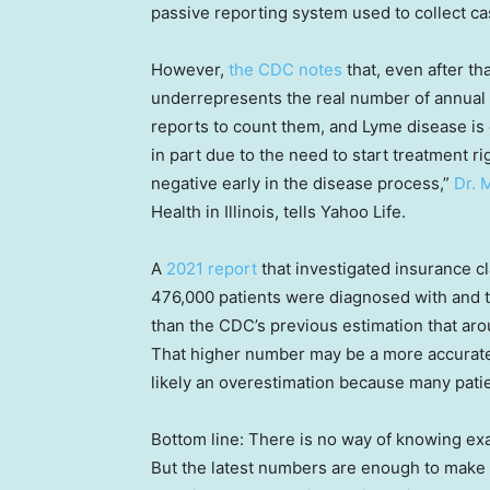
passive reporting system used to collect ca
However,
the CDC notes
that, even after tha
underrepresents the real number of annual
reports to count them, and Lyme disease is 
in part due to the need to start treatment r
negative early in the disease process,”
Dr. 
Health in Illinois, tells Yahoo Life.
A
2021 report
that investigated insurance c
476,000 patients were diagnosed with and t
than the CDC’s previous estimation that ar
That higher number may be a more accurate n
likely an overestimation because many patie
Bottom line: There is no way of knowing ex
But the latest numbers are enough to make 