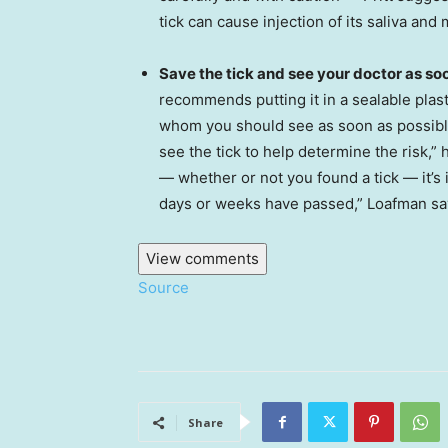
tick can cause injection of its saliva an
Save the tick and see your doctor as soo
recommends putting it in a sealable plast
whom you should see as soon as possibl
see the tick to help determine the risk,”
— whether or not you found a tick — it’s 
days or weeks have passed,” Loafman sa
View comments
Source
Share