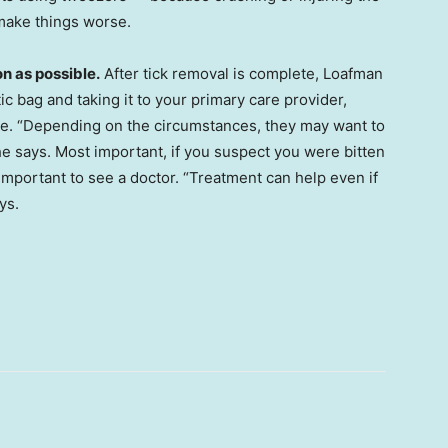
d make things worse.
n as possible.
After tick removal is complete, Loafman
ic bag and taking it to your primary care provider,
e. “Depending on the circumstances, they may want to
 he says. Most important, if you suspect you were bitten
important to see a doctor. “Treatment can help even if
ys.