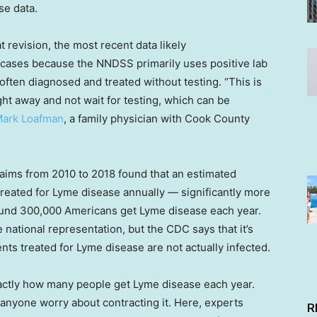
se data.
t revision, the most recent data likely
 cases because the NNDSS primarily uses positive lab
often diagnosed and treated without testing. “This is
ight away and not wait for testing, which can be
Mark Loafman
, a family physician with Cook County
laims from 2010 to 2018 found that an estimated
reated for Lyme disease annually — significantly more
ound 300,000 Americans get Lyme disease each year.
ational representation, but the CDC says that it’s
nts treated for Lyme disease are not actually infected.
actly how many people get Lyme disease each year.
anyone worry about contracting it. Here, experts
R