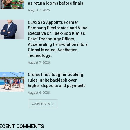
as return looms before finals
August 7, 2026
CLASSYS Appoints Former
Samsung Electronics and Vuno
Executive Dr. Taek-Soo Kim as
Chief Technology Officer,
Accelerating Its Evolution into a
Global Medical Aesthetics
Technology...
August 7, 2026
Cruise line’s tougher booking
rules ignite backlash over
higher deposits and payments
August 6, 2026
Load more
ECENT COMMENTS