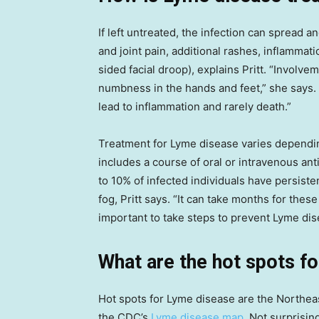
If left untreated, the infection can spread 
and joint pain, additional rashes, inflammati
sided facial droop), explains Pritt. “Involv
numbness in the hands and feet,” she says.
lead to inflammation and rarely death.”
Treatment for Lyme disease varies dependi
includes a course of oral or intravenous ant
to 10% of infected individuals have persist
fog, Pritt says. “It can take months for thes
important to take steps to prevent Lyme di
What are the hot spots f
Hot spots for Lyme disease are the Northe
the CDC’s
Lyme disease map
. Not surprisin