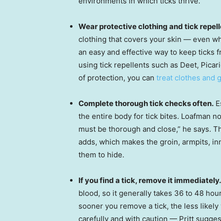
environments in which ticks thrive.
Wear protective clothing and tick repell
clothing that covers your skin — even wh
an easy and effective way to keep ticks 
using tick repellents such as Deet, Picar
of protection, you can
treat clothes and 
Complete thorough tick checks often.
Es
the entire body for tick bites. Loafman no
must be thorough and close,” he says. Th
adds, which makes the groin, armpits, i
them to hide.
If you find a tick, remove it immediately.
blood, so it generally takes 36 to 48 hou
sooner you remove a tick, the less likely 
carefully and with caution — Pritt sugge