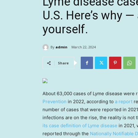
Lyme disease case
U.S. Here’s why —
yourself.
By
admin
March 22, 2024
Share
About 63,000 cases of Lyme disease were r
Prevention
in 2022, according to
a report
re
number of cases that were reported in 2021
infections are on the rise, the reality is no
its case definition of Lyme disease
in 2021, 
reported through the
Nationally Notifiable