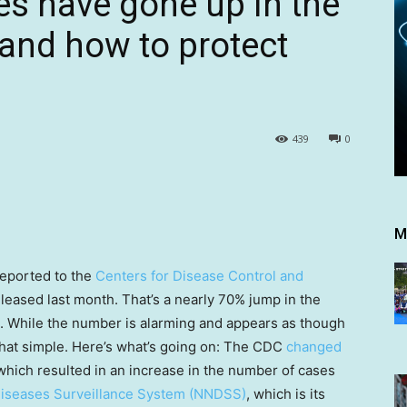
s have gone up in the
 and how to protect
439
0
M
eported to the
Centers for Disease Control and
leased last month. That’s a nearly 70% jump in the
. While the number is alarming and appears as though
t that simple. Here’s what’s going on: The CDC
changed
which resulted in an increase in the number of cases
 Diseases Surveillance System (NNDSS)
, which is its