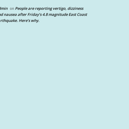
dmin
People are reporting vertigo, dizziness
on
d nausea after Friday’s 4.8 magnitude East Coast
rthquake. Here’s why.