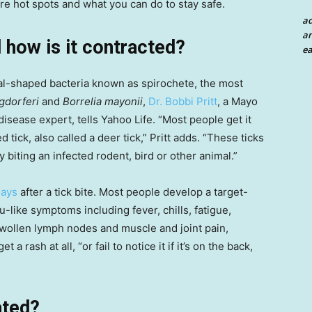
re hot spots and what you can do to stay safe.
a
an
 how is it contracted?
ea
ral-shaped bacteria known as spirochete, the most
gdorferi
and
Borrelia mayonii
,
Dr. Bobbi Pritt
, a Mayo
disease expert, tells Yahoo Life. “Most people get it
 tick, also called a deer tick,” Pritt adds. “These ticks
biting an infected rodent, bird or other animal.”
days
after a tick bite. Most people develop a target-
lu-like symptoms including fever, chills, fatigue,
 swollen lymph nodes and muscle and joint pain,
a rash at all, “or fail to notice it if it’s on the back,
ated?