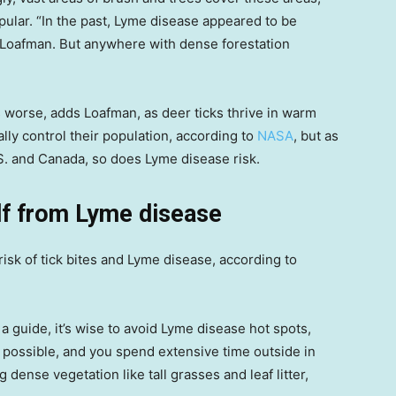
ular. “In the past, Lyme disease appeared to be
ys Loafman. But anywhere with dense forestation
 worse, adds Loafman, as deer ticks thrive in warm
ly control their population, according to
NASA
, but as
S. and Canada, so does Lyme disease risk.
lf from Lyme disease
isk of tick bites and Lyme disease, according to
 guide, it’s wise to avoid Lyme disease hot spots,
t possible, and you spend extensive time outside in
dense vegetation like tall grasses and leaf litter,