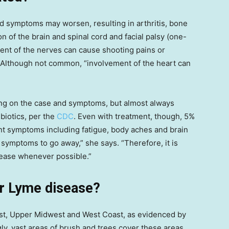
and symptoms may worsen, resulting in arthritis, bone
on of the brain and spinal cord and facial palsy (one-
ement of the nerves can cause shooting pains or
 Although not common, “involvement of the heart can
ng on the case and symptoms, but almost always
ibiotics, per the
CDC
. Even with treatment, though, 5%
ent symptoms including fatigue, body aches and brain
e symptoms to go away,” she says. “Therefore, it is
sease whenever possible.”
or Lyme disease?
ast, Upper Midwest and West Coast, as evidenced by
gly, vast areas of brush and trees cover these areas,