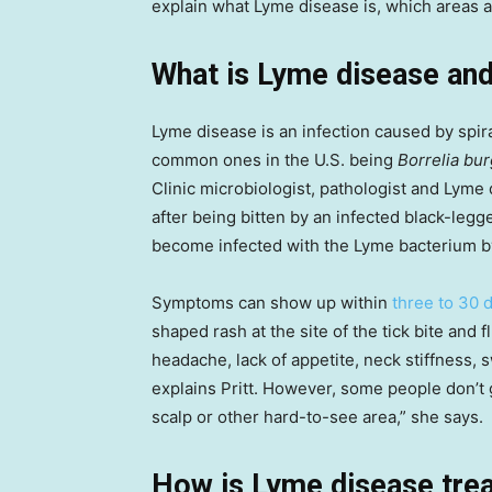
explain what Lyme disease is, which areas a
What is Lyme disease and
Lyme disease is an infection caused by spi
common ones in the U.S. being
Borrelia bur
Clinic microbiologist, pathologist and Lyme 
after being bitten by an infected black-legged
become infected with the Lyme bacterium by 
Symptoms can show up within
three to 30 
shaped rash at the site of the tick bite and f
headache, lack of appetite, neck stiffness,
explains Pritt. However, some people don’t get 
scalp or other hard-to-see area,” she says.
How is Lyme disease tre