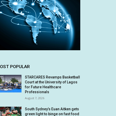
OST POPULAR
STARCARES Revamps Basketball
Court at the University of Lagos
for Future Healthcare
Professionals
August 7, 2026
South Sydney’s Euan Aitken gets
green light to binge on fast food