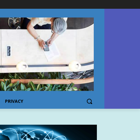
PRIVACY