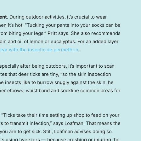
ent.
During outdoor activities, it’s crucial to wear
en it’s hot. “Tucking your pants into your socks can be
from biting your legs,” Pritt says. She also recommends
idin and oil of lemon or eucalyptus. For an added layer
gear with the insecticide permethrin
.
pecially after being outdoors, it’s important to scan
tes that deer ticks are tiny, “so the skin inspection
e insects like to burrow snugly against the skin, he
nner elbows, waist band and sockline common areas for
“Ticks take their time setting up shop to feed on your
rs to transmit infection,” says Loafman. That means the
you are to get sick. Still, Loafman advises doing so
sts using tweezers — because crushing or injuring the