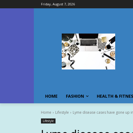
Friday, August 7, 2026
HOME
FASHION
HEALTH & FITNE
Home
Lifestyle
Lyme disease cases have gone up in 
Lifestyle