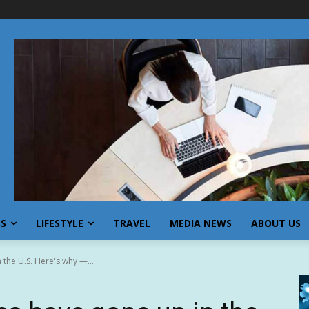
SS
LIFESTYLE
TRAVEL
MEDIA NEWS
ABOUT US
the U.S. Here's why —...