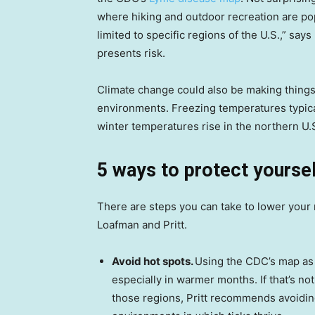
where hiking and outdoor recreation are pop
limited to specific regions of the U.S.,” sa
presents risk.
Climate change could also be making things
environments. Freezing temperatures typical
winter temperatures rise in the northern U.
5 ways to protect yourse
There are steps you can take to lower your r
Loafman and Pritt.
Avoid hot spots.
Using the CDC’s map as a
especially in warmer months. If that’s no
those regions, Pritt recommends avoiding 