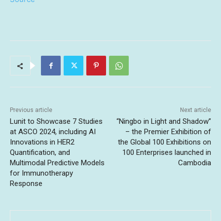
Previous article
Next article
Lunit to Showcase 7 Studies
“Ningbo in Light and Shadow”
at ASCO 2024, including AI
– the Premier Exhibition of
Innovations in HER2
the Global 100 Exhibitions on
Quantification, and
100 Enterprises launched in
Multimodal Predictive Models
Cambodia
for Immunotherapy
Response