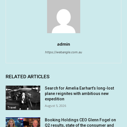
admin
https://webangle.com.au
RELATED ARTICLES
Search for Amelia Earhart’s long-lost
plane reignites with ambitious new
expedition
August 5, 2026
Travel
Booking Holdings CEO Glenn Fogel on
Q2 results, state of the consumer and