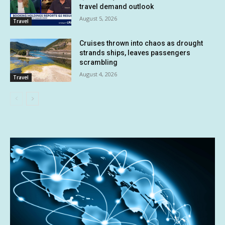
travel demand outlook
August 5, 2026
Travel
Cruises thrown into chaos as drought
strands ships, leaves passengers
scrambling
August 4, 2026
Travel