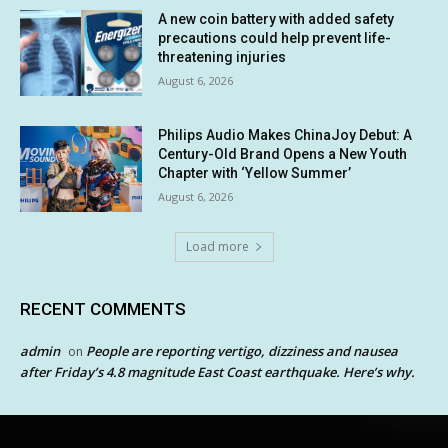
A new coin battery with added safety
precautions could help prevent life-
threatening injuries
August 6, 2026
Philips Audio Makes ChinaJoy Debut: A
Century-Old Brand Opens a New Youth
Chapter with ‘Yellow Summer’
August 6, 2026
Load more
RECENT COMMENTS
admin
People are reporting vertigo, dizziness and nausea
on
after Friday’s 4.8 magnitude East Coast earthquake. Here’s why.