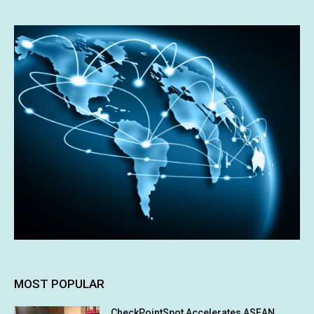
MOST POPULAR
CheckPointSpot Accelerates ASEAN