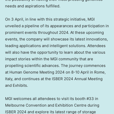
needs and aspirations fulfilled.
On 3 April, in line with this strategic initiative, MGI
unveiled a pipeline of its appearances and participation in
prominent events throughout 2024. At these upcoming
events, the company will showcase its latest innovations,
leading applications and intelligent solutions. Attendees
will also have the opportunity to learn about the various
impact stories within the MGI community that are
propelling scientific advances. The journey commences
at Human Genome Meeting 2024 on 8-10 April in
Rome,
Italy
, and continues at the ISBER 2024 Annual Meeting
and Exhibits.
MGI welcomes all attendees to visit its booth #33 in
Melbourne Convention and Exhibition Centre during
ISBER 2024 and explore its latest range of storage