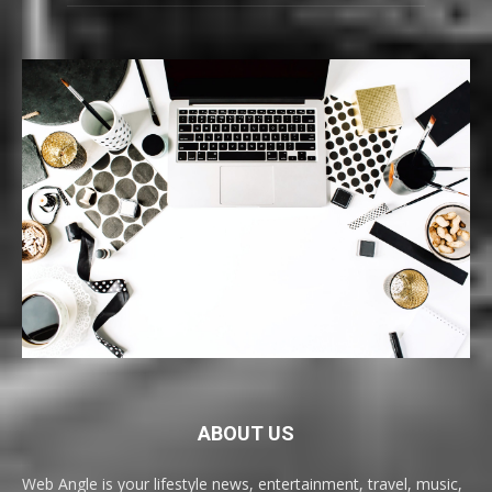
ABOUT US
Web Angle is your lifestyle news, entertainment, travel, music,