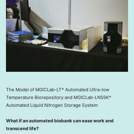
The Model of MGICLab-LT* Automated Ultra-low
Temperature Biorepository and MGICLab-LN55K*
Automated Liquid Nitrogen Storage System
What if an automated biobank can ease work and
transcend life?