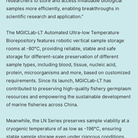
researchers to store and access invaluable biological
samples more efficiently, enabling breakthroughs in
scientific research and application.”
The MGICLab-LT Automated Ultra-low Temperature
Biorepository features robotic vertical sample storage
rooms at -80°C, providing reliable, stable and safe
storage for different-scale preservation of different
sample types, including blood, tissue, nucleic acid,
protein, microorganisms and more, based on customized
requirements. Since its launch, MGICLab-LT has
contributed to preserving high-quality fishery germplasm
resources and empowering the sustainable development
of marine fisheries across China.
Meanwhile, the LN Series preserves sample viability at a
cryogenic temperature of as low as -196°C, ensuring
stable sample storage even under rigorous conditions.