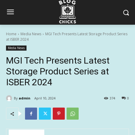
Home
Media News
MGI Tech Presents Latest Storage Product Series
at ISBER 2024
Media News
MGI Tech Presents Latest
Storage Product Series at
ISBER 2024
By
admin
April 10, 2024
374
0