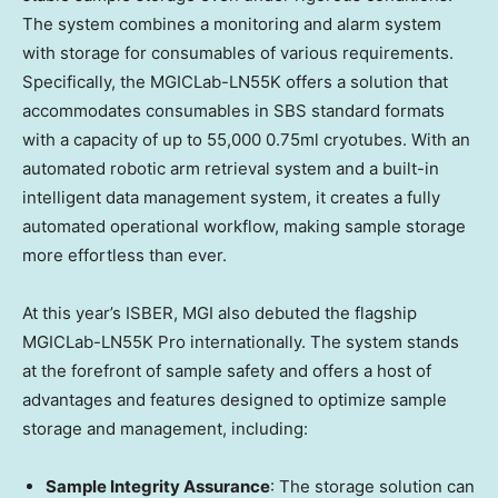
The system combines a monitoring and alarm system
with storage for consumables of various requirements.
Specifically, the MGICLab-LN55K offers a solution that
accommodates consumables in SBS standard formats
with a capacity of up to 55,000 0.75ml cryotubes. With an
automated robotic arm retrieval system and a built-in
intelligent data management system, it creates a fully
automated operational workflow, making sample storage
more effortless than ever.
At this year’s ISBER, MGI also debuted the flagship
MGICLab-LN55K Pro internationally. The system stands
at the forefront of sample safety and offers a host of
advantages and features designed to optimize sample
storage and management, including:
Sample Integrity Assurance
: The storage solution can