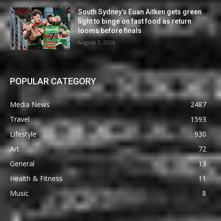
South Sydney’s Euan Aitken gets green
light to binge on fast food as return
looms before finals
August 7, 2026
POPULAR CATEGORY
Media News
2487
Travel
1593
Lifestyle
930
Art
72
General
13
Health & Fitness
11
Music
8