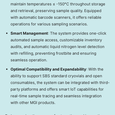
maintain temperatures ≤ -150°C throughout storage
and retrieval, preserving sample quality. Equipped
with automatic barcode scanners, it offers reliable
operations for various sampling scenarios.
Smart Management
: The system provides one-click
automated sample access, customizable inventory
audits, and automatic liquid nitrogen level detection
with refilling, preventing frostbite and ensuring
seamless operation.
Optimal Compatibility and Expandability
: With the
ability to support SBS standard cryovials and open
consumables, the system can be integrated with third-
party platforms and offers smart IoT capabilities for
real-time sample tracing and seamless integration
with other MGI products.