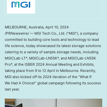
MELBOURNE, Australia
,
April 10, 2024
/PRNewswire/ — MGI Tech Co., Ltd. (“MGI”), a company
committed to building core tools and technology to lead
life science, today showcased its latest storage solutions
catering to a variety of sample storage needs, including
MGICLab-LT*, MGICLab-LN55K*, and MGICLab-LN55K
Pro*, at the ISBER 2024 Annual Meeting and Exhibits,
taking place from 9 to 12 April in
Melbourne
. Recently,
MGI also kicked off its 2024 iteration of the “What If
We Had A Choice!” global campaign following its success
last year.