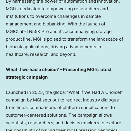
By harnessing the power of automation and innovation,
MGI is dedicated to empowering researchers and
institutions to overcome challenges in sample
management and biobanking. With the launch of
MGICLab-LN55K Pro and its accompanying storage
product line, MGI is poised to transform the landscape of
biobank applications, driving advancements in
healthcare, research, and beyond.
What if we had a choice? – Presenting MGI’s latest
strategic campaign
Launched in 2023, the global “What If We Had A Choice!”
campaign by MGI sets out to redirect industry dialogue
from linear comparisons of platform specifications to
customer-centered solutions. The campaign allows
scientists, researchers, and decision-makers to explore
the possibility of having their most pressing genomics