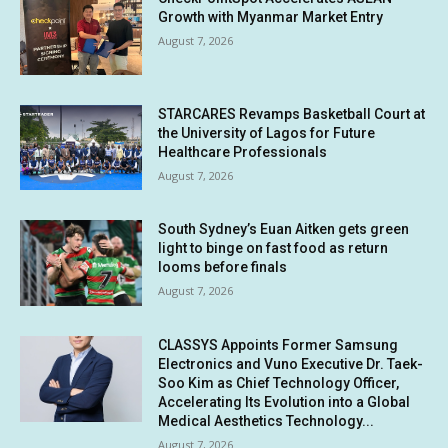
Growth with Myanmar Market Entry
August 7, 2026
STARCARES Revamps Basketball Court at
the University of Lagos for Future
Healthcare Professionals
August 7, 2026
South Sydney’s Euan Aitken gets green
light to binge on fast food as return
looms before finals
August 7, 2026
CLASSYS Appoints Former Samsung
Electronics and Vuno Executive Dr. Taek-
Soo Kim as Chief Technology Officer,
Accelerating Its Evolution into a Global
Medical Aesthetics Technology...
August 7, 2026