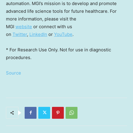
automation. MGI’s mission is to develop and promote
advanced life science tools for future healthcare. For
more information, please visit the
MGI
website
or connect with us
on
Twitter
,
LinkedIn
or
YouTube
.
* For Research Use Only. Not for use in diagnostic
procedures.
Source