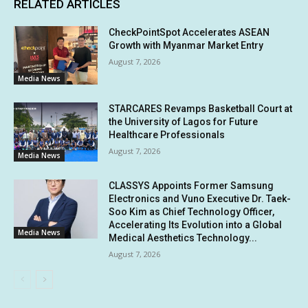
RELATED ARTICLES
CheckPointSpot Accelerates ASEAN
Growth with Myanmar Market Entry
August 7, 2026
Media News
STARCARES Revamps Basketball Court at
the University of Lagos for Future
Healthcare Professionals
August 7, 2026
Media News
CLASSYS Appoints Former Samsung
Electronics and Vuno Executive Dr. Taek-
Soo Kim as Chief Technology Officer,
Accelerating Its Evolution into a Global
Media News
Medical Aesthetics Technology...
August 7, 2026