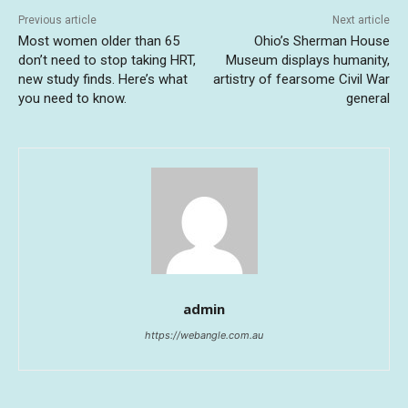
Previous article
Next article
Most women older than 65
Ohio’s Sherman House
don’t need to stop taking HRT,
Museum displays humanity,
new study finds. Here’s what
artistry of fearsome Civil War
you need to know.
general
admin
https://webangle.com.au