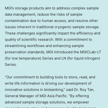
MGI’s storage products aim to address complex sample
data management, reduce the risks of sample
contamination due to human access, and resolve other
issues inherent in traditional cryogenic sample storage.
These challenges significantly impact the efficiency and
quality of scientific research. With a commitment to
streamlining workflows and enhancing sample
preservation standards, MGI introduced the MGICLab-LT
(for low temperature) Series and LN (for liquid nitrogen)
Series.
“Our commitment to building tools to store, read, and
write life information is driving our development of
innovative solutions in biobanking,” said Dr.
Roy Tan
,
General Manager of MGI Asia Pacific. “By offering
advanced sample storage solutions, we empower