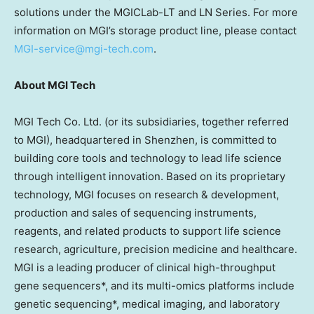
solutions under the MGICLab-LT and LN Series. For more
information on MGI’s storage product line,
please contact
MGI-service@mgi-tech.com
.
About MGI Tech
MGI Tech Co. Ltd. (or its subsidiaries, together referred
to MGI), headquartered in
Shenzhen
, is committed to
building core tools and technology to lead life science
through intelligent innovation. Based on its proprietary
technology, MGI focuses on research & development,
production and sales of sequencing instruments,
reagents, and related products to support life science
research, agriculture, precision medicine and healthcare.
MGI is a leading producer of clinical high-throughput
gene sequencers*, and its multi-omics platforms include
genetic sequencing*, medical imaging, and laboratory