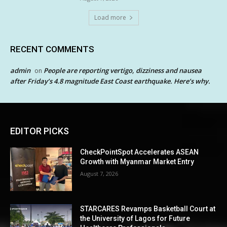
Load more
RECENT COMMENTS
admin
People are reporting vertigo, dizziness and nausea
on
after Friday’s 4.8 magnitude East Coast earthquake. Here’s why.
EDITOR PICKS
CheckPointSpot Accelerates ASEAN
Growth with Myanmar Market Entry
August 7, 2026
STARCARES Revamps Basketball Court at
the University of Lagos for Future