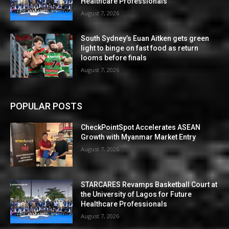
Healthcare Professionals
August 7, 2026
South Sydney’s Euan Aitken gets green
light to binge on fast food as return
looms before finals
August 7, 2026
POPULAR POSTS
CheckPointSpot Accelerates ASEAN
Growth with Myanmar Market Entry
August 7, 2026
STARCARES Revamps Basketball Court at
the University of Lagos for Future
Healthcare Professionals
August 7, 2026