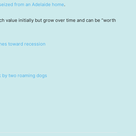
seized from an Adelaide home
.
uch value initially but grow over time and can be “worth
ches toward recession
ck by two roaming dogs