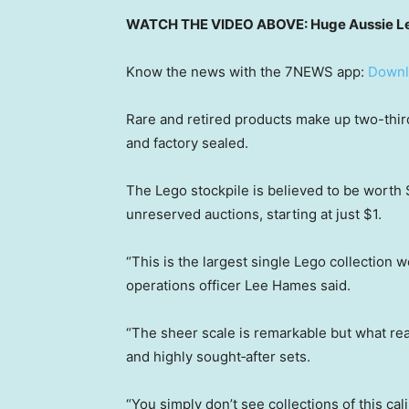
WATCH THE VIDEO ABOVE: Huge Aussie Leg
Know the news with the 7NEWS app:
Downl
Rare and retired products make up two-thir
and factory sealed.
The Lego stockpile is believed to be worth $
unreserved auctions, starting at just $1.
“This is the largest single Lego collection 
operations officer Lee Hames said.
“The sheer scale is remarkable but what reall
and highly sought‑after sets.
“You simply don’t see collections of this ca