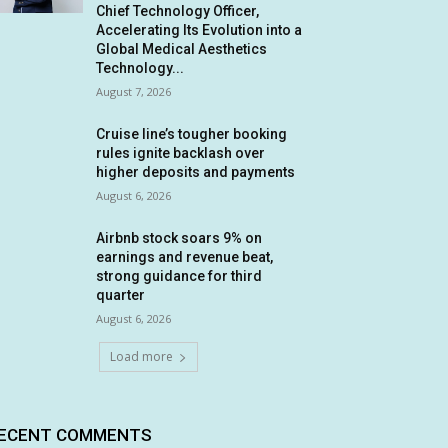
Chief Technology Officer,
Accelerating Its Evolution into a
Global Medical Aesthetics
Technology...
August 7, 2026
Cruise line’s tougher booking
rules ignite backlash over
higher deposits and payments
August 6, 2026
Airbnb stock soars 9% on
earnings and revenue beat,
strong guidance for third
quarter
August 6, 2026
Load more
ECENT COMMENTS