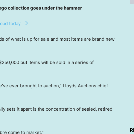
o collection goes under the hammer
oad today
ds of what is up for sale and most items are brand new
250,000 but items will be sold in a series of
we’ve ever brought to auction,” Lloyds Auctions chief
y sets it apart is the concentration of sealed, retired
R
libre come to market.”