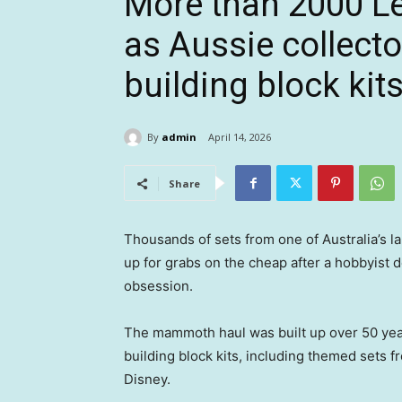
More than 2000 Le
as Aussie collecto
building block kits
By
admin
April 14, 2026
Share
Thousands of sets from one of Australia’s l
up for grabs on the cheap after a hobbyist d
obsession.
The mammoth haul was built up over 50 ye
building block kits, including themed sets 
Disney.