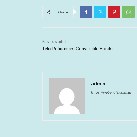
Share
Previous article
Telix Refinances Convertible Bonds
admin
https://webangle.com.au