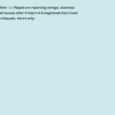
dmin
People are reporting vertigo, dizziness
on
d nausea after Friday’s 4.8 magnitude East Coast
rthquake. Here’s why.