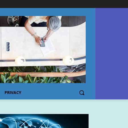
PRIVACY