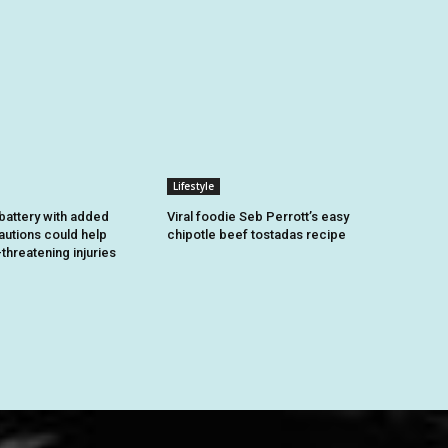
Lifestyle
battery with added
Viral foodie Seb Perrott’s easy
autions could help
chipotle beef tostadas recipe
-threatening injuries