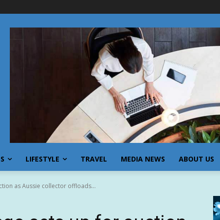
SS
LIFESTYLE
TRAVEL
MEDIA NEWS
ABOUT US
ion as Aussie collector offloads...