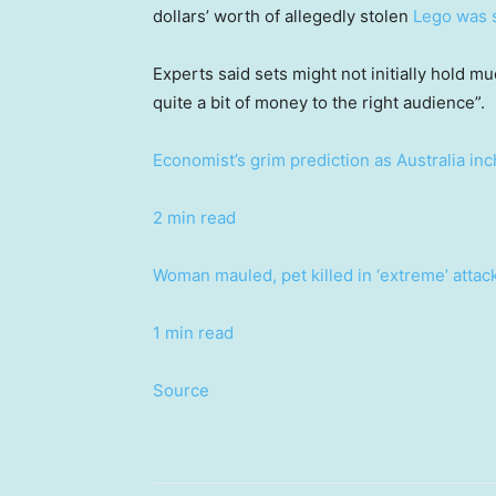
dollars’ worth of allegedly stolen
Lego was 
Experts said sets might not initially hold m
quite a bit of money to the right audience”.
Economist’s grim prediction as Australia in
2 min read
Woman mauled, pet killed in ‘extreme’ atta
1 min read
Source