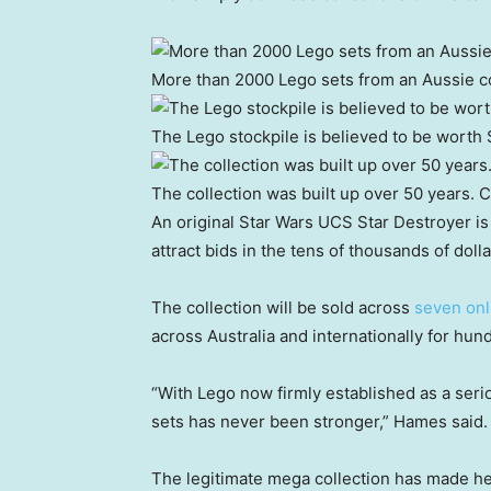
More than 2000 Lego sets from an Aussie col
The Lego stockpile is believed to be worth
The collection was built up over 50 years.
C
An original Star Wars UCS Star Destroyer is
attract bids in the tens of thousands of dolla
The collection will be sold across
seven onl
across Australia and internationally for hun
“With Lego now firmly established as a serio
sets has never been stronger,” Hames said.
The legitimate mega collection has made he