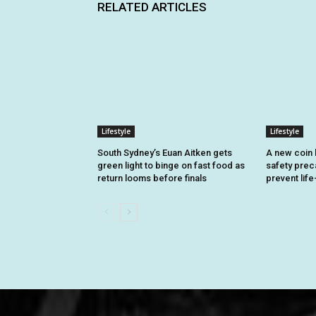
RELATED ARTICLES
Lifestyle
Lifestyle
South Sydney’s Euan Aitken gets
A new coin 
green light to binge on fast food as
safety prec
return looms before finals
prevent life