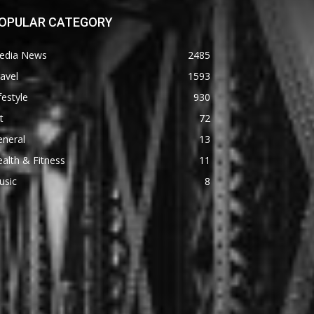
OPULAR CATEGORY
edia News
2485
avel
1593
festyle
930
t
72
eneral
13
alth & Fitness
11
usic
8