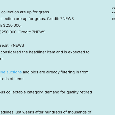
a
an
ea
lection are up for grabs.
Credit:
7NEWS
 $250,000.
Credit:
7NEWS
redit:
7NEWS
 considered the headliner item and is expected to
rs.
ine auctions
and bids are already filtering in from
dreds of items.
us collectable category, demand for quality retired
adlines just weeks after hundreds of thousands of