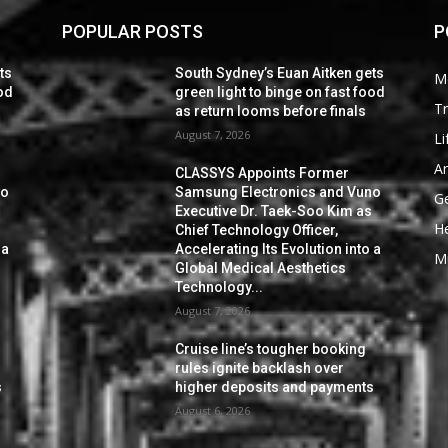
POPULAR POSTS
P
ts
South Sydney’s Euan Aitken gets
M
ood
green light to binge on fast food
Tr
as return looms before finals
August 7, 2026
Li
Ar
CLASSYS Appoints Former
no
Samsung Electronics and Vuno
G
s
Executive Dr. Taek-Soo Kim as
He
Chief Technology Officer,
 a
Accelerating Its Evolution into a
M
Global Medical Aesthetics
Technology...
August 7, 2026
Cruise line’s tougher booking
rules ignite backlash over
s
higher deposits and payments
August 6, 2026