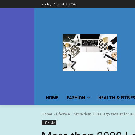
Friday, August 7, 2026
HOME
FASHION
HEALTH & FITNE
Home
Lifestyle
More than 2000 Lego sets up for auct
Lifestyle