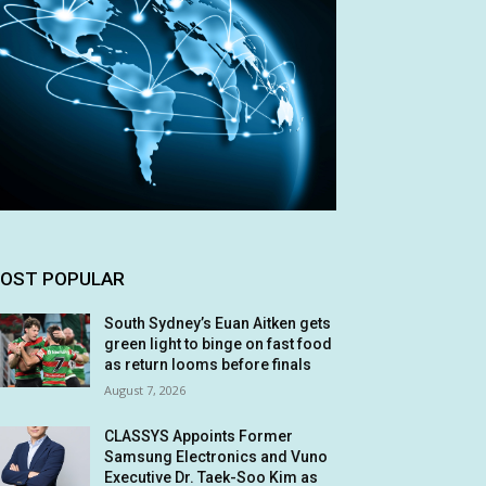
OST POPULAR
South Sydney’s Euan Aitken gets
green light to binge on fast food
as return looms before finals
August 7, 2026
CLASSYS Appoints Former
Samsung Electronics and Vuno
Executive Dr. Taek-Soo Kim as