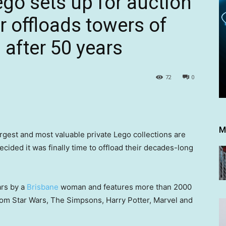
go sets up for auction
r offloads towers of
 after 50 years
72
0
M
argest and most valuable private Lego collections are
ecided it was finally time to offload their decades-long
ars by a
Brisbane
woman and features more than 2000
from Star Wars, The Simpsons, Harry Potter, Marvel and