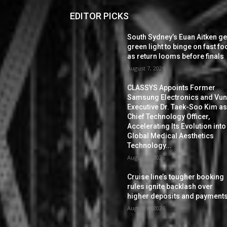
EDITOR PICKS
South Sydney’s Euan Aitken ge
green light to binge on fast f
as return looms before finals
August 7, 2026
CLASSYS Appoints Former
Samsung Electronics and Vu
Executive Dr. Taek-Soo Kim a
Chief Technology Officer,
Accelerating Its Evolution into
Global Medical Aesthetics
Technology...
August 7, 2026
Cruise line’s tougher booking
rules ignite backlash over
higher deposits and payment
August 6, 2026