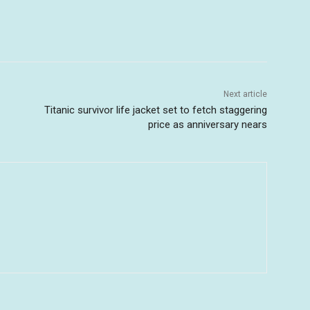
Next article
Titanic survivor life jacket set to fetch staggering
price as anniversary nears