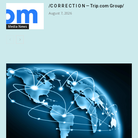
/C O R R E C T I O N — Trip.com Group/
August 7, 2026
Media News