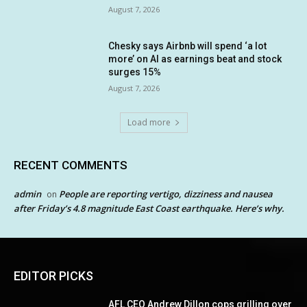
August 7, 2026
Chesky says Airbnb will spend ‘a lot
more’ on AI as earnings beat and stock
surges 15%
August 7, 2026
Load more
RECENT COMMENTS
admin
People are reporting vertigo, dizziness and nausea
on
after Friday’s 4.8 magnitude East Coast earthquake. Here’s why.
EDITOR PICKS
AFL CEO Andrew Dillon cops grilling over