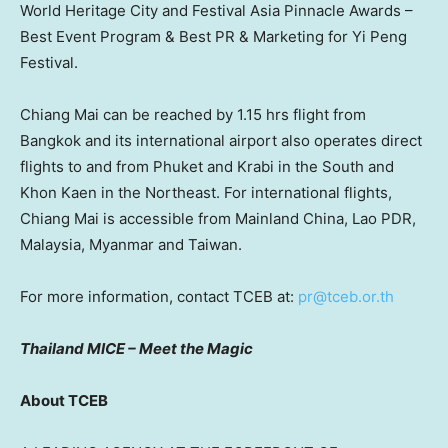
World Heritage City and Festival Asia Pinnacle Awards –
Best Event Program & Best PR & Marketing for Yi Peng
Festival.
Chiang Mai can be reached by 1.15 hrs flight from
Bangkok and its international airport also operates direct
flights to and from Phuket and Krabi in the South and
Khon Kaen in the Northeast. For international flights,
Chiang Mai is accessible from
Mainland
China, Lao PDR,
Malaysia, Myanmar and Taiwan.
For more information, contact TCEB at:
pr@tceb.or.th
Thailand MICE – Meet the Magic
About TCEB