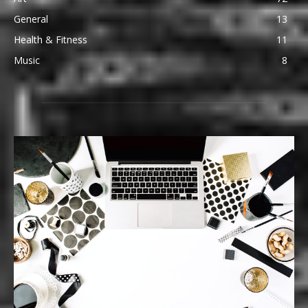
General
13
Health & Fitness
11
Music
8