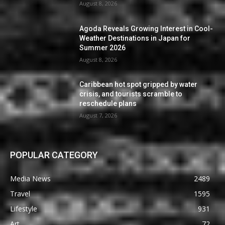
August 8, 2026
Agoda Reveals Growing Interest in Cool-
Weather Destinations in Japan for
Summer 2026
August 8, 2026
Caribbean hot spot gripped by water
crisis, and tourists scramble to
reschedule plans
August 7, 2026
POPULAR CATEGORY
Media News
2489
Travel
1595
Lifestyle
931
Art
72