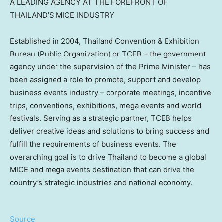
A LEADING AGENCY AT THE FOREFRONT OF
THAILAND’S MICE INDUSTRY
Established in 2004, Thailand Convention & Exhibition
Bureau (Public Organization) or TCEB – the government
agency under the supervision of the Prime Minister – has
been assigned a role to promote, support and develop
business events industry – corporate meetings, incentive
trips, conventions, exhibitions, mega events and world
festivals. Serving as a strategic partner, TCEB helps
deliver creative ideas and solutions to bring success and
fulfill the requirements of business events. The
overarching goal is to drive Thailand to become a global
MICE and mega events destination that can drive the
country’s strategic industries and national economy.
Source