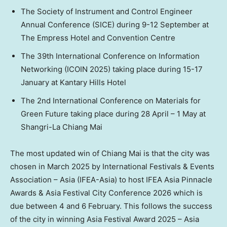
The Society of Instrument and Control Engineer
Annual Conference (SICE) during 9-12 September at
The Empress Hotel and Convention Centre
The 39th International Conference on Information
Networking (ICOIN 2025) taking place during 15-17
January at Kantary Hills Hotel
The 2nd International Conference on Materials for
Green Future taking place during 28 April – 1 May at
Shangri-La Chiang Mai
The most updated win of Chiang Mai is that the city was
chosen in March 2025 by International Festivals & Events
Association – Asia (IFEA-Asia) to host IFEA Asia Pinnacle
Awards & Asia Festival City Conference 2026 which is
due between 4 and 6 February. This follows the success
of the city in winning Asia Festival Award 2025 – Asia