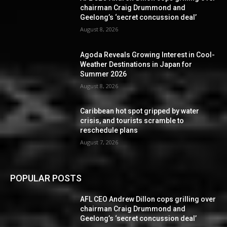
chairman Craig Drummond and
Geelong’s ‘secret concussion deal’
August 8, 2026
Agoda Reveals Growing Interest in Cool-
Weather Destinations in Japan for
Summer 2026
August 8, 2026
Caribbean hot spot gripped by water
crisis, and tourists scramble to
reschedule plans
August 7, 2026
POPULAR POSTS
AFL CEO Andrew Dillon cops grilling over
chairman Craig Drummond and
Geelong’s ‘secret concussion deal’