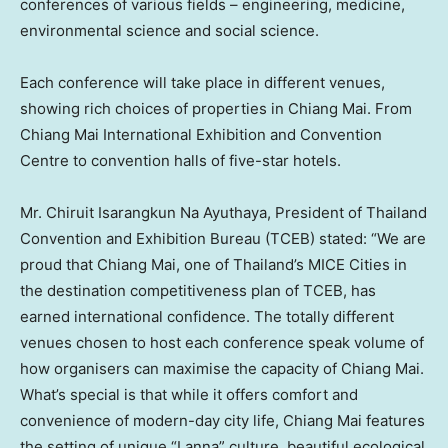
conferences of various fields – engineering, medicine,
environmental science and social science.
Each conference will take place in different venues,
showing rich choices of properties in Chiang Mai. From
Chiang Mai International Exhibition and Convention
Centre to convention halls of five-star hotels.
Mr. Chiruit Isarangkun Na Ayuthaya, President of Thailand
Convention and Exhibition Bureau (TCEB) stated: “We are
proud that Chiang Mai, one of Thailand’s MICE Cities in
the destination competitiveness plan of TCEB, has
earned international confidence. The totally different
venues chosen to host each conference speak volume of
how organisers can maximise the capacity of Chiang Mai.
What’s special is that while it offers comfort and
convenience of modern-day city life, Chiang Mai features
the setting of unique “Lanna” culture, beautiful ecological