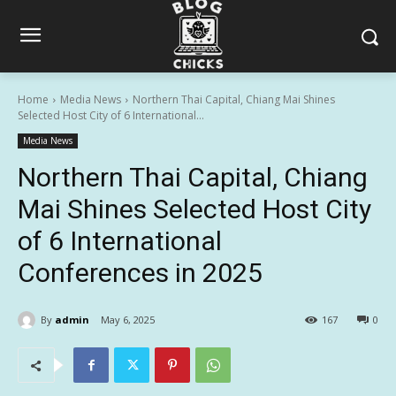
Home
Media News
Northern Thai Capital, Chiang Mai Shines
Selected Host City of 6 International...
Media News
Northern Thai Capital, Chiang
Mai Shines Selected Host City
of 6 International
Conferences in 2025
By
admin
May 6, 2025
167
0