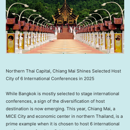
Northern Thai Capital, Chiang Mai Shines Selected Host
City of 6 International Conferences in 2025
While Bangkok is mostly selected to stage international
conferences, a sign of the diversification of host
destination is now emerging. This year, Chiang Mai, a
MICE City and economic center in northern Thailand, is a
prime example when it is chosen to host 6 international