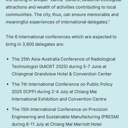
attractions and wealth of activities contributing to local
communities. The city, thus, can ensure memorable and
meaningful experiences of international delegates.”
The 6 international conferences which are expected to
bring in 3,600 delegates are:
The 25th Asia-Australia Conference of Radiological
Technologist (AACR
T 20
25) during 5-7 June at
Chiangmai Grandview Hotel & Convention Center
The 7th International Conference on Public Policy
2025 (ICPP) during 2-4 July at Chiang Mai
International Exhibition and Convention Centre
The 15th International Conference on Precision
Engineering and Sustainable Manufacturing (PRESM)
during 6-11 July at Chiang Mai Marriott Hotel