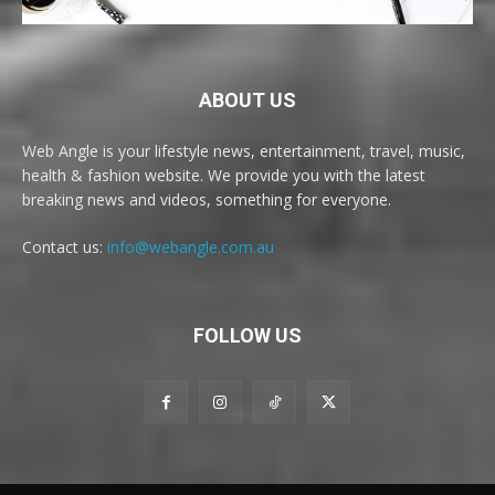
ABOUT US
Web Angle is your lifestyle news, entertainment, travel, music,
health & fashion website. We provide you with the latest
breaking news and videos, something for everyone.
Contact us:
info@webangle.com.au
FOLLOW US