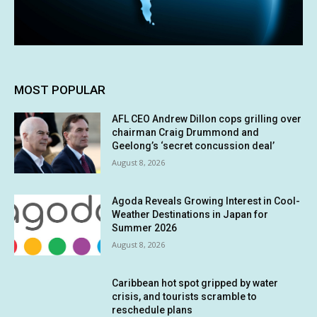
MOST POPULAR
AFL CEO Andrew Dillon cops grilling over
chairman Craig Drummond and
Geelong’s ‘secret concussion deal’
August 8, 2026
Agoda Reveals Growing Interest in Cool-
Weather Destinations in Japan for
Summer 2026
August 8, 2026
Caribbean hot spot gripped by water
crisis, and tourists scramble to
reschedule plans