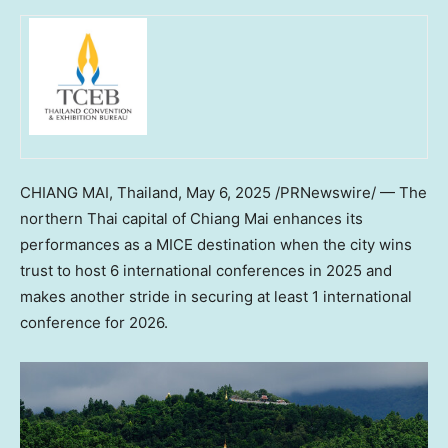
CHIANG MAI, Thailand
,
May 6, 2025
/PRNewswire/ — The
northern Thai capital of Chiang Mai enhances its
performances as a MICE destination when the city wins
trust to host 6 international conferences in 2025 and
makes another stride in securing at least 1 international
conference for 2026.