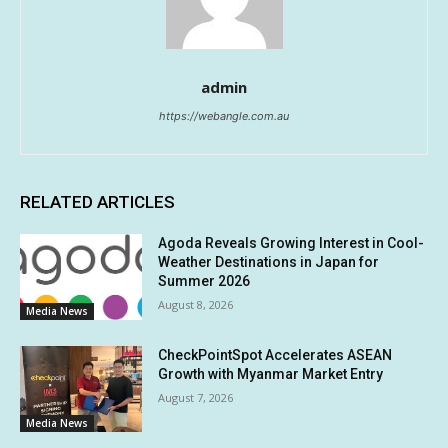
admin
https://webangle.com.au
RELATED ARTICLES
Agoda Reveals Growing Interest in Cool-
Weather Destinations in Japan for
Summer 2026
August 8, 2026
Media News
CheckPointSpot Accelerates ASEAN
Growth with Myanmar Market Entry
August 7, 2026
Media News