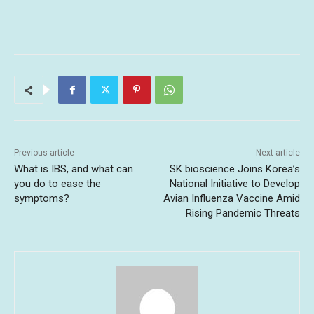
Previous article
Next article
What is IBS, and what can
SK bioscience Joins Korea’s
you do to ease the
National Initiative to Develop
symptoms?
Avian Influenza Vaccine Amid
Rising Pandemic Threats