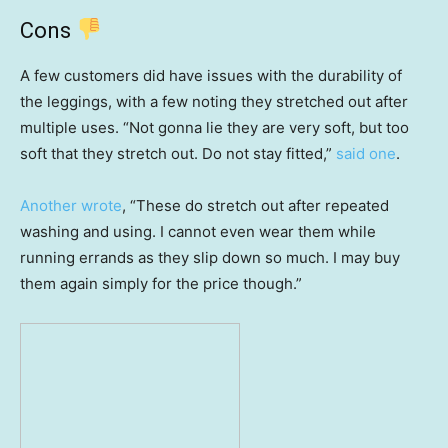
Cons
A few customers did have issues with the durability of
the leggings, with a few noting they stretched out after
multiple uses. “Not gonna lie they are very soft, but too
soft that they stretch out. Do not stay fitted,”
said one
.
Another wrote
, “These do stretch out after repeated
washing and using. I cannot even wear them while
running errands as they slip down so much. I may buy
them again simply for the price though.”