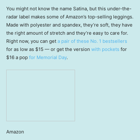
You might not know the name Satina, but this under-the-
radar label makes some of Amazon’s top-selling leggings.
Made with polyester and spandex, they’re soft, they have
the right amount of stretch and they’re easy to care for.
Right now, you can get
a pair of these No. 1 bestsellers
for as low as $15 — or get the version
with pockets
for
$16 a pop
for Memorial Day
.
Amazon