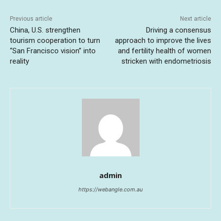
Previous article
Next article
China, U.S. strengthen
Driving a consensus
tourism cooperation to turn
approach to improve the lives
“San Francisco vision” into
and fertility health of women
reality
stricken with endometriosis
admin
https://webangle.com.au