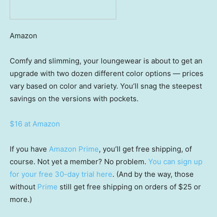
Amazon
Comfy and slimming, your loungewear is about to get an
upgrade with two dozen different color options — prices
vary based on color and variety. You’ll snag the steepest
savings on the versions with pockets.
$16 at Amazon
If you have
Amazon Prime
, you’ll get free shipping, of
course. Not yet a member? No problem.
You can sign up
for your free 30-day trial here
. (And by the way, those
without
Prime
still get free shipping on orders of $25 or
more.)