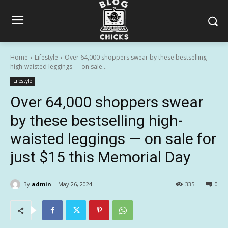
Home
Lifestyle
Over 64,000 shoppers swear by these bestselling
high-waisted leggings — on sale...
Lifestyle
Over 64,000 shoppers swear
by these bestselling high-
waisted leggings — on sale for
just $15 this Memorial Day
By
admin
May 26, 2024
335
0