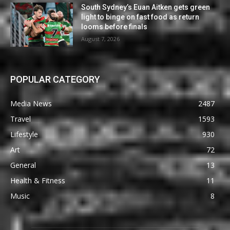
South Sydney’s Euan Aitken gets green
light to binge on fast food as return
looms before finals
August 7, 2026
POPULAR CATEGORY
Media News
2487
Travel
1593
Lifestyle
930
Art
72
General
13
Health & Fitness
11
Music
8