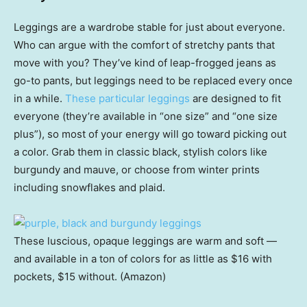
Leggings are a wardrobe stable for just about everyone.
Who can argue with the comfort of stretchy pants that
move with you? They’ve kind of leap-frogged jeans as
go-to pants, but leggings need to be replaced every once
in a while.
These particular leggings
are designed to fit
everyone (they’re available in “one size” and “one size
plus”), so most of your energy will go toward picking out
a color. Grab them in classic black, stylish colors like
burgundy and mauve, or choose from winter prints
including snowflakes and plaid.
These luscious, opaque leggings are warm and soft —
and available in a ton of colors for as little as $16 with
pockets, $15 without. (Amazon)