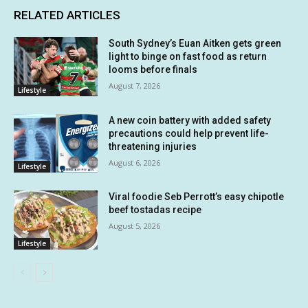
RELATED ARTICLES
South Sydney’s Euan Aitken gets green
light to binge on fast food as return
looms before finals
August 7, 2026
Lifestyle
A new coin battery with added safety
precautions could help prevent life-
threatening injuries
August 6, 2026
Lifestyle
Viral foodie Seb Perrott’s easy chipotle
beef tostadas recipe
August 5, 2026
Lifestyle