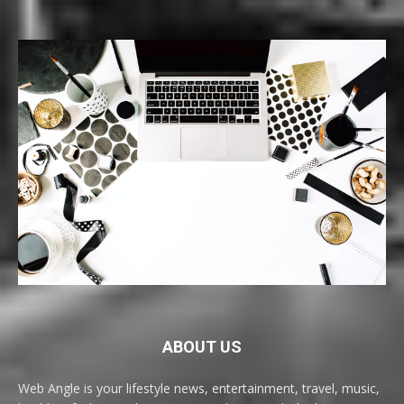
ABOUT US
Web Angle is your lifestyle news, entertainment, travel, music,