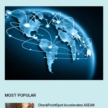
MOST POPULAR
CheckPointSpot Accelerates ASEAN