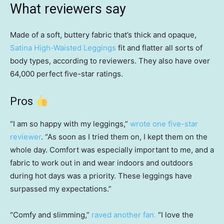
What reviewers say
Made of a soft, buttery fabric that’s thick and opaque,
Satina High-Waisted Leggings
fit and flatter all sorts of
body types, according to reviewers. They also have over
64,000 perfect five-star ratings.
Pros
“I am so happy with my leggings,”
wrote one five-star
reviewer
. “As soon as I tried them on, I kept them on the
whole day. Comfort was especially important to me, and a
fabric to work out in and wear indoors and outdoors
during hot days was a priority. These leggings have
surpassed my expectations.”
“Comfy and slimming,”
raved another fan.
“I love the