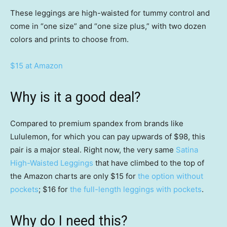
These leggings are high-waisted for tummy control and
come in “one size” and “one size plus,” with two dozen
colors and prints to choose from.
$15 at Amazon
Why is it a good deal?
Compared to premium spandex from brands like
Lululemon, for which you can pay upwards of $98, this
pair is a major steal. Right now, the very same
Satina
High-Waisted Leggings
that have climbed to the top of
the Amazon charts are only $15 for
the option without
pockets
; $16 for
the full-length leggings with pockets
.
Why do I need this?