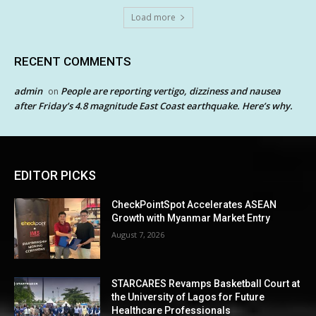
Load more
RECENT COMMENTS
admin
People are reporting vertigo, dizziness and nausea
on
after Friday’s 4.8 magnitude East Coast earthquake. Here’s why.
EDITOR PICKS
CheckPointSpot Accelerates ASEAN
Growth with Myanmar Market Entry
August 7, 2026
STARCARES Revamps Basketball Court at
the University of Lagos for Future
Healthcare Professionals