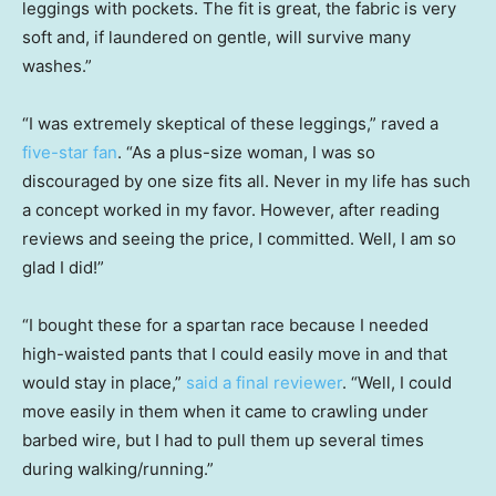
leggings with pockets. The fit is great, the fabric is very
soft and, if laundered on gentle, will survive many
washes.”
“I was extremely skeptical of these leggings,” raved a
five-star fan
. “As a plus-size woman, I was so
discouraged by one size fits all. Never in my life has such
a concept worked in my favor. However, after reading
reviews and seeing the price, I committed. Well, I am so
glad I did!”
“I bought these for a spartan race because I needed
high-waisted pants that I could easily move in and that
would stay in place,”
said a final reviewer
. “Well, I could
move easily in them when it came to crawling under
barbed wire, but I had to pull them up several times
during walking/running.”