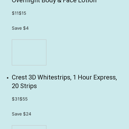
Overnight Body & Face Lotion
$11
$15
Save $4
Crest 3D Whitestrips, 1 Hour Express,
20 Strips
$31
$55
Save $24