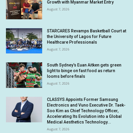
Growth with Myanmar Market Entry
August 7, 2026
STARCARES Revamps Basketball Court at
the University of Lagos for Future
Healthcare Professionals
August 7, 2026
South Sydney’s Euan Aitken gets green
light to binge on fast food as return
looms before finals
August 7, 2026
CLASSYS Appoints Former Samsung
Electronics and Vuno Executive Dr. Taek-
Soo Kim as Chief Technology Officer,
Accelerating Its Evolution into a Global
Medical Aesthetics Technology...
August 7, 2026