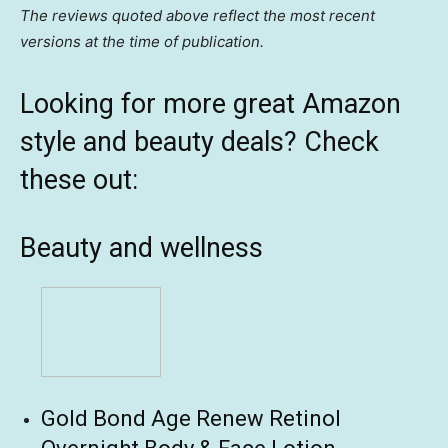
The reviews quoted above reflect the most recent
versions at the time of publication.
Looking for more great Amazon
style and beauty deals? Check
these out:
Beauty and wellness
Gold Bond Age Renew Retinol