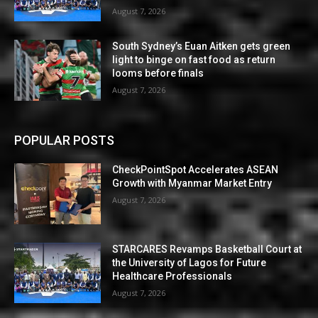
August 7, 2026
South Sydney’s Euan Aitken gets green
light to binge on fast food as return
looms before finals
August 7, 2026
POPULAR POSTS
CheckPointSpot Accelerates ASEAN
Growth with Myanmar Market Entry
August 7, 2026
STARCARES Revamps Basketball Court at
the University of Lagos for Future
Healthcare Professionals
August 7, 2026