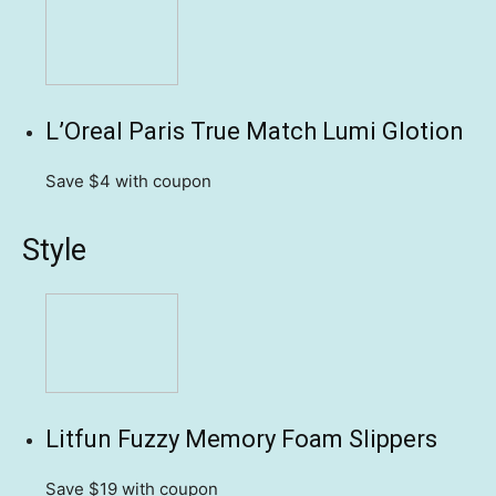
L’Oreal Paris True Match Lumi Glotion
Save $4
with coupon
Style
Litfun Fuzzy Memory Foam Slippers
Save $19
with coupon