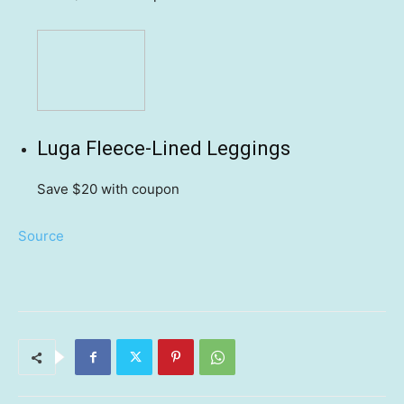
Luga Fleece-Lined Leggings
Save $20
with coupon
Source