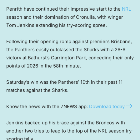
Penrith have continued their impressive start to the
NRL
season and their domination of Cronulla, with winger
Tom Jenkins extending his try-scoring spree.
Following their opening romp against premiers Brisbane,
the Panthers easily outclassed the Sharks with a 26-6
victory at Bathurst’s Carrington Park, conceding their only
points of 2026 in the 58th minute.
Saturday’s win was the Panthers’ 10th in their past 11
matches against the Sharks.
Know the news with the 7NEWS app:
Download today
Jenkins backed up his brace against the Broncos with
another two tries to leap to the top of the NRL season try-
scoring tally.