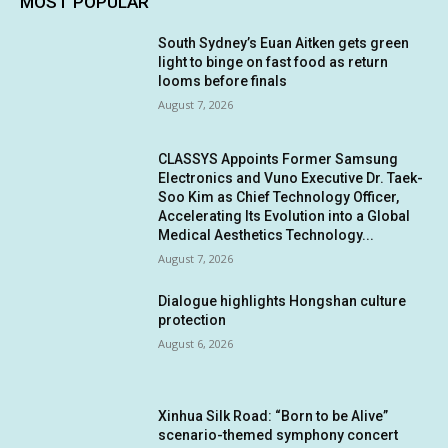
MOST POPULAR
South Sydney’s Euan Aitken gets green
light to binge on fast food as return
looms before finals
August 7, 2026
CLASSYS Appoints Former Samsung
Electronics and Vuno Executive Dr. Taek-
Soo Kim as Chief Technology Officer,
Accelerating Its Evolution into a Global
Medical Aesthetics Technology...
August 7, 2026
Dialogue highlights Hongshan culture
protection
August 6, 2026
Xinhua Silk Road: “Born to be Alive”
scenario-themed symphony concert