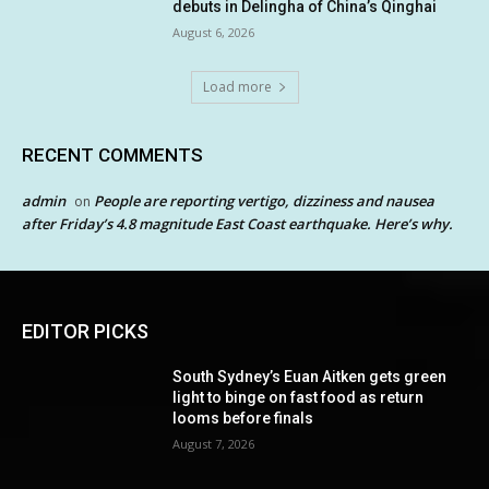
debuts in Delingha of China’s Qinghai
August 6, 2026
Load more
RECENT COMMENTS
admin
People are reporting vertigo, dizziness and nausea
on
after Friday’s 4.8 magnitude East Coast earthquake. Here’s why.
EDITOR PICKS
South Sydney’s Euan Aitken gets green
light to binge on fast food as return
looms before finals
August 7, 2026