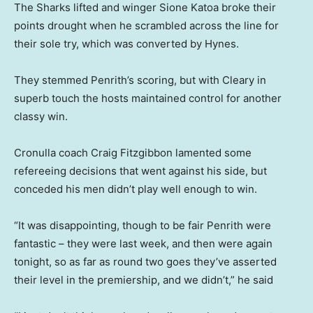
The Sharks lifted and winger Sione Katoa broke their
points drought when he scrambled across the line for
their sole try, which was converted by Hynes.
They stemmed Penrith’s scoring, but with Cleary in
superb touch the hosts maintained control for another
classy win.
Cronulla coach Craig Fitzgibbon lamented some
refereeing decisions that went against his side, but
conceded his men didn’t play well enough to win.
“It was disappointing, though to be fair Penrith were
fantastic – they were last week, and then were again
tonight, so as far as round two goes they’ve asserted
their level in the premiership, and we didn’t,” he said