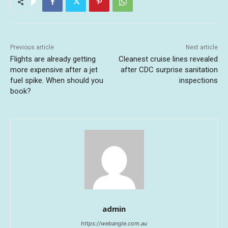
Previous article
Next article
Flights are already getting
Cleanest cruise lines revealed
more expensive after a jet
after CDC surprise sanitation
fuel spike. When should you
inspections
book?
admin
https://webangle.com.au