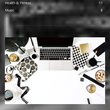
Health & Fitness
11
Music
8