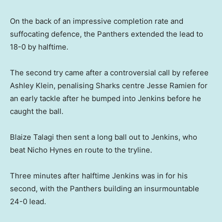
On the back of an impressive completion rate and
suffocating defence, the Panthers extended the lead to
18-0 by halftime.
The second try came after a controversial call by referee
Ashley Klein, penalising Sharks centre Jesse Ramien for
an early tackle after he bumped into Jenkins before he
caught the ball.
Blaize Talagi then sent a long ball out to Jenkins, who
beat Nicho Hynes en route to the tryline.
Three minutes after halftime Jenkins was in for his
second, with the Panthers building an insurmountable
24-0 lead.