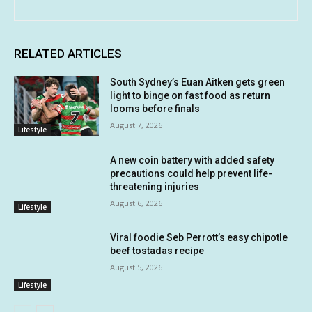
RELATED ARTICLES
South Sydney’s Euan Aitken gets green
light to binge on fast food as return
looms before finals
August 7, 2026
Lifestyle
A new coin battery with added safety
precautions could help prevent life-
threatening injuries
August 6, 2026
Lifestyle
Viral foodie Seb Perrott’s easy chipotle
beef tostadas recipe
August 5, 2026
Lifestyle