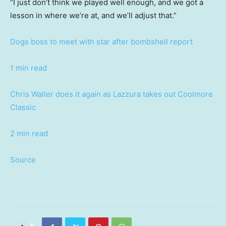
“I just don’t think we played well enough, and we got a
lesson in where we’re at, and we’ll adjust that.”
Dogs boss to meet with star after bombshell report
1 min read
Chris Waller does it again as Lazzura takes out Coolmore
Classic
2 min read
Source