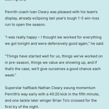
Penrith coach Ivan Cleary was pleased with his team’s
display, already eclipsing last year’s tough 1-5 win-loss
run to open the season.
“I was really happy – I thought we worked for everything
we got tonight and were defensively good again,” he said.
“Things have started well for us, things we’ve worked on
in pre-season, things we value are showing up, and if
that’s the case, we’ll give ourselves a good chance each
week.”
Superstar halfback Nathan Cleary swung momentum
Penrith’s way early with a 40:20 kick in the fifth minute,
and one tackle later winger Brian To’o crossed for the
first try of the night.