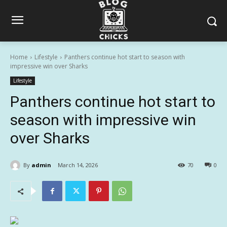
Home
Lifestyle
Panthers continue hot start to season with
impressive win over Sharks
Lifestyle
Panthers continue hot start to
season with impressive win
over Sharks
By
admin
March 14, 2026
70
0