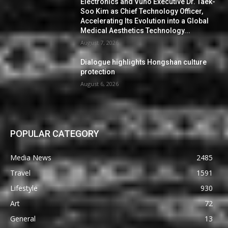
Electronics and Vuno Executive Dr. Taek-
Soo Kim as Chief Technology Officer,
Accelerating Its Evolution into a Global
Medical Aesthetics Technology...
August 7, 2026
Dialogue highlights Hongshan culture
protection
August 6, 2026
POPULAR CATEGORY
Media News
2485
Travel
1591
Lifestyle
930
Art
72
General
13