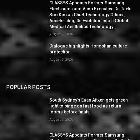
CLASSYS Appoints Former Samsung
Electronics and Vuno Executive Dr. Taek-
Soo Kim as Chief Technology Officer,
Accelerating Its Evolution into a Global
Medical Aesthetics Technology...
August 7, 2026
Dialogue highlights Hongshan culture
protection
August 6, 2026
POPULAR POSTS
South Sydney’s Euan Aitken gets green
light to binge on fast food as return
looms before finals
August 7, 2026
CLASSYS Appoints Former Samsung