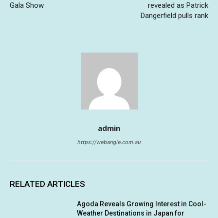
Gala Show
revealed as Patrick
Dangerfield pulls rank
admin
https://webangle.com.au
RELATED ARTICLES
Agoda Reveals Growing Interest in Cool-
Weather Destinations in Japan for