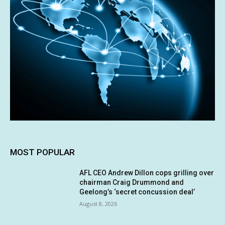
MOST POPULAR
AFL CEO Andrew Dillon cops grilling over
chairman Craig Drummond and
Geelong’s ‘secret concussion deal’
August 8, 2026