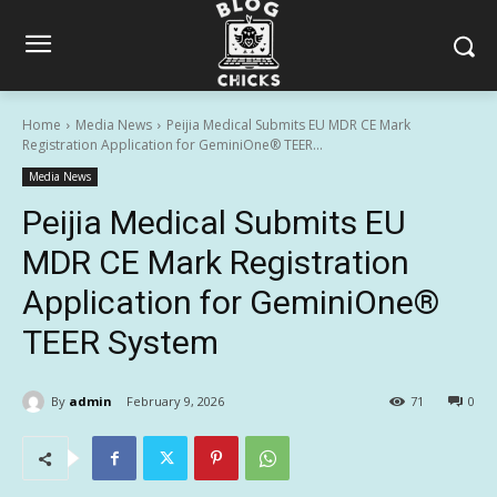
Home
Media News
Peijia Medical Submits EU MDR CE Mark
Registration Application for GeminiOne® TEER...
Media News
Peijia Medical Submits EU
MDR CE Mark Registration
Application for GeminiOne®
TEER System
By
admin
February 9, 2026
71
0