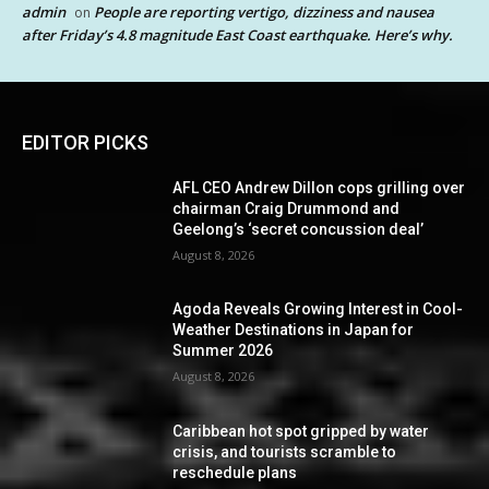
admin
People are reporting vertigo, dizziness and nausea
on
after Friday’s 4.8 magnitude East Coast earthquake. Here’s why.
EDITOR PICKS
AFL CEO Andrew Dillon cops grilling over
chairman Craig Drummond and
Geelong’s ‘secret concussion deal’
August 8, 2026
Agoda Reveals Growing Interest in Cool-
Weather Destinations in Japan for
Summer 2026
August 8, 2026
Caribbean hot spot gripped by water
crisis, and tourists scramble to
reschedule plans