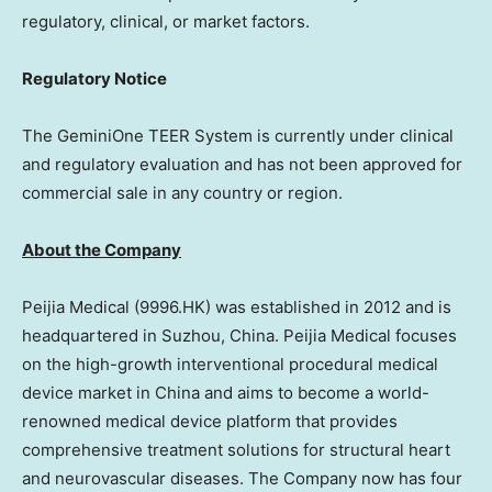
regulatory, clinical, or market factors.
Regulatory Notice
The GeminiOne TEER System is currently under clinical
and regulatory evaluation and has not been approved for
commercial sale in any country or region.
About the Company
Peijia Medical (9996.HK) was established in 2012 and is
headquartered in Suzhou,
China
. Peijia Medical focuses
on the high-growth interventional procedural medical
device market in
China
and aims to become a world-
renowned medical device platform that provides
comprehensive treatment solutions for structural heart
and neurovascular diseases. The Company now has four