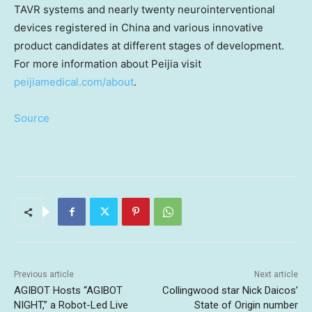
TAVR systems and nearly twenty neurointerventional
devices registered in
China
and various innovative
product candidates at different stages of development.
For more information about Peijia visit
peijiamedical.com/about
.
Source
Previous article
Next article
AGIBOT Hosts “AGIBOT
Collingwood star Nick Daicos’
NIGHT,” a Robot-Led Live
State of Origin number