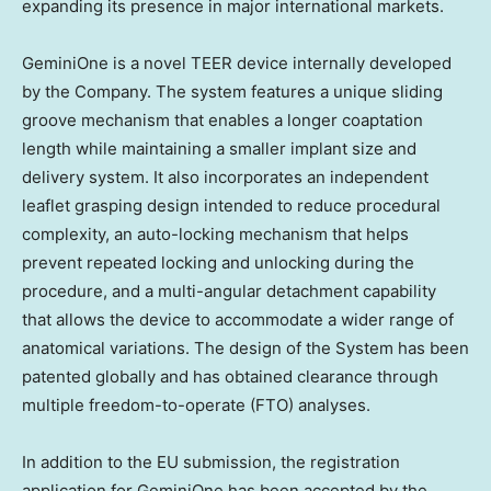
expanding its presence in major international markets.
GeminiOne is a novel TEER device internally developed
by the Company. The system features a unique sliding
groove mechanism that enables a longer coaptation
length while maintaining a smaller implant size and
delivery system. It also incorporates an independent
leaflet grasping design intended to reduce procedural
complexity, an auto-locking mechanism that helps
prevent repeated locking and unlocking during the
procedure, and a multi-angular detachment capability
that allows the device to accommodate a wider range of
anatomical variations. The design of the System has been
patented globally and has obtained clearance through
multiple freedom-to-operate (FTO) analyses.
In addition to the EU submission, the registration
application for GeminiOne has been accepted by the