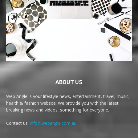
ABOUT US
Web Angle is your lifestyle news, entertainment, travel, music,
health & fashion website. We provide you with the latest
breaking news and videos, something for everyone.
Contact us:
info@webangle.com.au