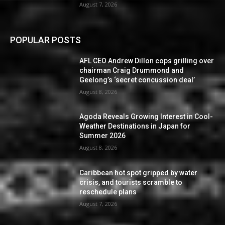
August 7, 2026
POPULAR POSTS
AFL CEO Andrew Dillon cops grilling over
chairman Craig Drummond and
Geelong’s ‘secret concussion deal’
August 8, 2026
Agoda Reveals Growing Interest in Cool-
Weather Destinations in Japan for
Summer 2026
August 8, 2026
Caribbean hot spot gripped by water
crisis, and tourists scramble to
reschedule plans
August 7, 2026