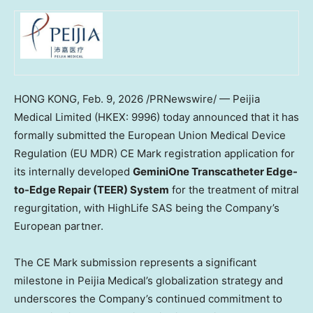
HONG KONG
,
Feb. 9, 2026
/PRNewswire/ — Peijia
Medical Limited (HKEX: 9996) today announced that it has
formally submitted the European Union Medical Device
Regulation (EU MDR) CE Mark registration application for
its internally developed
GeminiOne Transcatheter Edge-
to-Edge Repair (TEER) System
for the treatment of mitral
regurgitation, with HighLife SAS being the Company’s
European partner.
The CE Mark submission represents a significant
milestone in Peijia Medical’s globalization strategy and
underscores the Company’s continued commitment to