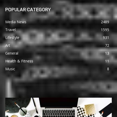
POPULAR CATEGORY
Media News
2489
Travel
1595
Lifestyle
931
Art
72
General
13
Health & Fitness
11
Music
8