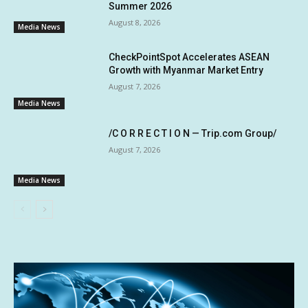
Summer 2026
August 8, 2026
Media News
CheckPointSpot Accelerates ASEAN
Growth with Myanmar Market Entry
August 7, 2026
Media News
/C O R R E C T I O N — Trip.com Group/
August 7, 2026
Media News