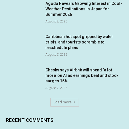
Agoda Reveals Growing Interest in Cool-
Weather Destinations in Japan for
Summer 2026
August 8, 2026
Caribbean hot spot gripped by water
crisis, and tourists scramble to
reschedule plans
August 7, 2026
Chesky says Airbnb will spend ‘a lot
more’ on AI as earnings beat and stock
surges 15%
August 7, 2026
Load more
RECENT COMMENTS