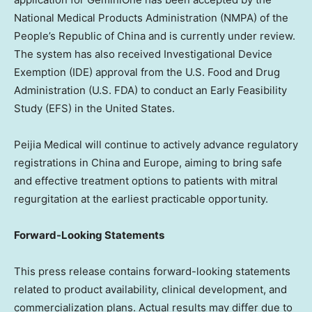
National Medical Products Administration (NMPA) of
the
People’s Republic of China
and is currently under review.
The system has also received Investigational Device
Exemption (IDE) approval from the U.S. Food and Drug
Administration (U.S. FDA) to conduct an Early Feasibility
Study (EFS) in
the United States
.
Peijia Medical will continue to actively advance regulatory
registrations in
China
and
Europe
, aiming to bring safe
and effective treatment options to patients with mitral
regurgitation at the earliest practicable opportunity.
Forward-Looking Statements
This press release contains forward-looking statements
related to product availability, clinical development, and
commercialization plans. Actual results may differ due to