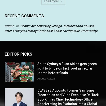
Load more
RECENT COMMENTS
admin
People are reporting vertigo, dizziness and nausea
on
after Friday’s 4.8 magnitude East Coast earthquake. Here’s why.
EDITOR PICKS
South Sydney’s Euan Aitken gets green
light to binge on fast food as return
looms before finals
August 7, 2026
CLASSYS Appoints Former Samsung
Electronics and Vuno Executive Dr. Taek-
Soo Kim as Chief Technology Officer,
Accelerating Its Evolution into a Global