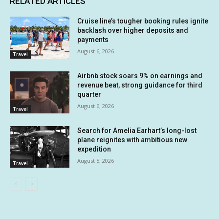
RELATED ARTICLES
Cruise line’s tougher booking rules ignite
backlash over higher deposits and
payments
August 6, 2026
Travel
Airbnb stock soars 9% on earnings and
revenue beat, strong guidance for third
quarter
August 6, 2026
Travel
Search for Amelia Earhart’s long-lost
plane reignites with ambitious new
expedition
August 5, 2026
Travel