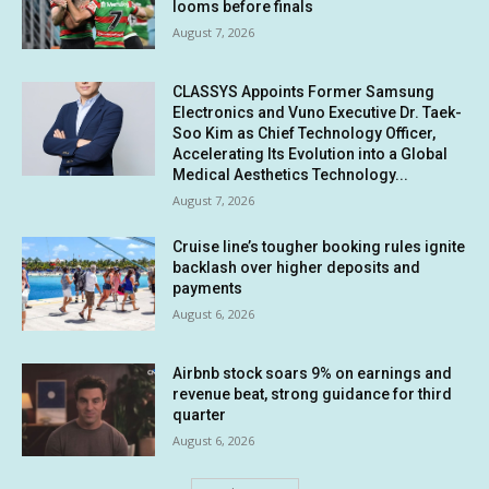
looms before finals
August 7, 2026
CLASSYS Appoints Former Samsung
Electronics and Vuno Executive Dr. Taek-
Soo Kim as Chief Technology Officer,
Accelerating Its Evolution into a Global
Medical Aesthetics Technology...
August 7, 2026
Cruise line’s tougher booking rules ignite
backlash over higher deposits and
payments
August 6, 2026
Airbnb stock soars 9% on earnings and
revenue beat, strong guidance for third
quarter
August 6, 2026