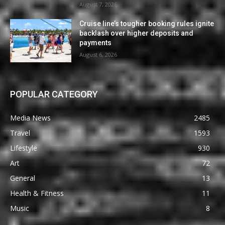
August 7, 2026
Cruise line’s tougher booking rules ignite
backlash over higher deposits and
payments
August 6, 2026
POPULAR CATEGORY
Media News
2485
Travel
1593
Lifestyle
930
Art
72
General
13
Health & Fitness
11
Music
8