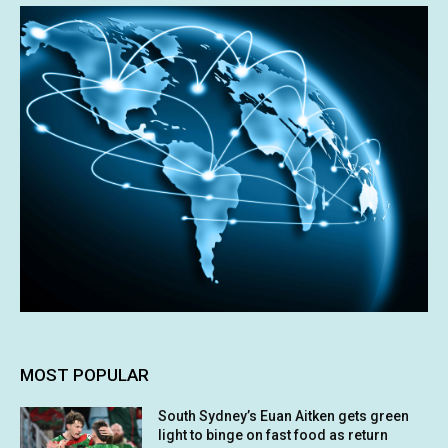
MOST POPULAR
South Sydney’s Euan Aitken gets green
light to binge on fast food as return