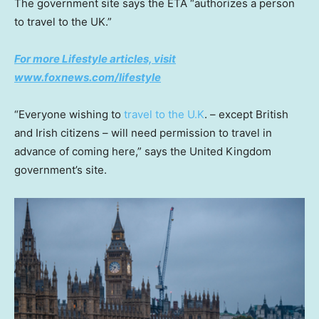
The government site says the ETA “authorizes a person
to travel to the UK.”
For more Lifestyle articles, visit
www.foxnews.com/lifestyle
“Everyone wishing to
travel to the U.K
. – except British
and Irish citizens – will need permission to travel in
advance of coming here,” says the United Kingdom
government’s site.