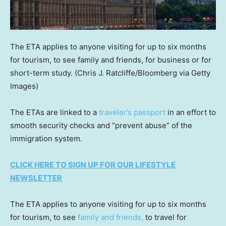
The ETA applies to anyone visiting for up to six months
for tourism, to see family and friends, for business or for
short-term study.
(Chris J. Ratcliffe/Bloomberg via Getty
Images)
The ETAs are linked to a
traveler’s passport
in an effort to
smooth security checks and “prevent abuse” of the
immigration system.
CLICK HERE TO SIGN UP FOR OUR LIFESTYLE
NEWSLETTER
The ETA applies to anyone visiting for up to six months
for tourism, to see
family and friends,
to travel for