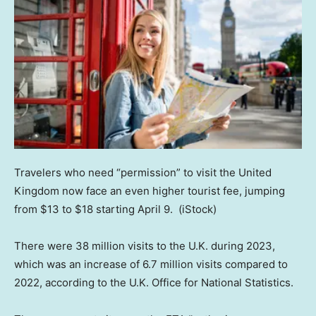
Travelers who need “permission” to visit the United
Kingdom now face an even higher tourist fee, jumping
from $13 to $18 starting April 9.
(iStock)
There were 38 million visits to the U.K. during 2023,
which was an increase of 6.7 million visits compared to
2022, according to the U.K. Office for National Statistics.