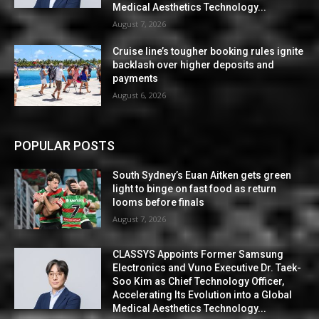
Medical Aesthetics Technology...
August 7, 2026
Cruise line’s tougher booking rules ignite
backlash over higher deposits and
payments
August 6, 2026
POPULAR POSTS
South Sydney’s Euan Aitken gets green
light to binge on fast food as return
looms before finals
August 7, 2026
CLASSYS Appoints Former Samsung
Electronics and Vuno Executive Dr. Taek-
Soo Kim as Chief Technology Officer,
Accelerating Its Evolution into a Global
Medical Aesthetics Technology...