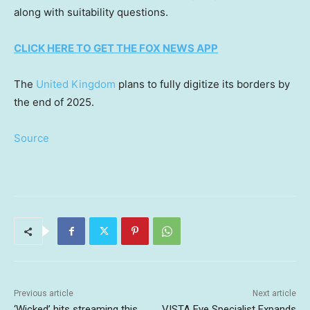
along with suitability questions.
CLICK HERE TO GET THE FOX NEWS APP
The
United Kingdom
plans to fully digitize its borders by
the end of 2025.
Source
Previous article
Next article
‘Wicked’ hits streaming this
VISTA Eye Specialist Expands