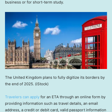
business or for short-term study.
The United Kingdom plans to fully digitize its borders by
the end of 2025.
(iStock)
Travelers can apply
for an ETA through an online form by
providing information such as travel details, an email
address, a credit or debit card, valid passport information