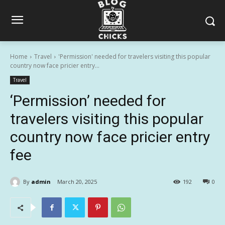
Home
Travel
'Permission' needed for travelers visiting this popular
country now face pricier entry...
Travel
‘Permission’ needed for
travelers visiting this popular
country now face pricier entry
fee
By
admin
March 20, 2025
192
0