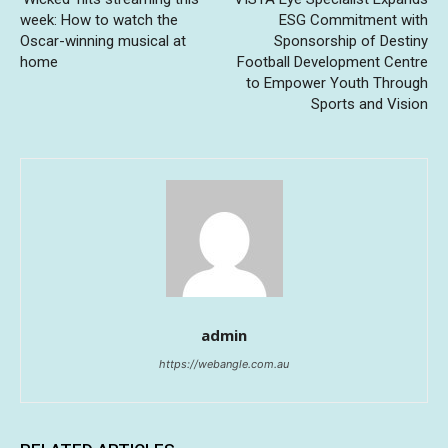
week: How to watch the
ESG Commitment with
Oscar-winning musical at
Sponsorship of Destiny
home
Football Development Centre
to Empower Youth Through
Sports and Vision
admin
https://webangle.com.au