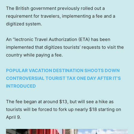
The British government previously rolled out a
requirement for travelers, implementing a fee and a
digitized system.
An “lectronic Travel Authorization (ETA) has been
implemented that digitizes tourists’ requests to visit the
country while paying a fee.
POPULAR VACATION DESTINATION SHOOTS DOWN
CONTROVERSIAL TOURIST TAX ONE DAY AFTER IT’S
INTRODUCED
The fee began at around $13, but will see a hike as
tourists will be forced to fork up nearly $18 starting on
April 9.