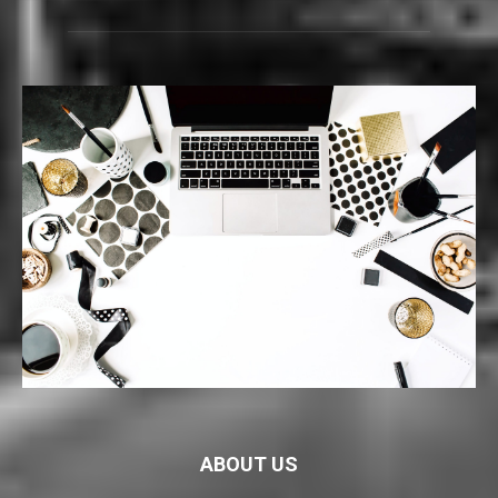
ABOUT US