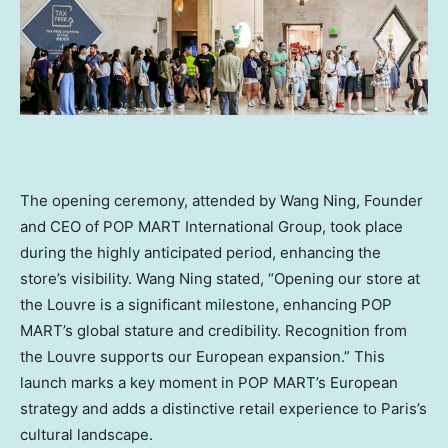
The opening ceremony, attended by Wang Ning, Founder
and CEO of POP MART International Group,
took place
during the highly anticipated period
, enhancing the
store’s visibility.
Wang Ning
stated, “Opening our store at
the Louvre is a significant milestone, enhancing POP
MART’s global stature and credibility. Recognition from
the Louvre supports our European expansion.” This
launch marks a key moment in POP MART’s European
strategy and adds a distinctive retail experience to
Paris’s
cultural landscape.