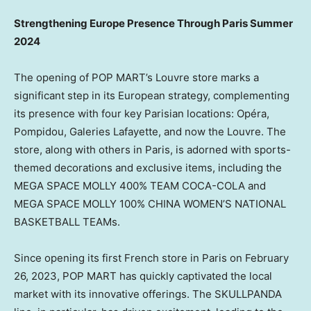
Strengthening Europe Presence Through
Paris
Summer
2024
The opening of POP MART’s Louvre store marks a
significant step in its European strategy, complementing
its presence with four key Parisian locations: Opéra,
Pompidou, Galeries Lafayette, and now the
Louvre. The
store, along with others in
Paris
, is adorned with
sports-
themed
decorations and exclusive items, including the
MEGA SPACE MOLLY 400% TEAM COCA-COLA and
MEGA SPACE MOLLY 100%
CHINA WOMEN’S
NATIONAL
BASKETBALL TEAMs.
Since opening its first French store in
Paris
on
February
26, 2023
, POP MART has quickly captivated the local
market with its innovative offerings. The SKULLPANDA