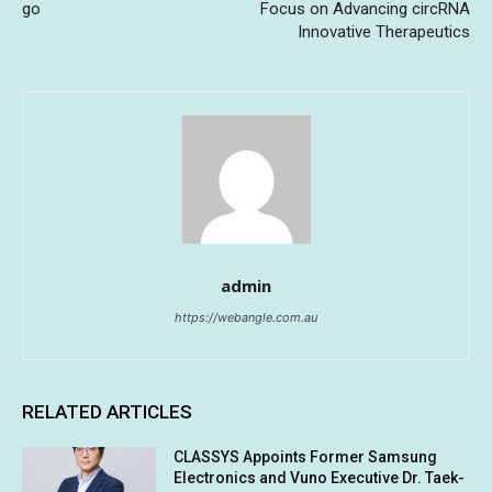
go
Focus on Advancing circRNA
Innovative Therapeutics
admin
https://webangle.com.au
RELATED ARTICLES
CLASSYS Appoints Former Samsung
Electronics and Vuno Executive Dr. Taek-