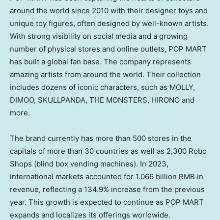
around the world since 2010 with their designer toys and
unique toy figures, often designed by well-known artists.
With strong visibility on social media and a growing
number of physical stores and online outlets, POP MART
has built a global fan base. The company represents
amazing artists from around the world. Their collection
includes dozens of iconic characters, such as MOLLY,
DIMOO, SKULLPANDA, THE MONSTERS, HIRONO and
more.
The brand currently has more than 500 stores in the
capitals of more than 30 countries as well as 2,300 Robo
Shops (blind box vending machines). In 2023,
international markets accounted for
1.066 billion RMB
in
revenue, reflecting a 134.9% increase from the previous
year. This growth is expected to continue as POP MART
expands and localizes its offerings worldwide.