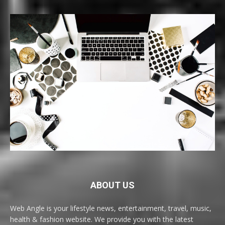
ABOUT US
Web Angle is your lifestyle news, entertainment, travel, music,
health & fashion website. We provide you with the latest