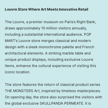
Louvre Store Where Art Meets Innovative Retail
The Louvre, a premier museum on
Paris’s
Right Bank,
draws approximately 10 million visitors annually,
including a substantial international audience. POP
MART’s Louvre store merges classical and modern
design with a sleek monochrome palette and French
architectural elements. A striking marble table and
unique product displays, including exclusive Louvre
items, enhance the cultural experience of visiting this
iconic location.
The store features the return of classical product series
THE MONSTERS Art, inspired by timeless masterpieces.
On opening day, the store also surprised the visitors with
the global exclusive SKULLPANDA PERMEATE. It is