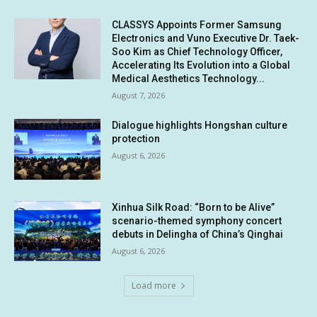
CLASSYS Appoints Former Samsung
Electronics and Vuno Executive Dr. Taek-
Soo Kim as Chief Technology Officer,
Accelerating Its Evolution into a Global
Medical Aesthetics Technology...
August 7, 2026
Dialogue highlights Hongshan culture
protection
August 6, 2026
Xinhua Silk Road: “Born to be Alive”
scenario-themed symphony concert
debuts in Delingha of China’s Qinghai
August 6, 2026
Load more