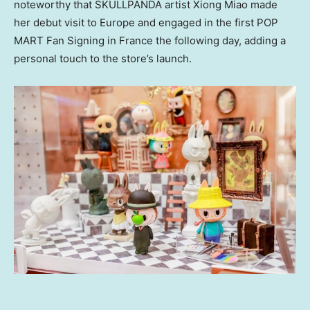
noteworthy that SKULLPANDA artist
Xiong Miao
made
her debut visit to
Europe
and engaged in the first POP
MART Fan Signing in
France
the following day, adding a
personal touch to the store’s launch.