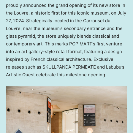
proudly
announced
the grand opening of its new store in
the Louvre, a historic first for this iconic museum
, on
July
27, 2024
. Strategically located in the Carrousel du
Louvre, near the museum’s secondary entrance and the
glass pyramid, the store uniquely blends classical and
contemporary art. This marks POP MART’s first venture
into an art gallery-style retail format, featuring a design
inspired by French classical architecture. Exclusive
releases such as SKULLPANDA PERMEATE and Labubu’s
Artistic Quest celebrate this milestone opening.