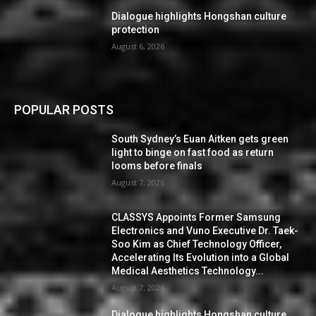
Dialogue highlights Hongshan culture
protection
August 6, 2026
POPULAR POSTS
South Sydney’s Euan Aitken gets green
light to binge on fast food as return
looms before finals
August 7, 2026
CLASSYS Appoints Former Samsung
Electronics and Vuno Executive Dr. Taek-
Soo Kim as Chief Technology Officer,
Accelerating Its Evolution into a Global
Medical Aesthetics Technology...
August 7, 2026
Dialogue highlights Hongshan culture