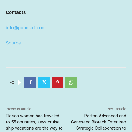
Contacts
info@popmart.com
Source
Previous article
Next article
Florida woman has traveled
Porton Advanced and
to 55 countries, says cruise
Geneseed Biotech Enter into
ship vacations are the way to
Strategic Collaboration to