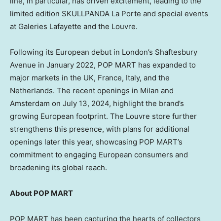
line, in particular, has driven excitement, leading to the
limited edition SKULLPANDA La Porte and special events
at Galeries Lafayette and the Louvre.
Following its European debut in
London’s
Shaftesbury
Avenue in
January 2022
, POP MART has expanded to
major markets in the UK,
France
,
Italy
, and
the
Netherlands
. The recent openings in
Milan
and
Amsterdam
on
July 13, 2024
, highlight the brand’s
growing European footprint. The Louvre store further
strengthens this presence, with plans for additional
openings later this year, showcasing POP MART’s
commitment to engaging European consumers and
broadening its global reach.
About POP MART
POP MART has been capturing the hearts of collectors