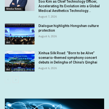
Soo Kim as Chief Technology Officer,
Accelerating Its Evolution into a Global
Media News
Medical Aesthetics Technology...
August 7, 2026
Dialogue highlights Hongshan culture
protection
August 6, 2026
Art
Xinhua Silk Road: “Born to be Alive”
scenario-themed symphony concert
debuts in Delingha of China’s Qinghai
August 6, 2026
Art