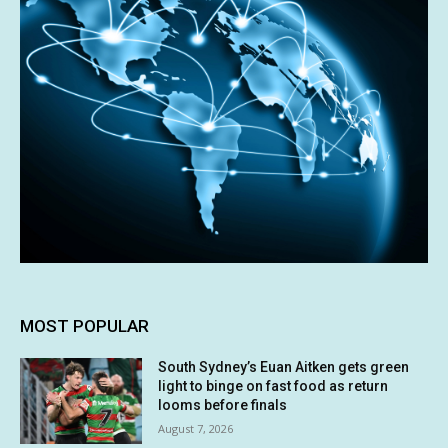
MOST POPULAR
South Sydney’s Euan Aitken gets green
light to binge on fast food as return
looms before finals
August 7, 2026