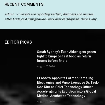
RECENT COMMENTS
admin
People are reporting vertigo, dizziness and nausea
on
after Friday’s 4.8 magnitude East Coast earthquake. Here’s why.
EDITOR PICKS
South Sydney’s Euan Aitken gets green
light to binge on fast food as return
looms before finals
August 7, 2026
CLASSYS Appoints Former Samsung
Electronics and Vuno Executive Dr. Taek-
Soo Kim as Chief Technology Officer,
Accelerating Its Evolution into a Global
Medical Aesthetics Technology...
August 7, 2026