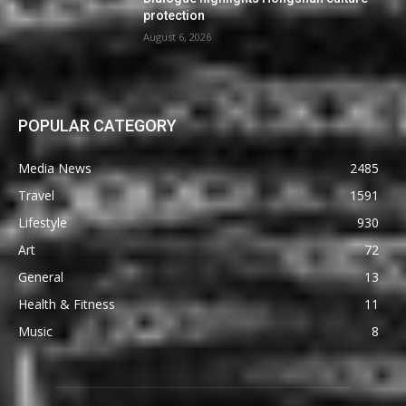
protection
August 6, 2026
POPULAR CATEGORY
Media News
2485
Travel
1591
Lifestyle
930
Art
72
General
13
Health & Fitness
11
Music
8