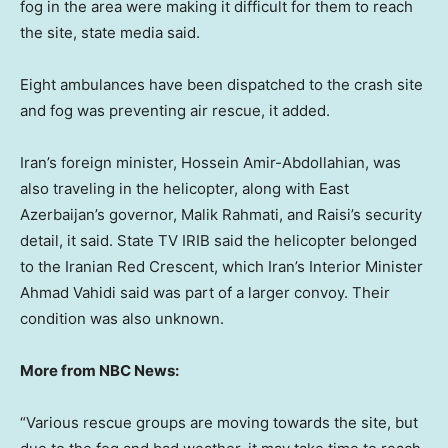
fog in the area were making it difficult for them to reach
the site, state media said.
Eight ambulances have been dispatched to the crash site
and fog was preventing air rescue, it added.
Iran’s foreign minister, Hossein Amir-Abdollahian, was
also traveling in the helicopter, along with East
Azerbaijan’s governor, Malik Rahmati, and Raisi’s security
detail, it said. State TV IRIB said the helicopter belonged
to the Iranian Red Crescent, which Iran’s Interior Minister
Ahmad Vahidi said was part of a larger convoy. Their
condition was also unknown.
More from NBC News:
“Various rescue groups are moving towards the site, but