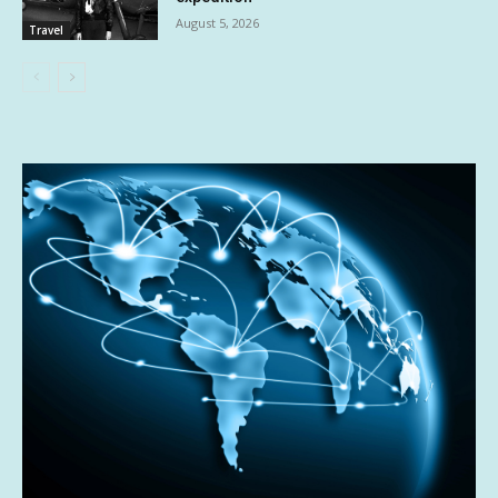
August 5, 2026
Travel