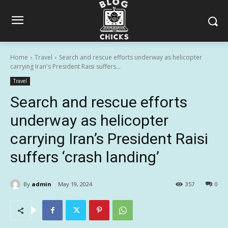
Home
Travel
Search and rescue efforts underway as helicopter
carrying Iran's President Raisi suffers...
Travel
Search and rescue efforts
underway as helicopter
carrying Iran’s President Raisi
suffers ‘crash landing’
By
admin
May 19, 2024
357
0