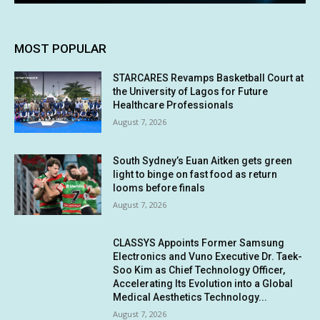
MOST POPULAR
STARCARES Revamps Basketball Court at
the University of Lagos for Future
Healthcare Professionals
August 7, 2026
South Sydney’s Euan Aitken gets green
light to binge on fast food as return
looms before finals
August 7, 2026
CLASSYS Appoints Former Samsung
Electronics and Vuno Executive Dr. Taek-
Soo Kim as Chief Technology Officer,
Accelerating Its Evolution into a Global
Medical Aesthetics Technology...
August 7, 2026