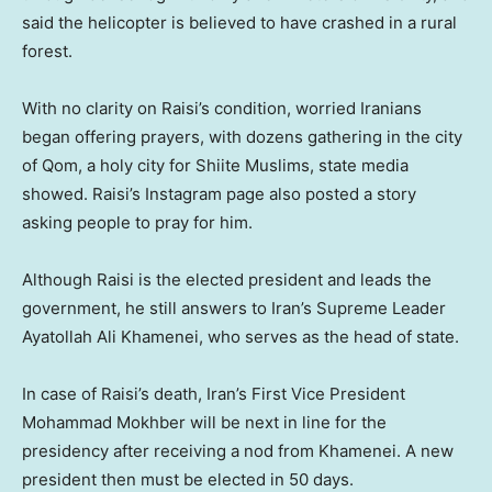
said the helicopter is believed to have crashed in a rural
forest.
With no clarity on Raisi’s condition, worried Iranians
began offering prayers, with dozens gathering in the city
of Qom, a holy city for Shiite Muslims, state media
showed. Raisi’s Instagram page also posted a story
asking people to pray for him.
Although Raisi is the elected president and leads the
government, he still answers to Iran’s Supreme Leader
Ayatollah Ali Khamenei, who serves as the head of state.
In case of Raisi’s death, Iran’s First Vice President
Mohammad Mokhber will be next in line for the
presidency after receiving a nod from Khamenei. A new
president then must be elected in 50 days.