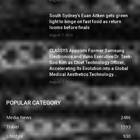
South Sydney’s Euan Aitken gets green
light to binge on fast food as return
looms before finals
August 7, 2026
CLASSYS Appoints Former Samsung
Electronics and Vuno Executive Dr. Taek-
Soo Kim as Chief Technology Officer,
Accelerating Its Evolution into a Global
Medical Aesthetics Technology...
August 7, 2026
POPULAR CATEGORY
Media News
2486
Travel
1593
Lifestyle
930