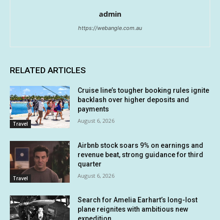
admin
https://webangle.com.au
RELATED ARTICLES
Cruise line’s tougher booking rules ignite
backlash over higher deposits and
payments
August 6, 2026
Travel
Airbnb stock soars 9% on earnings and
revenue beat, strong guidance for third
quarter
August 6, 2026
Travel
Search for Amelia Earhart’s long-lost
plane reignites with ambitious new
expedition