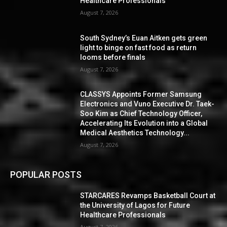
Healthcare Professionals
August 7, 2026
South Sydney’s Euan Aitken gets green
light to binge on fast food as return
looms before finals
August 7, 2026
CLASSYS Appoints Former Samsung
Electronics and Vuno Executive Dr. Taek-
Soo Kim as Chief Technology Officer,
Accelerating Its Evolution into a Global
Medical Aesthetics Technology...
August 7, 2026
POPULAR POSTS
STARCARES Revamps Basketball Court at
the University of Lagos for Future
Healthcare Professionals
August 7, 2026