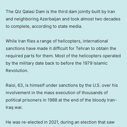
The Qiz Qalasi Dam is the third dam jointly built by Iran
and neighboring Azerbaijan and took almost two decades
to complete, according to state media.
While Iran flies a range of helicopters, international
sanctions have made it difficult for Tehran to obtain the
required parts for them. Most of the helicopters operated
by the military date back to before the 1979 Islamic
Revolution.
Raisi, 63, is himself under sanctions by the U.S. over his
involvement in the mass execution of thousands of
political prisoners in 1988 at the end of the bloody Iran-
Iraq war.
He was re-elected in 2021, during an election that saw