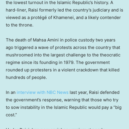
the lowest turnout in the Islamic Republic’s history. A
hard-liner, Raisi formerly led the country’s judiciary and is
viewed as a protégé of Khamenei, and a likely contender
to the throne.
The death of Mahsa Amini in police custody two years
ago triggered a wave of protests across the country that
mushroomed into the largest challenge to the theocratic
regime since its founding in 1979. The government
rounded up protesters in a violent crackdown that killed
hundreds of people.
In an
interview with NBC News
last year, Raisi defended
the government’s response, warning that those who try
to sow instability in the Islamic Republic would pay a “big
cost.”