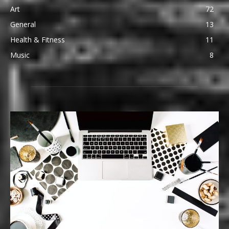
Art
72
General
13
Health & Fitness
11
Music
8