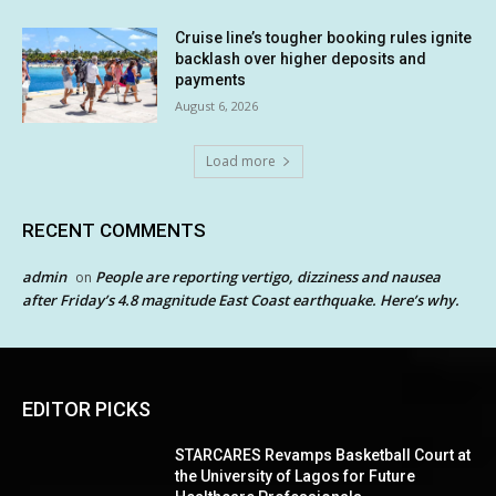
Cruise line’s tougher booking rules ignite
backlash over higher deposits and
payments
August 6, 2026
Load more
RECENT COMMENTS
admin
People are reporting vertigo, dizziness and nausea
on
after Friday’s 4.8 magnitude East Coast earthquake. Here’s why.
EDITOR PICKS
STARCARES Revamps Basketball Court at
the University of Lagos for Future