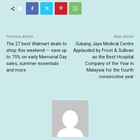
Previous article
Next article
The 27 best Walmart deals to
Subang Jaya Medical Centre
shop this weekend — save up
Applauded by Frost & Sullivan
to 75% on early Memorial Day
as the Best Hospital
sales, summer essentials
Company of the Year in
and more
Malaysia for the fourth
consecutive year