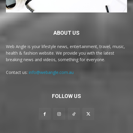
ABOUT US
Web Angle is your lifestyle news, entertainment, travel, music,
health & fashion website. We provide you with the latest
breaking news and videos, something for everyone.
Contact us:
info@webangle.com.au
FOLLOW US