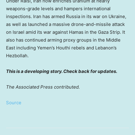
Under Raisi, Iran now enriches uranium at nearly
weapons-grade levels and hampers international
inspections. Iran has armed Russia in its war on Ukraine,
as well as launched a massive drone-and-missile attack
on Israel amid its war against Hamas in the Gaza Strip. It
also has continued arming proxy groups in the Middle
East including Yemen’s Houthi rebels and Lebanon’s
Hezbollah.
This is a developing story. Check back for updates.
The Associated Press contributed.
Source