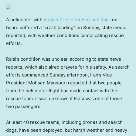
A helicopter with
Iranian President Ebrahim Raisi
on
board suffered a “crash landing” on Sunday, state media
reported, with weather conditions complicating rescue
efforts.
Raisi’s condition was unclear, according to state news
reports, which also aired prayers for his safety. As search
efforts commenced Sunday afternoon, Iran’s Vice
President Mohsen Mansouri reported that two people
from the helicopter flight had made contact with the
rescue team. It was unknown if Raisi was one of those
two passengers.
At least 40 rescue teams, including drones and search
dogs,
have been deployed, but harsh weather and heavy