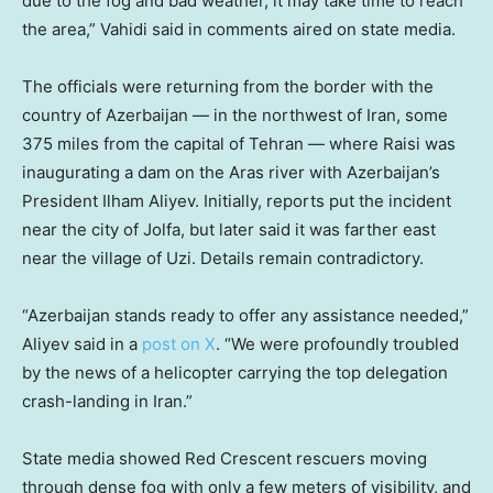
due to the fog and bad weather, it may take time to reach
the area,” Vahidi said in comments aired on state media.
The officials were returning from the border with the
country of Azerbaijan — in the northwest of Iran, some
375 miles from the capital of Tehran — where Raisi was
inaugurating a dam on the Aras river with Azerbaijan’s
President Ilham Aliyev. Initially, reports put the incident
near the city of Jolfa, but later said it was farther east
near the village of Uzi. Details remain contradictory.
“Azerbaijan stands ready to offer any assistance needed,”
Aliyev said in a
post on X
. “We were profoundly troubled
by the news of a helicopter carrying the top delegation
crash-landing in Iran.”
State media showed Red Crescent rescuers moving
through dense fog with only a few meters of visibility, and