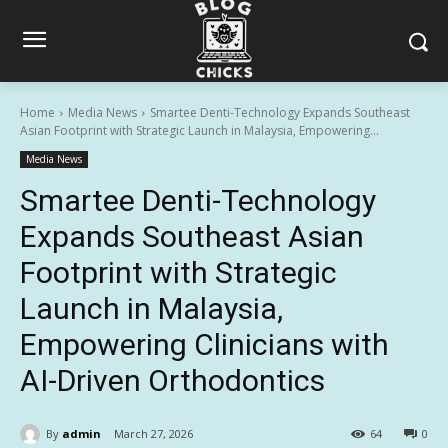
Home
Media News
Smartee Denti-Technology Expands Southeast
Asian Footprint with Strategic Launch in Malaysia, Empowering...
Media News
Smartee Denti-Technology
Expands Southeast Asian
Footprint with Strategic
Launch in Malaysia,
Empowering Clinicians with
AI-Driven Orthodontics
By
admin
March 27, 2026
64
0