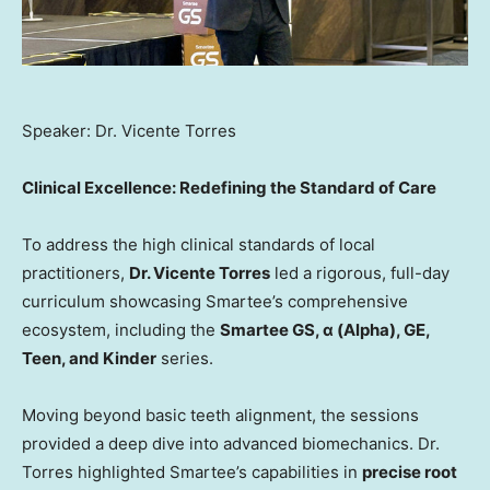
Speaker: Dr. Vicente Torres
Clinical Excellence: Redefining the Standard of Care
To address the high clinical standards of local
practitioners,
Dr. Vicente Torres
led a rigorous, full-day
curriculum showcasing Smartee’s comprehensive
ecosystem, including the
Smartee GS, α (Alpha), GE,
Teen, and Kinder
series.
Moving beyond basic teeth alignment, the sessions
provided a deep dive into advanced biomechanics. Dr.
Torres highlighted Smartee’s capabilities in
precise root