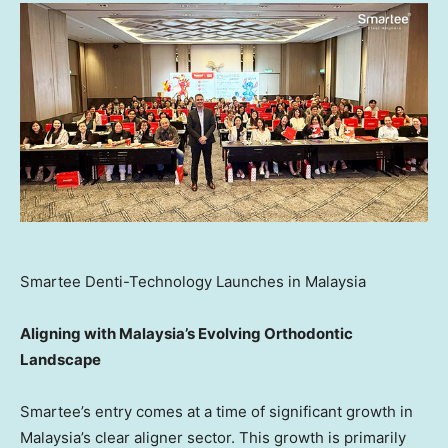
Smartee Denti-Technology Launches in Malaysia
Aligning with Malaysia’s Evolving Orthodontic
Landscape
Smartee’s entry comes at a time of significant growth in
Malaysia’s clear aligner sector. This growth is primarily