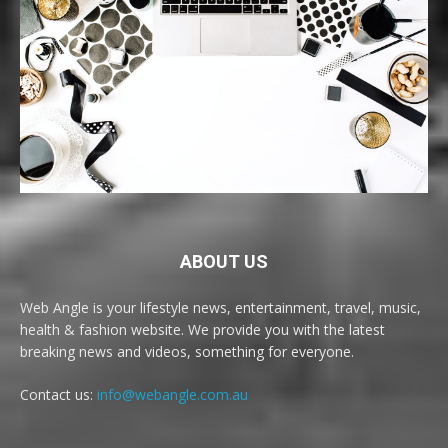
ABOUT US
Web Angle is your lifestyle news, entertainment, travel, music,
health & fashion website. We provide you with the latest
breaking news and videos, something for everyone.
Contact us:
info@webangle.com.au