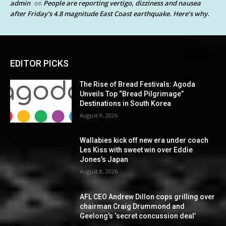
admin
People are reporting vertigo, dizziness and nausea
on
after Friday’s 4.8 magnitude East Coast earthquake. Here’s why.
EDITOR PICKS
The Rise of Bread Festivals: Agoda
Unveils Top “Bread Pilgrimage”
Destinations in South Korea
August 9, 2026
Wallabies kick off new era under coach
Les Kiss with sweet win over Eddie
Jones’s Japan
August 8, 2026
AFL CEO Andrew Dillon cops grilling over
chairman Craig Drummond and
Geelong’s ‘secret concussion deal’