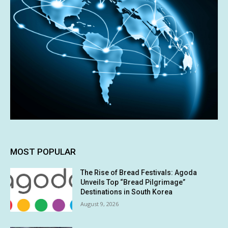
MOST POPULAR
The Rise of Bread Festivals: Agoda
Unveils Top “Bread Pilgrimage”
Destinations in South Korea
August 9, 2026