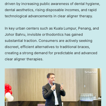
driven by increasing public awareness of dental hygiene,
dental aesthetics, rising disposable incomes, and rapid
technological advancements in clear aligner therapy.
In key urban centers such as Kuala Lumpur, Penang, and
Johor Bahru, invisible orthodontics has gained
substantial traction. Consumers are actively seeking
discreet, efficient alternatives to traditional braces,
creating a strong demand for predictable and advanced
clear aligner therapies.