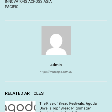
INNOVATORS ACROSS ASIA
PACIFIC
admin
https://webangle.com.au
RELATED ARTICLES
The Rise of Bread Festivals: Agoda
Unveils Top “Bread Pilgrimage”