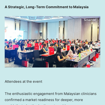
A Strategic, Long-Term Commitment to Malaysia
Attendees at the event
The enthusiastic engagement from Malaysian clinicians
confirmed a market readiness for deeper, more