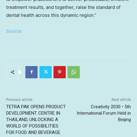
treatment results, and together, raise the standard of
dental health across this dynamic region.”
Source
Previous article
Next article
TETRA PAK OPENS PRODUCT
Creativity 2030 • 5th
DEVELOPMENT CENTRE IN
International Forum Held in
THAILAND, UNLOCKING A
Beijing
WORLD OF POSSIBILITIES
FOR FOOD AND BEVERAGE