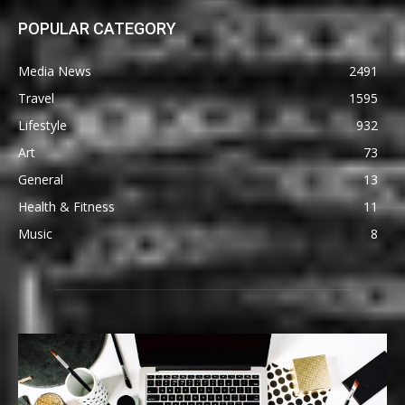
POPULAR CATEGORY
Media News
2491
Travel
1595
Lifestyle
932
Art
73
General
13
Health & Fitness
11
Music
8