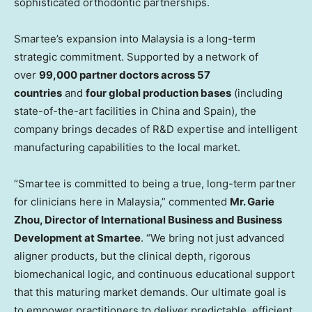
sophisticated orthodontic partnerships.
Smartee’s expansion into Malaysia is a long-term
strategic commitment. Supported by a network of
over
99,000 partner doctors across 57
countries
and
four global production bases
(including
state-of-the-art facilities in China and Spain), the
company brings decades of R&D expertise and intelligent
manufacturing capabilities to the local market.
“Smartee is committed to being a true, long-term partner
for clinicians here in Malaysia,” commented
Mr. Garie
Zhou, Director of International Business and Business
Development at Smartee
. “We bring not just advanced
aligner products, but the clinical depth, rigorous
biomechanical logic, and continuous educational support
that this maturing market demands. Our ultimate goal is
to empower practitioners to deliver predictable, efficient