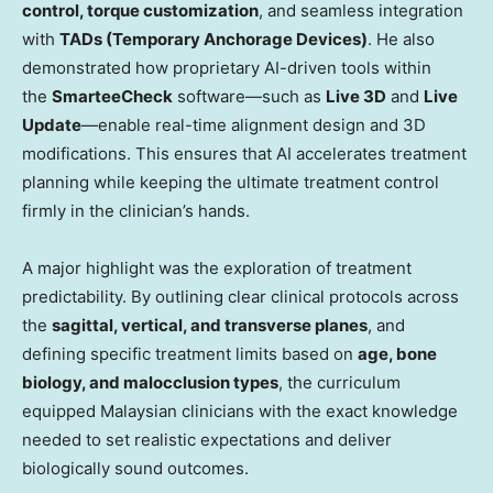
control, torque customization
, and seamless integration
with
TADs (Temporary Anchorage Devices)
. He also
demonstrated how proprietary AI-driven tools within
the
SmarteeCheck
software—such as
Live 3D
and
Live
Update
—enable real-time alignment design and 3D
modifications. This ensures that AI accelerates treatment
planning while keeping the ultimate treatment control
firmly in the clinician’s hands.
A major highlight was the exploration of treatment
predictability. By outlining clear clinical protocols across
the
sagittal, vertical, and transverse planes
, and
defining specific treatment limits based on
age, bone
biology, and malocclusion types
, the curriculum
equipped Malaysian clinicians with the exact knowledge
needed to set realistic expectations and deliver
biologically sound outcomes.