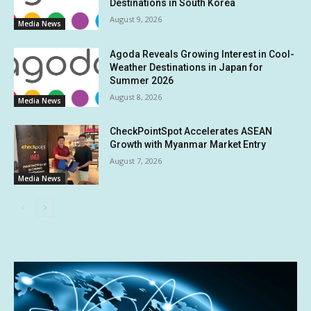
Destinations in South Korea
August 9, 2026
Media News
Agoda Reveals Growing Interest in Cool-
Weather Destinations in Japan for
Summer 2026
August 8, 2026
Media News
CheckPointSpot Accelerates ASEAN
Growth with Myanmar Market Entry
August 7, 2026
Media News