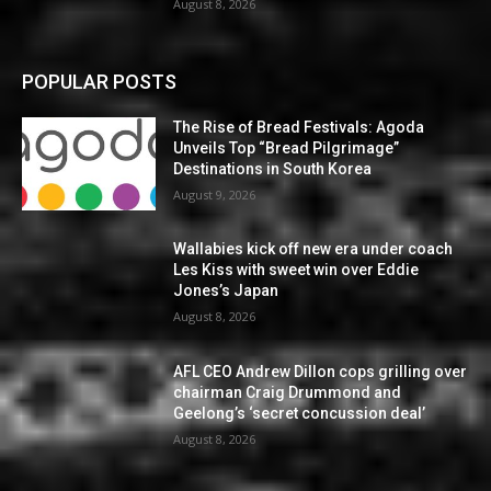
August 8, 2026
POPULAR POSTS
The Rise of Bread Festivals: Agoda
Unveils Top “Bread Pilgrimage”
Destinations in South Korea
August 9, 2026
Wallabies kick off new era under coach
Les Kiss with sweet win over Eddie
Jones’s Japan
August 8, 2026
AFL CEO Andrew Dillon cops grilling over
chairman Craig Drummond and
Geelong’s ‘secret concussion deal’
August 8, 2026