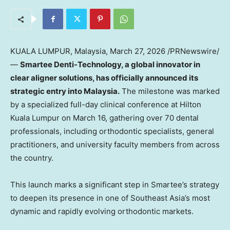
KUALA LUMPUR, Malaysia
,
March 27, 2026
/PRNewswire/
—
Smartee Denti-Technology, a global innovator in
clear aligner solutions, has officially announced its
strategic entry into Malaysia.
The milestone was marked
by a specialized full-day clinical conference at Hilton
Kuala Lumpur on March 16, gathering over 70 dental
professionals, including orthodontic specialists, general
practitioners, and university faculty members from across
the country.
This launch marks a significant step in Smartee’s strategy
to deepen its presence in one of Southeast Asia’s most
dynamic and rapidly evolving orthodontic markets.