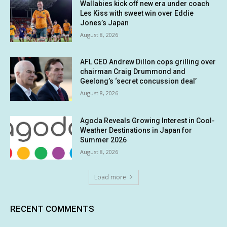
Wallabies kick off new era under coach
Les Kiss with sweet win over Eddie
Jones’s Japan
August 8, 2026
AFL CEO Andrew Dillon cops grilling over
chairman Craig Drummond and
Geelong’s ‘secret concussion deal’
August 8, 2026
Agoda Reveals Growing Interest in Cool-
Weather Destinations in Japan for
Summer 2026
August 8, 2026
Load more
RECENT COMMENTS