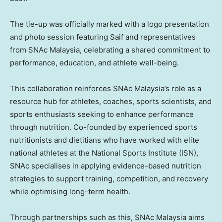
The tie-up was officially marked with a logo presentation
and photo session featuring Saif and representatives
from SNAc Malaysia, celebrating a shared commitment to
performance, education, and athlete well-being.
This collaboration reinforces SNAc Malaysia’s role as a
resource hub for athletes, coaches, sports scientists, and
sports enthusiasts seeking to enhance performance
through nutrition. Co-founded by experienced sports
nutritionists and dietitians who have worked with elite
national athletes at the National Sports Institute (ISN),
SNAc specialises in applying evidence-based nutrition
strategies to support training, competition, and recovery
while optimising long-term health.
Through partnerships such as this, SNAc Malaysia aims