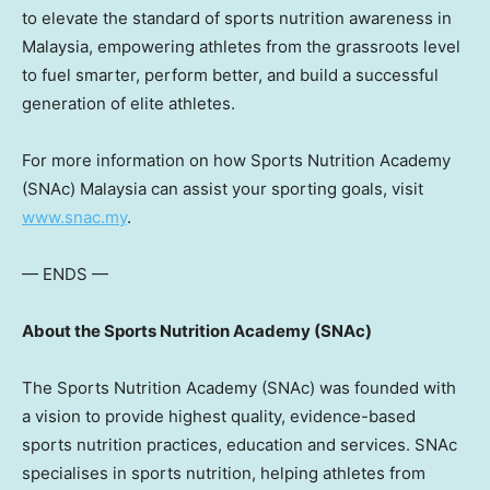
to elevate the standard of sports nutrition awareness in
Malaysia, empowering athletes from the grassroots level
to fuel smarter, perform better, and build a successful
generation of elite athletes.
For more information on how Sports Nutrition Academy
(SNAc) Malaysia can assist your sporting goals, visit
www.snac.my
.
— ENDS —
About the Sports Nutrition Academy (SNAc)
The Sports Nutrition Academy (SNAc) was founded with
a vision to provide highest quality, evidence-based
sports nutrition practices, education and services. SNAc
specialises in sports nutrition, helping athletes from