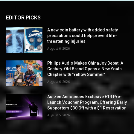
EDITOR PICKS
A new coin battery with added safety
precautions could help prevent life-
threatening injuries
August 6, 2026
Philips Audio Makes ChinaJoy Debut: A
Century-Old Brand Opens a New Youth
Chapter with ‘Yellow Summer’
August 6, 2026
Aurzen Announces Exclusive E1R Pre-
Launch Voucher Program, Offering Early
Supporters $30 Off with a $1 Reservation
August 5, 2026