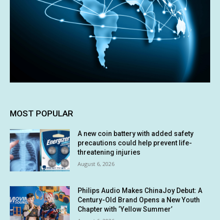
MOST POPULAR
A new coin battery with added safety
precautions could help prevent life-
threatening injuries
August 6, 2026
Philips Audio Makes ChinaJoy Debut: A
Century-Old Brand Opens a New Youth
Chapter with ‘Yellow Summer’