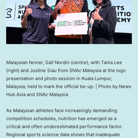
Malaysian fencer, Saif Nordin (centre), with Tania Lee
(right) and Justine Siau from SNAc Malaysia at the logo
presentation and photo session in Kuala Lumpur,
Malaysia, held to mark the official tie-up. | Photo by News
Hub Asia and SNAc Malaysia
As Malaysian athletes face increasingly demanding
competition schedules, nutrition has emerged as a
critical and often underestimated performance factor.
Regional sports science data shows that inadequate