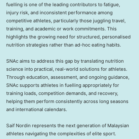
fuelling is one of the leading contributors to fatigue,
injury risk, and inconsistent performance among
competitive athletes, particularly those juggling travel,
training, and academic or work commitments. This
highlights the growing need for structured, personalised
nutrition strategies rather than ad-hoc eating habits.
SNAc aims to address this gap by translating nutrition
science into practical, real-world solutions for athletes.
Through education, assessment, and ongoing guidance,
SNAc supports athletes in fuelling appropriately for
training loads, competition demands, and recovery,
helping them perform consistently across long seasons
and international calendars.
Saif Nordin represents the next generation of Malaysian
athletes navigating the complexities of elite sport.