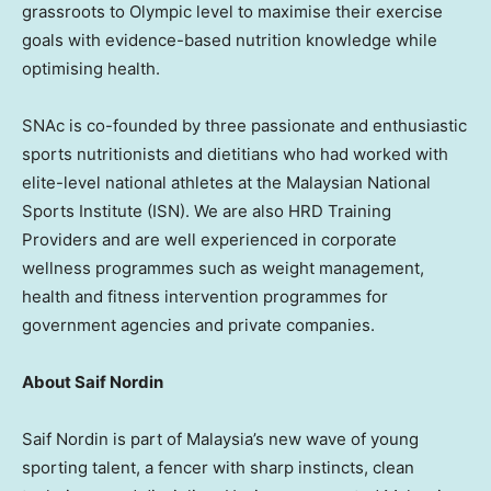
grassroots to Olympic level to maximise their exercise
goals with evidence-based nutrition knowledge while
optimising health.
SNAc is co-founded by three passionate and enthusiastic
sports nutritionists and dietitians who had worked with
elite-level national athletes at the Malaysian National
Sports Institute (ISN). We are also HRD Training
Providers and are well experienced in corporate
wellness programmes such as weight management,
health and fitness intervention programmes for
government agencies and private companies.
About Saif Nordin
Saif Nordin is part of Malaysia’s new wave of young
sporting talent, a fencer with sharp instincts, clean