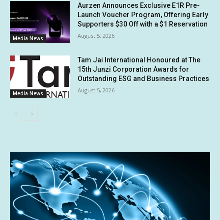
Aurzen Announces Exclusive E1R Pre-
Launch Voucher Program, Offering Early
Supporters $30 Off with a $1 Reservation
August 5, 2026
Media News
Tam Jai International Honoured at The
15th Junzi Corporation Awards for
Outstanding ESG and Business Practices
August 5, 2026
Media News