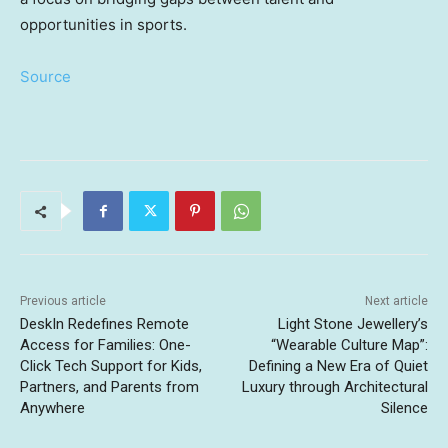
opportunities in sports.
Source
Previous article
Next article
DeskIn Redefines Remote
Light Stone Jewellery’s
Access for Families: One-
“Wearable Culture Map”:
Click Tech Support for Kids,
Defining a New Era of Quiet
Partners, and Parents from
Luxury through Architectural
Anywhere
Silence