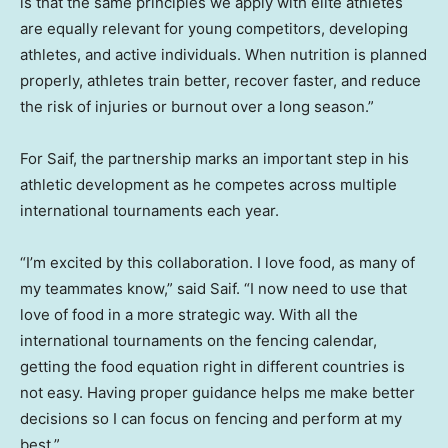
is that the same principles we apply with elite athletes
are equally relevant for young competitors, developing
athletes, and active individuals. When nutrition is planned
properly, athletes train better, recover faster, and reduce
the risk of injuries or burnout over a long season.”
For Saif, the partnership marks an important step in his
athletic development as he competes across multiple
international tournaments each year.
“I’m excited by this collaboration. I love food, as many of
my teammates know,” said Saif. “I now need to use that
love of food in a more strategic way. With all the
international tournaments on the fencing calendar,
getting the food equation right in different countries is
not easy. Having proper guidance helps me make better
decisions so I can focus on fencing and perform at my
best.”