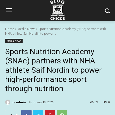
Home
Media News
Sports Nutrition Academy (SNAc) partners with
NHA athlete Saif Nordin to power...
Media News
Sports Nutrition Academy
(SNAc) partners with NHA
athlete Saif Nordin to power
high-performance sport
through nutrition
By
admin
February 10, 2026
79
0