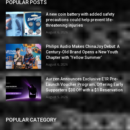
POPULAR POSTS
A new coin battery with added safety
precautions could help prevent life-
threatening injuries
August 6, 2026
Philips Audio Makes ChinaJoy Debut: A
Century-Old Brand Opens a New Youth
Chapter with ‘Yellow Summer’
August 6, 2026
Aurzen Announces Exclusive E1R Pre-
Launch Voucher Program, Offering Early
Supporters $30 Off with a $1 Reservation
August 5, 2026
POPULAR CATEGORY