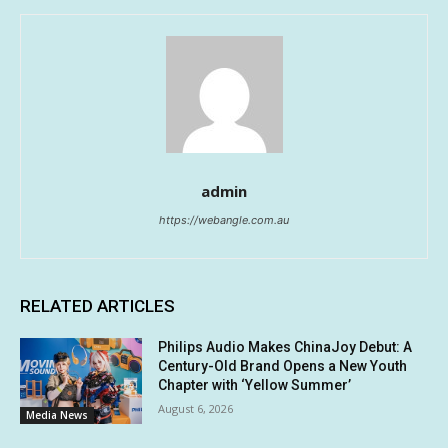
admin
https://webangle.com.au
RELATED ARTICLES
Philips Audio Makes ChinaJoy Debut: A
Century-Old Brand Opens a New Youth
Chapter with ‘Yellow Summer’
August 6, 2026
Media News