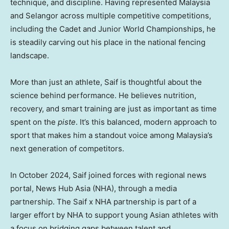
technique, and discipline. Having represented Malaysia
and Selangor across multiple competitive competitions,
including the Cadet and Junior World Championships, he
is steadily carving out his place in the national fencing
landscape.
More than just an athlete, Saif is thoughtful about the
science behind performance. He believes nutrition,
recovery, and smart training are just as important as time
spent on the
piste
. It’s this balanced, modern approach to
sport that makes him a standout voice among Malaysia’s
next generation of competitors.
In October 2024, Saif joined forces with regional news
portal, News Hub Asia (NHA), through a media
partnership. The Saif x NHA partnership is part of a
larger effort by NHA to support young Asian athletes with
a focus on bridging gaps between talent and