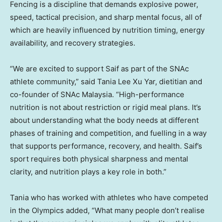
Fencing is a discipline that demands explosive power,
speed, tactical precision, and sharp mental focus, all of
which are heavily influenced by nutrition timing, energy
availability, and recovery strategies.
“We are excited to support Saif as part of the SNAc
athlete community,” said Tania Lee Xu Yar, dietitian and
co-founder of SNAc Malaysia. “High-performance
nutrition is not about restriction or rigid meal plans. It’s
about understanding what the body needs at different
phases of training and competition, and fuelling in a way
that supports performance, recovery, and health. Saif’s
sport requires both physical sharpness and mental
clarity, and nutrition plays a key role in both.”
Tania who has worked with athletes who have competed
in the Olympics added, “What many people don’t realise