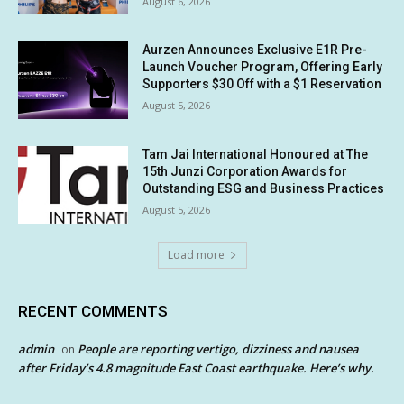
August 6, 2026
Aurzen Announces Exclusive E1R Pre-
Launch Voucher Program, Offering Early
Supporters $30 Off with a $1 Reservation
August 5, 2026
Tam Jai International Honoured at The
15th Junzi Corporation Awards for
Outstanding ESG and Business Practices
August 5, 2026
Load more
RECENT COMMENTS
admin
People are reporting vertigo, dizziness and nausea
on
after Friday’s 4.8 magnitude East Coast earthquake. Here’s why.