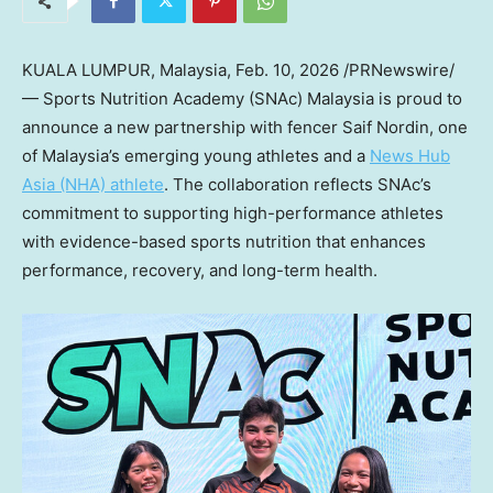
KUALA LUMPUR, Malaysia
,
Feb. 10, 2026
/PRNewswire/
— Sports Nutrition Academy (SNAc) Malaysia is proud to
announce a new partnership with fencer Saif Nordin, one
of Malaysia’s emerging young athletes and a
News Hub
Asia (NHA) athlete
. The collaboration reflects SNAc’s
commitment to supporting high-performance athletes
with evidence-based sports nutrition that enhances
performance, recovery, and long-term health.