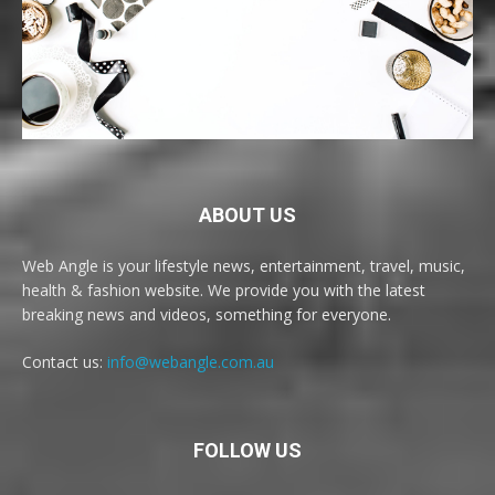
ABOUT US
Web Angle is your lifestyle news, entertainment, travel, music,
health & fashion website. We provide you with the latest
breaking news and videos, something for everyone.
Contact us:
info@webangle.com.au
FOLLOW US