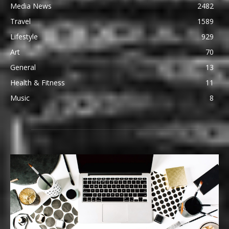
Media News
2482
Travel
1589
Lifestyle
929
Art
70
General
13
Health & Fitness
11
Music
8