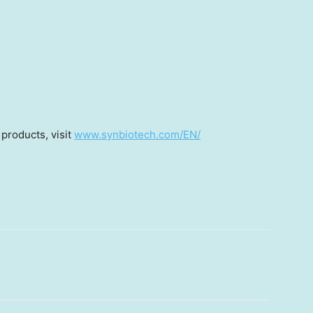
products, visit
www.synbiotech.com/EN/