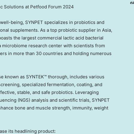
ea
 Solutions at Petfood Forum 2024
 well-being, SYNPET specializes in probiotics and
tional supplements. As a top probiotic supplier in
Asia
,
ts the largest commercial lactic acid bacterial
 a microbiome research center with scientists from
mers in more than 30 countries and holding numerous
ise known as SYNTEK™ thorough, includes various
creening, specialized fermentation, coating, and
fective, stable, and safe probiotics. Leveraging
ncing (NGS) analysis and scientific trials, SYNPET
 enhance bone and muscle strength, immunity, weight
se its headlining product: