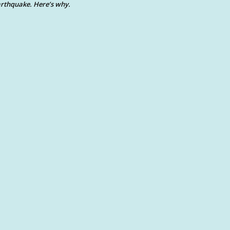
rthquake. Here’s why.