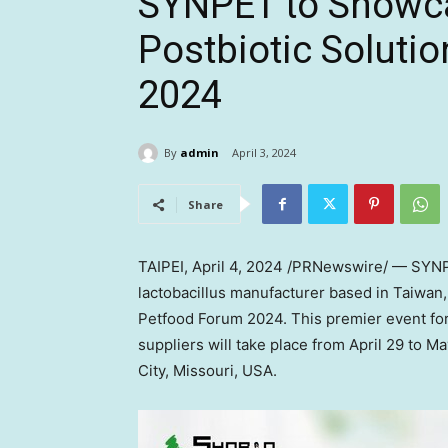
SYNPET to Showca
Postbiotic Soluti
2024
By
admin
April 3, 2024
Share
TAIPEI
, April 4, 2024 /PRNewswire/ — SYNP
lactobacillus manufacturer based in
Taiwan
Petfood Forum 2024. This premier event for
suppliers will take place from
April 29 to Ma
City, Missouri
, USA.