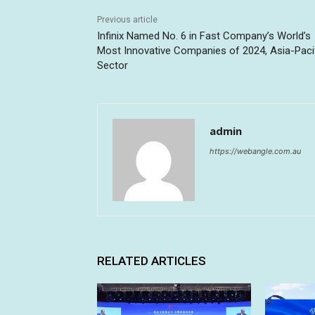
Previous article
Infinix Named No. 6 in Fast Company’s World’s
Most Innovative Companies of 2024, Asia-Paci
Sector
admin
https://webangle.com.au
RELATED ARTICLES