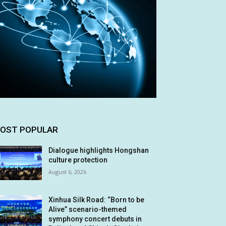
OST POPULAR
Dialogue highlights Hongshan
culture protection
August 6, 2026
Xinhua Silk Road: “Born to be
Alive” scenario-themed
symphony concert debuts in