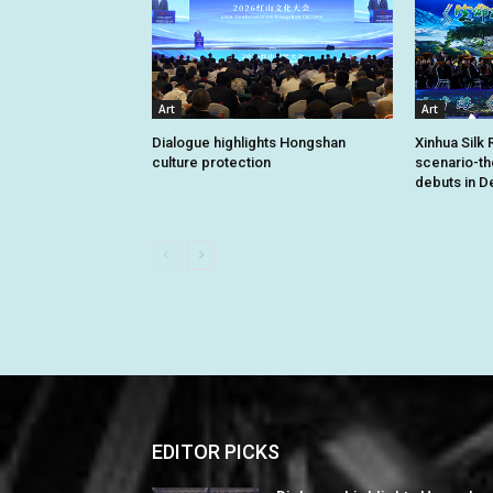
Art
Art
Dialogue highlights Hongshan
Xinhua Silk 
culture protection
scenario-t
debuts in De
EDITOR PICKS