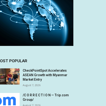
OST POPULAR
CheckPointSpot Accelerates
ASEAN Growth with Myanmar
Market Entry
August 7, 2026
/C O R R E C T I O N — Trip.com
Group/
August 7, 2026