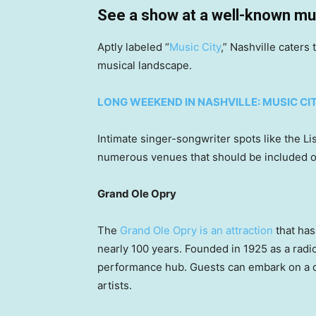
See a show at a well-known mu
Aptly labeled “
Music City
,” Nashville caters
musical landscape.
LONG WEEKEND IN NASHVILLE: MUSIC CI
Intimate singer-songwriter spots like the 
numerous venues that should be included on
Grand Ole Opry
The
Grand Ole Opry is an attraction
that has
nearly 100 years. Founded in 1925 as a radio 
performance hub. Guests can embark on a da
artists.