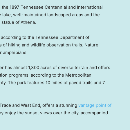
ed the 1897 Tennessee Centennial and International
lake, well-maintained landscaped areas and the
 statue of Athena.
, according to the Tennessee Department of
of hiking and wildlife observation trails. Nature
or amphibians.
has almost 1,300 acres of diverse terrain and offers
tion programs, according to the Metropolitan
y. The park features 10 miles of paved trails and 7
Trace and West End, offers a stunning
vantage point of
may enjoy the sunset views over the city, accompanied