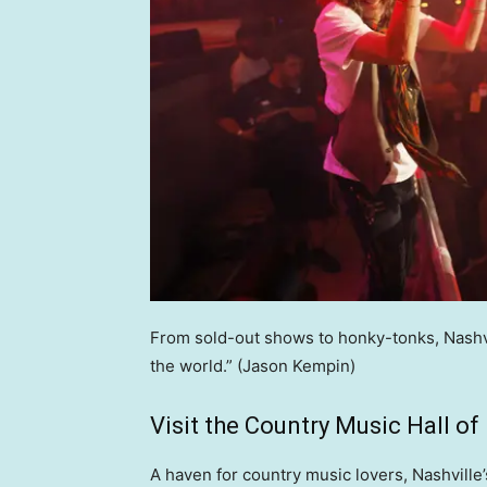
From sold-out shows to honky-tonks, Nashvil
the world.”
(Jason Kempin)
Visit the Country Music Hall o
A haven for country music lovers, Nashvill