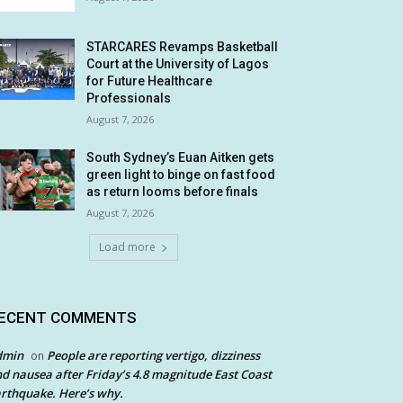
STARCARES Revamps Basketball
Court at the University of Lagos
for Future Healthcare
Professionals
August 7, 2026
South Sydney’s Euan Aitken gets
green light to binge on fast food
as return looms before finals
August 7, 2026
Load more
ECENT COMMENTS
dmin
People are reporting vertigo, dizziness
on
d nausea after Friday’s 4.8 magnitude East Coast
rthquake. Here’s why.