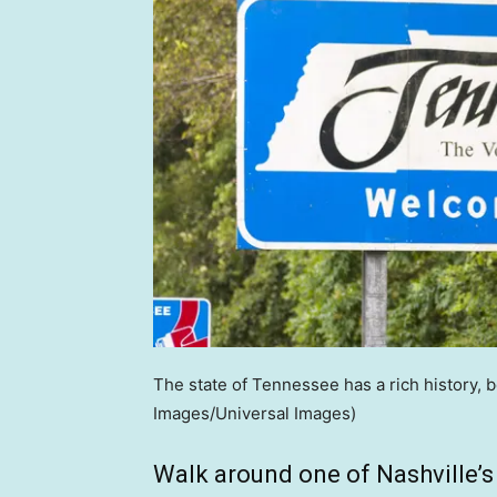
The state of Tennessee has a rich history, 
Images/Universal Images)
Walk around one of Nashville’s