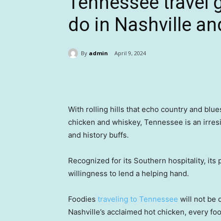
Tennessee travel 
do in Nashville an
By
admin
April 9, 2024
Share
With rolling hills that echo country and blu
chicken and whiskey, Tennessee is an irresi
and history buffs.
Recognized for its Southern hospitality, its
willingness to lend a helping hand.
Foodies
traveling to Tennessee
will not be
Nashville’s acclaimed hot chicken, every fo