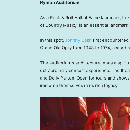
Ryman Auditorium
As a Rock & Roll Hall of Fame landmark, th
of Country Music,” is an essential landmark 
In this spot,
Johnny Cash
first encountered 
Grand Ole Opry from 1943 to 1974, accordin
The auditorium’s architecture lends a spirit
extraordinary concert experience. The thea
and Dolly Parton. Open for tours and shows 
immerse themselves in its rich legacy.