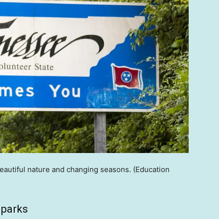
beautiful nature and changing seasons.
(Education
 parks