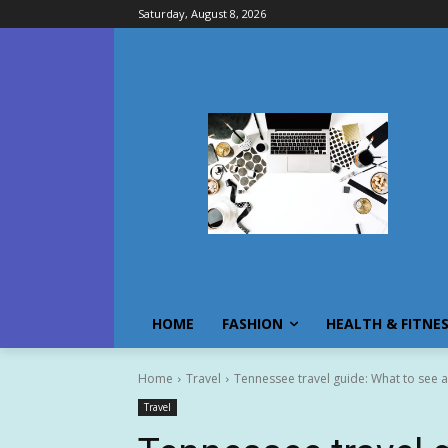
Saturday, August 8, 2026
HOME
FASHION
HEALTH & FITNE
Home
Travel
Tennessee travel guide: What to see a
Travel