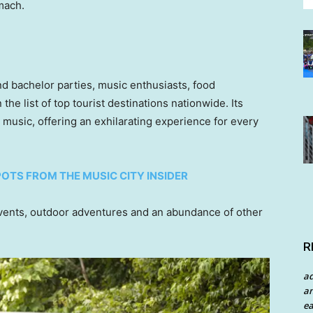
mach.
and bachelor parties, music enthusiasts, food
the list of top tourist destinations nationwide. Its
 music, offering an exhilarating experience for every
POTS FROM THE MUSIC CITY INSIDER
events, outdoor adventures and an abundance of other
R
a
an
ea