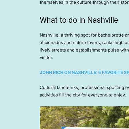
themselves in the culture through their sto
What to do in Nashville
Nashville, a thriving spot for bachelorette 
aficionados and nature lovers, ranks high on 
lively streets and establishments pulse with
visitor.
JOHN RICH ON NASHVILLE: 5 FAVORITE S
Cultural landmarks, professional sporting 
activities fill the city for everyone to enjoy.