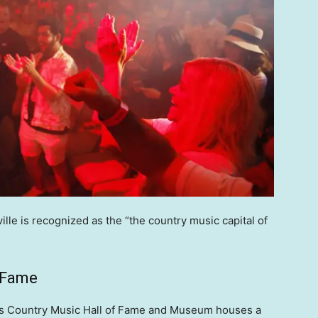
le is recognized as the “the country music capital of
f Fame
e’s Country Music Hall of Fame and Museum houses a