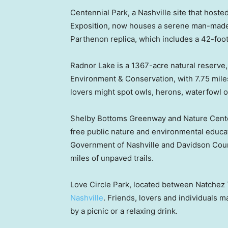
Centennial Park, a Nashville site that host
Exposition, now houses a serene man-made 
Parthenon replica, which includes a 42-foot
Radnor Lake is a 1367-acre natural reserve
Environment & Conservation, with 7.75 miles 
lovers might spot owls, herons, waterfowl 
Shelby Bottoms Greenway and Nature Center 
free public nature and environmental educa
Government of Nashville and Davidson Count
miles of unpaved trails.
Love Circle Park, located between Natchez 
Nashville
. Friends, lovers and individuals 
by a picnic or a relaxing drink.