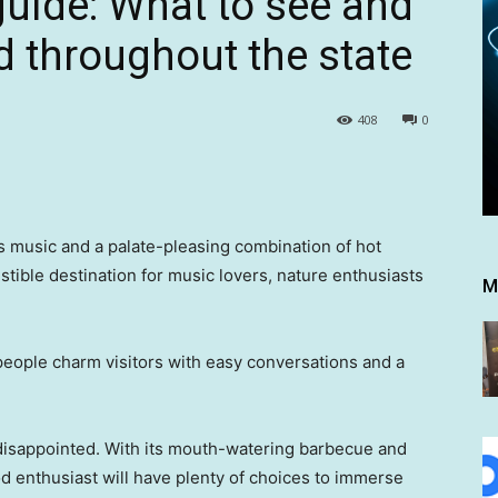
guide: What to see and
d throughout the state
408
0
es music and a palate-pleasing combination of hot
stible destination for music lovers, nature enthusiasts
M
 people charm visitors with easy conversations and a
 disappointed. With its mouth-watering barbecue and
od enthusiast will have plenty of choices to immerse