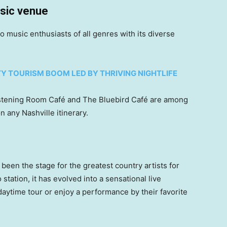
sic venue
 to music enthusiasts of all genres with its diverse
TY TOURISM BOOM LED BY THRIVING NIGHTLIFE
Listening Room Café and The Bluebird Café are among
 any Nashville itinerary.
 been the stage for the greatest country artists for
station, it has evolved into a sensational live
ytime tour or enjoy a performance by their favorite