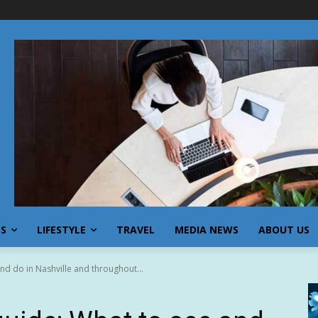
SS
LIFESTYLE
TRAVEL
MEDIA NEWS
ABOUT US
nd do in Nashville and throughout...