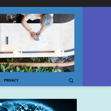
PRIVACY