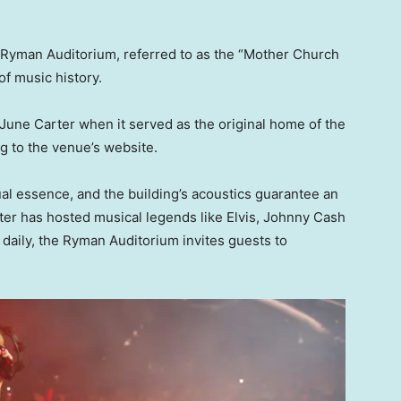
e Ryman Auditorium, referred to as the “Mother Church
of music history.
June Carter when it served as the original home of the
g to the venue’s website.
ual essence, and the building’s acoustics guarantee an
ter has hosted musical legends like Elvis, Johnny Cash
daily, the Ryman Auditorium invites guests to