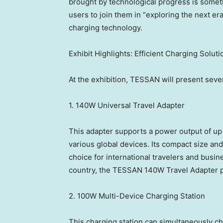
brought by technological progress is somet
users to join them in “exploring the next er
charging technology.
Exhibit Highlights: Efficient Charging Soluti
At the exhibition, TESSAN will present seve
1. 140W Universal Travel Adapter
This adapter supports a power output of up
various global devices. Its compact size and
choice for international travelers and busine
country, the TESSAN 140W Travel Adapter pr
2. 100W Multi-Device Charging Station
This charging station can simultaneously c