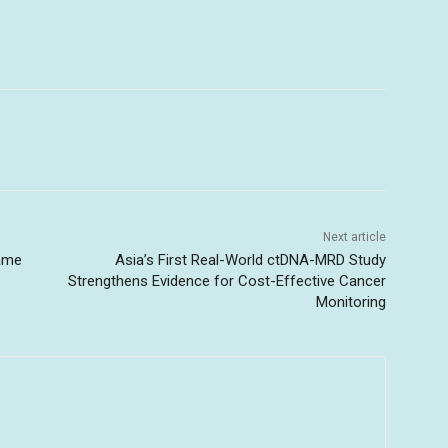
Next article
game
Asia’s First Real-World ctDNA-MRD Study
Strengthens Evidence for Cost-Effective Cancer
Monitoring