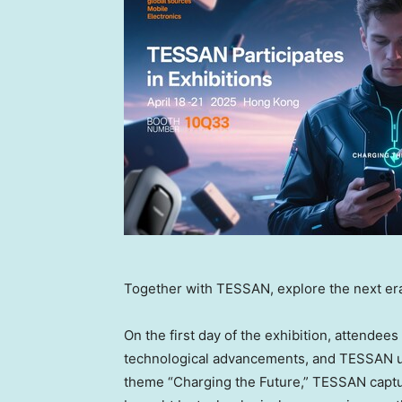
Together with TESSAN, explore the next era
On the first day of the exhibition, attendee
technological advancements, and TESSAN un
theme “Charging the Future,” TESSAN captur