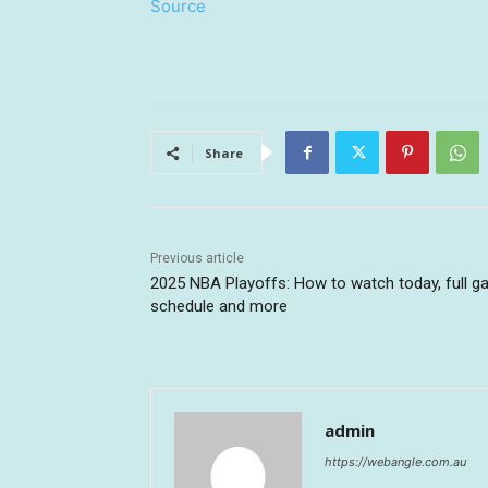
Source
Share
Previous article
2025 NBA Playoffs: How to watch today, full 
schedule and more
admin
https://webangle.com.au