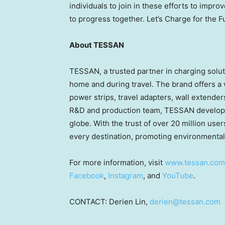
individuals to join in these efforts to impr
to progress together.
Let’s Charge for the F
About TESSAN
TESSAN, a trusted partner in charging solut
home and during travel. The brand offers a w
power strips, travel adapters, wall extend
R&D and production team, TESSAN develops 
globe. With the trust of over 20 million u
every destination, promoting environmentall
For more information, visit
www.tessan.com
Facebook
,
Instagram
, and
YouTube
.
CONTACT:
Derien Lin
,
derien@tessan.com