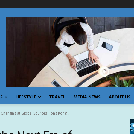
SS
LIFESTYLE
TRAVEL
MEDIA NEWS
ABOUT US
 Charging at Global Sources Hong Kong...