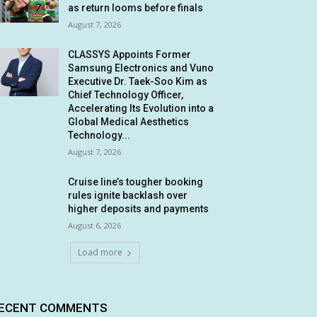
as return looms before finals
August 7, 2026
CLASSYS Appoints Former
Samsung Electronics and Vuno
Executive Dr. Taek-Soo Kim as
Chief Technology Officer,
Accelerating Its Evolution into a
Global Medical Aesthetics
Technology...
August 7, 2026
Cruise line’s tougher booking
rules ignite backlash over
higher deposits and payments
August 6, 2026
Load more
ECENT COMMENTS