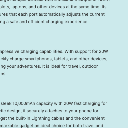
lets, laptops, and other devices at the same time. Its
es that each port automatically adjusts the current
ng a safe and efficient charging experience.
mpressive charging capabilities. With support for 20W
uickly charge smartphones, tablets, and other devices,
 your adventures. It is ideal for travel, outdoor
ons.
leek 10,000mAh capacity with 20W fast charging for
ic design, it securely attaches to your phone for
get the built-in Lightning cables and the convenient
remarkable gadget an ideal choice for both travel and