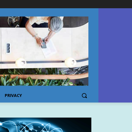
PRIVACY