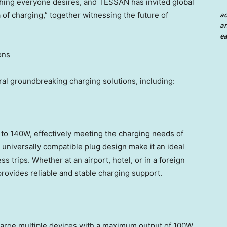
hing everyone desires, and TESSAN has invited global
a
a of charging,” together witnessing the future of
an
ea
ons
ral groundbreaking charging solutions, including:
 to 140W, effectively meeting the charging needs of
 universally compatible plug design make it an ideal
ss trips. Whether at an airport, hotel, or in a foreign
ovides reliable and stable charging support.
harge multiple devices with a maximum output of 100W.