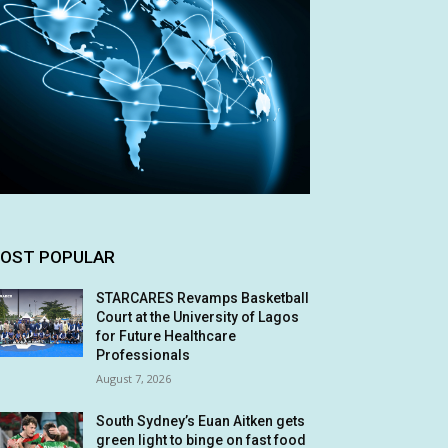
OST POPULAR
STARCARES Revamps Basketball
Court at the University of Lagos
for Future Healthcare
Professionals
August 7, 2026
South Sydney’s Euan Aitken gets
green light to binge on fast food