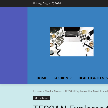
Friday, August 7, 2026
HOME
FASHION
HEALTH & FITNE
Home
Media News
TESSAN Explores the Next Era of
Media News