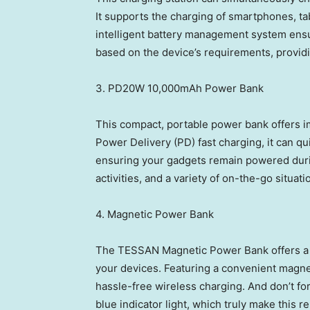
It supports the charging of smartphones, tab
intelligent battery management system ensur
based on the device’s requirements, providi
3. PD20W 10,000mAh Power Bank
This compact, portable power bank offers i
Power Delivery (PD) fast charging, it can q
ensuring your gadgets remain powered during
activities, and a variety of on-the-go situati
4. Magnetic Power Bank
The TESSAN Magnetic Power Bank offers a s
your devices. Featuring a convenient magnet
hassle-free wireless charging. And don’t for
blue indicator light, which truly make this 