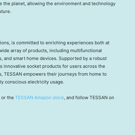
ove the planet, allowing the environment and technology
uture
.
ions, is committed to enriching experiences both at
ide array of products, including multifunctional
ers, and smart home devices. Supported by a robust
innovative socket products for users across the
sers, TESSAN empowers their journeys from home to
y conscious electricity usage.
or the
TESSAN Amazon store
, and follow TESSAN on