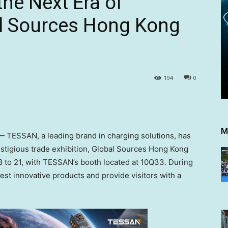
he Next Era of
al Sources Hong Kong
194
0
M
TESSAN, a leading brand in charging solutions, has
restigious trade exhibition, Global Sources Hong Kong
8 to 21
, with TESSAN’s booth located at 10Q33. During
est innovative products and provide visitors with a