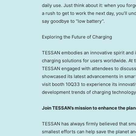
daily use. Just think about it: when you for
a rush to get to work the next day, you’ll und
say goodbye to “low battery”.
Exploring the Future of Charging
TESSAN embodies an innovative spirit and is
charging solutions for users worldwide. At
TESSAN engaged with attendees to discuss 
showcased its latest advancements in smart
visit booth 10Q33 to experience its innovati
development trends of charging technology
Join TESSAN’s mission to enhance the plan
TESSAN has always firmly believed that smal
smallest efforts can help save the planet 