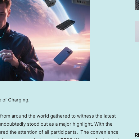
 of Charging.
s from around the world gathered to witness the latest
doubtedly stood out as a major highlight. With the
ed the attention of all participants. The convenience
R