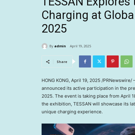
TESSAN Explores t
Charging at Glob
2025
By
admin
April 19, 2025
Share
HONG KONG
,
April 19, 2025
/PRNewswire/ — 
announced its active participation in the p
2025. The event is taking place from
April 1
the exhibition, TESSAN will showcase its lat
unique charging experience.