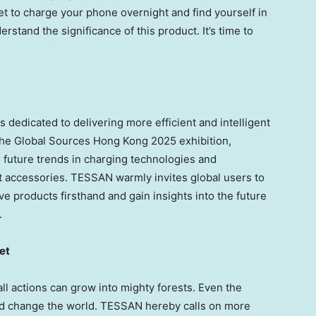
get to charge your phone overnight and find yourself in
erstand the significance of this product. It’s time to
 dedicated to delivering more efficient and intelligent
 the Global Sources Hong Kong 2025 exhibition,
future trends in charging technologies and
 accessories. TESSAN warmly invites global users to
ve products firsthand and gain insights into the future
.
et
l actions can grow into mighty forests. Even the
and change the world. TESSAN hereby calls on more