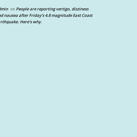
dmin
People are reporting vertigo, dizziness
on
d nausea after Friday’s 4.8 magnitude East Coast
rthquake. Here’s why.