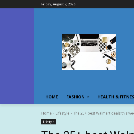
Friday, August 7, 2026
HOME
FASHION
HEALTH & FITNE
Home
Lifestyle
The 25+ best Walmart deals this we
Lifestyle