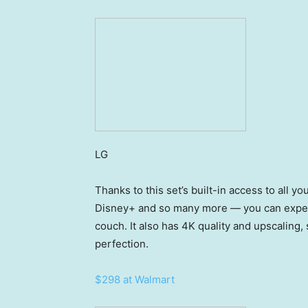
LG
Thanks to this set’s built-in access to all y
Disney+ and so many more — you can experi
couch. It also has 4K quality and upscaling, 
perfection.
$298 at Walmart