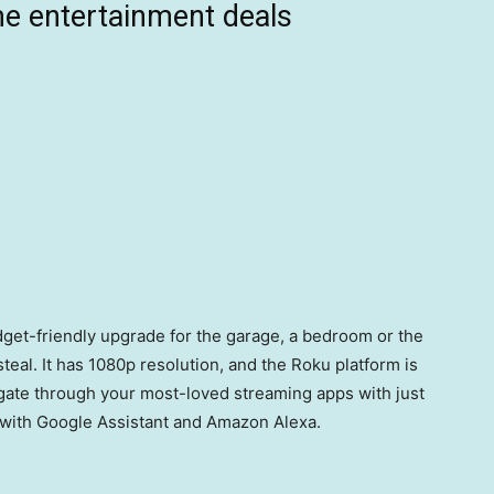
e entertainment deals
udget-friendly upgrade for the garage, a bedroom or the
 steal. It has 1080p resolution, and the Roku platform is
igate through your most-loved streaming apps with just
t with Google Assistant and Amazon Alexa.