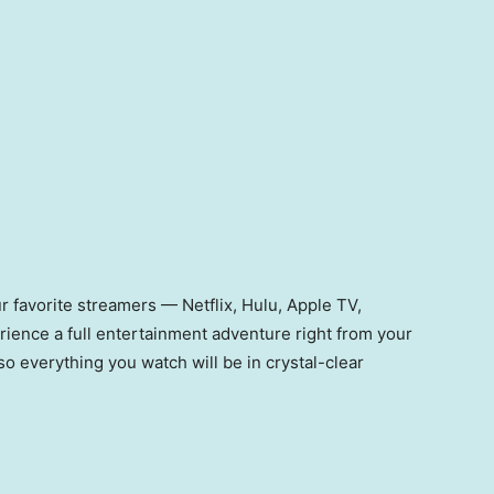
our favorite streamers — Netflix, Hulu, Apple TV,
ence a full entertainment adventure right from your
so everything you watch will be in crystal-clear