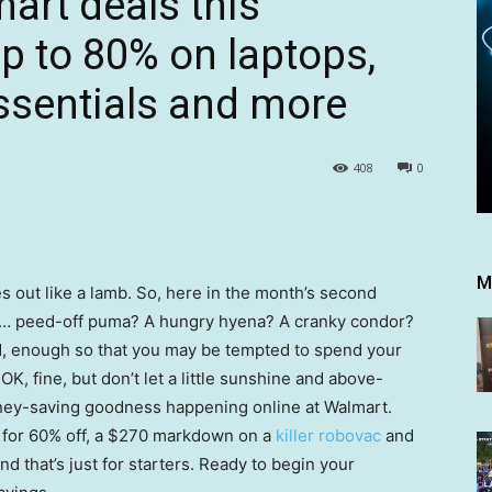
art deals this
 to 80% on laptops,
sentials and more
408
0
M
s out like a lamb. So, here in the month’s second
 … peed-off puma? A hungry hyena? A cranky condor?
ad, enough so that you may be tempted to spend your
K, fine, but don’t let a little sunshine and above-
oney-saving goodness happening online at Walmart.
for 60% off, a $270 markdown on a
killer robovac
and
And that’s just for starters. Ready to begin your