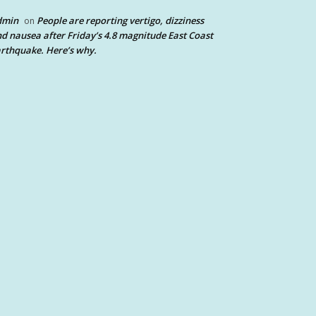
dmin
People are reporting vertigo, dizziness
on
d nausea after Friday’s 4.8 magnitude East Coast
rthquake. Here’s why.