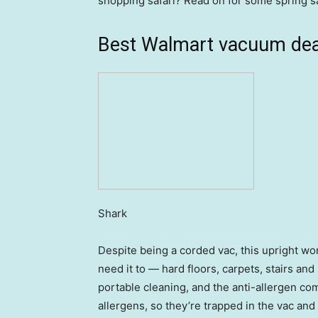
shopping safari? Read on for some spring s
Best Walmart vacuum dea
Shark
Despite being a corded vac, this upright w
need it to — hard floors, carpets, stairs an
portable cleaning, and the anti-allergen co
allergens, so they’re trapped in the vac and