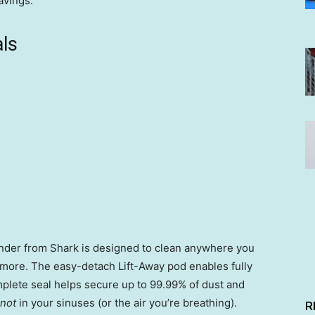
avings.
ls
onder from Shark is designed to clean anywhere you
d more. The easy-detach Lift-Away pod enables fully
mplete seal helps secure up to 99.99% of dust and
not
in your sinuses (or the air you’re breathing).
R