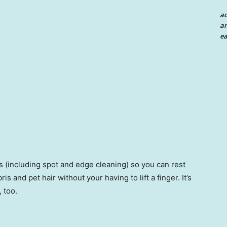
a
an
ea
 (including spot and edge cleaning) so you can rest
is and pet hair without your having to lift a finger. It’s
 too.