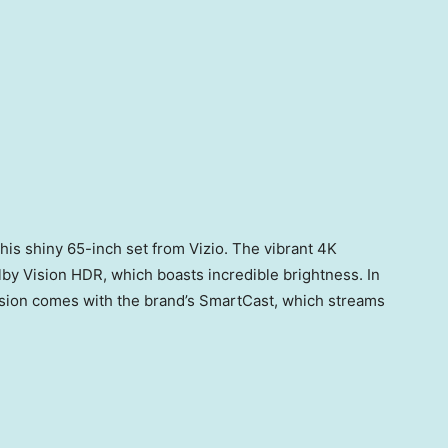
this shiny 65-inch set from Vizio. The vibrant 4K
olby Vision HDR, which boasts incredible brightness. In
levision comes with the brand’s SmartCast, which streams