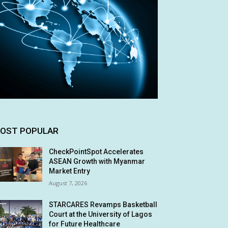
OST POPULAR
CheckPointSpot Accelerates
ASEAN Growth with Myanmar
Market Entry
August 7, 2026
STARCARES Revamps Basketball
Court at the University of Lagos
for Future Healthcare