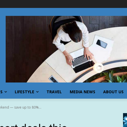
SS
LIFESTYLE
TRAVEL
MEDIA NEWS
ABOUT US
ekend — save up to 80%...