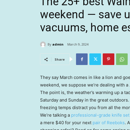
The 25+ best Walm
weekend — save up
vacuums, home es
By
admin
March 9, 2024
Share
They say March comes in like a lion and goe
weekend, we suppose we’re dealing with a
The point is, the weather’s warming up a t
Saturday and Sunday in the great outdoors. O
freezing temps distract you from all the m
We’re talking a
professional-grade knife set
a mere $40 for your next
pair of Reeboks
. 