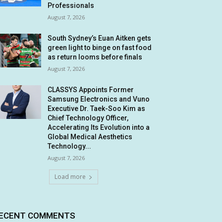
Professionals
August 7, 2026
South Sydney’s Euan Aitken gets
green light to binge on fast food
as return looms before finals
August 7, 2026
CLASSYS Appoints Former
Samsung Electronics and Vuno
Executive Dr. Taek-Soo Kim as
Chief Technology Officer,
Accelerating Its Evolution into a
Global Medical Aesthetics
Technology...
August 7, 2026
Load more
ECENT COMMENTS