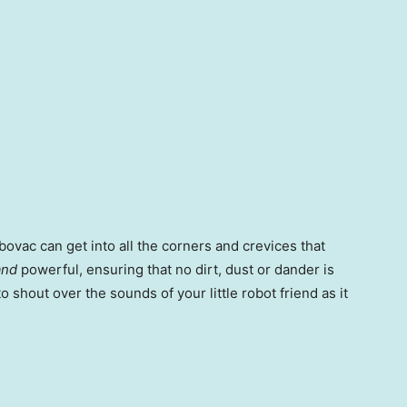
bovac can get into all the corners and crevices that
and
powerful, ensuring that no dirt, dust or dander is
o shout over the sounds of your little robot friend as it