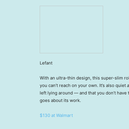
Lefant
With an ultra-thin design, this super-slim ro
you can’t reach on your own. It’s also quiet
left lying around — and that you don’t have t
goes about its work.
$130 at Walmart