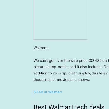
Walmart
We can’t get over the sale price ($348!) on 
picture is top-notch, and it also includes D
addition to its crisp, clear display, this te
thousands of movies and shows.
$348 at Walmart
Best Walmart tech deals