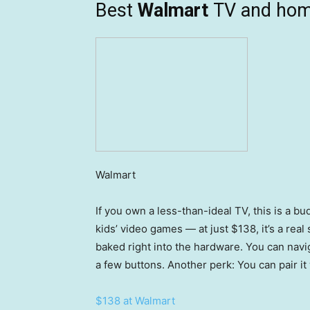
Best
Walmart
TV and hom
Walmart
If you own a less-than-ideal TV, this is a b
kids’ video games — at just $138, it’s a real
baked right into the hardware. You can nav
a few buttons. Another perk: You can pair i
$138 at Walmart