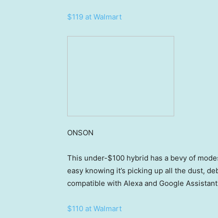
$119 at Walmart
ONSON
This under-$100 hybrid has a bevy of modes
easy knowing it’s picking up all the dust, debr
compatible with Alexa and Google Assistant,
$110 at Walmart