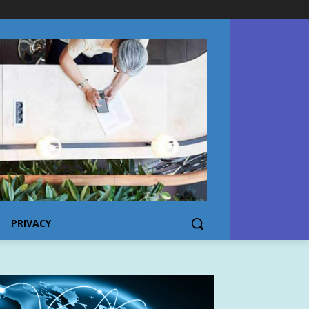
PRIVACY