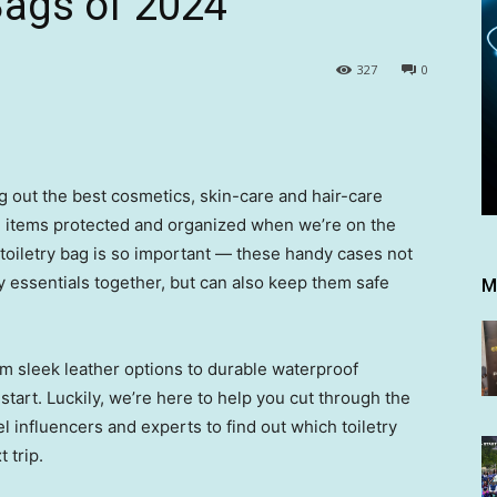
Bags of 2024
327
0
out the best cosmetics, skin-care and hair-care
 items protected and organized when we’re on the
 toiletry bag is so important — these handy cases not
ty essentials together, but can also keep them safe
M
om sleek leather options to durable waterproof
start. Luckily, we’re here to help you cut through the
vel influencers and experts to find out which toiletry
 trip.