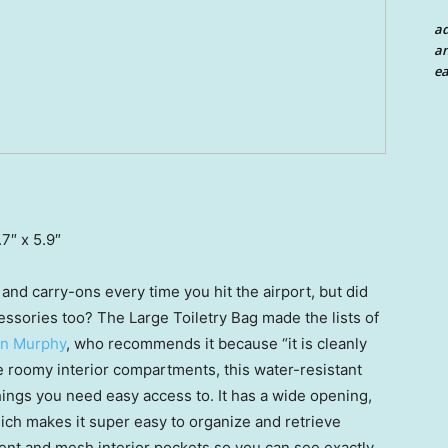
a
an
ea
.7″ x 5.9″
and carry-ons every time you hit the airport, but did
ssories too? The Large Toiletry Bag made the lists of
an Murphy
, who recommends it because “it is cleanly
e roomy interior compartments, this water-resistant
hings you need easy access to. It has a wide opening,
 which makes it super easy to organize and retrieve
arent and mesh interior pockets so you can see exactly