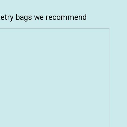
iletry bags we recommend