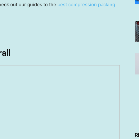
check out our guides to the
best compression packing
all
R