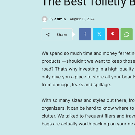
The Best Toiletry 
By
admin
August 12, 2024
Share
We spend so much time and money ferreting 
products —shouldn’t we want to keep those
road? That’s why investing in a high-quality
only give you a place to store all your beau
from damage, leaks and spillage.
With so many sizes and styles out there, fr
organizers, it can be hard to know where to 
clutter. We talked to frequent fliers and tra
bags are actually worth packing on your next