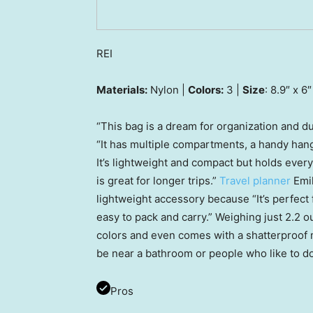
REI
Materials:
Nylon |
Colors:
3 |
Size
: 8.9″ x 6″
“This bag is a dream for organization and dur
“It has multiple compartments, a handy hang
It’s lightweight and compact but holds every
is great for longer trips.”
Travel planner
Emil
lightweight accessory because “It’s perfect 
easy to pack and carry.” Weighing just 2.2 ou
colors and even comes with a shatterproof m
be near a bathroom or people who like to do
Pros