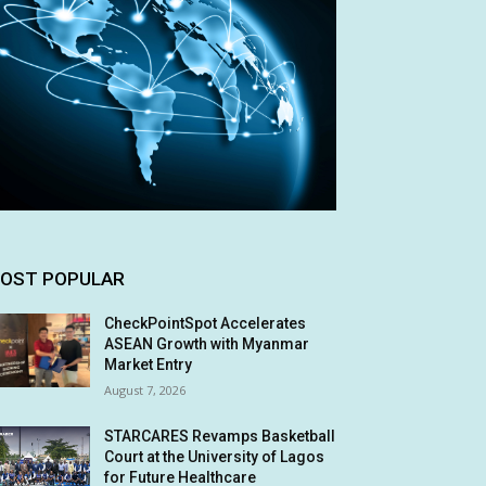
OST POPULAR
CheckPointSpot Accelerates
ASEAN Growth with Myanmar
Market Entry
August 7, 2026
STARCARES Revamps Basketball
Court at the University of Lagos
for Future Healthcare