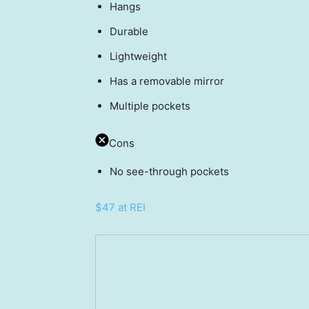
Hangs
Durable
Lightweight
Has a removable mirror
Multiple pockets
Cons
No see-through pockets
$47 at REI