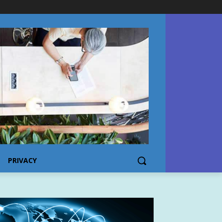
PRIVACY