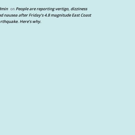
dmin
People are reporting vertigo, dizziness
on
d nausea after Friday’s 4.8 magnitude East Coast
rthquake. Here’s why.