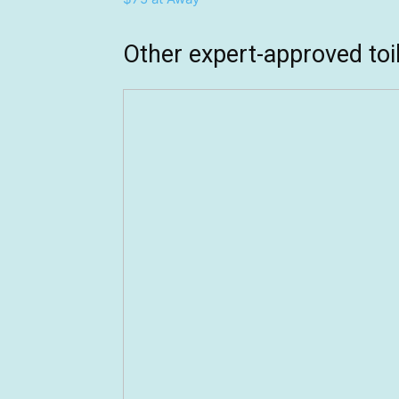
Other expert-approved to