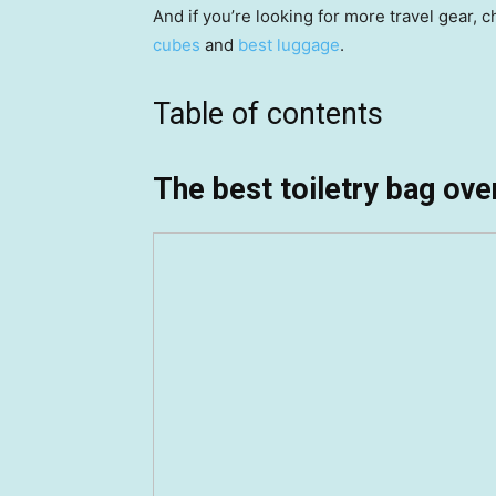
And if you’re looking for more travel gear, 
cubes
and
best luggage
.
Table of contents
The best toiletry bag over