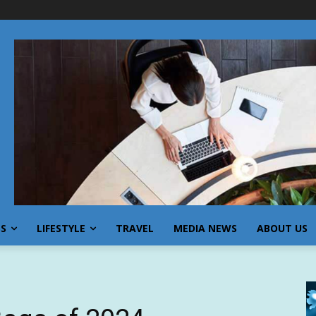
SS
LIFESTYLE
TRAVEL
MEDIA NEWS
ABOUT US