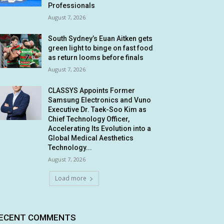
Professionals
August 7, 2026
South Sydney’s Euan Aitken gets
green light to binge on fast food
as return looms before finals
August 7, 2026
CLASSYS Appoints Former
Samsung Electronics and Vuno
Executive Dr. Taek-Soo Kim as
Chief Technology Officer,
Accelerating Its Evolution into a
Global Medical Aesthetics
Technology...
August 7, 2026
Load more
ECENT COMMENTS