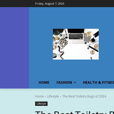
Friday, August 7, 2026
HOME
FASHION
HEALTH & FITNE
Home
Lifestyle
The Best Toiletry Bags of 2024
Lifestyle