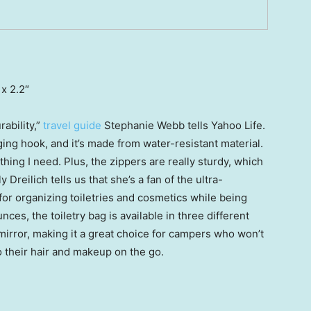
 x 2.2″
ability,”
travel guide
Stephanie Webb tells Yahoo Life.
ing hook, and it’s made from water-resistant material.
thing I need. Plus, the zippers are really sturdy, which
y Dreilich tells us that she’s a fan of the ultra-
for organizing toiletries and cosmetics while being
nces, the toiletry bag is available in three different
irror, making it a great choice for campers who won’t
 their hair and makeup on the go.