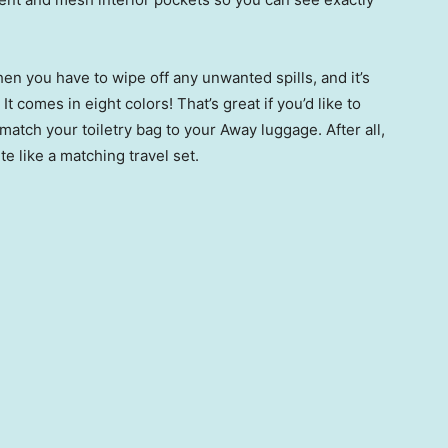
hen you have to wipe off any unwanted spills, and it’s
It comes in eight colors! That’s great if you’d like to
atch your toiletry bag to your Away luggage. After all,
te like a matching travel set.