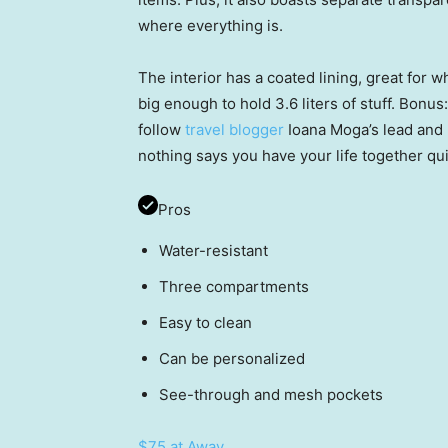
where everything is.
The interior has a coated lining, great for w
big enough to hold 3.6 liters of stuff. Bonus: 
follow
travel blogger
Ioana Moga’s lead and m
nothing says you have your life together qui
Pros
Water-resistant
Three compartments
Easy to clean
Can be personalized
See-through and mesh pockets
$75 at Away