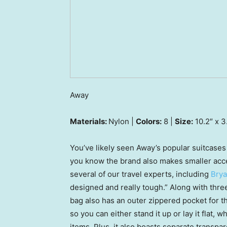
Away
Materials:
Nylon |
Colors:
8 |
Size:
10.2″ x 3
You’ve likely seen Away’s popular suitcases 
you know the brand also makes smaller acce
several of our travel experts, including
Bry
designed and really tough.” Along with thre
bag also has an outer zippered pocket for t
so you can either stand it up or lay it flat,
items. Plus, it also boasts separate transp