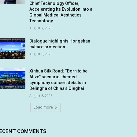
Chief Technology Officer,
Accelerating Its Evolution into a
Global Medical Aesthetics
Technology...
August 7, 2026
Dialogue highlights Hongshan
culture protection
August 6, 2026
Xinhua Silk Road: “Born to be
Alive” scenario-themed
symphony concert debuts in
Delingha of China’s Qinghai
August 6, 2026
Load more
ECENT COMMENTS