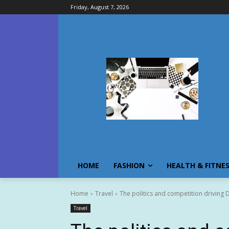
Friday, August 7, 2026
HOME
FASHION
HEALTH & FITNE
Home
Travel
The politics and competition driving D
Travel