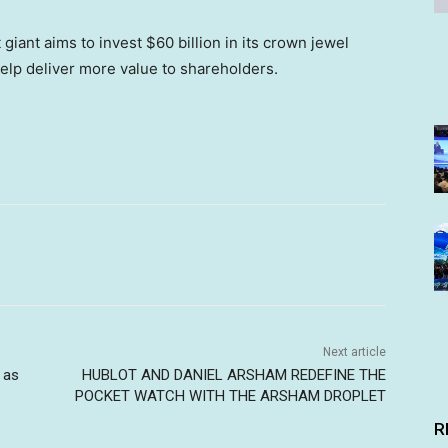
 giant aims to invest $60 billion in its crown jewel
elp deliver more value to shareholders.
Next article
 as
HUBLOT AND DANIEL ARSHAM REDEFINE THE
POCKET WATCH WITH THE ARSHAM DROPLET
R