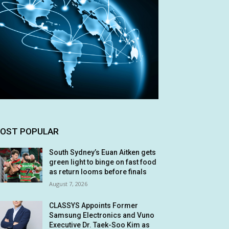
OST POPULAR
South Sydney’s Euan Aitken gets
green light to binge on fast food
as return looms before finals
August 7, 2026
CLASSYS Appoints Former
Samsung Electronics and Vuno
Executive Dr. Taek-Soo Kim as