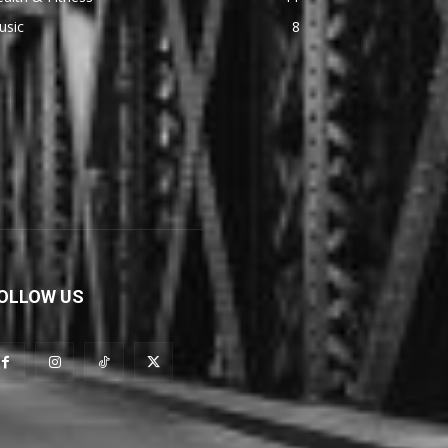
usic
8
OLLOW US