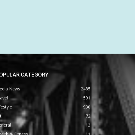
OPULAR CATEGORY
edia News
2485
avel
1591
festyle
930
t
72
eneral
13
alth & Fitness
11