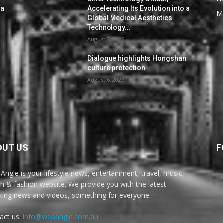
 a
Accelerating Its Evolution into a
M
Global Medical Aesthetics
Technology...
August 7, 2026
n
Dialogue highlights Hongshan
culture protection
August 6, 2026
OUT US
F
Angle is your lifestyle news, entertainment, travel, music,
th & fashion website. We provide you with the latest
king news and videos, something for everyone.
act us:
info@webangle.com.au