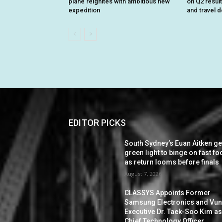
plane reignites with ambitious new
on Q2 resul
expedition
and travel 
EDITOR PICKS
South Sydney’s Euan Aitken ge
green light to binge on fast f
as return looms before finals
August 7, 2026
CLASSYS Appoints Former
Samsung Electronics and Vu
Executive Dr. Taek-Soo Kim a
Chief Technology Officer,