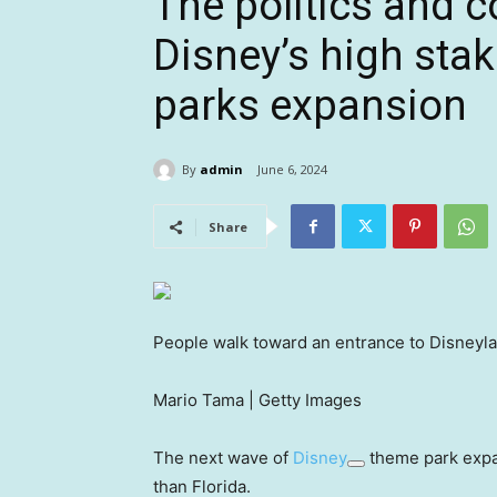
The politics and c
Disney’s high stak
parks expansion
By
admin
June 6, 2024
Share
People walk toward an entrance to Disneylan
Mario Tama | Getty Images
The next wave of
Disney
theme park expans
than Florida.