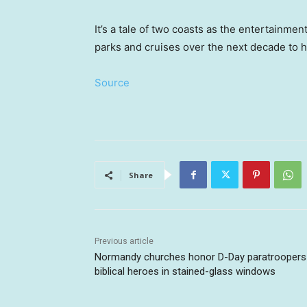
It’s a tale of two coasts as the entertainment
parks and cruises over the next decade to h
Source
Share
Previous article
Normandy churches honor D-Day paratroopers
biblical heroes in stained-glass windows