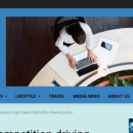
SS
LIFESTYLE
TRAVEL
MEDIA NEWS
ABOUT US
isney's high stakes $60 billion theme parks...