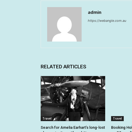
admin
https://webangle.com.au
RELATED ARTICLES
Travel
Travel
Search for Amelia Earhart’s long-lost
Booking Hol