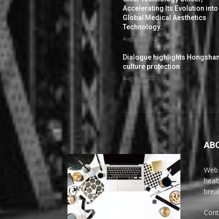
Accelerating Its Evolution into
Global Medical Aesthetics
Technology...
August 7, 2026
Dialogue highlights Hongsha
culture protection
August 6, 2026
AB
Web 
heal
brea
Cont