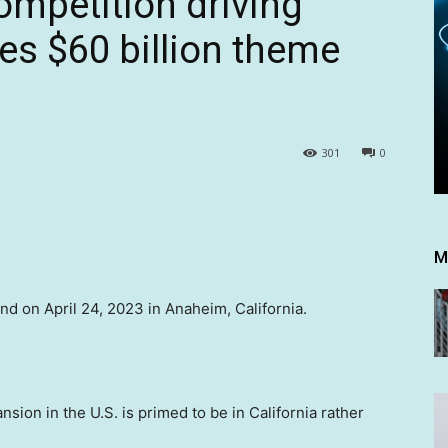
ompetition driving
es $60 billion theme
301
0
M
d on April 24, 2023 in Anaheim, California.
ion in the U.S. is primed to be in California rather