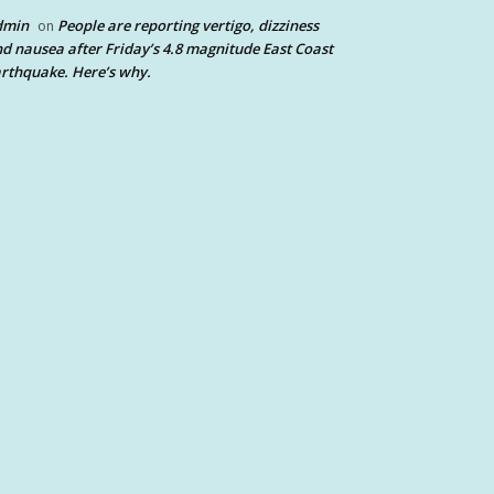
dmin
People are reporting vertigo, dizziness
on
d nausea after Friday’s 4.8 magnitude East Coast
rthquake. Here’s why.