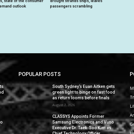
ts, state of the consumer
drought strands ships, leaves
demand outlook
passengers scrambling
POPULAR POSTS
P
ts
South Sydney’s Euan Aitken gets
M
ood
green light to binge on fast food
Tr
as return looms before finals
August 7, 2026
Li
Ar
CLASSYS Appoints Former
no
Samsung Electronics and Vuno
G
s
Executive Dr. Taek-Soo Kim as
He
Chief Technology Officer,