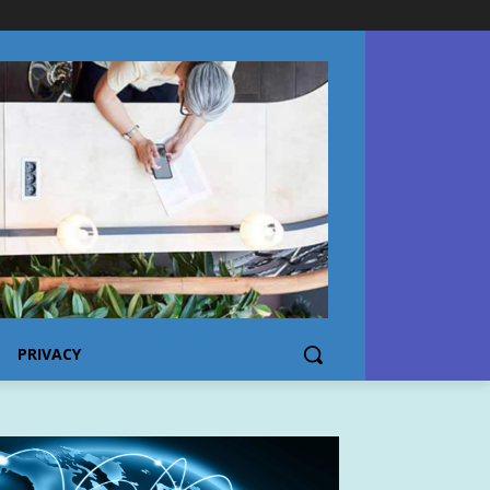
PRIVACY