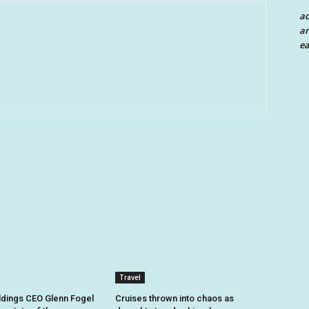
a
an
ea
Travel
dings CEO Glenn Fogel
Cruises thrown into chaos as