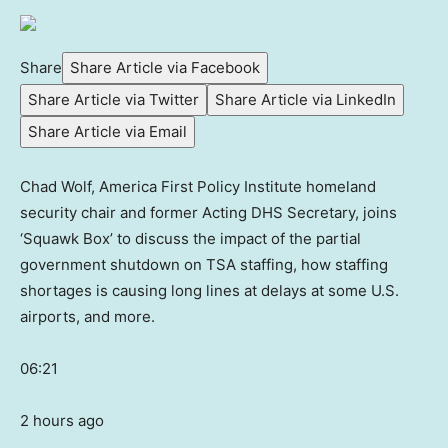
Share
Share Article via Facebook
Share Article via Twitter
Share Article via LinkedIn
Share Article via Email
Chad Wolf, America First Policy Institute homeland
security chair and former Acting DHS Secretary, joins
‘Squawk Box’ to discuss the impact of the partial
government shutdown on TSA staffing, how staffing
shortages is causing long lines at delays at some U.S.
airports, and more.
06:21
2 hours ago