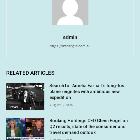
admin
https://webangle.com.au
RELATED ARTICLES
Search for Amelia Earhart’s long-lost
plane reignites with ambitious new
expedition
August 5, 2026
Travel
Booking Holdings CEO Glenn Fogel on
Q2 results, state of the consumer and
travel demand outlook
August 5, 2026