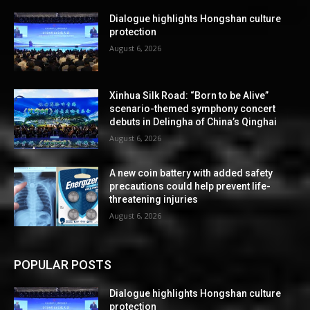
Dialogue highlights Hongshan culture
protection
August 6, 2026
Xinhua Silk Road: “Born to be Alive”
scenario-themed symphony concert
debuts in Delingha of China’s Qinghai
August 6, 2026
A new coin battery with added safety
precautions could help prevent life-
threatening injuries
August 6, 2026
POPULAR POSTS
Dialogue highlights Hongshan culture
protection