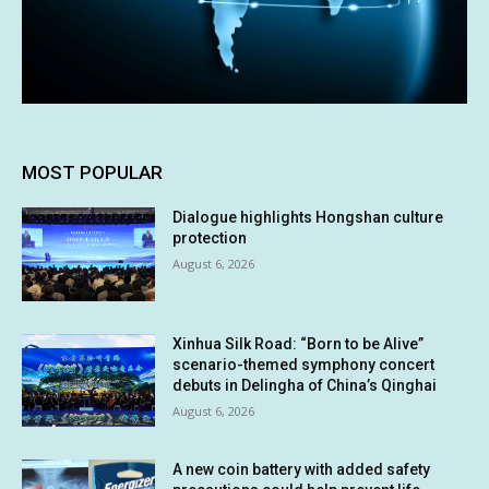
MOST POPULAR
Dialogue highlights Hongshan culture
protection
August 6, 2026
Xinhua Silk Road: “Born to be Alive”
scenario-themed symphony concert
debuts in Delingha of China’s Qinghai
August 6, 2026
A new coin battery with added safety