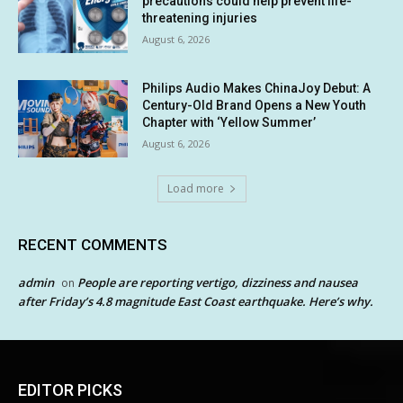
precautions could help prevent life-
threatening injuries
August 6, 2026
Philips Audio Makes ChinaJoy Debut: A
Century-Old Brand Opens a New Youth
Chapter with ‘Yellow Summer’
August 6, 2026
Load more
RECENT COMMENTS
admin
People are reporting vertigo, dizziness and nausea
on
after Friday’s 4.8 magnitude East Coast earthquake. Here’s why.
EDITOR PICKS