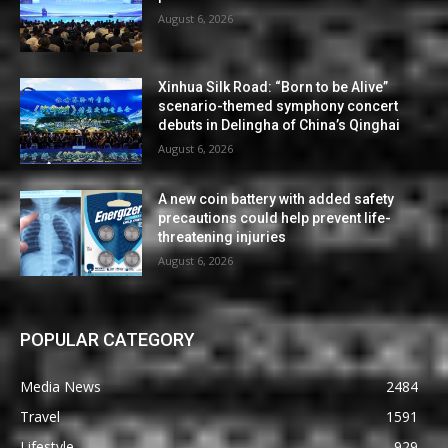
August 6, 2026
Xinhua Silk Road: “Born to be Alive”
scenario-themed symphony concert
debuts in Delingha of China’s Qinghai
August 6, 2026
A new coin battery with added safety
precautions could help prevent life-
threatening injuries
August 6, 2026
POPULAR CATEGORY
Media News
2484
Travel
1591
Lifestyle
929