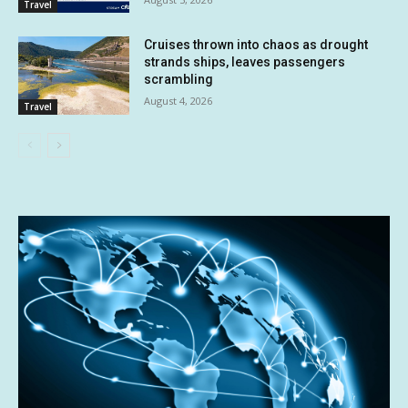
Travel
Cruises thrown into chaos as drought
strands ships, leaves passengers
scrambling
August 4, 2026
Travel