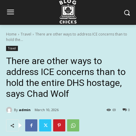
Home
Travel
There are other ways to address ICE concerns than to
hold the...
Travel
There are other ways to
address ICE concerns than to
hold the entire DHS hostage,
says Chad Wolf
By
admin
March 10, 2026
69
0