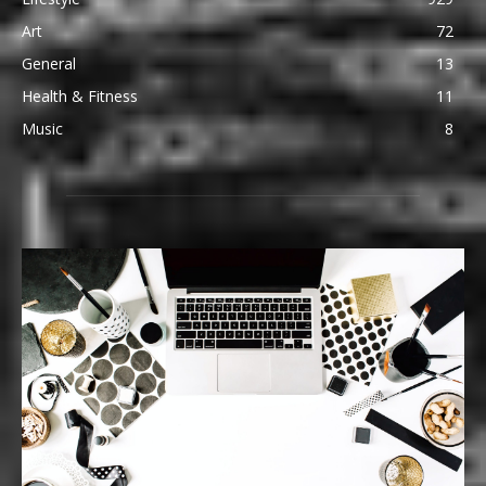
Art
72
General
13
Health & Fitness
11
Music
8