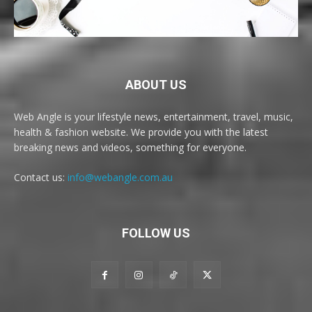
ABOUT US
Web Angle is your lifestyle news, entertainment, travel, music,
health & fashion website. We provide you with the latest
breaking news and videos, something for everyone.
Contact us:
info@webangle.com.au
FOLLOW US