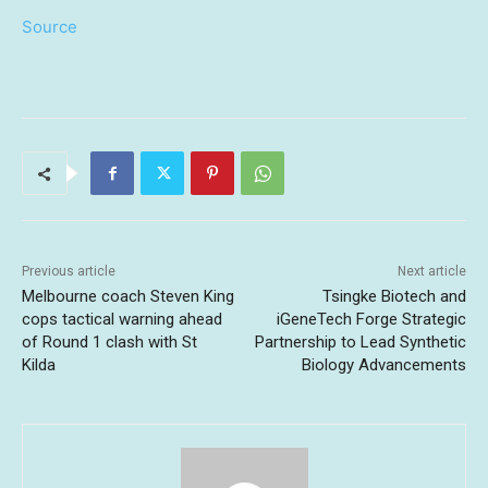
Source
Previous article
Next article
Melbourne coach Steven King
Tsingke Biotech and
cops tactical warning ahead
iGeneTech Forge Strategic
of Round 1 clash with St
Partnership to Lead Synthetic
Kilda
Biology Advancements