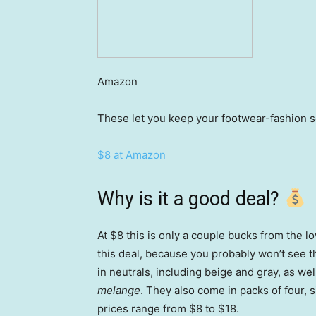
Amazon
These let you keep your footwear-fashion 
$8 at Amazon
Why is it a good deal?
At $8 this is only a couple bucks from the 
this deal, because you probably won’t see t
in neutrals, including beige and gray, as we
melange
. They also come in packs of four,
prices range from $8 to $18.