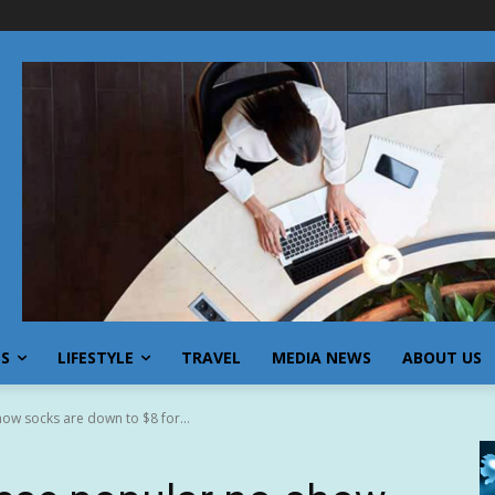
SS
LIFESTYLE
TRAVEL
MEDIA NEWS
ABOUT US
how socks are down to $8 for...