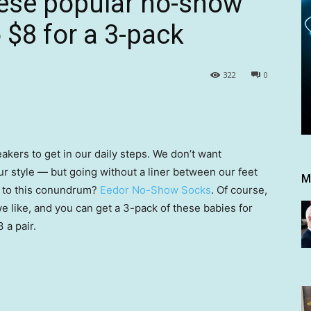
These popular no-show
 $8 for a 3-pack
322
0
akers to get in our daily steps. We don’t want
ur style — but going without a liner between our feet
M
n to this conundrum?
Eedor No-Show Socks
. Of course,
e like, and you can get a 3-pack of these babies for
 a pair.