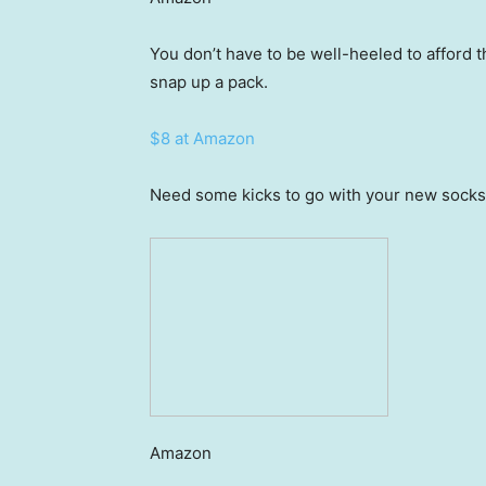
You don’t have to be well-heeled to afford t
snap up a pack.
$8 at Amazon
Need some kicks to go with your new socks?
Amazon