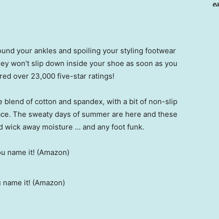
ea
round your ankles and spoiling your styling footwear
 they won’t slip down inside your shoe as soon as you
ed over 23,000 five-star ratings!
 blend of cotton and spandex, with a bit of non-slip
lace. The sweaty days of summer are here and these
d wick away moisture … and any foot funk.
u name it! (Amazon)