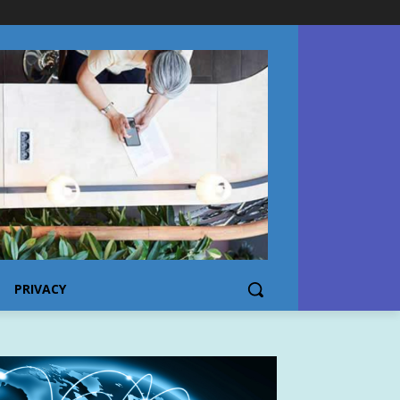
PRIVACY