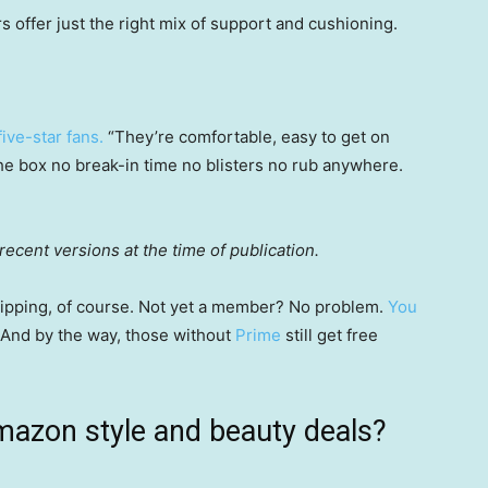
 offer just the right mix of support and cushioning.
ive-star fans.
“They’re comfortable, easy to get on
 the box no break-in time no blisters no rub anywhere.
ecent versions at the time of publication.
 shipping, of course. Not yet a member? No problem.
You
 (And by the way, those without
Prime
still get free
mazon style and beauty deals?