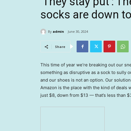
‘They stay put’: 
socks are down to
By
admin
June 30, 2024
Share
This time of year we’re breaking out our sne
something as disruptive as a sock to sully o
and our shoes is not an option. Our solutio
Amazon is the place with the kind of deals w
just $8, down from $13 — that’s less than $3