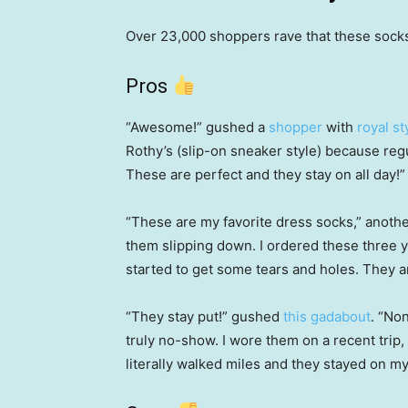
Over 23,000 shoppers rave that these sock
Pros
“Awesome!” gushed a
shopper
with
royal st
Rothy’s (slip-on sneaker style) because reg
These are perfect and they stay on all day!”
“These are my favorite dress socks,” anoth
them slipping down. I ordered these three 
started to get some tears and holes. They a
“They stay put!” gushed
this gadabout
. “No
truly no-show. I wore them on a recent trip, 
literally walked miles and they stayed on my