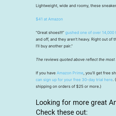
Lightweight, wide and roomy, these sneakers
$41 at Amazon
“Great shoes!!!”
gushed one of over 14,000 f
and off, and they aren’t heavy. Right out of
I’ll buy another pair.”
The reviews quoted above reflect the most r
If you have
Amazon Prime
, you’ll get free
can sign up for your free 30-day trial here
.
shipping on orders of $25 or more.)
Looking for more great A
Check these out: