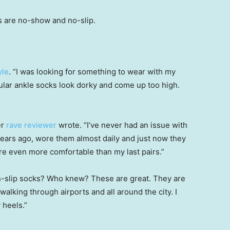
s are no-show and no-slip.
yle
. “I was looking for something to wear with my
ular ankle socks look dorky and come up too high.
er
rave reviewer
wrote. “I’ve never had an issue with
years ago, wore them almost daily and just now they
re even more comfortable than my last pairs.”
n-slip socks? Who knew? These are great. They are
walking through airports and all around the city. I
 heels.”