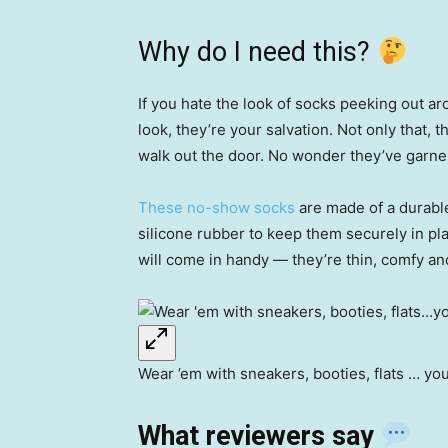
Why do I need this?
If you hate the look of socks peeking out a
look, they’re your salvation. Not only that,
walk out the door. No wonder they’ve garner
These no-show socks
are made of a durable
silicone rubber to keep them securely in p
will come in handy — they’re thin, comfy an
Wear ’em with sneakers, booties, flats … yo
What reviewers say