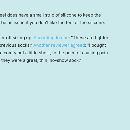
el does have a small strip of silicone to keep the
 be an issue if you don’t like the feel of the silicone.”
er off sizing up.
According to one
: “These are tighter
 previous socks.”
Another reviewer agreed
: “I bought
 comfy but a little short, to the point of causing pain
 they were a great, thin, no-show sock.”