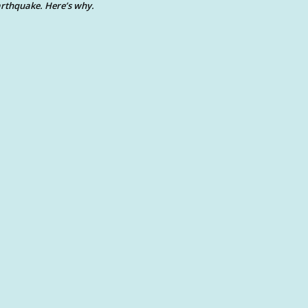
rthquake. Here’s why.