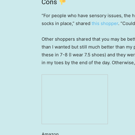
Cons
“For people who have sensory issues, the he
socks in place,” shared
this shopper
. “Could
Other shoppers shared that you may be bett
than I wanted but still much better than my
these in 7-8 (I wear 7.5 shoes) and they were
in my toes by the end of the day. Otherwise,
Amazon