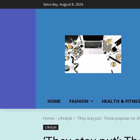
Saturday, August 8, 2026
HOME
FASHION
HEALTH & FITNE
Home
Lifestyle
'They stay put': These popular no-s
Lifestyle