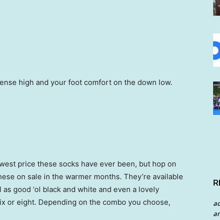
sense high and your foot comfort on the down low.
lowest price these socks have ever been, but hop on
hese on sale in the warmer months. They’re available
R
ll as good ‘ol black and white and even a lovely
 six or eight. Depending on the combo you choose,
a
an