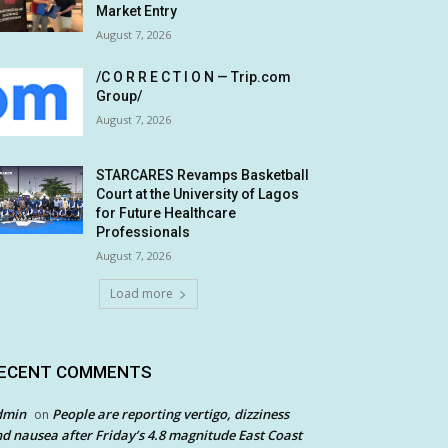
Market Entry
August 7, 2026
/C O R R E C T I O N — Trip.com
Group/
August 7, 2026
STARCARES Revamps Basketball
Court at the University of Lagos
for Future Healthcare
Professionals
August 7, 2026
Load more
ECENT COMMENTS
dmin
People are reporting vertigo, dizziness
on
d nausea after Friday’s 4.8 magnitude East Coast