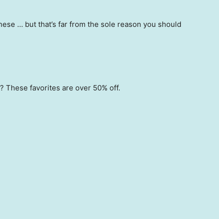
hese … but that’s far from the sole reason you should
 These favorites are over 50% off.