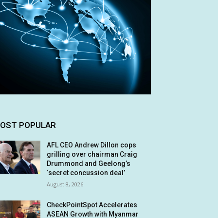
OST POPULAR
AFL CEO Andrew Dillon cops
grilling over chairman Craig
Drummond and Geelong’s
‘secret concussion deal’
August 8, 2026
CheckPointSpot Accelerates
ASEAN Growth with Myanmar