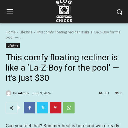
Home
Lifestyle
This comfy floating recliner is like a 'La-Z-Boy for the
pool' —...
Lifestyle
This comfy floating recliner is
like a ‘La-Z-Boy for the pool’ —
it’s just $30
By
admin
June 9, 2024
331
0
Can you feel that? Summer heat is here and we’re ready