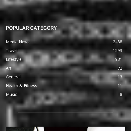
POPULAR CATEGORY
Media News
2488
Travel
1593
Lifestyle
931
Art
72
General
13
Health & Fitness
11
Music
8