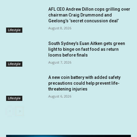
AFL CEO Andrew Dillon cops grilling over
chairman Craig Drummond and
Geelong’s ‘secret concussion deal’
August 8, 2026
Lifestyle
South Sydney’s Euan Aitken gets green
light to binge on fast food as return
looms before finals
August 7, 2026
Lifestyle
A new coin battery with added safety
precautions could help prevent life-
threatening injuries
August 6, 2026
Lifestyle