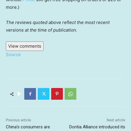
more.)
The reviews quoted above reflect the most recent
versions at the time of publication.
View comments
Source
Previous article
Next article
China’s consumers are
Dontia Alliance introduced its