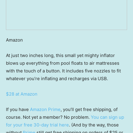
Amazon
At just two inches long, this small yet mighty inflator
blows up everything from pool floats to air mattresses
with the touch of a button. It includes five nozzles to fit
whatever you’re inflating and recharges via USB.
$28 at Amazon
If you have
Amazon Prime
, you’ll get free shipping, of
course. Not yet a member? No problem.
You can sign up
for your free 30-day trial here
. (And by the way, those
without
Prime
still get free shipping on orders of $25 or