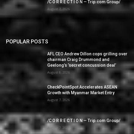
/C O R R E C T I O N — Trip.com Group/
August 7, 2026
POPULAR POSTS
AFL CEO Andrew Dillon cops grilling over
chairman Craig Drummond and
Geelong’s ‘secret concussion deal’
August 8, 2026
CheckPointSpot Accelerates ASEAN
Growth with Myanmar Market Entry
August 7, 2026
/C O R R E C T I O N — Trip.com Group/
August 7, 2026