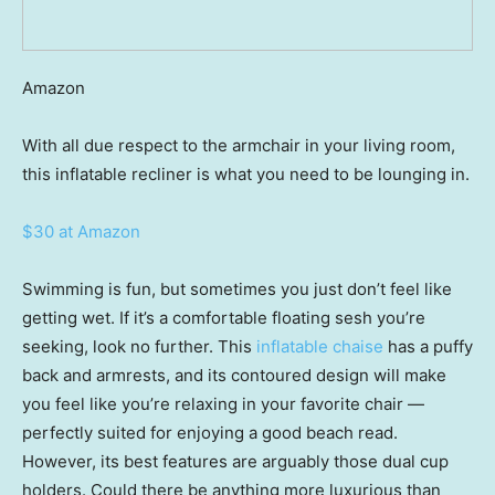
Amazon
With all due respect to the armchair in your living room,
this inflatable recliner is what you need to be lounging in.
$30 at Amazon
Swimming is fun, but sometimes you just don’t feel like
getting wet. If it’s a comfortable floating sesh you’re
seeking, look no further. This
inflatable chaise
has a puffy
back and armrests, and its contoured design will make
you feel like you’re relaxing in your favorite chair —
perfectly suited for enjoying a good beach read.
However, its best features are arguably those dual cup
holders. Could there be anything more luxurious than