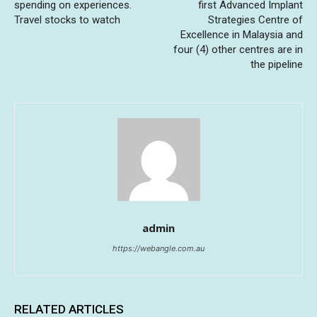
spending on experiences.
first Advanced Implant
Travel stocks to watch
Strategies Centre of
Excellence in Malaysia and
four (4) other centres are in
the pipeline
admin
https://webangle.com.au
RELATED ARTICLES