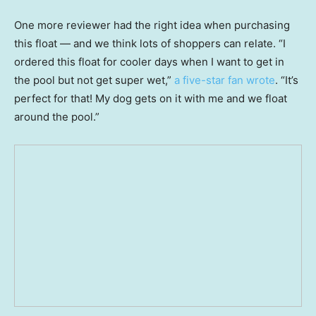
One more reviewer had the right idea when purchasing
this float — and we think lots of shoppers can relate. “I
ordered this float for cooler days when I want to get in
the pool but not get super wet,”
a five-star fan wrote
. “It’s
perfect for that! My dog gets on it with me and we float
around the pool.”