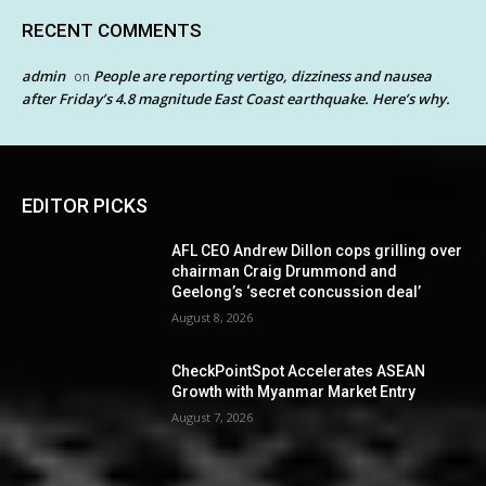
RECENT COMMENTS
admin
People are reporting vertigo, dizziness and nausea
on
after Friday’s 4.8 magnitude East Coast earthquake. Here’s why.
EDITOR PICKS
AFL CEO Andrew Dillon cops grilling over
chairman Craig Drummond and
Geelong’s ‘secret concussion deal’
August 8, 2026
CheckPointSpot Accelerates ASEAN
Growth with Myanmar Market Entry
August 7, 2026