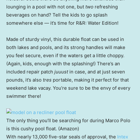
lounging in a pool with not one, but
two
refreshing
beverages on hand? Tell the kids to go splash
somewhere else — it’s time for R&R: Water Edition!
Made of sturdy vinyl, this durable float can be used in
both lakes and pools, and its strong handles will make
you feel secure, even if the waters get a little choppy.
(Again, kids, enough with the splashing!) There’s an
included repair patch
juuust
in case, and at just seven
pounds, it’s also
tres
portable, making it perfect for that
weekend lake vacay. You’re sure to be the envy of every
swimmer there!
The only thing you’ll be searching for during Marco Polo
is this cushy pool float. (Amazon)
With nearly 13,000 five-star seals of approval, the
Intex