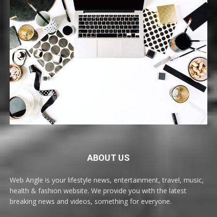
ABOUT US
Web Angle is your lifestyle news, entertainment, travel, music,
health & fashion website. We provide you with the latest
breaking news and videos, something for everyone.