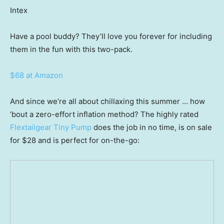
Intex
Have a pool buddy? They’ll love you forever for including
them in the fun with this two-pack.
$68 at Amazon
And since we’re all about chillaxing this summer … how
’bout a zero-effort inflation method? The highly rated
Flextailgear Tiny Pump
does the job in no time, is on sale
for $28 and is perfect for on-the-go: