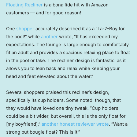
Floating Recliner
is a bona fide hit with Amazon
customers — and for good reason!
One
shopper
accurately described it as a “La-Z-Boy for
the pool!” while
another
wrote, “It has exceeded my
expectations. The lounge is large enough to comfortably
fit an adult and provides a spacious relaxing place to float
in the pool or lake. The recliner design is fantastic, as it
allows you to lean back and relax while keeping your
head and feet elevated about the water.”
Several shoppers praised this recliner’s design,
specifically its cup holders. Some noted, though, that
they would have loved one tiny tweak. “Cup holders
could be a bit wider, but overall, this is the only float for
[my boyfriend],”
another honest reviewer wrote
. “Want a
strong but bougie float? This is it.”