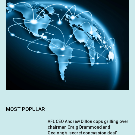
MOST POPULAR
AFL CEO Andrew Dillon cops grilling over
chairman Craig Drummond and
Geelong’s ‘secret concussion deal’