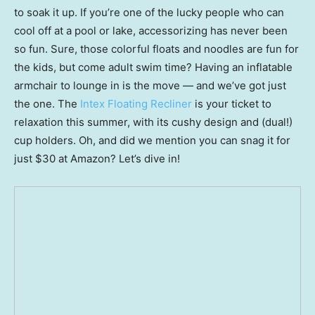
to soak it up. If you’re one of the lucky people who can
cool off at a pool or lake, accessorizing has never been
so fun. Sure, those colorful floats and noodles are fun for
the kids, but come adult swim time? Having an inflatable
armchair to lounge in is the move — and we’ve got just
the one. The
Intex Floating Recliner
is your ticket to
relaxation this summer, with its cushy design and (dual!)
cup holders. Oh, and did we mention you can snag it for
just $30 at Amazon? Let’s dive in!