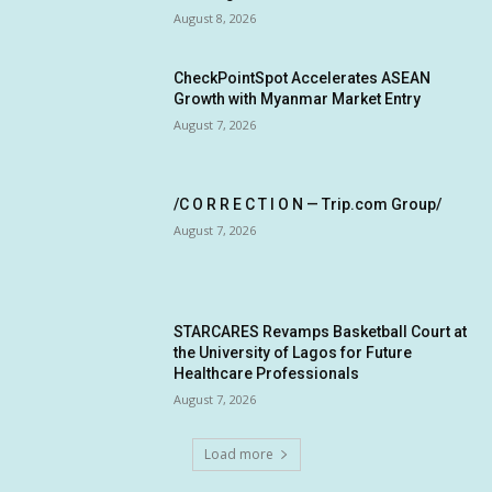
August 8, 2026
CheckPointSpot Accelerates ASEAN
Growth with Myanmar Market Entry
August 7, 2026
/C O R R E C T I O N — Trip.com Group/
August 7, 2026
STARCARES Revamps Basketball Court at
the University of Lagos for Future
Healthcare Professionals
August 7, 2026
Load more