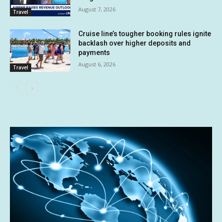
August 7, 2026
Travel
Cruise line’s tougher booking rules ignite
backlash over higher deposits and
payments
August 6, 2026
Travel