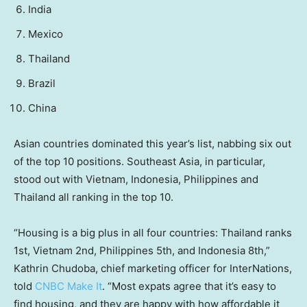
India
Mexico
Thailand
Brazil
China
Asian countries dominated this year’s list, nabbing six out
of the top 10 positions. Southeast Asia, in particular,
stood out with Vietnam, Indonesia, Philippines and
Thailand all ranking in the top 10.
“Housing is a big plus in all four countries: Thailand ranks
1st, Vietnam 2nd, Philippines 5th, and Indonesia 8th,”
Kathrin Chudoba, chief marketing officer for InterNations,
told
CNBC Make It
. “Most expats agree that it’s easy to
find housing, and they are happy with how affordable it