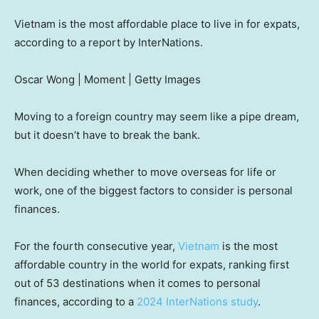
Vietnam is the most affordable place to live in for expats,
according to a report by InterNations.
Oscar Wong | Moment | Getty Images
Moving to a foreign country may seem like a pipe dream,
but it doesn’t have to break the bank.
When deciding whether to move overseas for life or
work, one of the biggest factors to consider is personal
finances.
For the fourth consecutive year,
Vietnam
is the most
affordable country in the world for expats, ranking first
out of 53 destinations when it comes to personal
finances, according to a
2024 InterNations study
.