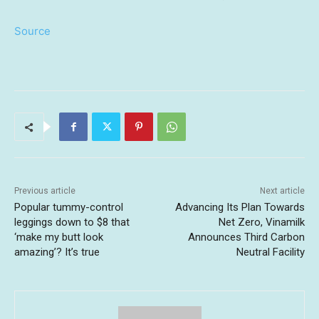
Source
Previous article
Next article
Popular tummy-control
Advancing Its Plan Towards
leggings down to $8 that
Net Zero, Vinamilk
‘make my butt look
Announces Third Carbon
amazing’? It’s true
Neutral Facility