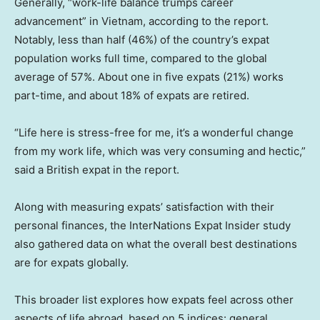
Generally, “work-life balance trumps career
advancement” in Vietnam, according to the report.
Notably, less than half (46%) of the country’s expat
population works full time, compared to the global
average of 57%. About one in five expats (21%) works
part-time, and about 18% of expats are retired.
“Life here is stress-free for me, it’s a wonderful change
from my work life, which was very consuming and hectic,”
said a British expat in the report.
Along with measuring expats’ satisfaction with their
personal finances, the InterNations Expat Insider study
also gathered data on what the overall best destinations
are for expats globally.
This broader list explores how expats feel across other
aspects of life abroad, based on 5 indices: general