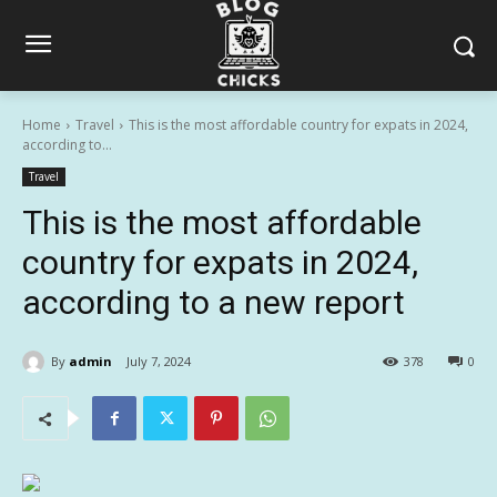
Home
Travel
This is the most affordable country for expats in 2024,
according to...
Travel
This is the most affordable
country for expats in 2024,
according to a new report
By
admin
July 7, 2024
378
0