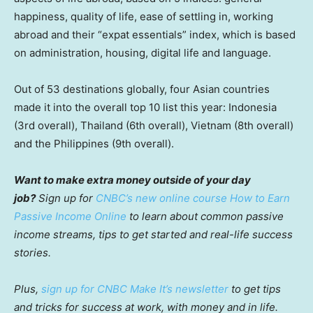
happiness, quality of life, ease of settling in, working
abroad and their “expat essentials” index, which is based
on administration, housing, digital life and language.
Out of 53 destinations globally, four Asian countries
made it into the overall top 10 list this year: Indonesia
(3rd overall), Thailand (6th overall), Vietnam (8th overall)
and the Philippines (9th overall).
Want to make extra money outside of your day
job?
Sign up for
CNBC’s new online course How to Earn
Passive Income Online
to learn about common passive
income streams, tips to get started and real-life success
stories.
Plus,
sign up for CNBC Make It’s newsletter
to get tips
and tricks for success at work, with money and in life.