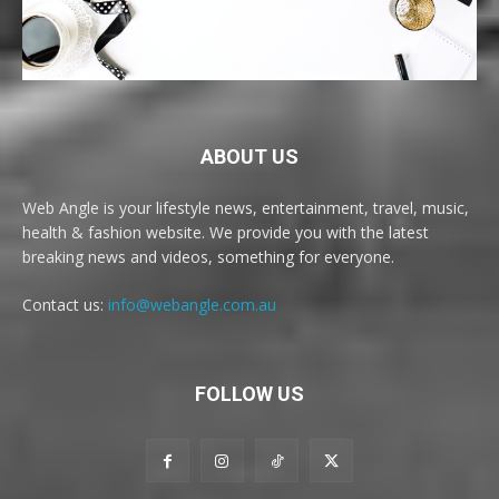
ABOUT US
Web Angle is your lifestyle news, entertainment, travel, music,
health & fashion website. We provide you with the latest
breaking news and videos, something for everyone.
Contact us:
info@webangle.com.au
FOLLOW US