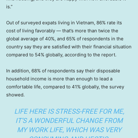
is.”
Out of surveyed expats living in Vietnam, 86% rate its
cost of living favorably — that’s more than twice the
global average of 40%, and 65% of respondents in the
country say they are satisfied with their financial situation
compared to 54% globally, according to the report.
In addition, 68% of respondents say their disposable
household income is more than enough to lead a
comfortable life, compared to 41% globally, the survey
showed.
LIFE HERE IS STRESS-FREE FOR ME,
IT’S A WONDERFUL CHANGE FROM
MY WORK LIFE, WHICH WAS VERY