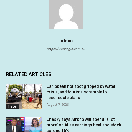
admin
https://webangle.com.au
RELATED ARTICLES
Caribbean hot spot gripped by water
crisis, and tourists scramble to
reschedule plans
August 7, 2026
Travel
Chesky says Airbnb will spend ‘a lot
more’ on AI as earnings beat and stock
surges 15%