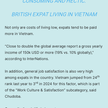
CONSUMING AND HECTIC.
BRITISH EXPAT LIVING IN VIETNAM
Not only are costs of living low, expats tend to be paid
more in Vietnam.
“Close to double the global average report a gross yearly
income of 150k USD or more (19% vs. 10% globally),”
according to InterNations.
In addition, general job satisfaction is also very high
th
among expats in the country. Vietnam jumped from 24
rd
rank last year to 3
in 2024 for this factor, which is part
of the “Work Culture & Satisfaction” subcategory, said
Chudoba.