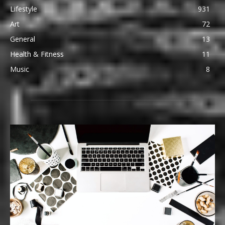
Lifestyle
931
Art
72
General
13
Health & Fitness
11
Music
8