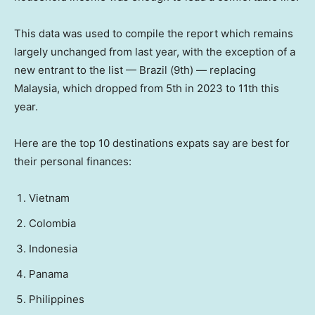
This data was used to compile the report which remains
largely unchanged from last year, with the exception of a
new entrant to the list — Brazil (9th) — replacing
Malaysia, which dropped from 5th in 2023 to 11th this
year.
Here are the top 10 destinations expats say are best for
their personal finances:
Vietnam
Colombia
Indonesia
Panama
Philippines