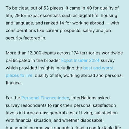
To be clear, out of 53 places, it came in 40 for quality of
life, 29 for expat essentials such as digital life, housing
and language, and ranked 14 for working abroad — with
considerations like career prospects, salary and job
security factored in.
More than 12,000 expats across 174 territories worldwide
participated in the broader
Expat Insider 2024
survey
which provided insights including the
best and worst
places to live
, quality of life, working abroad and personal
finance.
For the
Personal Finance Index
, InterNations asked
survey respondents to rank their personal satisfaction
levels in three areas: general cost of living, satisfaction
with financial situation, and whether disposable
household income was enough to lead a comfortable life.