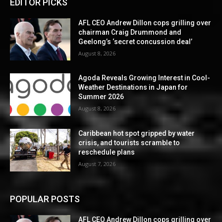
EDITOR PICKS
AFL CEO Andrew Dillon cops grilling over
chairman Craig Drummond and
Geelong’s ‘secret concussion deal’
August 8, 2026
Agoda Reveals Growing Interest in Cool-
Weather Destinations in Japan for
Summer 2026
August 8, 2026
Caribbean hot spot gripped by water
crisis, and tourists scramble to
reschedule plans
August 7, 2026
POPULAR POSTS
AFL CEO Andrew Dillon cops grilling over