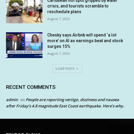
Caribbean hot spot gripped by water
crisis, and tourists scramble to
reschedule plans
August 7, 2026
Chesky says Airbnb will spend ‘a lot
more’ on AI as earnings beat and stock
surges 15%
August 7, 2026
Load more
RECENT COMMENTS
admin
People are reporting vertigo, dizziness and nausea
on
after Friday’s 4.8 magnitude East Coast earthquake. Here’s why.