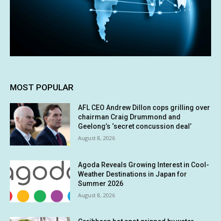
MOST POPULAR
AFL CEO Andrew Dillon cops grilling over
chairman Craig Drummond and
Geelong’s ‘secret concussion deal’
August 8, 2026
Agoda Reveals Growing Interest in Cool-
Weather Destinations in Japan for
Summer 2026
August 8, 2026