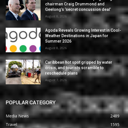
chairman Craig Drummond and
Geelong’s ‘secret concussion deal’
August 8, 2026
Agoda Reveals Growing Interest in Cool-
Weather Destinations in Japan for
Summer 2026
August 8, 2026
Caribbean hot spot gripped by water
crisis, and tourists scramble to
reschedule plans
August 7, 2026
POPULAR CATEGORY
Media News
2489
Travel
1595