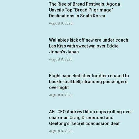
The Rise of Bread Festivals: Agoda
Unveils Top “Bread Pilgrimage”
Destinations in South Korea
August 9, 2026
Wallabies kick off new era under coach
Les Kiss with sweet win over Eddie
Jones’s Japan
August 8, 2026
Flight canceled after toddler refused to
buckle seat belt, stranding passengers
overnight
August 8, 2026
AFL CEO Andrew Dillon cops grilling over
chairman Craig Drummond and
Geelong’s ‘secret concussion deal’
August 8, 2026