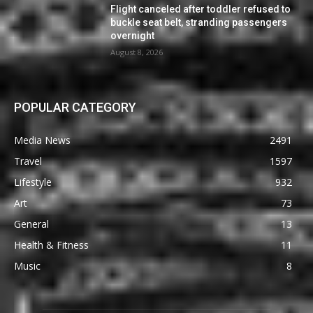
Flight canceled after toddler refused to
buckle seat belt, stranding passengers
overnight
August 8, 2026
POPULAR CATEGORY
Media News
2491
Travel
1597
Lifestyle
932
Art
73
General
13
Health & Fitness
11
Music
8