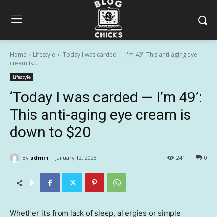
Home
Lifestyle
'Today I was carded — I'm 49': This anti-aging eye
cream is...
Lifestyle
‘Today I was carded — I’m 49’:
This anti-aging eye cream is
down to $20
By
admin
January 12, 2025
241
0
Whether it’s from lack of sleep, allergies or simple