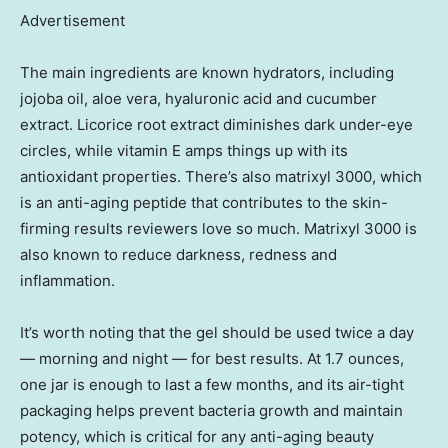
Advertisement
The main ingredients are known hydrators, including
jojoba oil, aloe vera, hyaluronic acid and cucumber
extract. Licorice root extract diminishes dark under-eye
circles, while vitamin E amps things up with its
antioxidant properties. There’s also matrixyl 3000, which
is an anti-aging peptide that contributes to the skin-
firming results reviewers love so much. Matrixyl 3000 is
also known to reduce darkness, redness and
inflammation.
It’s worth noting that the gel should be used twice a day
— morning and night — for best results. At 1.7 ounces,
one jar is enough to last a few months, and its air-tight
packaging helps prevent bacteria growth and maintain
potency, which is critical for any anti-aging beauty