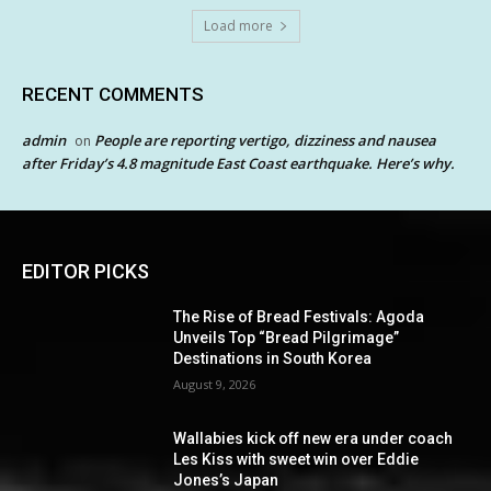
Load more
RECENT COMMENTS
admin
People are reporting vertigo, dizziness and nausea
on
after Friday’s 4.8 magnitude East Coast earthquake. Here’s why.
EDITOR PICKS
The Rise of Bread Festivals: Agoda
Unveils Top “Bread Pilgrimage”
Destinations in South Korea
August 9, 2026
Wallabies kick off new era under coach
Les Kiss with sweet win over Eddie
Jones’s Japan