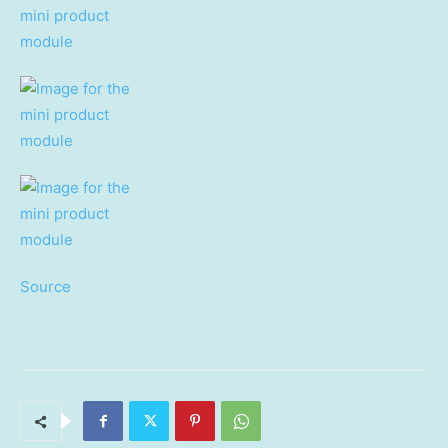
Source