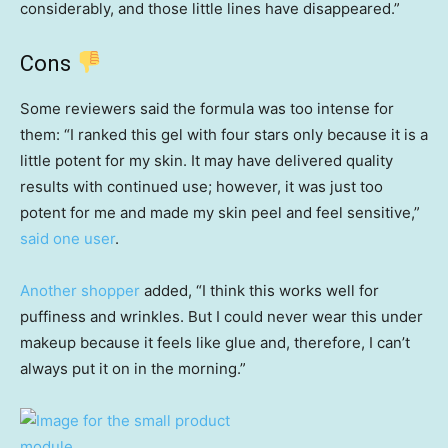
considerably, and those little lines have disappeared.”
Cons
Some reviewers said the formula was too
intense for
them: “I ranked this gel with four stars only because it is a
little potent for my skin. It may have delivered quality
results with continued use; however, it was just too
potent for me and made my skin peel and feel sensitive,”
said one user
.
Another shopper
added, “I think this works well for
puffiness and wrinkles. But I could never wear this under
makeup because it feels like glue and, therefore, I can’t
always put it on in the morning.”