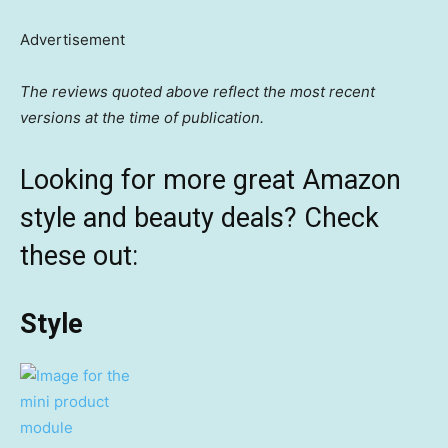
Advertisement
The reviews quoted above reflect the most recent
versions at the time of publication.
Looking for more great Amazon
style and beauty deals? Check
these out:
Style