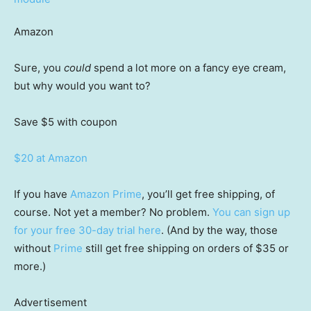
Amazon
Sure, you
could
spend a lot more on a fancy eye cream,
but why would you want to?
Save $5
with coupon
$20 at Amazon
If you have
Amazon Prime
, you’ll get free shipping, of
course. Not yet a member? No problem.
You can sign up
for your free 30-day trial here
. (And by the way, those
without
Prime
still get free shipping on orders of $35 or
more.)
Advertisement