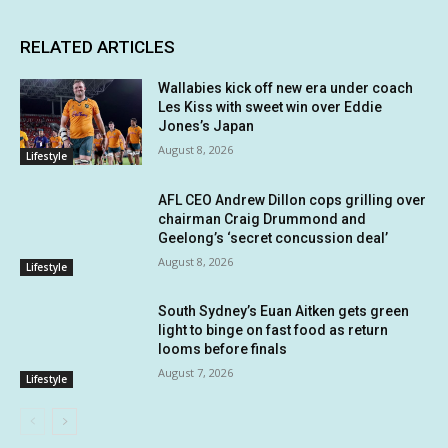
RELATED ARTICLES
Wallabies kick off new era under coach
Les Kiss with sweet win over Eddie
Jones’s Japan
August 8, 2026
Lifestyle
AFL CEO Andrew Dillon cops grilling over
chairman Craig Drummond and
Geelong’s ‘secret concussion deal’
August 8, 2026
Lifestyle
South Sydney’s Euan Aitken gets green
light to binge on fast food as return
looms before finals
August 7, 2026
Lifestyle