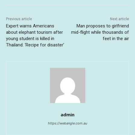
Previous article
Next article
Expert warns Americans
Man proposes to girlfriend
about elephant tourism after
mid-flight while thousands of
young student is killed in
feet in the air
Thailand: ‘Recipe for disaster’
admin
https://webangle.com.au