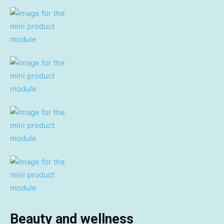
Beauty and wellness