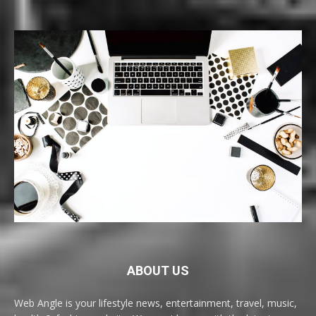
ABOUT US
Web Angle is your lifestyle news, entertainment, travel, music,