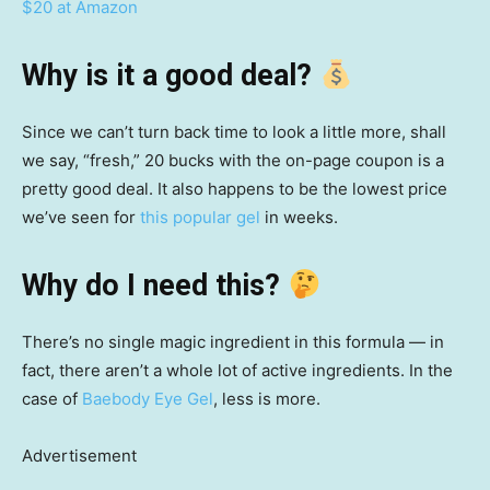
$20 at Amazon
Why is it a good deal?
Since we can’t turn back time to look a little more, shall
we say, “fresh,” 20 bucks with the on-page coupon is a
pretty good deal. It also happens to be the lowest price
we’ve seen for
this popular gel
in weeks.
Why do I need this?
There’s no single magic ingredient in this formula — in
fact, there aren’t a whole lot of active ingredients. In the
case of
Baebody Eye Gel
, less is more.
Advertisement