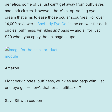
genetics, some of us just can’t get away from puffy eyes
and dark circles. However, there’s a top-selling eye
cream that aims to ease those ocular scourges. For over
14,000 reviewers,
Baebody Eye Gel
is the answer for dark
circles, puffiness, wrinkles
and
bags — and all for just
$20 when you apply the on-page coupon.
Amazon
Fight dark circles, puffiness, wrinkles and bags with just
one eye gel — how’s that for a multitasker?
Save $5
with coupon