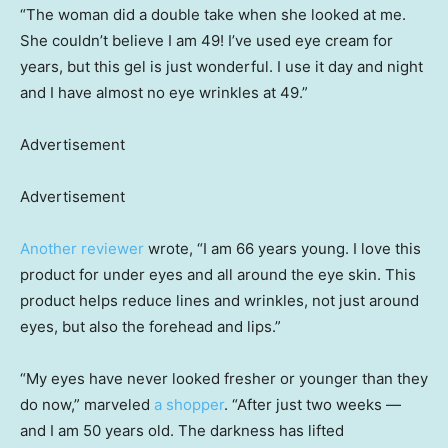
“The woman did a double take when she looked at me.
She couldn’t believe I am 49! I’ve used eye cream for
years, but this gel is just wonderful. I use it day and night
and I have almost no eye wrinkles at 49.”
Advertisement
Advertisement
Another reviewer
wrote, “I am 66 years young. I love this
product for under eyes and all around the eye skin. This
product helps reduce lines and wrinkles, not just around
eyes, but also the forehead and lips.”
“My eyes have never looked fresher or younger than they
do now,” marveled
a shopper
. “After just two weeks —
and I am 50 years old. The darkness has lifted