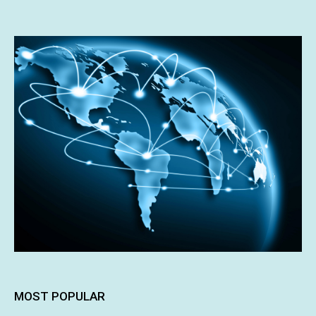
MOST POPULAR