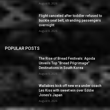
August 8, 2026
Flight canceled after toddler refused to
buckle seat belt, stranding passengers
overnight
August 8, 2026
POPULAR POSTS
The Rise of Bread Festivals: Agoda
Unveils Top “Bread Pilgrimage”
Destinations in South Korea
August 9, 2026
Wallabies kick off new era under coach
Les Kiss with sweet win over Eddie
Jones’s Japan
August 8, 2026