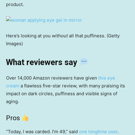
product.
Here’s looking at you
without
all that puffiness. (Getty
Images)
What reviewers say
Over 14,000 Amazon reviewers have given
this eye
cream
a flawless five-star review, with many praising its
impact on dark circles, puffiness and visible signs of
aging.
Pros
“Today, I was carded. I’m 49,” said
one longtime user
.