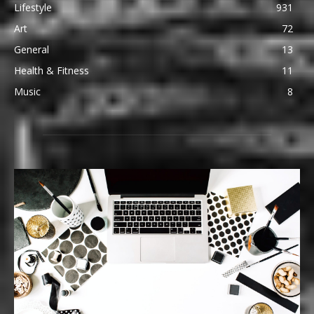
Lifestyle
931
Art
72
General
13
Health & Fitness
11
Music
8