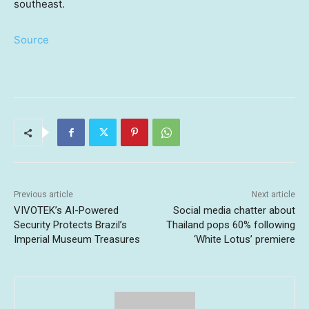
southeast.
Source
Previous article
Next article
VIVOTEK’s AI-Powered
Social media chatter about
Security Protects Brazil’s
Thailand pops 60% following
Imperial Museum Treasures
‘White Lotus’ premiere