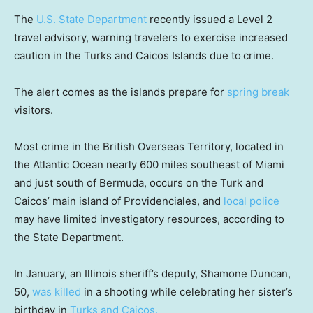
The
U.S. State Department
recently issued a Level 2
travel advisory, warning travelers to exercise increased
caution in the Turks and Caicos Islands due to
crime.
The alert comes as the islands prepare for
spring break
visitors.
Most crime in the British Overseas Territory, located in
the Atlantic Ocean nearly 600 miles southeast of Miami
and just south of Bermuda, occurs on the Turk and
Caicos’ main island of Providenciales, and
local police
may have limited investigatory resources, according to
the State Department.
In January, an Illinois sheriff’s deputy, Shamone Duncan,
50,
was killed
in a shooting while celebrating her sister’s
birthday in
Turks and Caicos.