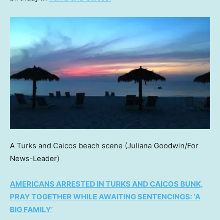
A Turks and Caicos beach scene
(Juliana Goodwin/For
News-Leader)
AMERICANS ARRESTED IN TURKS AND CAICOS BUNK,
PRAY TOGETHER WHILE AWAITING SENTENCINGS: ‘A
BIG FAMILY’