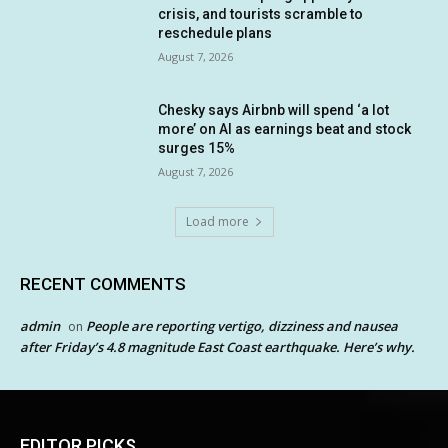
crisis, and tourists scramble to
reschedule plans
August 7, 2026
Chesky says Airbnb will spend ‘a lot
more’ on AI as earnings beat and stock
surges 15%
August 7, 2026
Load more
RECENT COMMENTS
admin
People are reporting vertigo, dizziness and nausea
on
after Friday’s 4.8 magnitude East Coast earthquake. Here’s why.
EDITOR PICKS