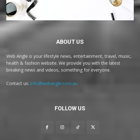
ABOUT US
Web Angle is your lifestyle news, entertainment, travel, music,
health & fashion website. We provide you with the latest
breaking news and videos, something for everyone.
Contact us:
info@webangle.com.au
FOLLOW US