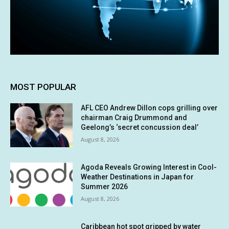
MOST POPULAR
AFL CEO Andrew Dillon cops grilling over
chairman Craig Drummond and
Geelong’s ‘secret concussion deal’
August 8, 2026
Agoda Reveals Growing Interest in Cool-
Weather Destinations in Japan for
Summer 2026
August 8, 2026
Caribbean hot spot gripped by water