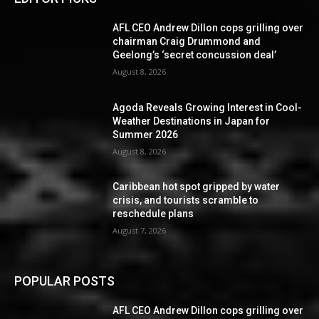
AFL CEO Andrew Dillon cops grilling over
chairman Craig Drummond and
Geelong’s ‘secret concussion deal’
August 8, 2026
Agoda Reveals Growing Interest in Cool-
Weather Destinations in Japan for
Summer 2026
August 8, 2026
Caribbean hot spot gripped by water
crisis, and tourists scramble to
reschedule plans
August 7, 2026
POPULAR POSTS
AFL CEO Andrew Dillon cops grilling over