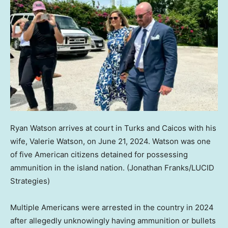
Ryan Watson arrives at court in Turks and Caicos with his
wife, Valerie Watson, on June 21, 2024. Watson was one
of five American citizens detained for possessing
ammunition in the island nation.
(Jonathan Franks/LUCID
Strategies)
Multiple Americans were arrested in the country in 2024
after allegedly unknowingly having ammunition or bullets