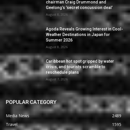
chairman Craig Drummond and
Geelong’s ‘secret concussion deal’
August 8, 2026
Agoda Reveals Growing Interest in Cool-
Weather Destinations in Japan for
Summer 2026
August 8, 2026
Caribbean hot spot gripped by water
crisis, and tourists scramble to
reschedule plans
August 7, 2026
POPULAR CATEGORY
Media News
2489
Travel
1595