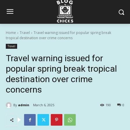
Home
Travel
Travel warning issued for popular spring break
tropical destination over crime concerns
Travel
Travel warning issued for
popular spring break tropical
destination over crime
concerns
By
admin
March 6, 2025
190
0