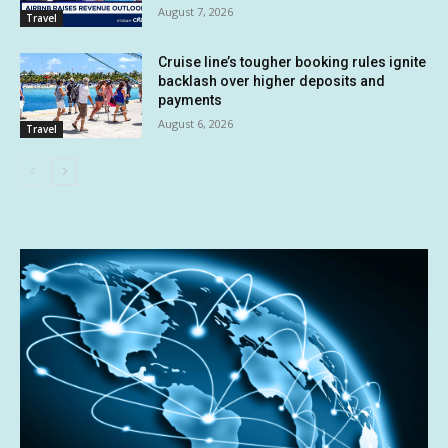
August 7, 2026
Travel
Cruise line’s tougher booking rules ignite
backlash over higher deposits and
payments
August 6, 2026
Travel