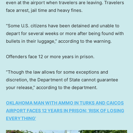
even at the airport when travelers are leaving. Travelers
face arrest, jail time and heavy fines.
“Some U.S. citizens have been detained and unable to
depart for several weeks or more after being found with
bullets in their luggage,” according to the warning.
Offenders face 12 or more years in prison.
“Though the law allows for some exceptions and
discretion, the Department of State cannot guarantee
your release,” according to the department.
OKLAHOMA MAN WITH AMMO IN TURKS AND CAICOS
AIRPORT FACES 12 YEARS IN PRISON: ‘RISK OF LOSING
EVERYTHING’