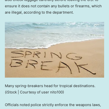
ensure it does not contain any bullets or firearms, which
are illegal, according to the department.
Many spring-breakers head for tropical destinations.
(iStock | Courtesy of user nito100)
Officials noted police strictly enforce the weapons laws,