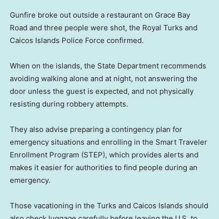
Gunfire broke out outside a restaurant on Grace Bay
Road and three people were shot, the Royal Turks and
Caicos Islands Police Force confirmed.
When on the islands, the State Department recommends
avoiding walking alone and at night, not answering the
door unless the guest is expected, and not physically
resisting during robbery attempts.
They also advise preparing a contingency plan for
emergency situations and enrolling in the Smart Traveler
Enrollment Program (STEP), which provides alerts and
makes it easier for authorities to find people during an
emergency.
Those vacationing in the Turks and Caicos Islands should
also check luggage carefully before leaving the U.S. to