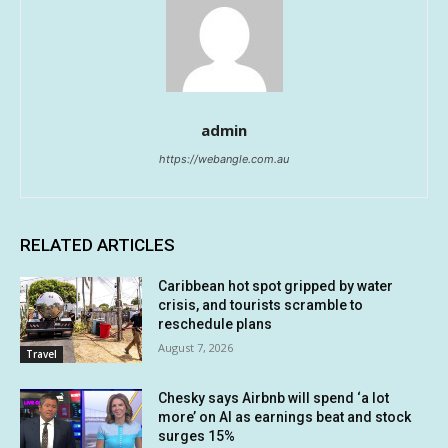
admin
https://webangle.com.au
RELATED ARTICLES
Caribbean hot spot gripped by water
crisis, and tourists scramble to
reschedule plans
August 7, 2026
Travel
Chesky says Airbnb will spend ‘a lot
more’ on AI as earnings beat and stock
surges 15%