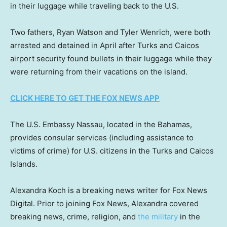
in their luggage while traveling back to the U.S.
Two fathers, Ryan Watson and Tyler Wenrich, were both
arrested and detained in April after Turks and Caicos
airport security found bullets in their luggage while they
were returning from their vacations on the island.
CLICK HERE TO GET THE FOX NEWS APP
The U.S. Embassy Nassau, located in the Bahamas,
provides consular services (including assistance to
victims of crime) for U.S. citizens in the Turks and Caicos
Islands.
Alexandra Koch is a breaking news writer for Fox News
Digital. Prior to joining Fox News, Alexandra covered
breaking news, crime, religion, and
the military
in the