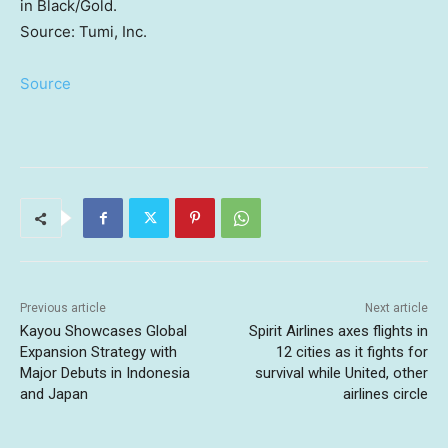
in Black/Gold.
Source: Tumi, Inc.
Source
Previous article
Next article
Kayou Showcases Global
Spirit Airlines axes flights in
Expansion Strategy with
12 cities as it fights for
Major Debuts in Indonesia
survival while United, other
and Japan
airlines circle