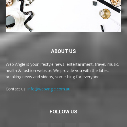
ABOUT US
Web Angle is your lifestyle news, entertainment, travel, music,
health & fashion website. We provide you with the latest
breaking news and videos, something for everyone.
Contact us:
info@webangle.com.au
FOLLOW US