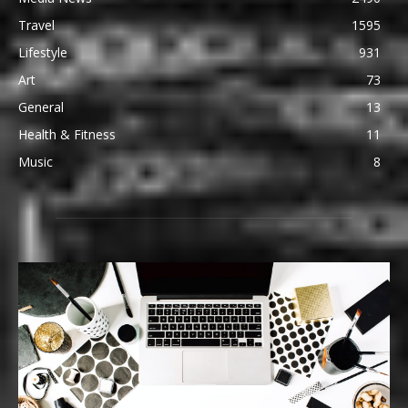
Travel
1595
Lifestyle
931
Art
73
General
13
Health & Fitness
11
Music
8