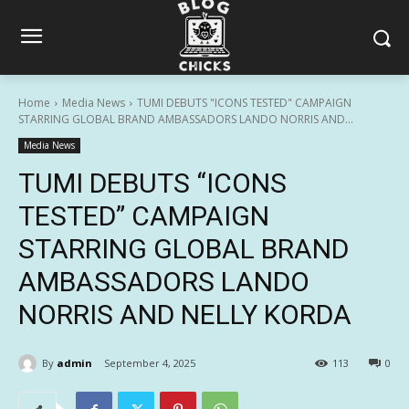
Home
Media News
TUMI DEBUTS "ICONS TESTED" CAMPAIGN
STARRING GLOBAL BRAND AMBASSADORS LANDO NORRIS AND...
Media News
TUMI DEBUTS “ICONS
TESTED” CAMPAIGN
STARRING GLOBAL BRAND
AMBASSADORS LANDO
NORRIS AND NELLY KORDA
By
admin
September 4, 2025
113
0