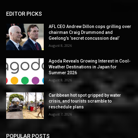
EDITOR PICKS
AFL CEO Andrew Dillon cops grilling over
chairman Craig Drummond and
Geelong’s ‘secret concussion deal’
August 8, 2026
Agoda Reveals Growing Interest in Cool-
Weather Destinations in Japan for
Summer 2026
August 8, 2026
Caribbean hot spot gripped by water
crisis, and tourists scramble to
reschedule plans
August 7, 2026
POPULAR POSTS