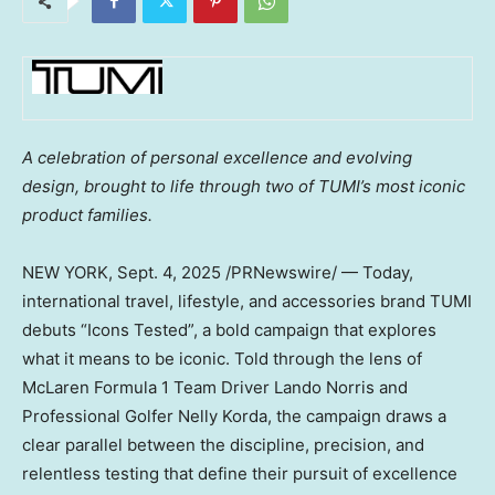
A celebration of personal excellence and evolving
design, brought to life through two of
TUMI’s most iconic
product families.
NEW YORK
,
Sept. 4, 2025
/PRNewswire/ — Today,
international travel, lifestyle, and accessories brand TUMI
debuts “Icons Tested”, a bold campaign that explores
what it means to be iconic. Told through the lens of
McLaren Formula 1 Team Driver Lando Norris and
Professional Golfer Nelly Korda, the campaign draws a
clear parallel between the discipline, precision, and
relentless testing that define their pursuit of excellence