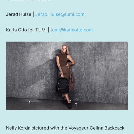
Jerad Hulse
|
Jerad.Hulse@tumi.com
Karla Otto
for TUMI |
tumi@karlaotto.com
Nelly Korda pictured with the Voyageur Celina Backpack