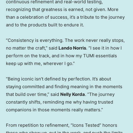
continuous refinement and real-world testing,
recognizing that greatness is earned, not given. More
than a celebration of success, it’s a tribute to the journey
and to the products built to endure it.
“Consistency is everything. The work never really stops,
no matter the craft,” said
Lando Norris
. “I see it in how I
perform on the track, and in how my TUMI essentials
keep up with me, wherever I go.”
“Being iconic isn’t defined by perfection. It’s about
staying committed and finding meaning in the moments
that build over time,” said
Nelly Korda
. “The journey
constantly shifts, reminding me why having trusted
companions in those moments really matters.”
From repetition to refinement, “Icons Tested” honors
those who show up, put in the work, and push the limits