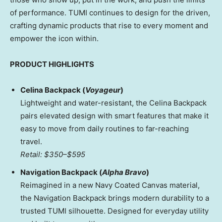
of performance. TUMI continues to design for the driven,
crafting dynamic products that rise to every moment and
empower the icon within.
PRODUCT HIGHLIGHTS
Celina Backpack (
Voyageur
)
Lightweight and water-resistant, the Celina Backpack
pairs elevated design with smart features that make it
easy to move from daily routines to far-reaching
travel.
Retail:
$350
–
$595
Navigation Backpack (
Alpha Bravo
)
Reimagined in a new Navy Coated Canvas material,
the Navigation Backpack brings modern durability to a
trusted TUMI silhouette. Designed for everyday utility