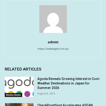
admin
https://webangle.com.au
RELATED ARTICLES
Agoda Reveals Growing Interest in Cool-
Weather Destinations in Japan for
Summer 2026
August 8, 2026
Media News
CheckPointSpot Accelerates ASEAN