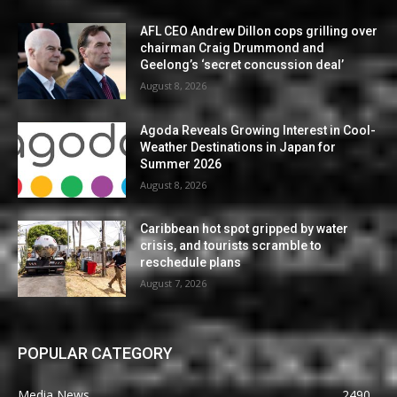
AFL CEO Andrew Dillon cops grilling over
chairman Craig Drummond and
Geelong’s ‘secret concussion deal’
August 8, 2026
Agoda Reveals Growing Interest in Cool-
Weather Destinations in Japan for
Summer 2026
August 8, 2026
Caribbean hot spot gripped by water
crisis, and tourists scramble to
reschedule plans
August 7, 2026
POPULAR CATEGORY
Media News
2490