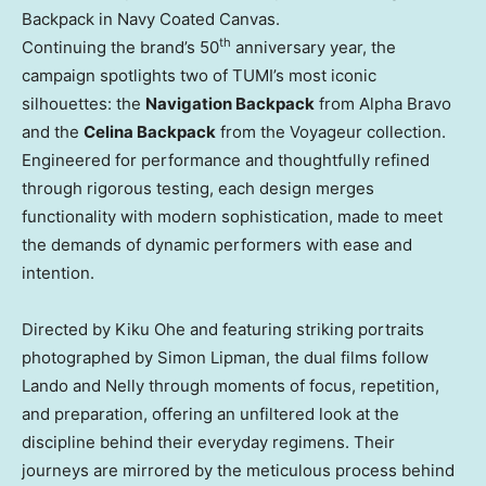
Backpack in Navy Coated Canvas.
th
Continuing the brand’s 50
anniversary year, the
campaign spotlights two of TUMI’s most iconic
silhouettes: the
Navigation Backpack
from
Alpha Bravo
and the
Celina Backpack
from the Voyageur collection.
Engineered for performance and thoughtfully refined
through rigorous testing, each design merges
functionality with modern sophistication, made to meet
the demands of dynamic performers with ease and
intention.
Directed by
Kiku Ohe
and featuring striking portraits
photographed by
Simon Lipman
, the dual films follow
Lando and Nelly through moments of focus, repetition,
and preparation, offering an unfiltered look at the
discipline behind their everyday regimens. Their
journeys are mirrored by the meticulous process behind