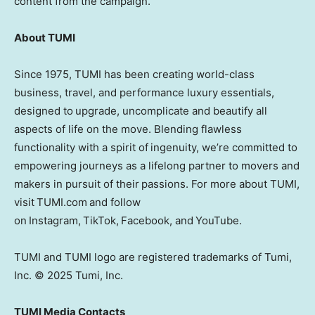
content from the campaign.
About TUMI
Since 1975, TUMI has been creating world-class
business, travel, and performance luxury essentials,
designed to upgrade, uncomplicate and beautify all
aspects of life on the move. Blending flawless
functionality with a spirit of ingenuity, we’re committed to
empowering journeys as a lifelong partner to movers and
makers in pursuit of their passions. For more about TUMI,
visit TUMI.com and follow
on Instagram, TikTok, Facebook, and YouTube.
TUMI and TUMI logo are registered trademarks of Tumi,
Inc. © 2025 Tumi, Inc.
TUMI Media Contacts