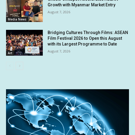
Growth with Myanmar Market Entry
August 7, 2026
Media News
Bridging Cultures Through Films: ASEAN
Film Festival 2026 to Open this August
with its Largest Programme to Date
August 7, 2026
Art