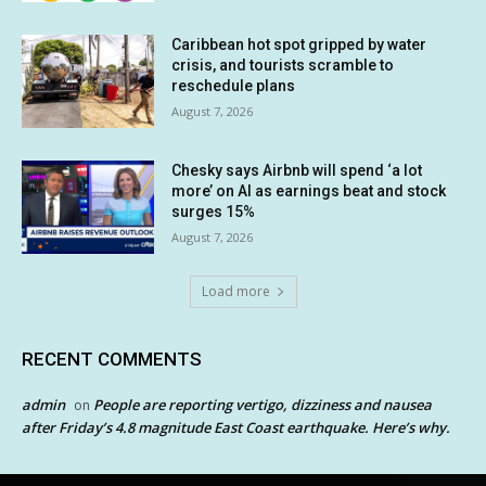
Caribbean hot spot gripped by water
crisis, and tourists scramble to
reschedule plans
August 7, 2026
Chesky says Airbnb will spend ‘a lot
more’ on AI as earnings beat and stock
surges 15%
August 7, 2026
Load more
RECENT COMMENTS
admin
People are reporting vertigo, dizziness and nausea
on
after Friday’s 4.8 magnitude East Coast earthquake. Here’s why.