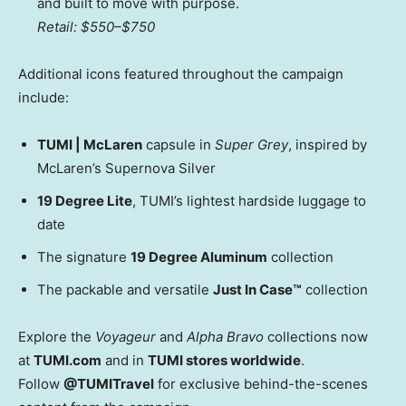
and built to move with purpose.
Retail:
$550
–
$750
Additional icons featured throughout the campaign
include:
TUMI | McLaren
capsule in
Super Grey
, inspired by
McLaren’s Supernova Silver
19 Degree Lite
, TUMI’s lightest hardside luggage to
date
The signature
19 Degree Aluminum
collection
The packable and versatile
Just In Case™
collection
Explore the
Voyageur
and
Alpha Bravo
collections now
at
TUMI.com
and in
TUMI stores worldwide
.
Follow
@TUMITravel
for exclusive behind-the-scenes