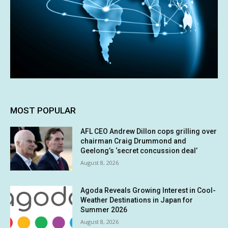
MOST POPULAR
AFL CEO Andrew Dillon cops grilling over
chairman Craig Drummond and
Geelong’s ‘secret concussion deal’
August 8, 2026
Agoda Reveals Growing Interest in Cool-
Weather Destinations in Japan for
Summer 2026
August 8, 2026