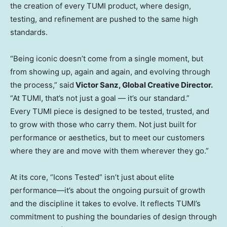
the creation of every TUMI product, where design,
testing, and refinement are pushed to the same high
standards.
“Being iconic doesn’t come from a single moment, but
from showing up, again and again, and evolving through
the process,” said
Victor Sanz
, Global Creative Director.
“At TUMI, that’s not just a goal — it’s our standard.”
Every TUMI piece is designed to be tested, trusted, and
to grow with those who carry them. Not just built for
performance or aesthetics, but to meet our customers
where they are and move with them wherever they go.”
At its core, “Icons Tested” isn’t just about elite
performance—it’s about the ongoing pursuit of growth
and the discipline it takes to evolve. It reflects TUMI’s
commitment to pushing the boundaries of design through