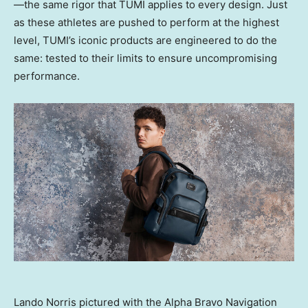
—the same rigor that TUMI applies to every design. Just
as these athletes are pushed to perform at the highest
level, TUMI’s iconic products are engineered to do the
same: tested to their limits to ensure uncompromising
performance.
Lando Norris pictured with the Alpha Bravo Navigation