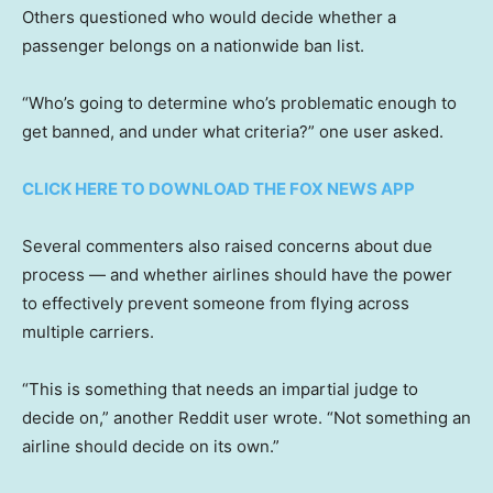
Others questioned who would decide whether a
passenger belongs on a nationwide ban list.
“Who’s going to determine who’s problematic enough to
get banned, and under what criteria?” one user asked.
CLICK HERE TO DOWNLOAD THE FOX NEWS APP
Several commenters also raised concerns about due
process — and whether airlines should have the power
to effectively prevent someone from flying across
multiple carriers.
“This is something that needs an impartial judge to
decide on,” another Reddit user wrote. “Not something an
airline should decide on its own.”