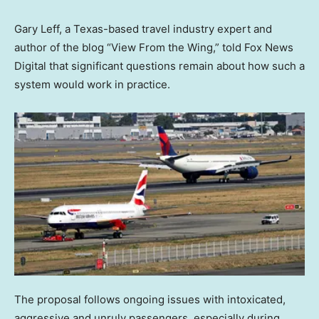
Gary Leff, a Texas-based travel industry expert and
author of the blog “View From the Wing,” told Fox News
Digital that significant questions remain about how such a
system would work in practice.
The proposal follows ongoing issues with intoxicated,
aggressive and unruly passengers, especially during