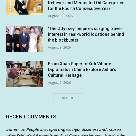
Reliever and Medicated Oil Categories
for the Fourth Consecutive Year
August 10, 2026
‘The Odyssey’ inspires surging travel
interest in real-world locations behind
the blockbuster
August 9, 2026
From Xuan Paper to Xidi Village:
Diplomats in China Explore Anhui’s
Cultural Heritage
August 9, 2026
Load more
RECENT COMMENTS
admin
People are reporting vertigo, dizziness and nausea
on
after Friday’s 4.8 magnitude East Coast earthquake. Here’s why.