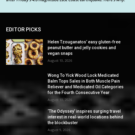
EDITOR PICKS
Helen Tzouganatos’ easy gluten-free
peanut butter and jelly cookies and
vegan snaps
August 10, 2026
Wong To Yick Wood Lock Medicated
Balm Tops Sales in Both Muscle Pain
Reliever and Medicated Oil Categories
for the Fourth Consecutive Year
August 10, 2026
‘The Odyssey’ inspires surging travel
interest in real-world locations behind
the blockbuster
August 9, 2026