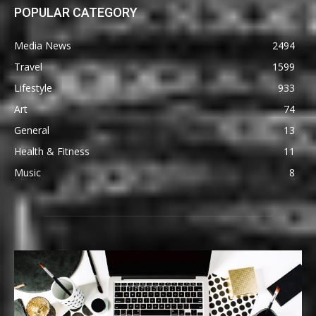
POPULAR CATEGORY
Media News
2494
Travel
1599
Lifestyle
933
Art
74
General
13
Health & Fitness
11
Music
8