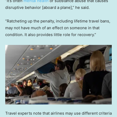
“It’s often
mental health
or substance abuse that causes
disruptive behavior [aboard a plane],” he said.
“Ratcheting up the penalty, including lifetime travel bans,
may not have much of an effect on someone in that
condition. It also provides little role for recovery.”
Travel experts note that airlines may use different criteria