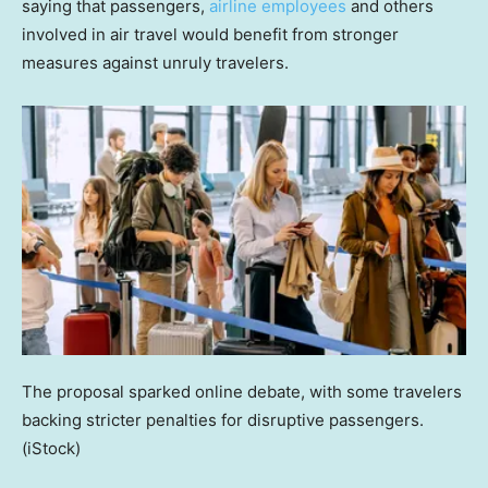
saying that passengers,
airline employees
and others
involved in air travel would benefit from stronger
measures against unruly travelers.
The proposal sparked online debate, with some travelers
backing stricter penalties for disruptive passengers.
(iStock)