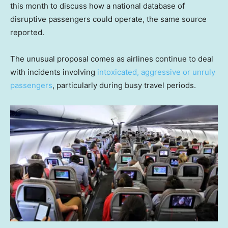
this month to discuss how a national database of
disruptive passengers could operate, the same source
reported.
The unusual proposal comes as airlines continue to deal
with incidents involving
intoxicated, aggressive or unruly
passengers
, particularly during busy travel periods.