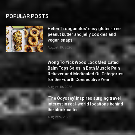
POPULAR POSTS
Helen Tzouganatos’ easy gluten-free
peanut butter and jelly cookies and
vegan snaps
August 10, 2026
Wong To Yick Wood Lock Medicated
Balm Tops Sales in Both Muscle Pain
Reliever and Medicated Oil Categories
for the Fourth Consecutive Year
August 10, 2026
‘The Odyssey’ inspires surging travel
interest in real-world locations behind
the blockbuster
August 9, 2026