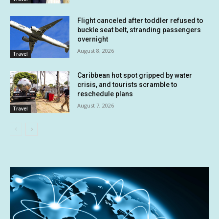
Flight canceled after toddler refused to
buckle seat belt, stranding passengers
overnight
August 8, 2026
Travel
Caribbean hot spot gripped by water
crisis, and tourists scramble to
reschedule plans
August 7, 2026
Travel