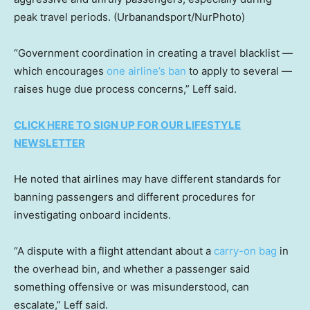
peak travel periods.
(Urbanandsport/NurPhoto)
“Government coordination in creating a travel blacklist —
which encourages
one airline’s ban
to apply to several —
raises huge due process concerns,” Leff said.
CLICK HERE TO SIGN UP FOR OUR LIFESTYLE
NEWSLETTER
He noted that airlines may have different standards for
banning passengers and different procedures for
investigating onboard incidents.
“A dispute with a flight attendant about a
carry-on bag
in
the overhead bin, and whether a passenger said
something offensive or was misunderstood, can
escalate,” Leff said.