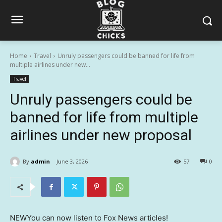
Home
Travel
Unruly passengers could be banned for life from
multiple airlines under new...
Travel
Unruly passengers could be
banned for life from multiple
airlines under new proposal
By
admin
June 3, 2026
57
0
NEW
You can now listen to Fox News articles!