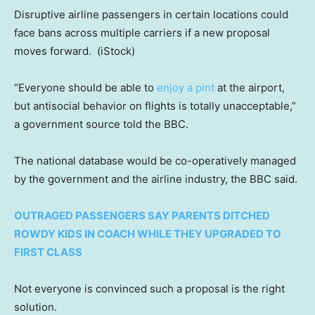
Disruptive airline passengers in certain locations could
face bans across multiple carriers if a new proposal
moves forward.
(iStock)
“Everyone should be able to
enjoy a pint
at the airport,
but antisocial behavior on flights is totally unacceptable,”
a government source told the BBC.
The national database would be co-operatively managed
by the government and the airline industry, the BBC said.
OUTRAGED PASSENGERS SAY PARENTS DITCHED
ROWDY KIDS IN COACH WHILE THEY UPGRADED TO
FIRST CLASS
Not everyone is convinced such a proposal is the right
solution.