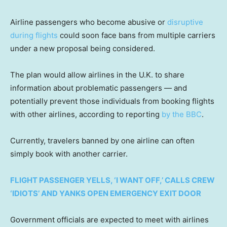
Airline passengers who become abusive or
disruptive
during flights
could soon face bans from multiple carriers
under a new proposal being considered.
The plan would allow airlines in the U.K. to share
information about problematic passengers — and
potentially prevent those individuals from booking flights
with other airlines, according to reporting
by the BBC
.
Currently, travelers banned by one airline can often
simply book with another carrier.
FLIGHT PASSENGER YELLS, ‘I WANT OFF,’ CALLS CREW
‘IDIOTS’ AND YANKS OPEN EMERGENCY EXIT DOOR
Government officials are expected to meet with airlines