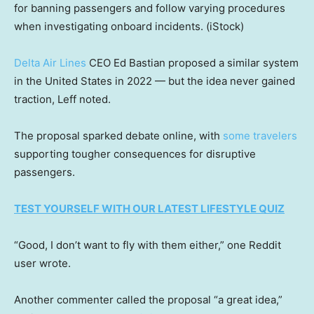
for banning passengers and follow varying procedures
when investigating onboard incidents.
(iStock)
Delta Air Lines
CEO Ed Bastian proposed a similar system
in the United States in 2022 — but the idea never gained
traction, Leff noted.
The proposal sparked debate online, with
some travelers
supporting tougher consequences for disruptive
passengers.
TEST YOURSELF WITH OUR LATEST LIFESTYLE QUIZ
“Good, I don’t want to fly with them either,” one Reddit
user wrote.
Another commenter called the proposal “a great idea,”