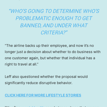
“WHO’S GOING TO DETERMINE WHO’S
PROBLEMATIC ENOUGH TO GET
BANNED, AND UNDER WHAT
CRITERIA?”
“The airline backs up their employee, and now it’s no
longer just a decision about whether to do business with
one customer again, but whether that individual has a
right to travel at all.”
Leff also questioned whether the proposal would
significantly reduce disruptive behavior.
CLICK HERE FOR MORE LIFESTYLE STORIES