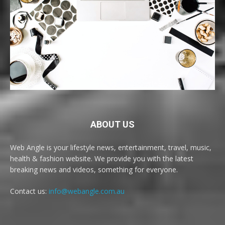
ABOUT US
Web Angle is your lifestyle news, entertainment, travel, music,
health & fashion website. We provide you with the latest
breaking news and videos, something for everyone.
Contact us:
info@webangle.com.au