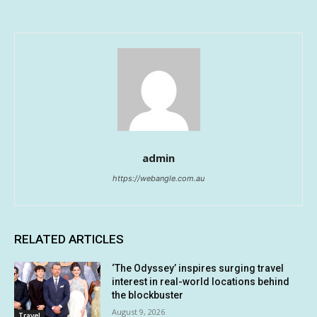
admin
https://webangle.com.au
RELATED ARTICLES
‘The Odyssey’ inspires surging travel
interest in real-world locations behind
the blockbuster
August 9, 2026
Travel