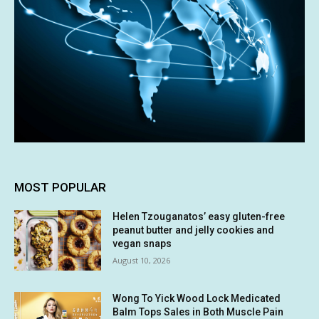
MOST POPULAR
Helen Tzouganatos’ easy gluten-free
peanut butter and jelly cookies and
vegan snaps
August 10, 2026
Wong To Yick Wood Lock Medicated
Balm Tops Sales in Both Muscle Pain