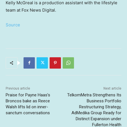
Kelly McGreal is a production assistant with the lifestyle
team at Fox News Digital.
Source
Previous article
Next article
Praise for Payne Haas’s
TelkomMetra Strengthens Its
Broncos bake as Reece
Business Portfolio
Walsh lifts lid on inner-
Restructuring Strategy,
sanctum conversations
AdMedika Group Ready for
Distinct Expansion under
Fullerton Health