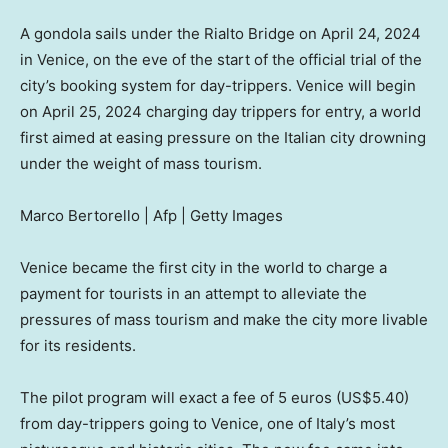
A gondola sails under the Rialto Bridge on April 24, 2024
in Venice, on the eve of the start of the official trial of the
city’s booking system for day-trippers. Venice will begin
on April 25, 2024 charging day trippers for entry, a world
first aimed at easing pressure on the Italian city drowning
under the weight of mass tourism.
Marco Bertorello | Afp | Getty Images
Venice became the first city in the world to charge a
payment for tourists in an attempt to alleviate the
pressures of mass tourism and make the city more livable
for its residents.
The pilot program will exact a fee of 5 euros (US$5.40)
from day-trippers going to Venice, one of Italy’s most