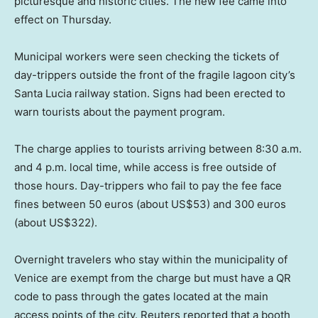
picturesque and historic cities. The new fee came into
effect on Thursday.
Municipal workers were seen checking the tickets of
day-trippers outside the front of the fragile lagoon city’s
Santa Lucia railway station. Signs had been erected to
warn tourists about the payment program.
The charge applies to tourists arriving between 8:30 a.m.
and 4 p.m. local time, while access is free outside of
those hours. Day-trippers who fail to pay the fee face
fines between 50 euros (about US$53) and 300 euros
(about US$322).
Overnight travelers who stay within the municipality of
Venice are exempt from the charge but must have a QR
code to pass through the gates located at the main
access points of the city. Reuters reported that a booth