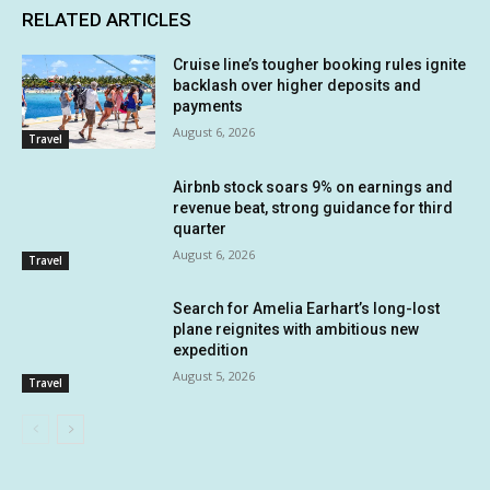
RELATED ARTICLES
Cruise line’s tougher booking rules ignite
backlash over higher deposits and
payments
August 6, 2026
Travel
Airbnb stock soars 9% on earnings and
revenue beat, strong guidance for third
quarter
August 6, 2026
Travel
Search for Amelia Earhart’s long-lost
plane reignites with ambitious new
expedition
August 5, 2026
Travel