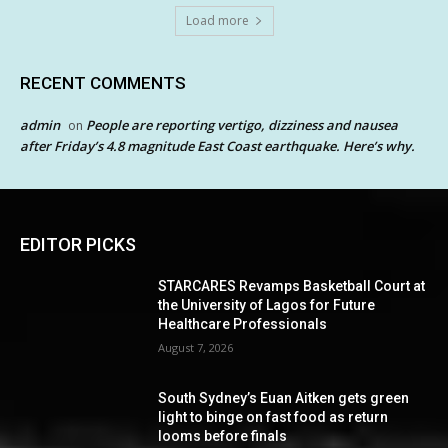
Load more
RECENT COMMENTS
admin
People are reporting vertigo, dizziness and nausea
on
after Friday’s 4.8 magnitude East Coast earthquake. Here’s why.
EDITOR PICKS
STARCARES Revamps Basketball Court at
the University of Lagos for Future
Healthcare Professionals
August 7, 2026
South Sydney’s Euan Aitken gets green
light to binge on fast food as return
looms before finals