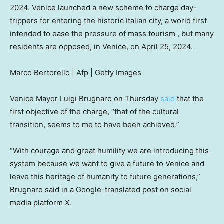
2024. Venice launched a new scheme to charge day-
trippers for entering the historic Italian city, a world first
intended to ease the pressure of mass tourism , but many
residents are opposed, in Venice, on April 25, 2024.
Marco Bertorello | Afp | Getty Images
Venice Mayor Luigi Brugnaro on Thursday
said
that the
first objective of the charge, “that of the cultural
transition, seems to me to have been achieved.”
“With courage and great humility we are introducing this
system because we want to give a future to Venice and
leave this heritage of humanity to future generations,”
Brugnaro said in a Google-translated post on social
media platform X.