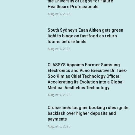
the University of Lagos for Future
Healthcare Professionals
August 7, 2026
South Sydney’s Euan Aitken gets green
light to binge on fast food as return
looms before finals
August 7, 2026
CLASSYS Appoints Former Samsung
Electronics and Vuno Executive Dr. Taek-
Soo Kim as Chief Technology Officer,
Accelerating Its Evolution into a Global
Medical Aesthetics Technology...
August 7, 2026
Cruise line’s tougher booking rules ignite
backlash over higher deposits and
payments
August 6, 2026