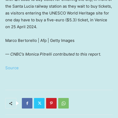
the Santa Lucia railway station as they wait to buy tickets,
as visitors entering the UNESCO World Heritage site for
one day have to buy a five-euro ($5.3) ticket, in Venice
on 25 April 2024.
Marco Bertorello | Afp | Getty Images
— CNBC’s Monica Pitrelli contributed to this report.
Source