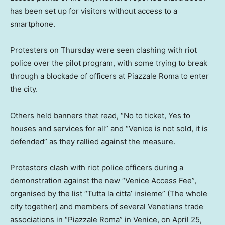
has been set up for visitors without access to a
smartphone.
Protesters on Thursday were seen clashing with riot
police over the pilot program, with some trying to break
through a blockade of officers at Piazzale Roma to enter
the city.
Others held banners that read, “No to ticket, Yes to
houses and services for all” and “Venice is not sold, it is
defended” as they rallied against the measure.
Protestors clash with riot police officers during a
demonstration against the new “Venice Access Fee”,
organised by the list “Tutta la citta’ insieme” (The whole
city together) and members of several Venetians trade
associations in “Piazzale Roma” in Venice, on April 25,