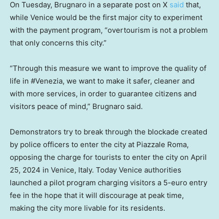
On Tuesday, Brugnaro in a separate post on X
said
that,
while Venice would be the first major city to experiment
with the payment program, “overtourism is not a problem
that only concerns this city.”
“Through this measure we want to improve the quality of
life in #Venezia, we want to make it safer, cleaner and
with more services, in order to guarantee citizens and
visitors peace of mind,” Brugnaro said.
Demonstrators try to break through the blockade created
by police officers to enter the city at Piazzale Roma,
opposing the charge for tourists to enter the city on April
25, 2024 in Venice, Italy. Today Venice authorities
launched a pilot program charging visitors a 5-euro entry
fee in the hope that it will discourage at peak time,
making the city more livable for its residents.