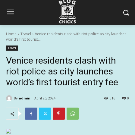
Home
Travel
Venice residents clash with riot police as city launches
world’s first tourist...
Travel
Venice residents clash with
riot police as city launches
world’s first tourist entry fee
By
admin
April 25, 2024
316
0