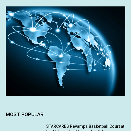
MOST POPULAR
STARCARES Revamps Basketball Court at