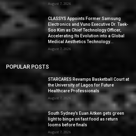
August 7, 2026
CLASSYS Appoints Former Samsung
Electronics and Vuno Executive Dr. Taek-
Soo Kim as Chief Technology Officer,
Accelerating Its Evolution into a Global
Medical Aesthetics Technology...
August 7, 2026
POPULAR POSTS
STARCARES Revamps Basketball Court at
the University of Lagos for Future
Healthcare Professionals
August 7, 2026
South Sydney’s Euan Aitken gets green
light to binge on fast food as return
looms before finals
August 7, 2026