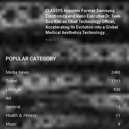
CLASSYS Appoints Former Samsung
Electronics and Vuno Executive Dr. Taek-
Soo Kim as Chief Technology Officer,
Accelerating Its Evolution into a Global
Medical Aesthetics Technology...
August 7, 2026
POPULAR CATEGORY
Media News
2486
Travel
1593
Lifestyle
930
Art
72
General
13
Health & Fitness
11
Music
8