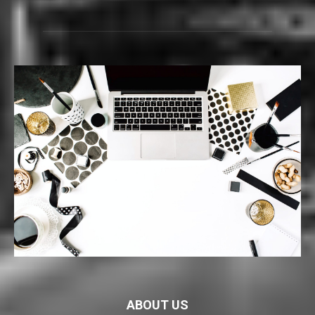
ABOUT US