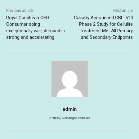
Previous article
Next article
Royal Caribbean CEO:
Caliway Announced CBL-514
Consumer doing
Phase 2 Study for Cellulite
exceptionally well, demand is
Treatment Met All Primary
strong and accelerating
and Secondary Endpoints
admin
https://webangle.com.au