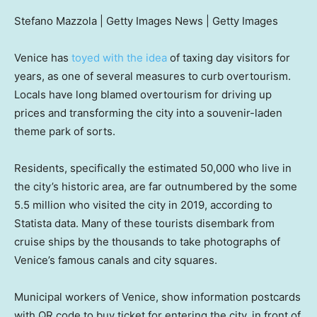
Stefano Mazzola | Getty Images News | Getty Images
Venice has
toyed with the idea
of taxing day visitors for
years, as one of several measures to curb overtourism.
Locals have long blamed overtourism for driving up
prices and transforming the city into a souvenir-laden
theme park of sorts.
Residents, specifically the estimated 50,000 who live in
the city’s historic area, are far outnumbered by the some
5.5 million who visited the city in 2019, according to
Statista data. Many of these tourists disembark from
cruise ships by the thousands to take photographs of
Venice’s famous canals and city squares.
Municipal workers of Venice, show information postcards
with QR code to buy ticket for entering the city, in front of