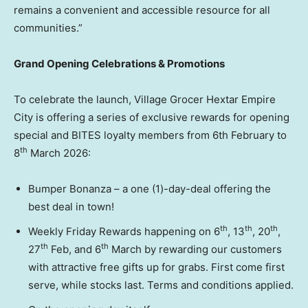
remains a convenient and accessible resource for all
communities.”
Grand Opening Celebrations & Promotions
To celebrate the launch, Village Grocer Hextar Empire
City is offering a series of exclusive rewards for opening
special and BITES loyalty members from 6th February to
th
8
March 2026:
Bumper Bonanza – a one (1)-day-deal offering the
best deal in town!
th
th
th
Weekly Friday Rewards happening on 6
, 13
, 20
,
th
th
27
Feb, and 6
March by rewarding our customers
with attractive free gifts up for grabs. First come first
serve, while stocks last. Terms and conditions applied.