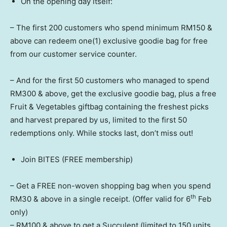
On the opening day itself:
– The first 200 customers who spend minimum RM150 &
above can redeem one(1) exclusive goodie bag for free
from our customer service counter.
– And for the first 50 customers who managed to spend
RM300 & above, get the exclusive goodie bag, plus a free
Fruit & Vegetables giftbag containing the freshest picks
and harvest prepared by us, limited to the first 50
redemptions only. While stocks last, don’t miss out!
Join BITES (FREE membership)
– Get a FREE non-woven shopping bag when you spend
th
RM30 & above in a single receipt. (Offer valid for 6
Feb
only)
– RM100 & above to get a Succulent (limited to 150 units,