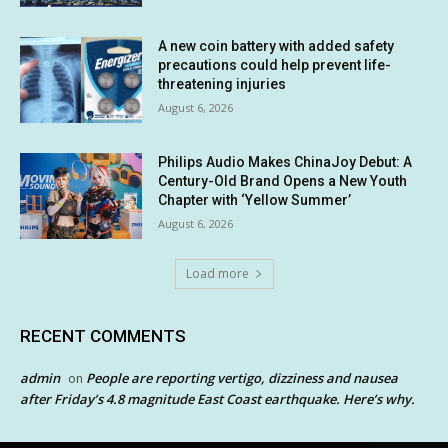
A new coin battery with added safety
precautions could help prevent life-
threatening injuries
August 6, 2026
Philips Audio Makes ChinaJoy Debut: A
Century-Old Brand Opens a New Youth
Chapter with ‘Yellow Summer’
August 6, 2026
Load more
RECENT COMMENTS
admin
People are reporting vertigo, dizziness and nausea
on
after Friday’s 4.8 magnitude East Coast earthquake. Here’s why.