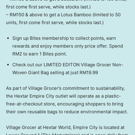
first come first serve, while stocks last.)
– RM150 & above to get a Lotus Bamboo (limited to 50
units, first come first serve, while stocks last.)
Sign up Bites membership to collect points, earn
rewards and enjoy members only price offer. Spend
RM2 to earn 1 Bites point.
Check out our LIMITED EDITON Village Grocer Non-
Woven Giant Bag selling at just RM19.99
As part of Village Grocer’s commitment to sustainability,
the Hextar Empire City outlet will operate as a plastic-
free-at-checkout store, encouraging shoppers to bring
their own reusable bags to reduce environmental impact.
Village Grocer at Hextar World, Empire City is located at