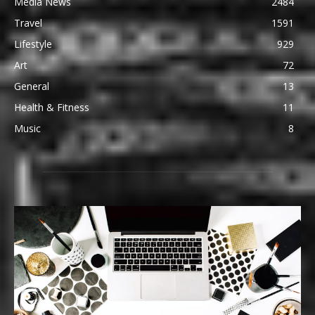
Media News
2484
Travel
1591
Lifestyle
929
Art
72
General
13
Health & Fitness
11
Music
8