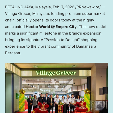
PETALING JAYA, Malaysia
,
Feb. 7, 2026
/PRNewswire/ —
Village Grocer, Malaysia’s leading premium supermarket
chain, officially opens its doors today at the highly
anticipated
Hextar World @ Empire City
. This new outlet
marks a significant milestone in the brand’s expansion,
bringing its signature “Passion to Delight” shopping
experience to the vibrant community of Damansara
Perdana.