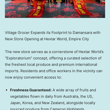
Village Grocer Expands its Footprint to Damansara with
New Store Opening at Hextar World, Empire City
The new store serves as a cornerstone of Hextar World’s
“Exploratorium” concept, offering a curated selection of
the freshest local produce and premium international
imports. Residents and office workers in the vicinity can
now enjoy convenient access to:
Freshness Guaranteed:
A wide array of fruits and
vegetables flown in daily from Australia, the US,
Japan, Korea, and New Zealand, alongside locally
sourced produce from Cameron Highlands.