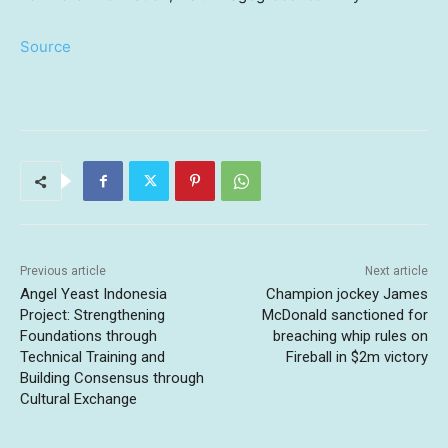
Source
Previous article
Next article
Angel Yeast Indonesia
Champion jockey James
Project: Strengthening
McDonald sanctioned for
Foundations through
breaching whip rules on
Technical Training and
Fireball in $2m victory
Building Consensus through
Cultural Exchange