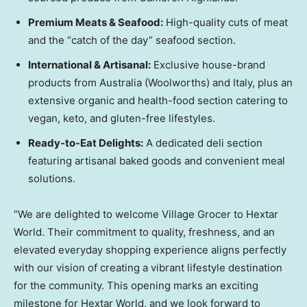
Premium Meats & Seafood:
High-quality cuts of meat
and the “catch of the day” seafood section.
International & Artisanal:
Exclusive house-brand
products from Australia (Woolworths) and Italy, plus an
extensive organic and health-food section catering to
vegan, keto, and gluten-free lifestyles.
Ready-to-Eat Delights:
A dedicated deli section
featuring artisanal baked goods and convenient meal
solutions.
“We are delighted to welcome Village Grocer to Hextar
World. Their commitment to quality, freshness, and an
elevated everyday shopping experience aligns perfectly
with our vision of creating a vibrant lifestyle destination
for the community. This opening marks an exciting
milestone for Hextar World, and we look forward to