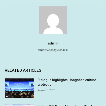
admin
https://webangle.com.au
RELATED ARTICLES
Dialogue highlights Hongshan culture
protection
August 6, 2026
Art