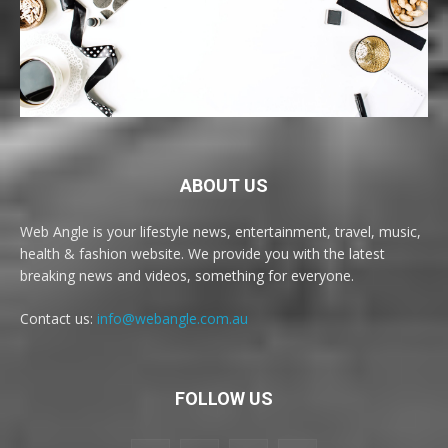
ABOUT US
Web Angle is your lifestyle news, entertainment, travel, music,
health & fashion website. We provide you with the latest
breaking news and videos, something for everyone.
Contact us:
info@webangle.com.au
FOLLOW US