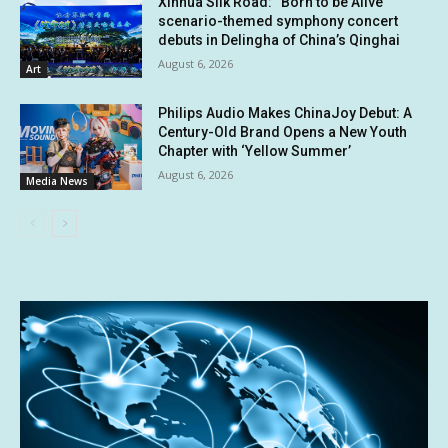
Xinhua Silk Road: “Born to be Alive”
scenario-themed symphony concert
debuts in Delingha of China’s Qinghai
August 6, 2026
Art
Philips Audio Makes ChinaJoy Debut: A
Century-Old Brand Opens a New Youth
Chapter with ‘Yellow Summer’
August 6, 2026
Media News