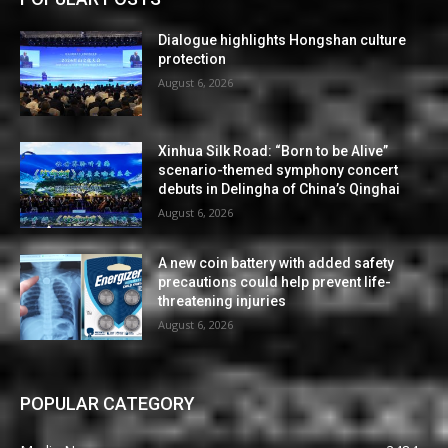
Dialogue highlights Hongshan culture
protection
August 6, 2026
Xinhua Silk Road: “Born to be Alive”
scenario-themed symphony concert
debuts in Delingha of China’s Qinghai
August 6, 2026
A new coin battery with added safety
precautions could help prevent life-
threatening injuries
August 6, 2026
POPULAR CATEGORY