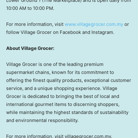
Lower Ground 1 (The Marketplace) and is open daily from
10:00 AM to 10:00 PM.
For more information, visit
www.villagegrocer.com.my
or
follow Village Grocer on Facebook and Instagram.
About Village Grocer:
Village Grocer is one of the leading premium
supermarket chains, known for its commitment to
offering the finest quality products, exceptional customer
service, and a unique shopping experience. Village
Grocer is dedicated to bringing the best of local and
international gourmet items to discerning shoppers,
while maintaining the highest standards of sustainability
and environmental responsibility.
For more information, visit villagegrocer.com.my.