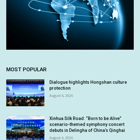
MOST POPULAR
Dialogue highlights Hongshan culture
protection
August 6, 2026
Xinhua Silk Road: “Born to be Alive”
scenario-themed symphony concert
debuts in Delingha of China’s Qinghai
August 6, 2026