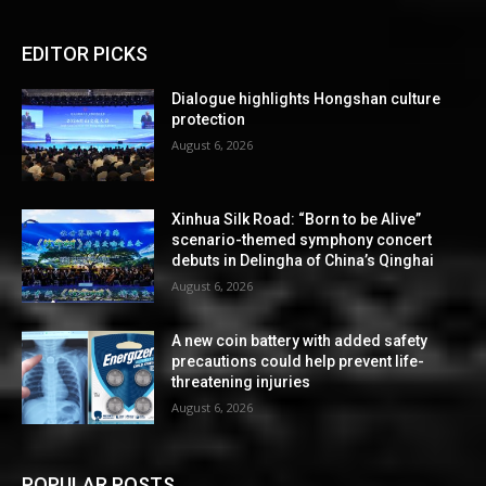
EDITOR PICKS
Dialogue highlights Hongshan culture
protection
August 6, 2026
Xinhua Silk Road: “Born to be Alive”
scenario-themed symphony concert
debuts in Delingha of China’s Qinghai
August 6, 2026
A new coin battery with added safety
precautions could help prevent life-
threatening injuries
August 6, 2026
POPULAR POSTS