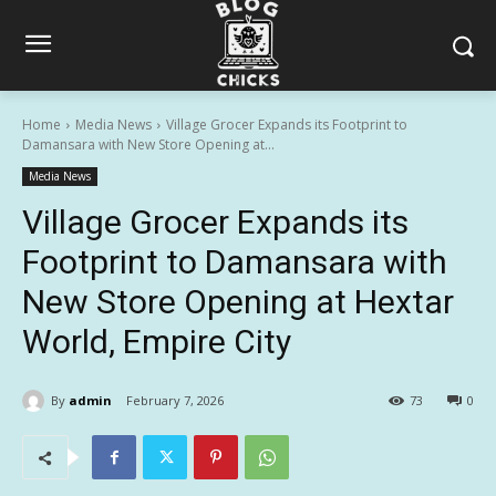
Home
Media News
Village Grocer Expands its Footprint to
Damansara with New Store Opening at...
Media News
Village Grocer Expands its
Footprint to Damansara with
New Store Opening at Hextar
World, Empire City
By
admin
February 7, 2026
73
0