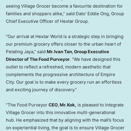
seeing Village Grocer become a favourite destination for
families and shoppers alike,” said Dato’ Eddie Ong, Group
Chief Executive Officer of Hextar Group.
“Our arrival at Hextar World is a strategic step in bringing
our premium grocery offers closer to the urban heart of
Petaling Jaya,” said
Mr. Ivan Tan, Group Executive
Director of The Food Purveyor
. “We have designed this
outlet to reflect a refreshed, modern aesthetic that
complements the progressive architecture of Empire
City. Our goal is to make every grocery run an effortless
and exciting journey of discovery.”
“The Food Purveyor
CEO, Mr. Kok,
is pleased to integrate
Village Grocer into this innovative multi-generational
hub. He emphasized that by aligning with the mall’s focus
on experiential living, the goal is to ensure Village Grocer