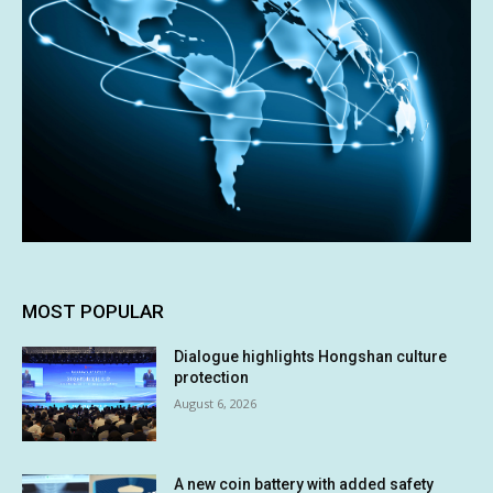
MOST POPULAR
Dialogue highlights Hongshan culture
protection
August 6, 2026
A new coin battery with added safety