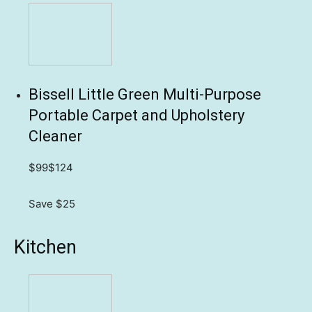
Bissell Little Green Multi-Purpose
Portable Carpet and Upholstery
Cleaner
$99
$124
Save $25
Kitchen