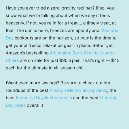
Have you ever tried a zero-gravity recliner? If so, you
know what we’re talking about when we say it feels
heavenly. If not, you’re in for a treat … a timely treat, at
that. The sun is here, breezes are aplenty and
Memorial
Day
cookouts are on the horizon, so
now
is the time to
get your al fresco relaxation gear in place. Better yet,
Amazon’s bestselling
Adjustable Zero-Gravity Lounge
Chairs
are on sale for just $90 a pair. That’s right — $45
each for the ultimate in all-season chill.
(Want even more savings? Be sure to check out our
roundups of the best
Amazon Memorial Day deals
, the
best
Memorial Day kitchen deals
and the best
Memorial
Day deals
overall.)