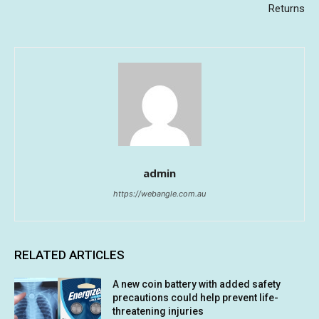
Returns
admin
https://webangle.com.au
RELATED ARTICLES
A new coin battery with added safety
precautions could help prevent life-
threatening injuries