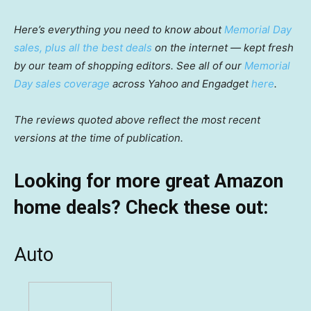
Here’s everything you need to know about
Memorial Day
sales, plus all the best deals
on the internet — kept fresh
by our team of shopping editors. See all of our
Memorial
Day sales coverage
across Yahoo and Engadget
here
.
The reviews quoted above reflect the most recent
versions at the time of publication.
Looking for more great Amazon
home deals? Check these out:
Auto