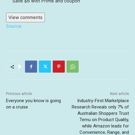
Save $6
with Prime and coupon
View comments
Source
Previous article
Next article
Everyone you know is going
Industry-First Marketplace
on a cruise
Research Reveals only 7% of
Australian Shoppers Trust
Temu on Product Quality,
while Amazon leads for
Convenience, Range, and