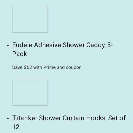
Eudele Adhesive Shower Caddy, 5-
Pack
Save $52
with Prime and coupon
Titanker Shower Curtain Hooks, Set of
12