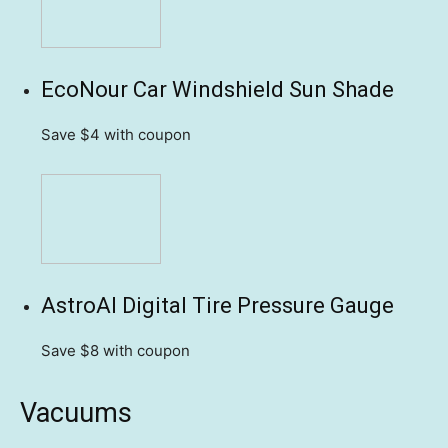
EcoNour Car Windshield Sun Shade
Save $4
with coupon
AstroAI Digital Tire Pressure Gauge
Save $8
with coupon
Vacuums