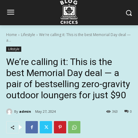
Home
Lifestyle
We're calling it: This is the best Memorial Day deal —
a...
Lifestyle
We’re calling it: This is the
best Memorial Day deal — a
pair of bestselling zero-gravity
outdoor loungers for just $90
By
admin
May 27, 2024
363
0