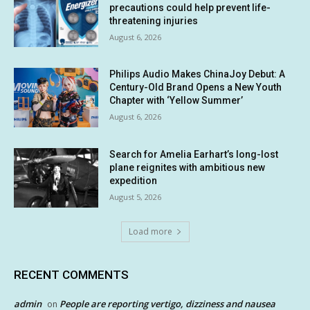
precautions could help prevent life-
threatening injuries
August 6, 2026
Philips Audio Makes ChinaJoy Debut: A
Century-Old Brand Opens a New Youth
Chapter with ‘Yellow Summer’
August 6, 2026
Search for Amelia Earhart’s long-lost
plane reignites with ambitious new
expedition
August 5, 2026
Load more
RECENT COMMENTS
admin
People are reporting vertigo, dizziness and nausea
on