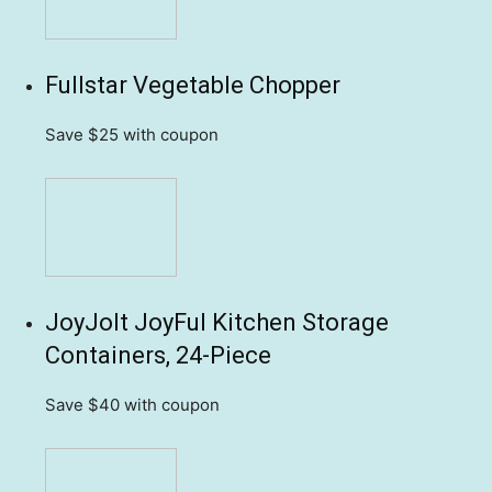
Fullstar Vegetable Chopper
Save $25
with coupon
JoyJolt JoyFul Kitchen Storage
Containers, 24-Piece
Save $40
with coupon