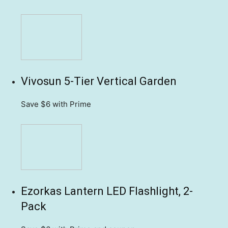
Vivosun 5-Tier Vertical Garden
Save $6
with Prime
Ezorkas Lantern LED Flashlight, 2-
Pack