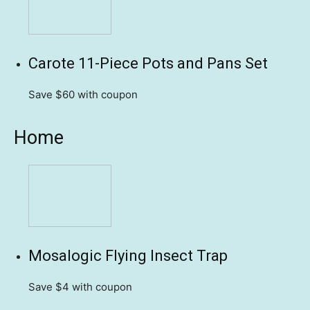
Carote 11-Piece Pots and Pans Set
Save $60
with coupon
Home
Mosalogic Flying Insect Trap
Save $4
with coupon