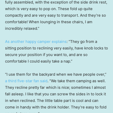
fully assembled, with the exception of the side drink rest,
which is very easy to pop on. These fold up quite
compactly and are very easy to transport. And they’re so
comfortable! When lounging in these chairs, I am
incredibly relaxed.”
As another happy camper explains
: “They go from a
sitting position to reclining very easily, have knob locks to
secure your position if you want to, and are so
comfortable I could easily take a nap.”
“I use them for the backyard when we have people over,”
a third five-star fan said
. “We take them camping as well.
They recline pretty far which is nice; sometimes I almost
fall asleep. I like that you can screw the sides in to lock it
in when reclined. The little table part is cool and can
come in handy with the drink holder. They’re easy to fold