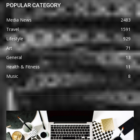
POPULAR CATEGORY
Media News
2483
Travel
1591
Lifestyle
929
Art
71
General
13
Health & Fitness
11
Music
8