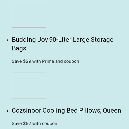
Budding Joy 90-Liter Large Storage
Bags
Save $29
with Prime and coupon
Cozsinoor Cooling Bed Pillows, Queen
Save $92
with coupon