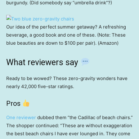
burgundy. (Did somebody say “umbrella drink”?)
Our idea of the perfect summer getaway? A refreshing
beverage, a good book and one of these. (Note: These
blue beauties are down to $100 per pair). (Amazon)
What reviewers say
Ready to be wowed? These zero-gravity wonders have
nearly 42,000 five-star ratings.
Pros
One reviewer
dubbed them “the Cadillac of beach chairs.”
The shopper continued: “These are without exaggeration
the best beach chairs I have ever lounged in. They come