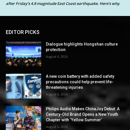
after Friday’s 4.8 magnitude East Coast earthquake. Here’s why.
EDITOR PICKS
Dialogue highlights Hongshan culture
protection
August 6, 2026
A new coin battery with added safety
precautions could help prevent life-
threatening injuries
August 6, 2026
Philips Audio Makes ChinaJoy Debut: A
Century-Old Brand Opens a New Youth
Chapter with ‘Yellow Summer’
August 6, 2026