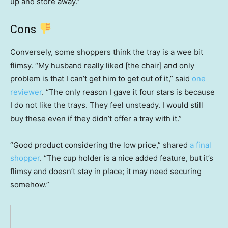
up and store away.”
Cons
Conversely, some shoppers think the tray is a wee bit
flimsy. “My husband really liked [the chair] and only
problem is that I can’t get him to get out of it,” said
one
reviewer
. “The only reason I gave it four stars is because
I do not like the trays. They feel unsteady. I would still
buy these even if they didn’t offer a tray with it.”
“Good product considering the low price,” shared
a final
shopper
. “The cup holder is a nice added feature, but it’s
flimsy and doesn’t stay in place; it may need securing
somehow.”