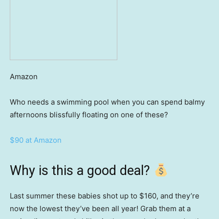
Amazon
Who needs a swimming pool when you can spend balmy
afternoons blissfully floating on one of these?
$90 at Amazon
Why is this a good deal?
Last summer these babies shot up to $160, and they’re
now the lowest they’ve been all year! Grab them at a