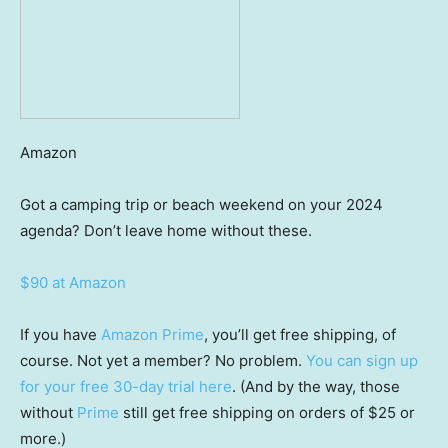
Amazon
Got a camping trip or beach weekend on your 2024
agenda? Don’t leave home without these.
$90 at Amazon
If you have
Amazon Prime
, you’ll get free shipping, of
course. Not yet a member? No problem.
You can sign up
for your free 30-day trial here
. (And by the way, those
without
Prime
still get free shipping on orders of $25 or
more.)