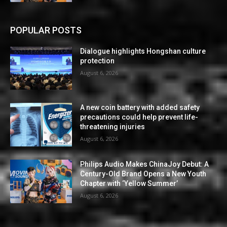
POPULAR POSTS
Dialogue highlights Hongshan culture
protection
August 6, 2026
A new coin battery with added safety
precautions could help prevent life-
threatening injuries
August 6, 2026
Philips Audio Makes ChinaJoy Debut: A
Century-Old Brand Opens a New Youth
Chapter with ‘Yellow Summer’
August 6, 2026