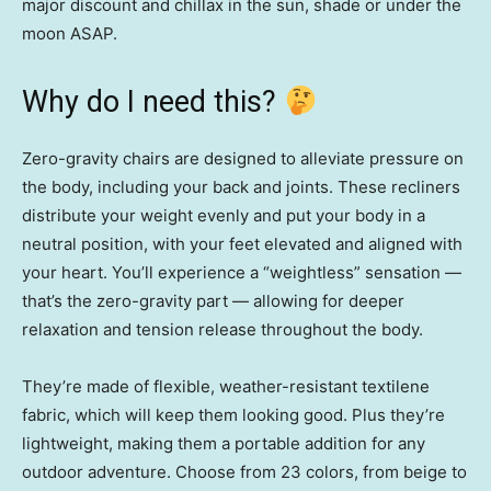
major discount and chillax in the sun, shade or under the
moon ASAP.
Why do I need this?
Zero-gravity chairs are designed to alleviate pressure on
the body, including your back and joints. These recliners
distribute your weight evenly and put your body in a
neutral position, with your feet elevated and aligned with
your heart. You’ll experience a “weightless” sensation —
that’s the zero-gravity part — allowing for deeper
relaxation and tension release throughout the body.
They’re made of flexible, weather-resistant textilene
fabric, which will keep them looking good. Plus they’re
lightweight, making them a portable addition for any
outdoor adventure. Choose from 23 colors, from beige to