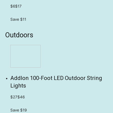
$6
$17
Save $11
Outdoors
Addlon 100-Foot LED Outdoor String
Lights
$27
$46
Save $19