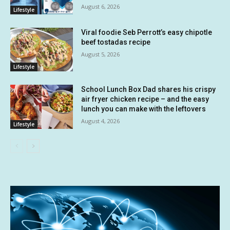
August 6, 2026
Lifestyle
Viral foodie Seb Perrott’s easy chipotle
beef tostadas recipe
August 5, 2026
Lifestyle
School Lunch Box Dad shares his crispy
air fryer chicken recipe – and the easy
lunch you can make with the leftovers
August 4, 2026
Lifestyle