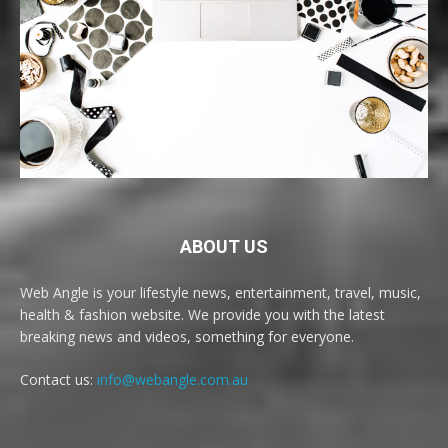
ABOUT US
Web Angle is your lifestyle news, entertainment, travel, music,
health & fashion website. We provide you with the latest
breaking news and videos, something for everyone.
Contact us:
info@webangle.com.au