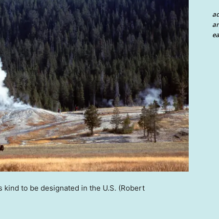
a
an
ea
s kind to be designated in the U.S.
(Robert