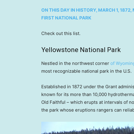
ON THIS DAY IN HISTORY, MARCH 1, 18
FIRST NATIONAL PARK
Check out this list.
Yellowstone National Park
Nestled in the northwest corner
of Wyomin
most recognizable national park in the U.S.
Established in 1872 under the Grant adminis
known for its more than 10,000 hydrothermal
Old Faithful – which erupts at intervals of n
the park whose eruptions rangers can reliab