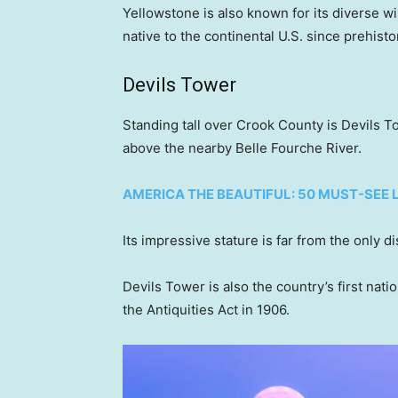
Yellowstone is also known for its diverse wi
native to the continental U.S. since prehisto
Devils Tower
Standing tall over Crook County is Devils T
above the nearby Belle Fourche River.
AMERICA THE BEAUTIFUL: 50 MUST-SEE
Its impressive stature is far from the only d
Devils Tower is also the country’s first nat
the Antiquities Act in 1906.