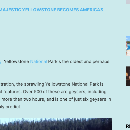
72, MAJESTIC YELLOWSTONE BECOMES AMERICA’S
g
,
Yellowstone
National
Parkis the oldest and perhaps
tration, the sprawling Yellowstone National Park is
 features. Over 500 of these are geysers, including
o more than two hours, and is one of just six geysers in
ly predict.
R