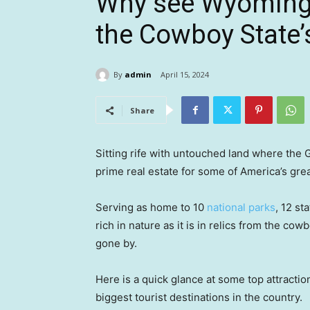
Why see Wyoming?
the Cowboy State’s
By
admin
April 15, 2024
Share
Sitting rife with untouched land where the
prime real estate for some of America’s gr
Serving as home to 10
national parks
, 12 st
rich in nature as it is in relics from the c
gone by.
Here is a quick glance at some top attractio
biggest tourist destinations in the country.