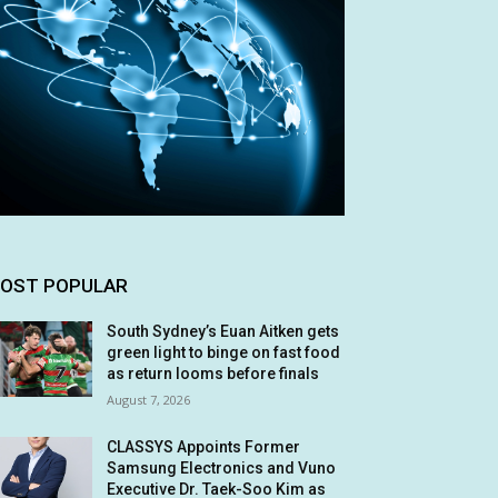
OST POPULAR
South Sydney’s Euan Aitken gets
green light to binge on fast food
as return looms before finals
August 7, 2026
CLASSYS Appoints Former
Samsung Electronics and Vuno
Executive Dr. Taek-Soo Kim as