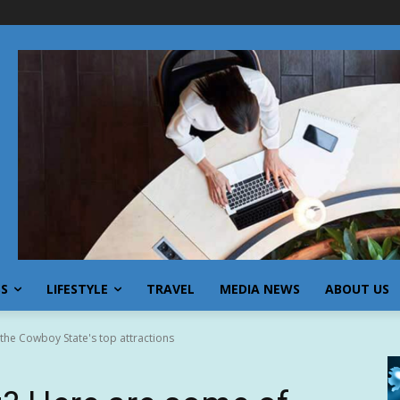
SS
LIFESTYLE
TRAVEL
MEDIA NEWS
ABOUT US
he Cowboy State's top attractions