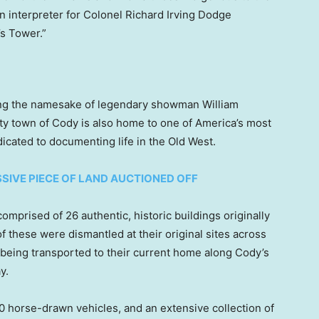
n interpreter for Colonel Richard Irving Dodge
s Tower.”
ing the namesake of legendary showman William
nty town of Cody is also home to one of America’s most
icated to documenting life in the Old West.
SIVE PIECE OF LAND AUCTIONED OFF
mprised of 26 authentic, historic buildings originally
these were dismantled at their original sites across
 being transported to their current home along Cody’s
y.
0 horse-drawn vehicles, and an extensive collection of