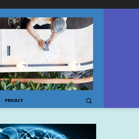
PRIVACY