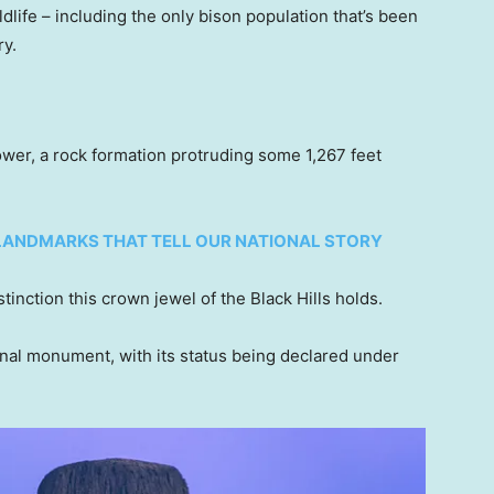
ldlife – including the only bison population that’s been
ry.
ower, a rock formation protruding some 1,267 feet
 LANDMARKS THAT TELL OUR NATIONAL STORY
istinction this crown jewel of the Black Hills holds.
ional monument, with its status being declared under