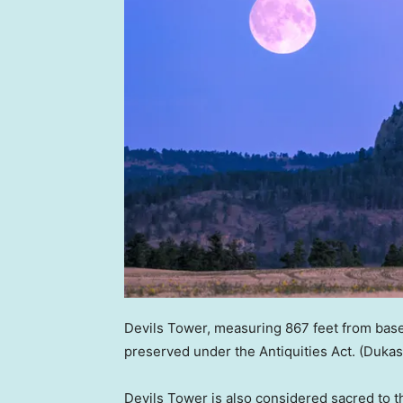
Devils Tower, measuring 867 feet from base
preserved under the Antiquities Act.
(Dukas
Devils Tower is also considered sacred to t