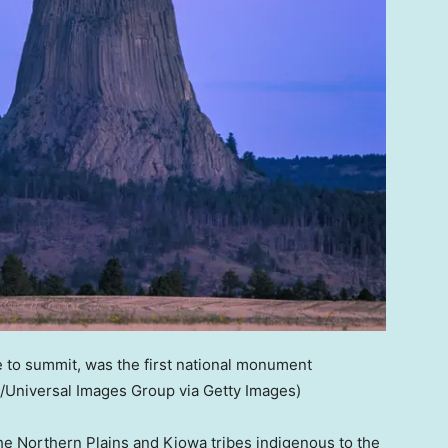
 to summit, was the first national monument
/Universal Images Group via Getty Images)
he Northern Plains and Kiowa tribes indigenous to the