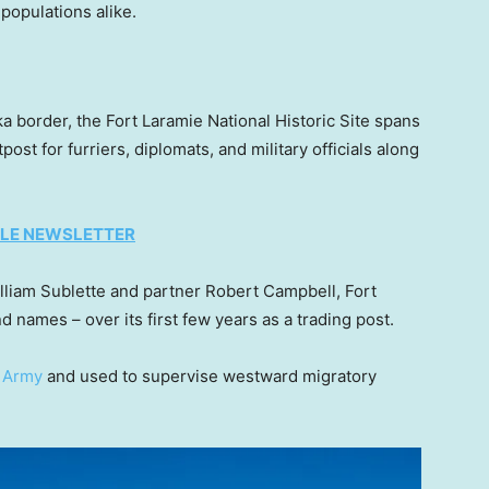
 populations alike.
 border, the Fort Laramie National Historic Site spans
st for furriers, diplomats, and military officials along
TYLE NEWSLETTER
lliam Sublette and partner Robert Campbell, Fort
 names – over its first few years as a trading post.
. Army
and used to supervise westward migratory