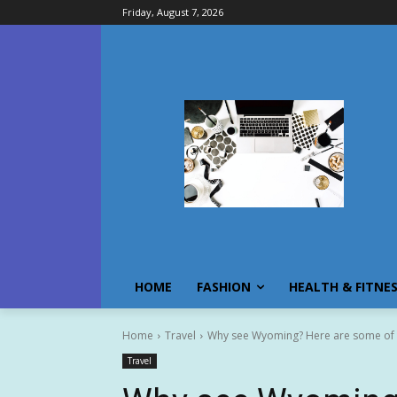
Friday, August 7, 2026
HOME
FASHION
HEALTH & FITNE
Home
Travel
Why see Wyoming? Here are some of t
Travel