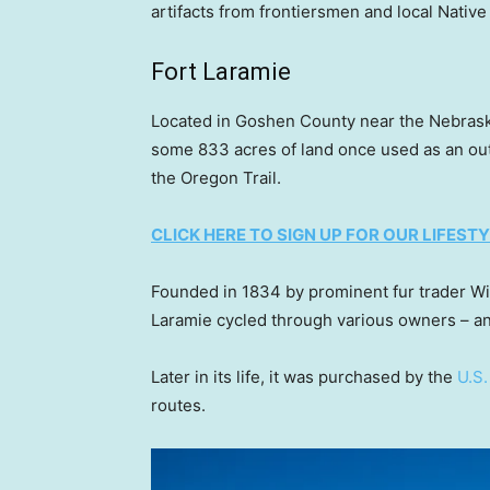
artifacts from frontiersmen and local Native
Fort Laramie
Located in Goshen County near the Nebraska
some 833 acres of land once used as an outpo
the Oregon Trail.
CLICK HERE TO SIGN UP FOR OUR LIFES
Founded in 1834 by prominent fur trader Wi
Laramie cycled through various owners – and
Later in its life, it was purchased by the
U.S
routes.