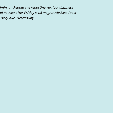
dmin
People are reporting vertigo, dizziness
on
d nausea after Friday’s 4.8 magnitude East Coast
rthquake. Here’s why.