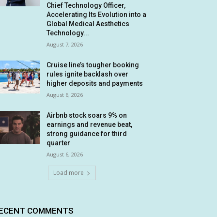
Chief Technology Officer,
Accelerating Its Evolution into a
Global Medical Aesthetics
Technology...
August 7, 2026
Cruise line’s tougher booking
rules ignite backlash over
higher deposits and payments
August 6, 2026
Airbnb stock soars 9% on
earnings and revenue beat,
strong guidance for third
quarter
August 6, 2026
Load more
ECENT COMMENTS