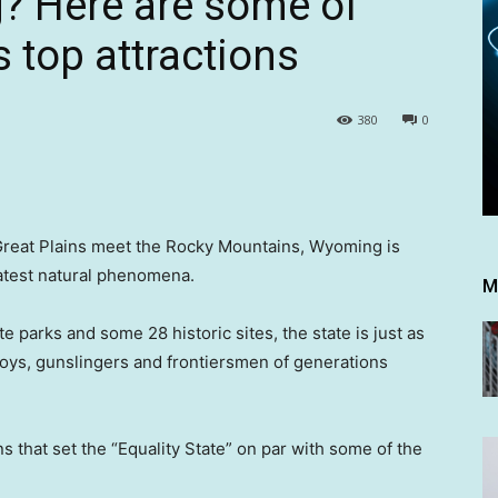
 Here are some of
 top attractions
380
0
 Great Plains meet the Rocky Mountains, Wyoming is
eatest natural phenomena.
M
ate parks and some 28 historic sites, the state is just as
owboys, gunslingers and frontiersmen of generations
ns that set the “Equality State” on par with some of the