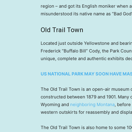
region – and got its English moniker when a
misunderstood its native name as “Bad God’
Old Trail Town
Located just outside Yellowstone and bear
Frederick “Buffalo Bill” Cody, the Park Cou
unique, complete and authentic exhibits ded
US NATIONAL PARK MAY SOON HAVE MAS
The Old Trail Town is an open-air museum co
constructed between 1879 and 1901. Many of 
Wyoming and
neighboring Montana
, before
western outskirts for reassembly and displa
The Old Trail Town is also home to some 10