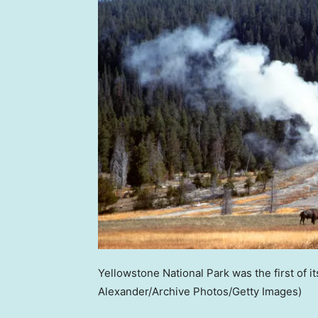
Yellowstone National Park was the first of it
Alexander/Archive Photos/Getty Images)