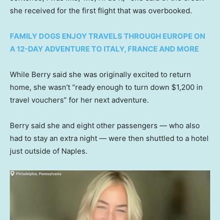
she received for the first flight that was overbooked.
FAMILY DOGS ENJOY TRAVELS THROUGH EUROPE ON
A 12-DAY ADVENTURE TO ITALY, FRANCE AND MORE
While Berry said she was originally excited to return
home, she wasn’t “ready enough to turn down $1,200 in
travel vouchers” for her next adventure.
Berry said she and eight other passengers — who also
had to stay an extra night — were then shuttled to a hotel
just outside of Naples.