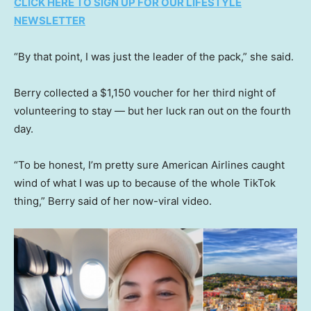
CLICK HERE TO SIGN UP FOR OUR LIFESTYLE
NEWSLETTER
“By that point, I was just the leader of the pack,” she said.
Berry collected a $1,150 voucher for her third night of
volunteering to stay — but her luck ran out on the fourth
day.
“To be honest, I’m pretty sure American Airlines caught
wind of what I was up to because of the whole TikTok
thing,” Berry said of her now-viral video.