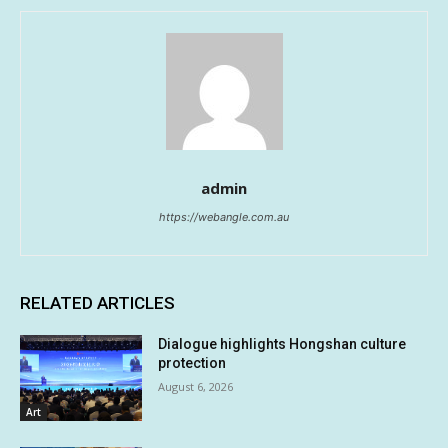
admin
https://webangle.com.au
RELATED ARTICLES
Dialogue highlights Hongshan culture
protection
August 6, 2026
Art