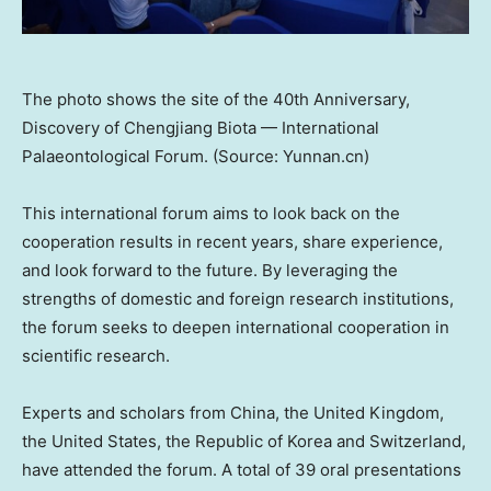
The photo shows the site of the 40th Anniversary,
Discovery of Chengjiang Biota — International
Palaeontological Forum. (Source: Yunnan.cn)
This international forum aims to look back on the
cooperation results in recent years, share experience,
and look forward to the future. By leveraging the
strengths of domestic and foreign research institutions,
the forum seeks to deepen international cooperation in
scientific research.
Experts and scholars from
China
, the
United Kingdom
,
the United States
, the Republic of Korea and
Switzerland
,
have attended the forum. A total of 39 oral presentations