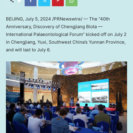
BEIJING
,
July 5, 2024
/PRNewswire/ — The “40th
Anniversary, Discovery of Chengjiang Biota —
International Palaeontological Forum” kicked off on
July 2
in Chengjiang, Yuxi,
Southwest China’s
Yunnan Province
,
and will last to
July 6
.