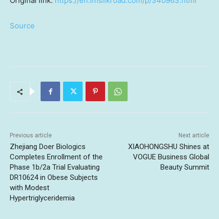
Original link:
https://en.imsilkroad.com/p/340963.html
Source
Previous article
Next article
Zhejiang Doer Biologics
XIAOHONGSHU Shines at
Completes Enrollment of the
VOGUE Business Global
Phase 1b/2a Trial Evaluating
Beauty Summit
DR10624 in Obese Subjects
with Modest
Hypertriglyceridemia