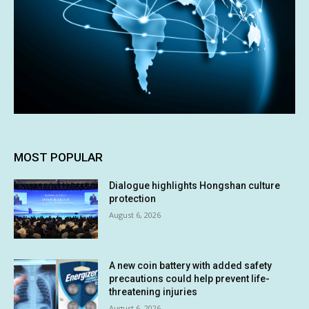
MOST POPULAR
Dialogue highlights Hongshan culture
protection
August 6, 2026
A new coin battery with added safety
precautions could help prevent life-
threatening injuries
August 6, 2026