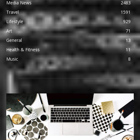
Media News
2483
Travel
1591
Lifestyle
929
Art
71
General
13
Health & Fitness
11
Music
8