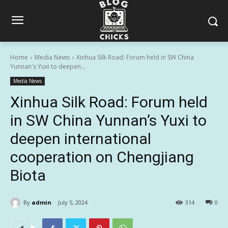
Home
Media News
Xinhua Silk Road: Forum held in SW China
Yunnan's Yuxi to deepen...
Media News
Xinhua Silk Road: Forum held
in SW China Yunnan’s Yuxi to
deepen international
cooperation on Chengjiang
Biota
By
admin
July 5, 2024
314
0