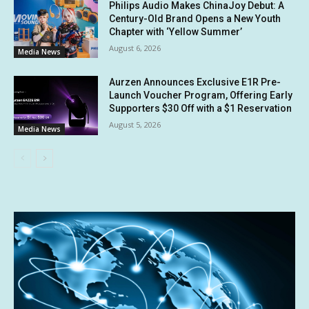
Philips Audio Makes ChinaJoy Debut: A
Century-Old Brand Opens a New Youth
Chapter with ‘Yellow Summer’
August 6, 2026
Media News
Aurzen Announces Exclusive E1R Pre-
Launch Voucher Program, Offering Early
Supporters $30 Off with a $1 Reservation
August 5, 2026
Media News