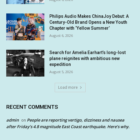
Philips Audio Makes ChinaJoy Debut: A
Century-Old Brand Opens a New Youth
Chapter with ‘Yellow Summer’
August 6, 2026
Search for Amelia Earhart’s long-lost
plane reignites with ambitious new
expedition
August 5, 2026
Load more
RECENT COMMENTS
admin
People are reporting vertigo, dizziness and nausea
on
after Friday’s 4.8 magnitude East Coast earthquake. Here’s why.