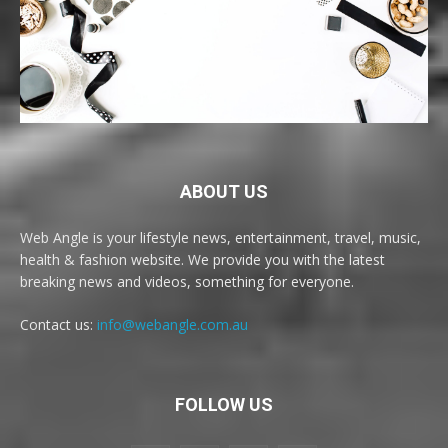
ABOUT US
Web Angle is your lifestyle news, entertainment, travel, music,
health & fashion website. We provide you with the latest
breaking news and videos, something for everyone.
Contact us:
info@webangle.com.au
FOLLOW US