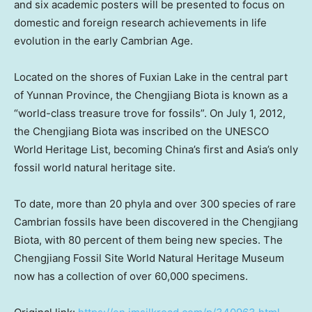
and six academic posters will be presented to focus on
domestic and foreign research achievements in life
evolution in the early Cambrian Age.
Located on the shores of Fuxian Lake in the central part
of
Yunnan Province
, the Chengjiang Biota is known as a
“world-class treasure trove for fossils”. On
July 1, 2012
,
the Chengjiang Biota was inscribed on the UNESCO
World Heritage List, becoming
China’s
first and
Asia’s
only
fossil world natural heritage site.
To date, more than 20 phyla and over 300 species of rare
Cambrian fossils have been discovered in the Chengjiang
Biota, with 80 percent of them being new species. The
Chengjiang Fossil Site World Natural Heritage Museum
now has a collection of over 60,000 specimens.