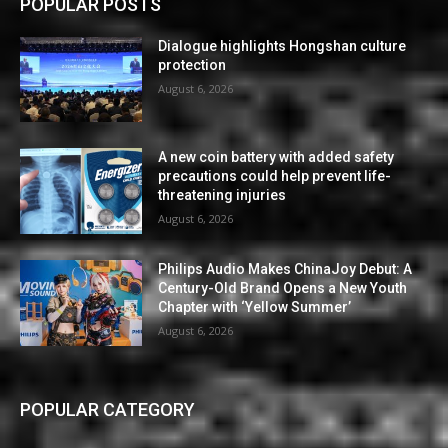
POPULAR POSTS
Dialogue highlights Hongshan culture
protection
August 6, 2026
A new coin battery with added safety
precautions could help prevent life-
threatening injuries
August 6, 2026
Philips Audio Makes ChinaJoy Debut: A
Century-Old Brand Opens a New Youth
Chapter with ‘Yellow Summer’
August 6, 2026
POPULAR CATEGORY