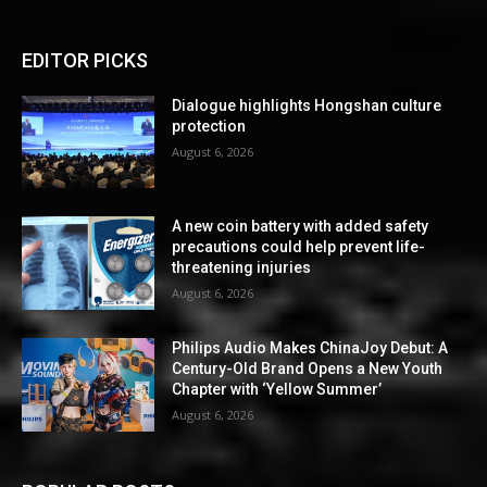
EDITOR PICKS
Dialogue highlights Hongshan culture
protection
August 6, 2026
A new coin battery with added safety
precautions could help prevent life-
threatening injuries
August 6, 2026
Philips Audio Makes ChinaJoy Debut: A
Century-Old Brand Opens a New Youth
Chapter with ‘Yellow Summer’
August 6, 2026