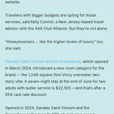
website.
Travelers with bigger budgets are opting for those
services,
said Kelly Connor, a New Jersey-based travel
advisor with the AAA Club Alliance. But they’re not alone.
“Honeymooners … like the higher levels of luxury” too,
she said.
Sandals Saint Vincent and the Grenadines
, which opened
in March 2024, introduced a new room category for the
brand — the 1,248-square-foot Vincy overwater two-
story villa. A seven-night stay at the end of June for two
adults with butler service is $22,505 —and that’s after a
55% rack rate discount.
Opened in 2024, Sandals Saint Vincent and the