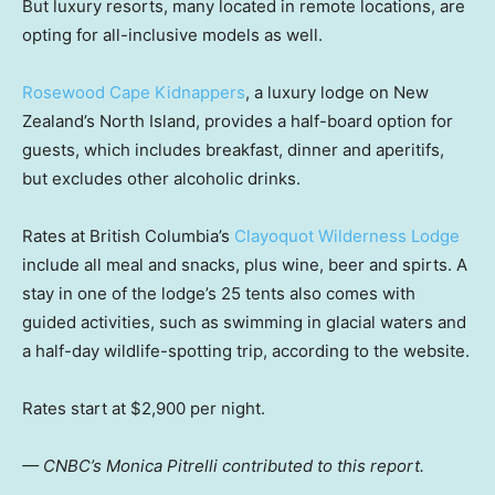
But luxury resorts, many located in remote locations, are
opting for all-inclusive models as well.
Rosewood Cape Kidnappers
, a luxury lodge on New
Zealand’s North Island, provides a half-board option for
guests, which includes breakfast, dinner and aperitifs,
but excludes other alcoholic drinks.
Rates at British Columbia’s
Clayoquot Wilderness Lodge
include all meal and snacks, plus wine, beer and spirts. A
stay in one of the lodge’s 25 tents also comes with
guided activities, such as swimming in glacial waters and
a half-day wildlife-spotting trip, according to the website.
Rates start at $2,900 per night.
— CNBC’s Monica Pitrelli contributed to this report.