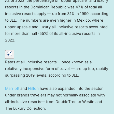
As of 2022, the percentage of “upper upscale” and luxury
resorts in the Dominican Republic was 47% of total all-
inclusive resort supply — up from 31% in 1990, according
to JLL. The numbers are even higher in Mexico, where
upper upscale and luxury all-inclusive resorts accounted
for more than half (55%) of its all-inclusive resorts in
2022.
Rates at all-inclusive resorts— once known as a
relatively inexpensive form of travel — are up too, rapidly
surpassing 2019 levels, according to JLL.
Marriott
and
Hilton
have also expanded into the sector,
under brands travelers may not normally associate with
all-inclusive resorts— from DoubleTree to Westin and
The Luxury Collection.