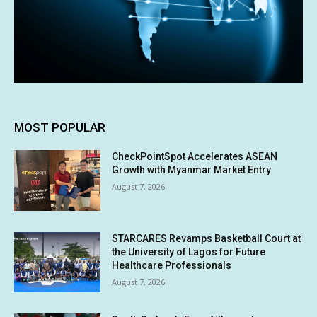
MOST POPULAR
CheckPointSpot Accelerates ASEAN
Growth with Myanmar Market Entry
August 7, 2026
STARCARES Revamps Basketball Court at
the University of Lagos for Future
Healthcare Professionals
August 7, 2026