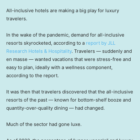
All-inclusive hotels are making a big play for luxury
travelers.
In the wake of the pandemic, demand for all-inclusive
resorts skyrocketed, according to a
report by JLL
Research Hotels & Hospitality
. Travelers — suddenly and
en masse — wanted vacations that were stress-free and
easy to plan, ideally with a wellness component,
according to the report.
It was then that travelers discovered that the all-inclusive
resorts of the past — known for bottom-shelf booze and
quantity-over-quality dining — had changed.
Much of the sector had gone luxe.