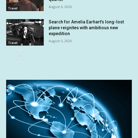
August 6, 2026
Travel
Search for Amelia Earhart’s long-lost
plane reignites with ambitious new
expedition
August 5, 2026
Travel