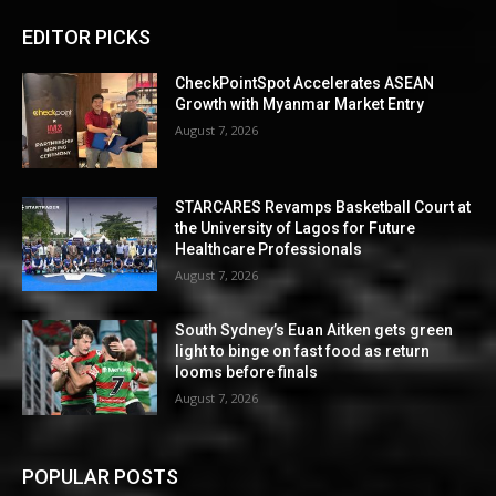
EDITOR PICKS
CheckPointSpot Accelerates ASEAN
Growth with Myanmar Market Entry
August 7, 2026
STARCARES Revamps Basketball Court at
the University of Lagos for Future
Healthcare Professionals
August 7, 2026
South Sydney’s Euan Aitken gets green
light to binge on fast food as return
looms before finals
August 7, 2026
POPULAR POSTS