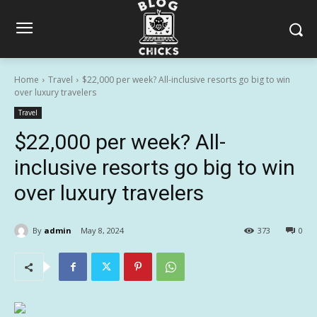
Home
Travel
$22,000 per week? All-inclusive resorts go big to win
over luxury travelers
Travel
$22,000 per week? All-
inclusive resorts go big to win
over luxury travelers
By
admin
May 8, 2024
373
0