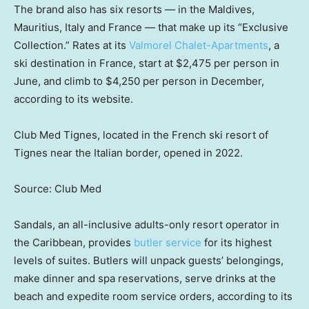
The brand also has six resorts — in the Maldives,
Mauritius, Italy and France — that make up its “Exclusive
Collection.” Rates at its
Valmorel Chalet-Apartments
, a
ski destination in France, start at $2,475 per person in
June, and climb to $4,250 per person in December,
according to its website.
Club Med Tignes, located in the French ski resort of
Tignes near the Italian border, opened in 2022.
Source: Club Med
Sandals, an all-inclusive adults-only resort operator in
the Caribbean, provides
butler service
for its highest
levels of suites. Butlers will unpack guests’ belongings,
make dinner and spa reservations, serve drinks at the
beach and expedite room service orders, according to its