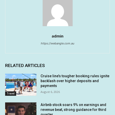
admin
https://webangle.com.au
RELATED ARTICLES
Cruise line’s tougher booking rules ignite
backlash over higher deposits and
payments
August 6, 2026
Travel
Airbnb stock soars 9% on earnings and
revenue beat, strong guidance for third
quarter