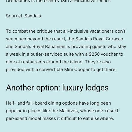
Grenadines is the brand’s 18th all-inclusive resort.
SourceL Sandals
To combat the critique that all-inclusive vacationers don’t
see much beyond the resort, the Sandals Royal Curacao
and Sandals Royal Bahamian is providing guests who stay
a week in a butler-serviced suite with a $250 voucher to
dine at restaurants around the island. They’re also
provided with a convertible Mini Cooper to get there.
Another option: luxury lodges
Half- and full-board dining options have long been
popular in places like the Maldives, whose one-resort-
per-island model makes it difficult to eat elsewhere.