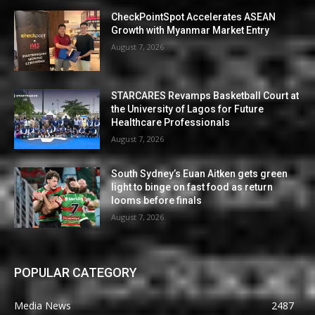
CheckPointSpot Accelerates ASEAN
Growth with Myanmar Market Entry
August 7, 2026
STARCARES Revamps Basketball Court at
the University of Lagos for Future
Healthcare Professionals
August 7, 2026
South Sydney’s Euan Aitken gets green
light to binge on fast food as return
looms before finals
August 7, 2026
POPULAR CATEGORY
Media News
2487