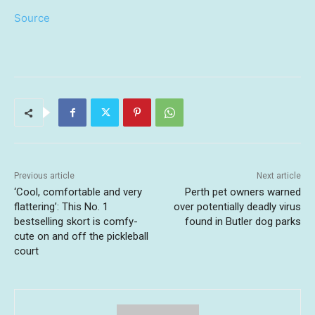
Source
Previous article
Next article
‘Cool, comfortable and very
Perth pet owners warned
flattering’: This No. 1
over potentially deadly virus
bestselling skort is comfy-
found in Butler dog parks
cute on and off the pickleball
court