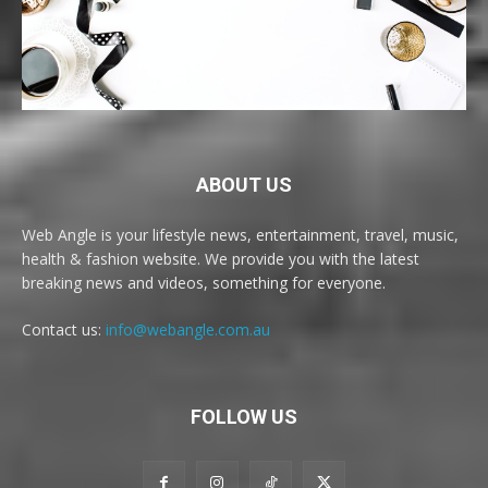
ABOUT US
Web Angle is your lifestyle news, entertainment, travel, music,
health & fashion website. We provide you with the latest
breaking news and videos, something for everyone.
Contact us:
info@webangle.com.au
FOLLOW US