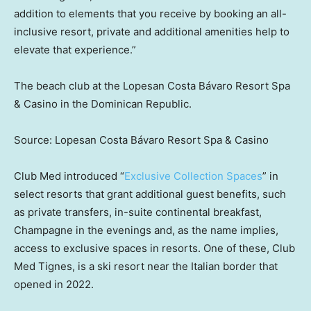
addition to elements that you receive by booking an all-
inclusive resort, private and additional amenities help to
elevate that experience.”
The beach club at the Lopesan Costa Bávaro Resort Spa
& Casino in the Dominican Republic.
Source: Lopesan Costa Bávaro Resort Spa & Casino
Club Med introduced “
Exclusive Collection Spaces
” in
select resorts that grant additional guest benefits, such
as private transfers, in-suite continental breakfast,
Champagne in the evenings and, as the name implies,
access to exclusive spaces in resorts. One of these, Club
Med Tignes, is a ski resort near the Italian border that
opened in 2022.