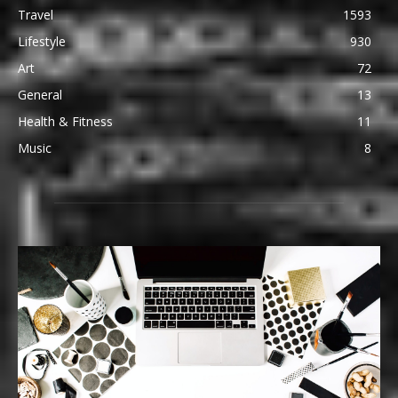
Travel
1593
Lifestyle
930
Art
72
General
13
Health & Fitness
11
Music
8