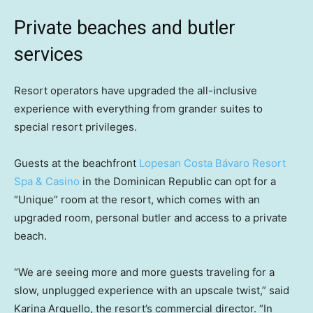
Private beaches and butler
services
Resort operators have upgraded the all-inclusive
experience with everything from grander suites to
special resort privileges.
Guests at the beachfront
Lopesan Costa Bávaro Resort
Spa & Casino
in the Dominican Republic can opt for a
“Unique” room at the resort, which comes with an
upgraded room, personal butler and access to a private
beach.
“We are seeing more and more guests traveling for a
slow, unplugged experience with an upscale twist,” said
Karina Arguello, the resort’s commercial director. “In