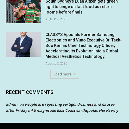
South Sydney’s Euan Aitken gets green
light to binge on fast food as return
looms before finals
August 7, 2026
CLASSYS Appoints Former Samsung
Electronics and Vuno Executive Dr. Taek-
Soo Kim as Chief Technology Officer,
Accelerating Its Evolution into a Global
Medical Aesthetics Technology...
August 7, 2026
Load more
RECENT COMMENTS
admin
People are reporting vertigo, dizziness and nausea
on
after Friday’s 4.8 magnitude East Coast earthquake. Here’s why.