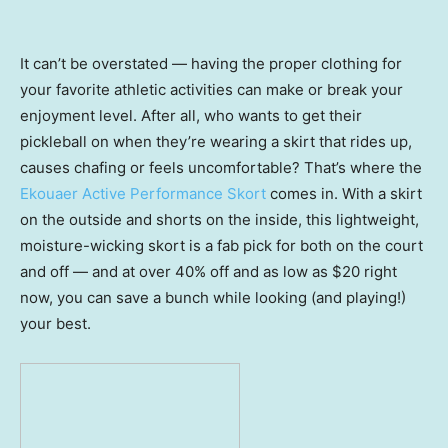
It can’t be overstated — having the proper clothing for
your favorite athletic activities can make or break your
enjoyment level. After all, who wants to get their
pickleball on when they’re wearing a skirt that rides up,
causes chafing or feels uncomfortable? That’s where the
Ekouaer Active Performance Skort
comes in. With a skirt
on the outside and shorts on the inside, this lightweight,
moisture-wicking skort is a fab pick for both on the court
and off — and at over 40% off and as low as $20 right
now, you can save a bunch while looking (and playing!)
your best.