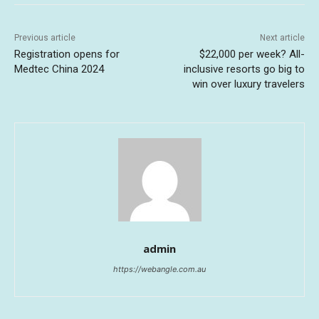
Previous article
Next article
Registration opens for
$22,000 per week? All-
Medtec China 2024
inclusive resorts go big to
win over luxury travelers
admin
https://webangle.com.au