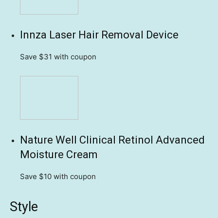
Innza Laser Hair Removal Device
Save $31
with coupon
Nature Well Clinical Retinol Advanced
Moisture Cream
Save $10
with coupon
Style