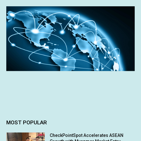
MOST POPULAR
CheckPointSpot Accelerates ASEAN