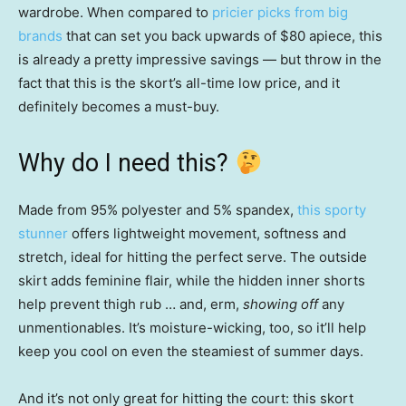
wardrobe. When compared to
pricier picks from big
brands
that can set you back upwards of $80 apiece, this
is already a pretty impressive savings — but throw in the
fact that this is the skort’s all-time low price, and it
definitely becomes a must-buy.
Why do I need this?
Made from 95% polyester and 5% spandex,
this sporty
stunner
offers lightweight movement, softness and
stretch, ideal for hitting the perfect serve. The outside
skirt adds feminine flair, while the hidden inner shorts
help prevent thigh rub … and, erm,
showing off
any
unmentionables. It’s moisture-wicking, too, so it’ll help
keep you cool on even the steamiest of summer days.
And it’s not only great for hitting the court: this skort