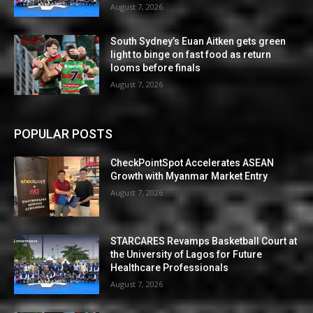
August 7, 2026
South Sydney’s Euan Aitken gets green
light to binge on fast food as return
looms before finals
August 7, 2026
POPULAR POSTS
CheckPointSpot Accelerates ASEAN
Growth with Myanmar Market Entry
August 7, 2026
STARCARES Revamps Basketball Court at
the University of Lagos for Future
Healthcare Professionals
August 7, 2026