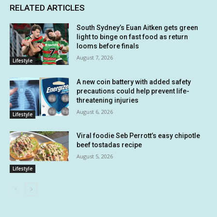
RELATED ARTICLES
South Sydney’s Euan Aitken gets green
light to binge on fast food as return
looms before finals
August 7, 2026
Lifestyle
A new coin battery with added safety
precautions could help prevent life-
threatening injuries
August 6, 2026
Lifestyle
Viral foodie Seb Perrott’s easy chipotle
beef tostadas recipe
August 5, 2026
Lifestyle