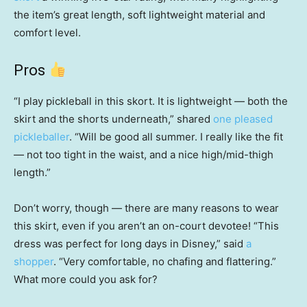
the item’s great length, soft lightweight material and
comfort level.
Pros
“I play pickleball in this skort. It is lightweight — both the
skirt and the shorts underneath,” shared
one pleased
pickleballer
. “Will be good all summer. I really like the fit
— not too tight in the waist, and a nice high/mid-thigh
length.”
Don’t worry, though — there are many reasons to wear
this skirt, even if you aren’t an on-court devotee! “This
dress was perfect for long days in Disney,” said
a
shopper
. “Very comfortable, no chafing and flattering.”
What more could you ask for?