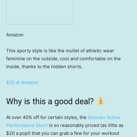
Amazon
This sporty style is like the mullet of athletic wear:
feminine on the outside, cool and comfortable on the
inside, thanks to the hidden shorts.
$20 at Amazon
Why is this a good deal?
At over 40% off for certain styles, the
Ekouaer Active
Performance Skort
is so reasonably priced (as little as
$20 a pop!) that you can grab a few for your workout