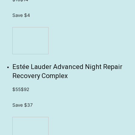
Save $4
Estée Lauder Advanced Night Repair
Recovery Complex
$55
$92
Save $37