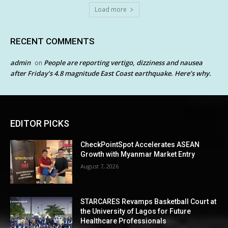
Load more
RECENT COMMENTS
admin
People are reporting vertigo, dizziness and nausea
on
after Friday’s 4.8 magnitude East Coast earthquake. Here’s why.
EDITOR PICKS
CheckPointSpot Accelerates ASEAN
Growth with Myanmar Market Entry
August 7, 2026
STARCARES Revamps Basketball Court at
the University of Lagos for Future
Healthcare Professionals