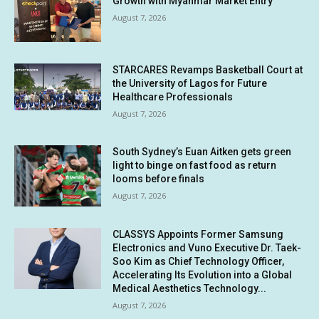
Growth with Myanmar Market Entry
August 7, 2026
STARCARES Revamps Basketball Court at
the University of Lagos for Future
Healthcare Professionals
August 7, 2026
South Sydney’s Euan Aitken gets green
light to binge on fast food as return
looms before finals
August 7, 2026
CLASSYS Appoints Former Samsung
Electronics and Vuno Executive Dr. Taek-
Soo Kim as Chief Technology Officer,
Accelerating Its Evolution into a Global
Medical Aesthetics Technology...
August 7, 2026