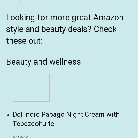
Looking for more great Amazon
style and beauty deals? Check
these out:
Beauty and wellness
Del Indio Papago Night Cream with
Tepezcohuite
$10
$14