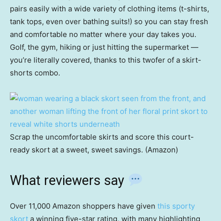
pairs easily with a wide variety of clothing items (t-shirts,
tank tops, even over bathing suits!) so you can stay fresh
and comfortable no matter where your day takes you.
Golf, the gym, hiking or just hitting the supermarket —
you’re literally covered, thanks to this twofer of a skirt-
shorts combo.
Scrap the uncomfortable skirts and score this court-
ready skort at a sweet, sweet savings. (Amazon)
What reviewers say
Over 11,000 Amazon shoppers have given
this sporty
skort
a winning five-star rating, with many highlighting