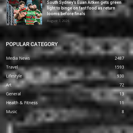
South Sydney’s Euan Aitken gets green
light to binge on fast food as return
looms before finals
August 7, 2026
POPULAR CATEGORY
Media News
2487
Travel
1593
Lifestyle
930
Art
72
General
13
Health & Fitness
11
Music
8