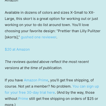
Amazon
Available in dozens of colors and sizes X-Small to XX-
Large, this skort is a great option for working out or just
working on your to-do list around town. You’ll love
choosing your favorite design: “Prettier than Lilly Pulitzer
[skorts],”
gushed one reviewer
.
$20 at Amazon
The reviews quoted above reflect the most recent
versions at the time of publication.
If you have
Amazon Prime
, you’ll get free shipping, of
course. Not yet a member? No problem.
You can sign up
for your free 30-day trial here
. (And by the way, those
without
Prime
still get free shipping on orders of $25 or
more.)