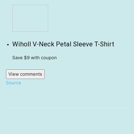
Wiholl V-Neck Petal Sleeve T-Shirt
Save $9
with coupon
View comments
Source