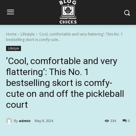
Home
Lifestyle
'Cool, comfortable and very flattering': This No. 1
bestselling skort is comfy-cute...
Lifestyle
‘Cool, comfortable and very
flattering’: This No. 1
bestselling skort is comfy-
cute on and off the pickleball
court
By
admin
May 8, 2024
334
0