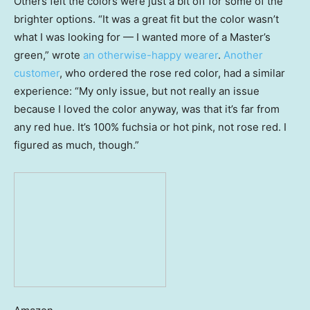
Others felt the colors were just a bit off for some of the
brighter options. “It was a great fit but the color wasn’t
what I was looking for — I wanted more of a Master’s
green,” wrote
an otherwise-happy wearer
.
Another
customer
, who ordered the rose red color, had a similar
experience: “My only issue, but not really an issue
because I loved the color anyway, was that it’s far from
any red hue. It’s 100% fuchsia or hot pink, not rose red. I
figured as much, though.”