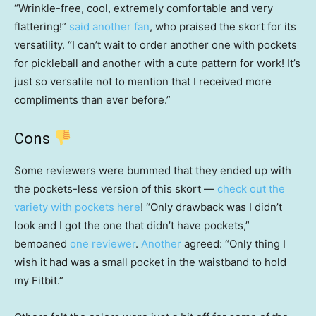
“Wrinkle-free, cool, extremely comfortable and very
flattering!”
said another fan
, who praised the skort for its
versatility. “I can’t wait to order another one with pockets
for pickleball and another with a cute pattern for work! It’s
just so versatile not to mention that I received more
compliments than ever before.”
Cons
Some reviewers were bummed that they ended up with
the pockets-less version of this skort —
check out the
variety with pockets here
! “Only drawback was I didn’t
look and I got the one that didn’t have pockets,”
bemoaned
one reviewer
.
Another
agreed: “Only thing I
wish it had was a small pocket in the waistband to hold
my Fitbit.”