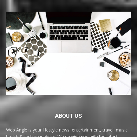
ABOUT US
Web Angle is your lifestyle news, entertainment, travel, music,
health & fashion website. We provide you with the latest