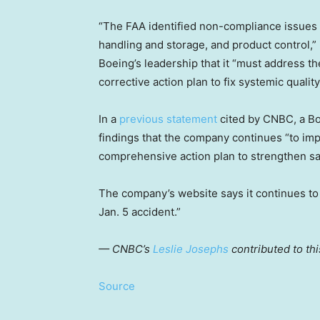
“The FAA identified non-compliance issues 
handling and storage, and product control,” 
Boeing’s leadership that it “must address th
corrective action plan to fix systemic qualit
In a
previous statement
cited by CNBC, a Bo
findings that the company continues “to i
comprehensive action plan to strengthen saf
The company’s website says it continues to
Jan. 5 accident.”
— CNBC’s
Leslie Josephs
contributed to thi
Source