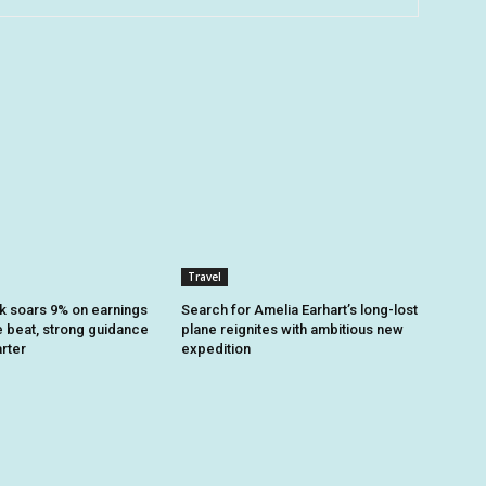
Travel
k soars 9% on earnings
Search for Amelia Earhart’s long-lost
 beat, strong guidance
plane reignites with ambitious new
arter
expedition