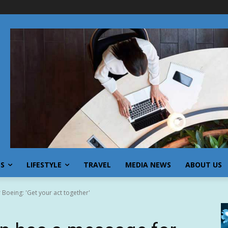
SS
LIFESTYLE
TRAVEL
MEDIA NEWS
ABOUT US
Boeing: 'Get your act together'