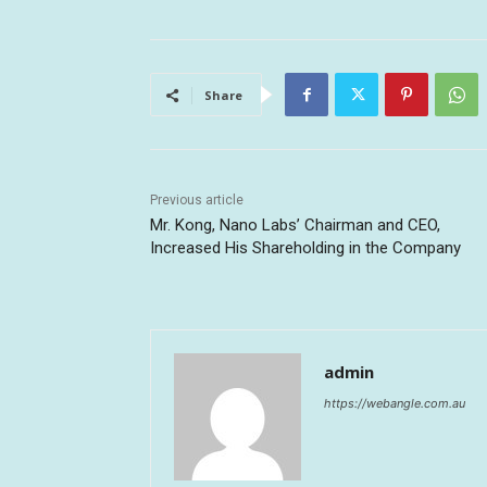
Share
Previous article
Mr. Kong, Nano Labs’ Chairman and CEO,
Increased His Shareholding in the Company
admin
https://webangle.com.au