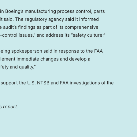
in Boeing’s manufacturing process control, parts
it said. The regulatory agency said it informed
e audit’s findings as part of its comprehensive
y-control issues,” and address its “safety culture.”
eing spokesperson said in response to the FAA
mplement immediate changes and develop a
ety and quality.”
 support the U.S. NTSB and FAA investigations of the
s report.