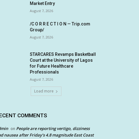
Market Entry
August 7, 2026
/C O R R E C T I O N — Trip.com
Group/
August 7, 2026
STARCARES Revamps Basketball
Court at the University of Lagos
for Future Healthcare
Professionals
August 7, 2026
Load more
ECENT COMMENTS
dmin
People are reporting vertigo, dizziness
on
d nausea after Friday’s 4.8 magnitude East Coast