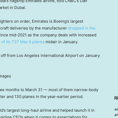
i’s flagship Emirates airline, told CNBC’s Dan
rket in Dubai.
ghters on order, Emirates is Boeing’s largest
rcraft deliveries by the manufacturer
dropped in the
ince mid-2021 as the company deals with increased
 of its 737 Max 9 planes
midair in January.
off from Los Angeles international Airport on January
Images
hree months to March 31 — most of them narrow-body
er and 130 planes in the year-earlier period.
R
a
d’s largest long-haul airline and helped launch it in
an
airline CEOs when it comes to expectations for