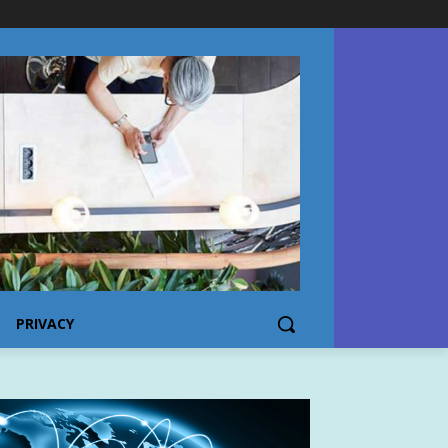
PRIVACY