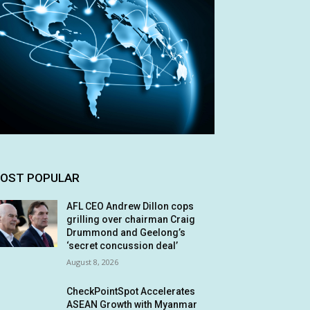
OST POPULAR
AFL CEO Andrew Dillon cops
grilling over chairman Craig
Drummond and Geelong’s
‘secret concussion deal’
August 8, 2026
CheckPointSpot Accelerates
ASEAN Growth with Myanmar