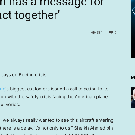
n has a message for
act together’
331
0
M
ing
‘s biggest customers issued a call to action to its
n with the safety crisis facing the American plane
eliveries.
, we always really wanted to see this aircraft entering
ere is a delay, it’s not only to us,” Sheikh Ahmed bin