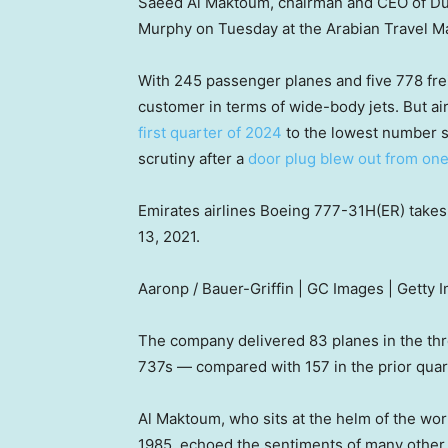
Saeed Al Maktoum, chairman and CEO of Duba
Murphy on Tuesday at the Arabian Travel Ma
With 245 passenger planes and five 778 frei
customer in terms of wide-body jets. But ai
first quarter of 2024
to the lowest number s
scrutiny after a
door plug blew out from one
Emirates airlines Boeing 777-31H(ER) takes 
13, 2021.
Aaronp / Bauer-Griffin | GC Images | Getty 
The company delivered 83 planes in the t
737s — compared with 157 in the prior quart
Al Maktoum, who sits at the helm of the worl
1985, echoed the sentiments of many other 