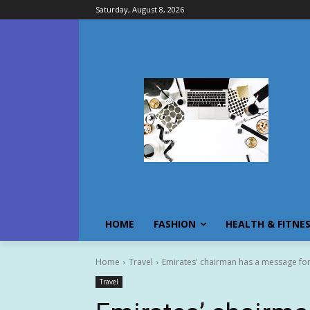
Saturday, August 8, 2026
HOME
FASHION
HEALTH & FITNE
Home
Travel
Emirates' chairman has a message for 
Travel