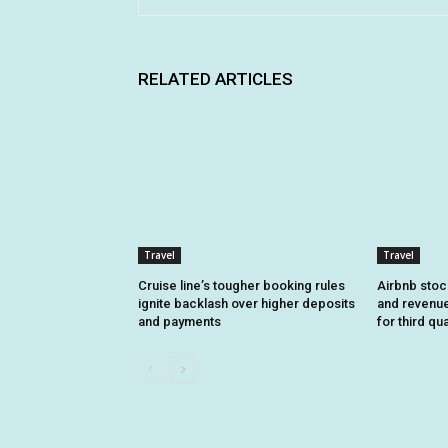
RELATED ARTICLES
Travel
Travel
Cruise line’s tougher booking rules
Airbnb stoc
ignite backlash over higher deposits
and revenue
and payments
for third qu