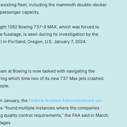
its existing fleet, including the mammoth double-decker
 passenger capacity.
Flight 1282 Boeing 737-9 MAX, which was forced to
 fuselage, is seen during its investigation by the
 in Portland, Oregon, U.S. January 7, 2024.
m at Boeing is now tasked with navigating the
ring which time two of its new 737 Max jets crashed
ople.
in January, the
Federal Aviation Administration’s six-
s “found multiple instances where the companies
g quality control requirements,” the FAA said in March.
lages