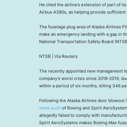
He cited the airline’s extension of part of 
Airbus A380s, as helping provide sufficient
The fuselage plug area of Alaska Airlines 
make an emergency landing with a gap in the
National Transportation Safety Board (NTSB)
NTSB | Via Reuters
The recently appointed new management tea
company’s worst crisis since 2018-2019, du
within a period of six months, killing 346 pe
Following the Alaska Airlines door blowout 
week audit
of Boeing and Spirit AeroSystem
allegedly failed to comply with manufacturin
Spirit AeroSystems makes Boeing Max fuse