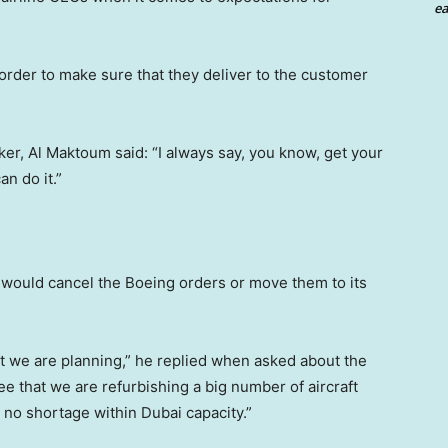
ea
n order to make sure that they deliver to the customer
er, Al Maktoum said: “I always say, you know, get your
an do it.”
 would cancel the Boeing orders or move them to its
at we are planning,” he replied when asked about the
ee that we are refurbishing a big number of aircraft
e no shortage within Dubai capacity.”