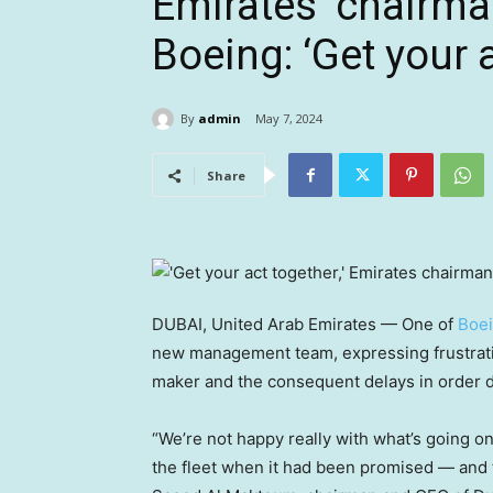
Emirates’ chairma
Boeing: ‘Get your 
By
admin
May 7, 2024
Share
DUBAI, United Arab Emirates — One of
Boe
new management team, expressing frustratio
maker and the consequent delays in order d
“We’re not happy really with what’s going on
the fleet when it had been promised — and th