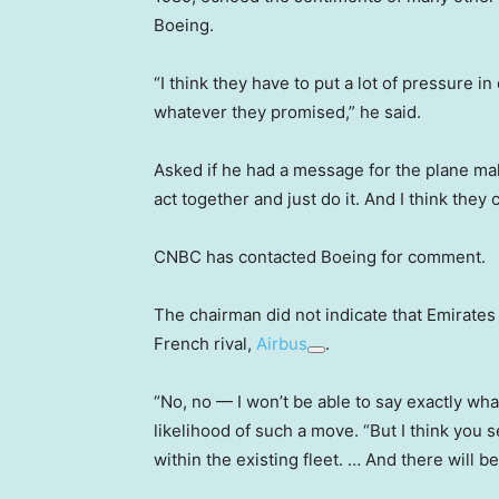
Boeing.
“I think they have to put a lot of pressure i
whatever they promised,” he said.
Asked if he had a message for the plane mak
act together and just do it. And I think they c
CNBC has contacted Boeing for comment.
The chairman did not indicate that Emirates
French rival,
Airbus
.
“No, no — I won’t be able to say exactly wh
likelihood of such a move. “But I think you s
within the existing fleet. … And there will b