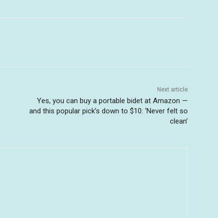
Next article
Yes, you can buy a portable bidet at Amazon —
and this popular pick’s down to $10: ‘Never felt so
clean’