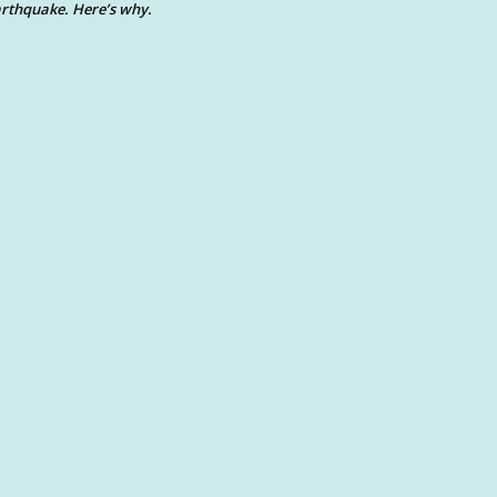
rthquake. Here’s why.