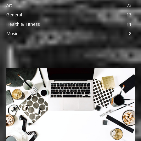
Art
73
General
13
Health & Fitness
11
Music
8