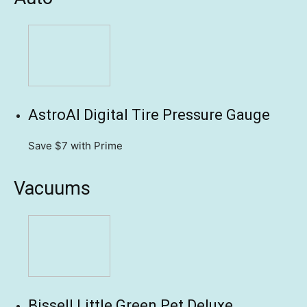
AstroAI Digital Tire Pressure Gauge
Save $7
with Prime
Vacuums
Bissell Little Green Pet Deluxe