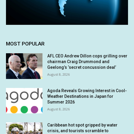
MOST POPULAR
AFL CEO Andrew Dillon cops grilling over
chairman Craig Drummond and
Geelong’s ‘secret concussion deal’
August 8, 2026
Agoda Reveals Growing Interest in Cool-
Weather Destinations in Japan for
Summer 2026
August 8, 2026
Caribbean hot spot gripped by water
crisis, and tourists scramble to