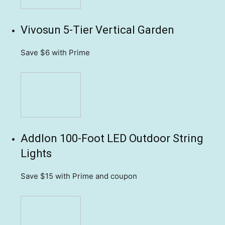
Vivosun 5-Tier Vertical Garden
Save $6
with Prime
Addlon 100-Foot LED Outdoor String
Lights
Save $15
with Prime and coupon