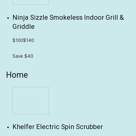
Ninja Sizzle Smokeless Indoor Grill &
Griddle
$100
$140
Save $40
Home
Khelfer Electric Spin Scrubber