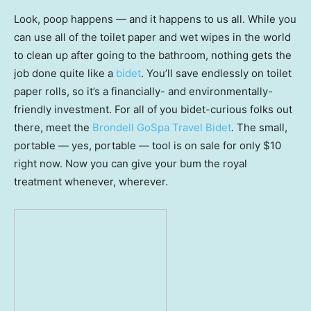
Look, poop happens — and it happens to us all. While you
can use all of the toilet paper and wet wipes in the world
to clean up after going to the bathroom, nothing gets the
job done quite like a
bidet
. You’ll save endlessly on toilet
paper rolls, so it’s a financially- and environmentally-
friendly investment. For all of you bidet-curious folks out
there, meet the
Brondell GoSpa Travel Bidet
. The small,
portable — yes, portable — tool is on sale for only $10
right now. Now you can give your bum the royal
treatment whenever, wherever.