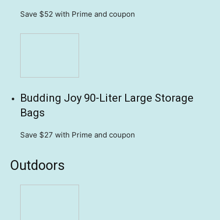
Save $52
with Prime and coupon
Budding Joy 90-Liter Large Storage
Bags
Save $27
with Prime and coupon
Outdoors