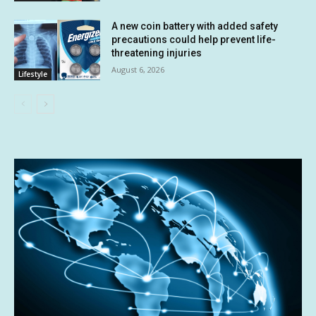
A new coin battery with added safety
precautions could help prevent life-
threatening injuries
August 6, 2026
Lifestyle