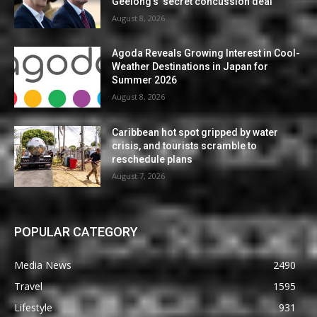
Geelong’s ‘secret concussion deal’
August 8, 2026
Agoda Reveals Growing Interest in Cool-
Weather Destinations in Japan for
Summer 2026
August 8, 2026
Caribbean hot spot gripped by water
crisis, and tourists scramble to
reschedule plans
August 7, 2026
POPULAR CATEGORY
Media News
2490
Travel
1595
Lifestyle
931