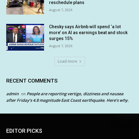
reschedule plans
August 7, 2026
Chesky says Airbnb will spend ‘a lot
more’ on AI as earnings beat and stock
surges 15%
August 7, 2026
Load more
RECENT COMMENTS
admin
People are reporting vertigo, dizziness and nausea
on
after Friday’s 4.8 magnitude East Coast earthquake. Here’s why.
EDITOR PICKS