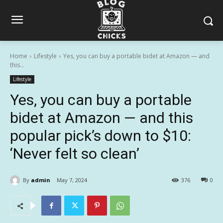
Home
Lifestyle
Yes, you can buy a portable bidet at Amazon — and
this...
Lifestyle
Yes, you can buy a portable
bidet at Amazon — and this
popular pick’s down to $10:
‘Never felt so clean’
By
admin
May 7, 2024
376
0