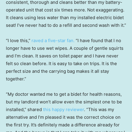
consistent, thorough and cleans better than my battery-
operated unit that cost six times more. Not exaggerating.
It cleans using less water than my installed electric bidet
seat! I’ve never had to do a refill and second wash with it.”
“I love this,”
raved a five-star fan.
“I have found that I no
longer have to use wet wipes. A couple of gentle squirts
and I’m clean. It saves on toilet paper and I have never
felt so clean before. It is easy to take on trips. It is the
perfect size and the carrying bag makes it all stay
together.”
“My doctor wanted me to get a bidet for health reasons,
but my landlord won’t allow even the simplest one to be
installed,” shared
this happy reviewer
. “This was my
alternative and I’m pleased it was the correct choice on
the first try. It’s definitely made a difference already for