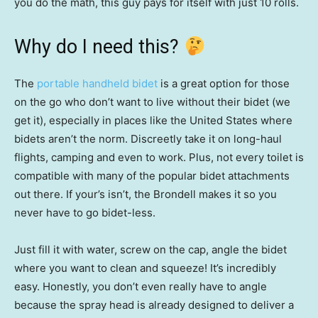
you do the math, this guy pays for itself with just 10 rolls.
Why do I need this?
The
portable handheld bidet
is a great option for those
on the go who don’t want to live without their bidet (we
get it), especially in places like the United States where
bidets aren’t the norm. Discreetly take it on long-haul
flights, camping and even to work. Plus, not every toilet is
compatible with many of the popular bidet attachments
out there. If your’s isn’t, the Brondell makes it so you
never have to go bidet-less.
Just fill it with water, screw on the cap, angle the bidet
where you want to clean and squeeze! It’s incredibly
easy. Honestly, you don’t even really have to angle
because the spray head is already designed to deliver a