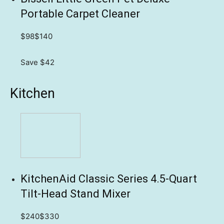
Portable Carpet Cleaner
$98
$140
Save $42
Kitchen
KitchenAid Classic Series 4.5-Quart
Tilt-Head Stand Mixer
$240
$330