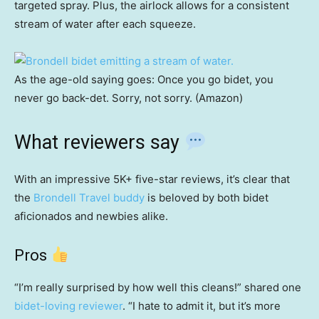
targeted spray. Plus, the airlock allows for a consistent
stream of water after each squeeze.
As the age-old saying goes: Once you go bidet, you
never go back-det. Sorry, not sorry. (Amazon)
What reviewers say
With an impressive 5K+ five-star reviews, it’s clear that
the
Brondell Travel buddy
is beloved by both bidet
aficionados and newbies alike.
Pros
“I’m really surprised by how well this cleans!” shared one
bidet-loving reviewer
. “I hate to admit it, but it’s more