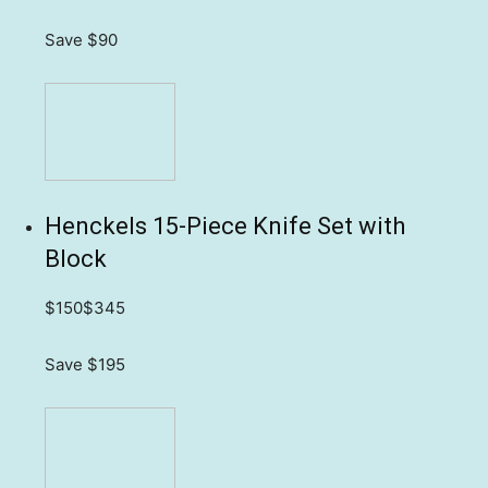
Save $90
Henckels 15-Piece Knife Set with
Block
$150
$345
Save $195