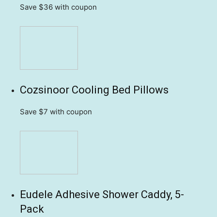
Save $36
with coupon
Cozsinoor Cooling Bed Pillows
Save $7
with coupon
Eudele Adhesive Shower Caddy, 5-
Pack