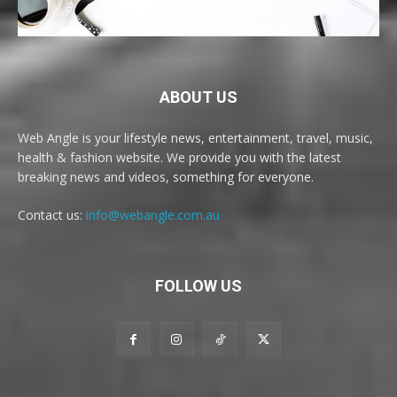
ABOUT US
Web Angle is your lifestyle news, entertainment, travel, music,
health & fashion website. We provide you with the latest
breaking news and videos, something for everyone.
Contact us:
info@webangle.com.au
FOLLOW US