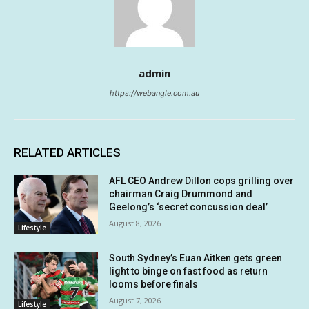
admin
https://webangle.com.au
RELATED ARTICLES
AFL CEO Andrew Dillon cops grilling over
chairman Craig Drummond and
Geelong’s ‘secret concussion deal’
August 8, 2026
Lifestyle
South Sydney’s Euan Aitken gets green
light to binge on fast food as return
looms before finals
August 7, 2026
Lifestyle