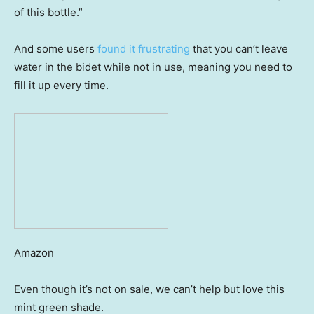
of this bottle.”
And some users
found it frustrating
that you can’t leave
water in the bidet while not in use, meaning you need to
fill it up every time.
Amazon
Even though it’s not on sale, we can’t help but love this
mint green shade.