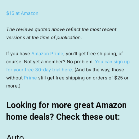
$15 at Amazon
The reviews quoted above reflect the most recent
versions at the time of publication.
If you have
Amazon Prime
, you’ll get free shipping, of
course. Not yet a member? No problem.
You can sign up
for your free 30-day trial here
. (And by the way, those
without
Prime
still get free shipping on orders of $25 or
more.)
Looking for more great Amazon
home deals? Check these out:
Auto