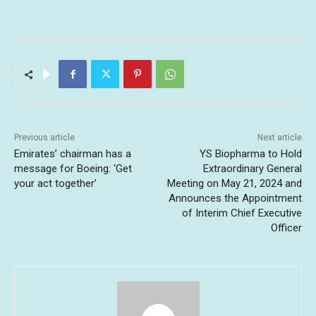
Previous article
Next article
Emirates’ chairman has a
YS Biopharma to Hold
message for Boeing: ‘Get
Extraordinary General
your act together’
Meeting on May 21, 2024 and
Announces the Appointment
of Interim Chief Executive
Officer