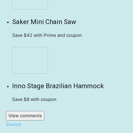
Saker Mini Chain Saw
Save $42
with Prime and coupon
Inno Stage Brazilian Hammock
Save $8
with coupon
View comments
Source