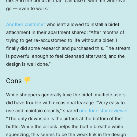
me. And the bonus is that I can take it with me wherever I
go — even to work.”
Another customer
who isn’t allowed to install a bidet
attachment in their apartment shared: “After months of
trying to get re-accustomed to life without a bidet, I
finally did some research and purchased this. The stream
is powerful enough to feel cleansed afterward, and the
design is well done.”
Cons
While shoppers generally love the bidet, multiple users
did have trouble with occasional leakage. “Very easy to
use and maintain cleanly,” shared
one four-star reviewer.
“The only downside is the airlock at the bottom of the
bottle. While the airlock helps the bottle breathe while
squeezing, this seems to be the weak link in the design