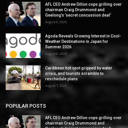
AFL CEO Andrew Dillon cops grilling over
chairman Craig Drummond and
Geelong’s ‘secret concussion deal’
August 8, 2026
Agoda Reveals Growing Interest in Cool-
Weather Destinations in Japan for
Summer 2026
August 8, 2026
Caribbean hot spot gripped by water
crisis, and tourists scramble to
reschedule plans
August 7, 2026
POPULAR POSTS
AFL CEO Andrew Dillon cops grilling over
chairman Craig Drummond and