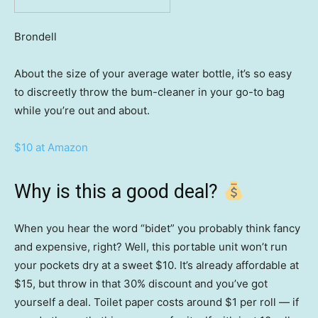
Brondell
About the size of your average water bottle, it’s so easy
to discreetly throw the bum-cleaner in your go-to bag
while you’re out and about.
$10 at Amazon
Why is this a good deal?
When you hear the word “bidet” you probably think fancy
and expensive, right? Well, this portable unit won’t run
your pockets dry at a sweet $10. It’s already affordable at
$15, but throw in that 30% discount and you’ve got
yourself a deal. Toilet paper costs around $1 per roll — if