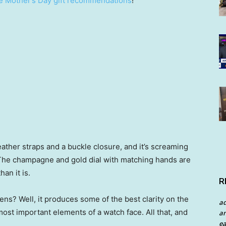
e Mother’s Day gift recommendations
!
leather straps and a buckle closure, and it’s screaming
. The champagne and gold dial with matching hands are
an it is.
R
ens? Well, it produces some of the best clarity on the
a
most important elements of a watch face. All that, and
an
ea