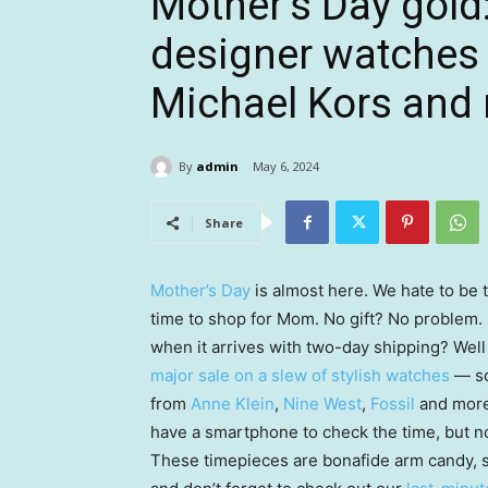
Mother’s Day gold
designer watches 
Michael Kors and
By
admin
May 6, 2024
Share
Mother’s Day
is almost here. We hate to be t
time to shop for Mom. No gift? No problem.
when it arrives with two-day shipping? Wel
major sale on a slew of stylish watches
— so
from
Anne Klein
,
Nine West
,
Fossil
and more 
have a smartphone to check the time, but no
These timepieces are bonafide arm candy, so