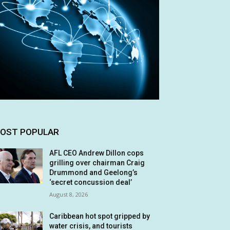
OST POPULAR
AFL CEO Andrew Dillon cops
grilling over chairman Craig
Drummond and Geelong’s
‘secret concussion deal’
August 8, 2026
Caribbean hot spot gripped by
water crisis, and tourists