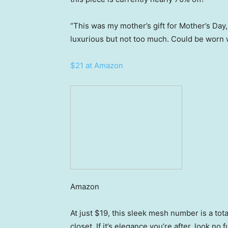
“This was my mother’s gift for Mother’s Day, 
luxurious but not too much. Could be worn w
$21 at Amazon
Amazon
At just $19, this sleek mesh number is a total
closet. If it’s elegance you’re after, look no