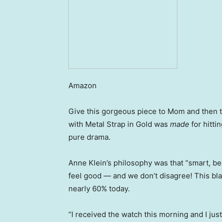
Amazon
Give this gorgeous piece to Mom and then ta
with Metal Strap in Gold was
made
for hitti
pure drama.
Anne Klein’s philosophy was that “smart, b
feel good — and we don’t disagree! This bla
nearly 60% today.
“I received the watch this morning and I just 