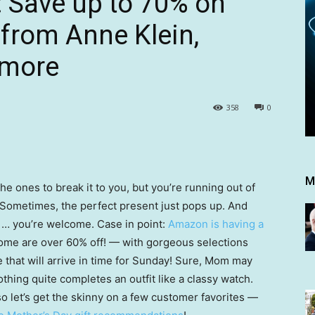
: Save up to 70% on
from Anne Klein,
 more
358
0
M
he ones to break it to you, but you’re running out of
 Sometimes, the perfect present just pops up. And
l … you’re welcome. Case in point:
Amazon is having a
me are over 60% off! — with gorgeous selections
that will arrive in time for Sunday! Sure, Mom may
thing quite completes an outfit like a classy watch.
 let’s get the skinny on a few customer favorites —