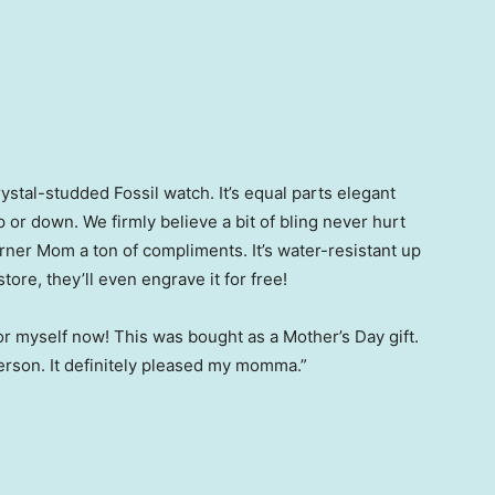
rystal-studded Fossil watch. It’s equal parts elegant
p or down. We firmly believe a bit of bling never hurt
arner Mom a ton of compliments. It’s water-resistant up
store, they’ll even engrave it for free!
for myself now! This was bought as a Mother’s Day gift.
n person. It definitely pleased my momma.”