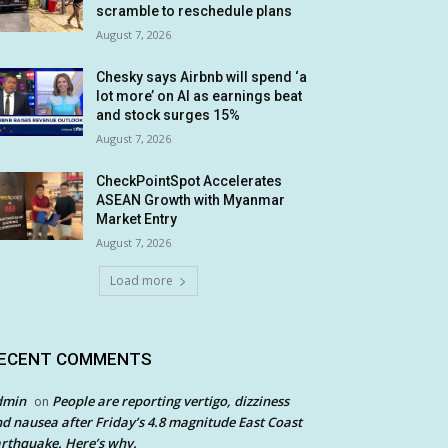
scramble to reschedule plans
August 7, 2026
Chesky says Airbnb will spend ‘a
lot more’ on AI as earnings beat
and stock surges 15%
August 7, 2026
CheckPointSpot Accelerates
ASEAN Growth with Myanmar
Market Entry
August 7, 2026
Load more
ECENT COMMENTS
dmin
People are reporting vertigo, dizziness
on
d nausea after Friday’s 4.8 magnitude East Coast
rthquake. Here’s why.