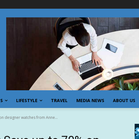
SS
LIFESTYLE
TRAVEL
MEDIA NEWS
ABOUT US
on designer watches from Anne...