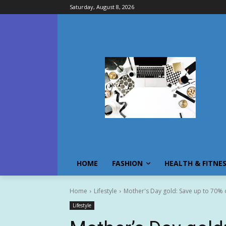
Saturday, August 8, 2026
HOME
FASHION
HEALTH & FITNE
Home
Lifestyle
Mother's Day gold: Save up to 70% 
Lifestyle