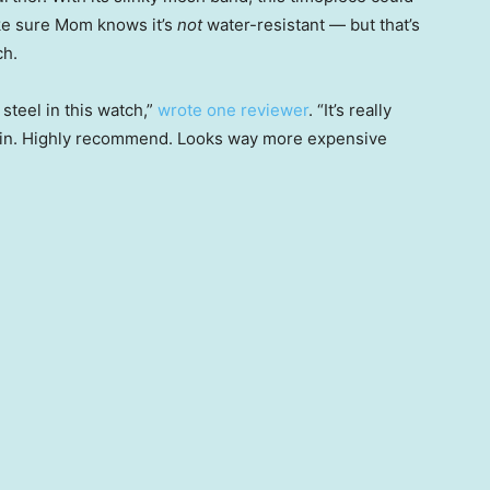
ake sure Mom knows it’s
not
water-resistant — but that’s
ch.
steel in this watch,”
wrote one reviewer
. “It’s really
gain. Highly recommend. Looks way more expensive