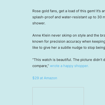
Rose gold fans, get a load of this gem! It’s an
splash-proof and water-resistant up to 30 m
shower.
Anne Klein never skimp on style and the b
known for precision accuracy when keeping ti
like to give her a subtle nudge to stop being
“This watch is beautiful. The picture didn’t 
compare,”
wrote a happy shopper.
$29 at Amazon