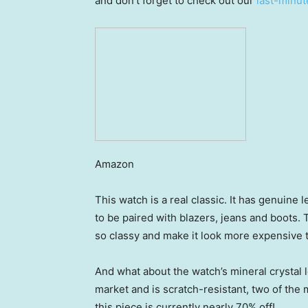
and don’t forget to check out our
last-minut
Amazon
This watch is a real classic. It has genuine 
to be paired with blazers, jeans and boots
so classy and make it look more expensive th
And what about the watch’s mineral crystal l
market and is scratch-resistant, two of the 
this piece is currently nearly 70% off!