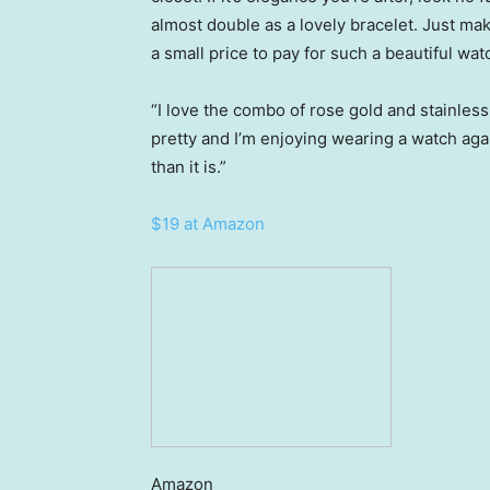
almost double as a lovely bracelet. Just m
a small price to pay for such a beautiful wat
“I love the combo of rose gold and stainless 
pretty and I’m enjoying wearing a watch a
than it is.”
$19 at Amazon
Amazon