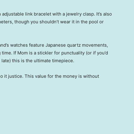
 adjustable link bracelet with a jewelry clasp. It’s also
eters, though you shouldn’t wear it in the pool or
rand’s watches feature Japanese quartz movements,
me. If Mom is a stickler for punctuality (or if you’d
 late) this is the ultimate timepiece.
do it justice. This value for the money is without