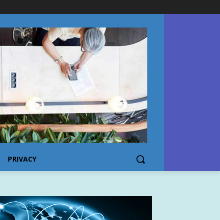
PRIVACY