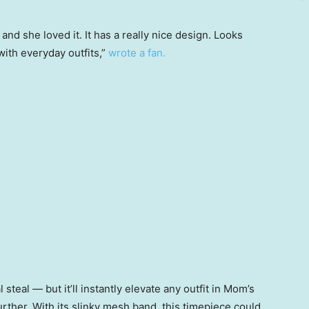
and she loved it. It has a really nice design. Looks
ith everyday outfits,”
wrote a fan.
 steal — but it’ll instantly elevate any outfit in Mom’s
 further. With its slinky mesh band, this timepiece could