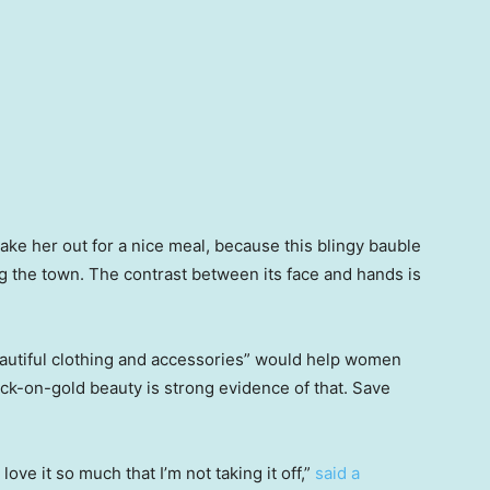
ke her out for a nice meal, because this blingy bauble
ng the town. The contrast between its face and hands is
eautiful clothing and accessories” would help women
ck-on-gold beauty is strong evidence of that. Save
love it so much that I’m not taking it off,”
said a