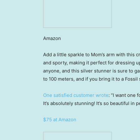
Amazon
Add a little sparkle to Mom’s arm with this c
and sporty, making it perfect for dressing u
anyone, and this silver stunner is sure to g
to 100 meters, and if you bring it to a Fossil 
One satisfied customer wrote
: “I want one 
It’s absolutely stunning! It’s so beautiful i
$75 at Amazon