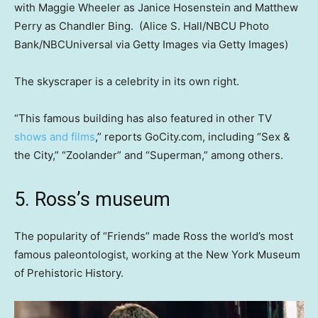
with Maggie Wheeler as Janice Hosenstein and Matthew
Perry as Chandler Bing.
(Alice S. Hall/NBCU Photo
Bank/NBCUniversal via Getty Images via Getty Images)
The skyscraper is a celebrity in its own right.
“This famous building has also featured in other TV
shows and films
,” reports GoCity.com, including “Sex &
the City,” “Zoolander” and “Superman,” among others.
5. Ross’s museum
The popularity of “Friends” made Ross the world’s most
famous paleontologist, working at the New York Museum
of Prehistoric History.