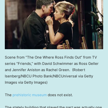
Scene from “The One Where Ross Finds Out” from TV
series “Friends,” with David Schwimmer as Ross Geller
and Jennifer Aniston as Rachel Green.
(Robert
Isenberg/NBCU Photo Bank/NBCUniversal via Getty
Images via Getty Images)
The
prehistoric museum
does not exist.
The stately building that played the part was actually one