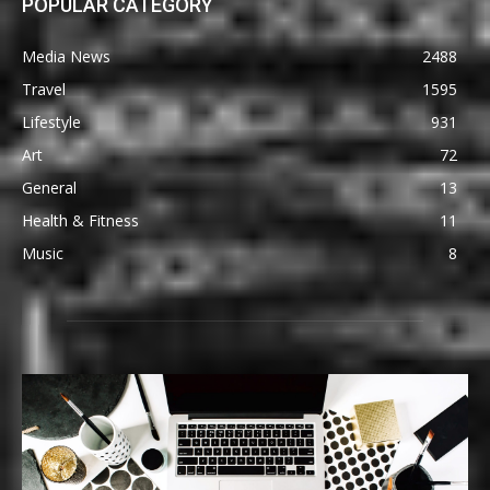
POPULAR CATEGORY
Media News
2488
Travel
1595
Lifestyle
931
Art
72
General
13
Health & Fitness
11
Music
8