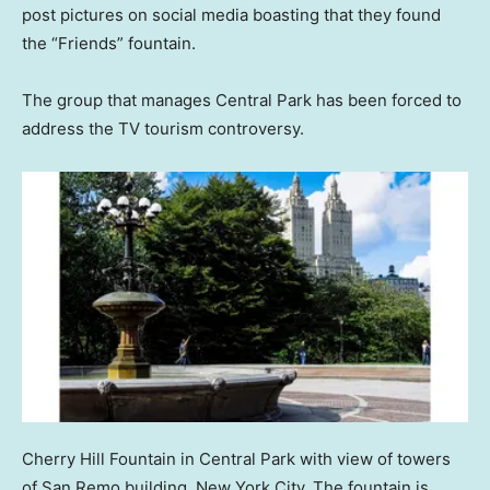
post pictures on social media boasting that they found
the “Friends” fountain.
The group that manages Central Park has been forced to
address the TV tourism controversy.
Cherry Hill Fountain in Central Park with view of towers
of San Remo building, New York City. The fountain is