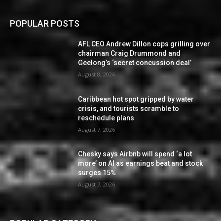
POPULAR POSTS
AFL CEO Andrew Dillon cops grilling over
chairman Craig Drummond and
Geelong’s ‘secret concussion deal’
August 8, 2026
Caribbean hot spot gripped by water
crisis, and tourists scramble to
reschedule plans
August 7, 2026
Chesky says Airbnb will spend ‘a lot
more’ on AI as earnings beat and stock
surges 15%
August 7, 2026