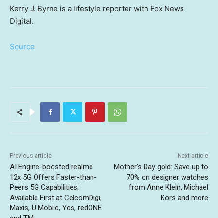
Kerry J. Byrne is a lifestyle reporter with Fox News
Digital.
Source
Previous article
Next article
AI Engine-boosted realme
Mother’s Day gold: Save up to
12x 5G Offers Faster-than-
70% on designer watches
Peers 5G Capabilities;
from Anne Klein, Michael
Available First at CelcomDigi,
Kors and more
Maxis, U Mobile, Yes, redONE