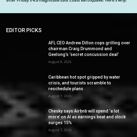
after Friday’s 4.8 magnitude East Coast earthquake. Here’s why.
EDITOR PICKS
AFL CEO Andrew Dillon cops grilling over
chairman Craig Drummond and
Geelong’s ‘secret concussion deal’
August 8, 2026
Caribbean hot spot gripped by water
crisis, and tourists scramble to
reschedule plans
August 7, 2026
Chesky says Airbnb will spend ‘a lot
more’ on AI as earnings beat and stock
surges 15%
August 7, 2026