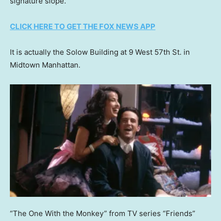
signature slope.
CLICK HERE TO GET THE FOX NEWS APP
It is actually the Solow Building at 9 West 57th St. in
Midtown Manhattan.
“The One With the Monkey” from TV series “Friends”