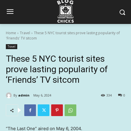
Home
Travel
These 5 NYC tourist sites prove lasting popularity of
'Friends' TV sitcom
Travel
These 5 NYC tourist sites
prove lasting popularity of
‘Friends’ TV sitcom
By
admin
May 6, 2024
334
0
“The Last One” aired on May 6, 2004.