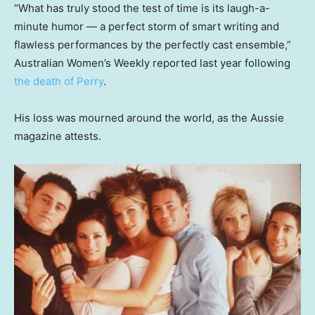
“What has truly stood the test of time is its laugh-a-
minute humor — a perfect storm of smart writing and
flawless performances by the perfectly cast ensemble,”
Australian Women’s Weekly reported last year following
the death of Perry
.
His loss was mourned around the world, as the Aussie
magazine attests.