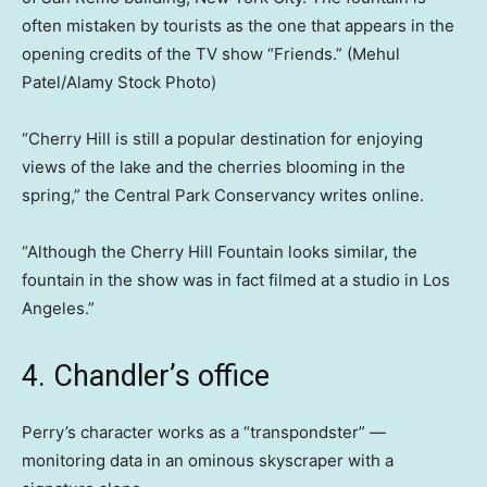
often mistaken by tourists as the one that appears in the
opening credits of the TV show “Friends.”
(Mehul
Patel/Alamy Stock Photo)
“Cherry Hill is still a popular destination for enjoying
views of the lake and the cherries blooming in the
spring,” the Central Park Conservancy writes online.
“Although the Cherry Hill Fountain looks similar, the
fountain in the show was in fact filmed at a studio in Los
Angeles.”
4. Chandler’s office
Perry’s character works as a “transpondster” —
monitoring data in an ominous skyscraper with a