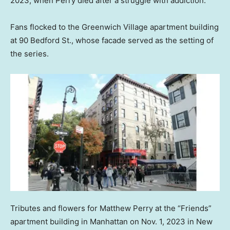
2023, when Perry died after a struggle with addiction.
Fans flocked to the Greenwich Village apartment building
at 90 Bedford St., whose facade served as the setting of
the series.
Tributes and flowers for Matthew Perry at the “Friends”
apartment building in Manhattan on Nov. 1, 2023 in New