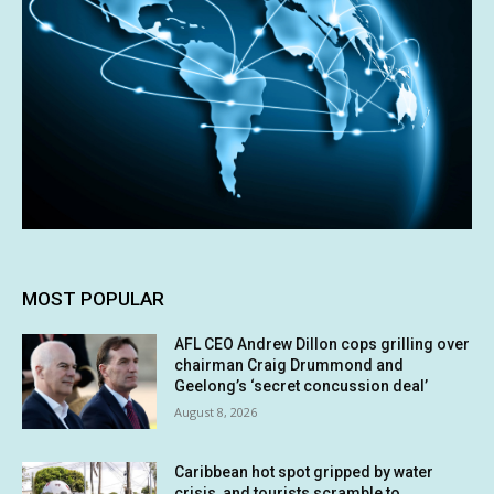
MOST POPULAR
AFL CEO Andrew Dillon cops grilling over
chairman Craig Drummond and
Geelong’s ‘secret concussion deal’
August 8, 2026
Caribbean hot spot gripped by water
crisis, and tourists scramble to