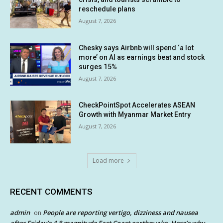
reschedule plans
August 7, 2026
Chesky says Airbnb will spend ‘a lot
more’ on AI as earnings beat and stock
surges 15%
August 7, 2026
CheckPointSpot Accelerates ASEAN
Growth with Myanmar Market Entry
August 7, 2026
Load more
RECENT COMMENTS
admin
People are reporting vertigo, dizziness and nausea
on