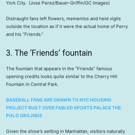
York City.
(Jose Perez/Bauer-Griffin/GC Images)
Distraught fans left flowers, mementos and held vigils
outside the location as if it were the actual home of Perry
and his “Friends.”
3. The ‘Friends’ fountain
The fountain that appears in the “Friends” famous
opening credits looks quite similar to the Cherry Hill
Fountain in Central Park.
BASEBALL FANS ARE DRAWN TO NYC HOUSING
PROJECT BUILT OVER FABLED SPORTS PALACE THE
POLO GROJNDS
Given the show’s setting in Manhattan, visitors naturally