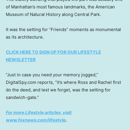
of Manhattan’s most famous landmarks, the American
Museum of Natural History along Central Park.
It was the setting for “Friends” moments as monumental
as its architecture.
CLICK HERE TO SIGN UP FOR OUR LIFESTYLE
NEWSLETTER
“Just in case you need your memory jogged,”
DigitalSpy.com reports, “it’s where Ross and Rachel first
do the deed, and lest we forget, was the setting for
sandwich-gate.”
For more Lifestyle articles, visit
www.foxnews.com/lifestyle
.