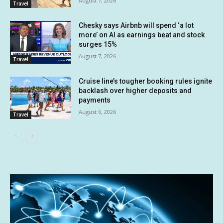
August 7, 2026
Travel
Chesky says Airbnb will spend ‘a lot
more’ on AI as earnings beat and stock
surges 15%
August 7, 2026
Travel
Cruise line’s tougher booking rules ignite
backlash over higher deposits and
payments
August 6, 2026
Travel