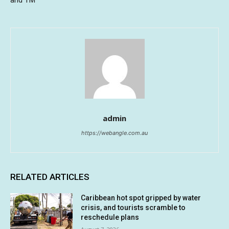
and TM
admin
https://webangle.com.au
RELATED ARTICLES
Caribbean hot spot gripped by water
crisis, and tourists scramble to
reschedule plans