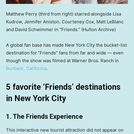
Matthew Perry (third from right) starred alongside Lisa
Kudrow, Jennifer Aniston, Courteney Cox, Matt LeBlanc
and David Schwimmer in “Friends.”
(Hulton Archive)
A global fan base has made New York City the bucket-list
destination for “Friends” fans from far and wide — even
though the show was filmed at Warner Bros. Ranch in
Burbank, California
.
5 favorite ‘Friends’ destinations
in New York City
1. The Friends Experience
This interactive new tourist attraction did not appear on