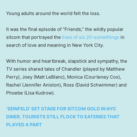
Young adults around the world felt the loss.
It was the final episode of “Friends,” the wildly popular
sitcom that portrayed the
lives of six 20-somethings
in
search of love and meaning in New York City.
With humor and heartbreak, slapstick and sympathy, the
TV series shared tales of Chandler (played by Matthew
Perry), Joey (Matt LeBlanc), Monica (Courteney Cox),
Rachel (Jennifer Aniston), Ross (David Schwimmer) and
Phoebe (Lisa Kudrow).
‘SEINFELD’ SET STAGE FOR SITCOM GOLD IN NYC
DINER, TOURISTS STILL FLOCK TO EATERIES THAT
PLAYED A PART