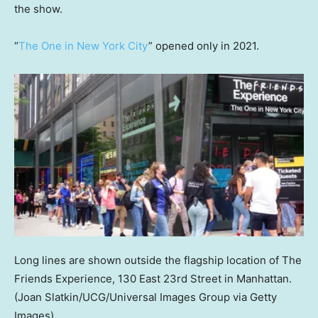
the show.
“
The One in New York City
” opened only in 2021.
Long lines are shown outside the flagship location of The
Friends Experience, 130 East 23rd Street in Manhattan.
(Joan Slatkin/UCG/Universal Images Group via Getty
Images)