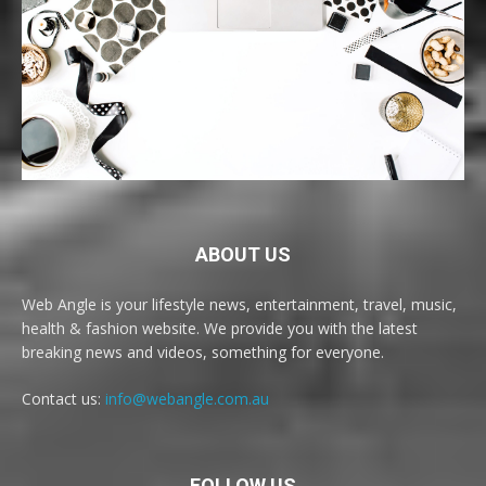
ABOUT US
Web Angle is your lifestyle news, entertainment, travel, music,
health & fashion website. We provide you with the latest
breaking news and videos, something for everyone.
Contact us:
info@webangle.com.au
FOLLOW US