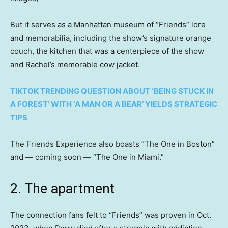
But it serves as a Manhattan museum of “Friends” lore
and memorabilia, including the show’s signature orange
couch, the kitchen that was a centerpiece of the show
and Rachel’s memorable cow jacket.
TIKTOK TRENDING QUESTION ABOUT ‘BEING STUCK IN
A FOREST’ WITH ‘A MAN OR A BEAR’ YIELDS STRATEGIC
TIPS
The Friends Experience also boasts “The One in Boston”
and — coming soon — “The One in Miami.”
2. The apartment
The connection fans felt to “Friends” was proven in Oct.