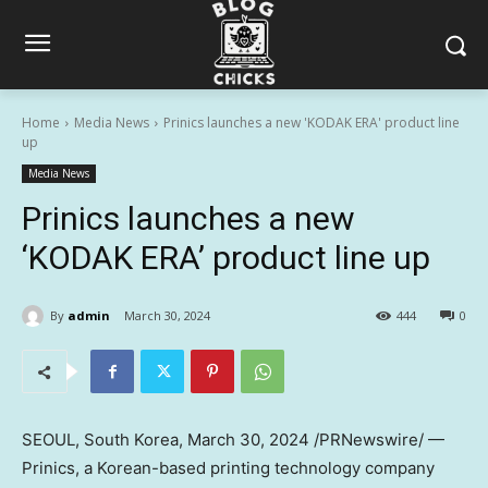
Home
Media News
Prinics launches a new 'KODAK ERA' product line
up
Media News
Prinics launches a new
‘KODAK ERA’ product line up
By
admin
March 30, 2024
444
0
SEOUL, South Korea
,
March 30, 2024
/PRNewswire/ —
Prinics, a Korean-based printing technology company