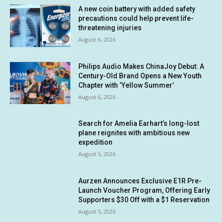
A new coin battery with added safety
precautions could help prevent life-
threatening injuries
August 6, 2026
Philips Audio Makes ChinaJoy Debut: A
Century-Old Brand Opens a New Youth
Chapter with ‘Yellow Summer’
August 6, 2026
Search for Amelia Earhart’s long-lost
plane reignites with ambitious new
expedition
August 5, 2026
Aurzen Announces Exclusive E1R Pre-
Launch Voucher Program, Offering Early
Supporters $30 Off with a $1 Reservation
August 5, 2026