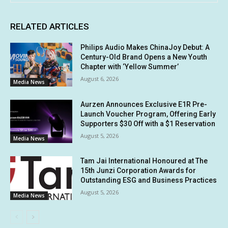
RELATED ARTICLES
Philips Audio Makes ChinaJoy Debut: A
Century-Old Brand Opens a New Youth
Chapter with ‘Yellow Summer’
August 6, 2026
Media News
Aurzen Announces Exclusive E1R Pre-
Launch Voucher Program, Offering Early
Supporters $30 Off with a $1 Reservation
August 5, 2026
Media News
Tam Jai International Honoured at The
15th Junzi Corporation Awards for
Outstanding ESG and Business Practices
August 5, 2026
Media News