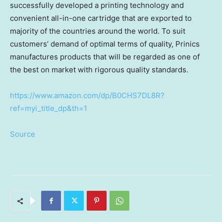
successfully developed a printing technology and
convenient all-in-one cartridge that are exported to
majority of the countries around the world. To suit
customers’ demand of optimal terms of quality, Prinics
manufactures products that will be regarded as one of
the best on market with rigorous quality standards.
https://www.amazon.com/dp/B0CHS7DL8R?
ref=myi_title_dp&th=1
Source