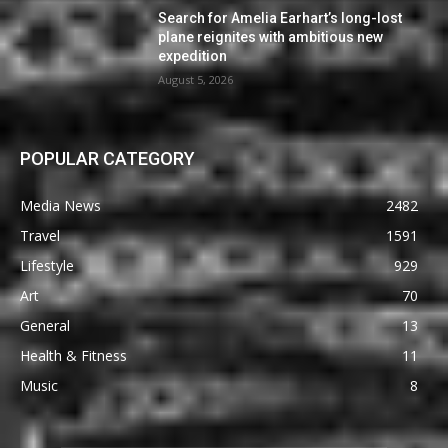
Search for Amelia Earhart’s long-lost
plane reignites with ambitious new
expedition
August 5, 2026
POPULAR CATEGORY
Media News
2482
Travel
1591
Lifestyle
929
Art
70
General
13
Health & Fitness
11
Music
8