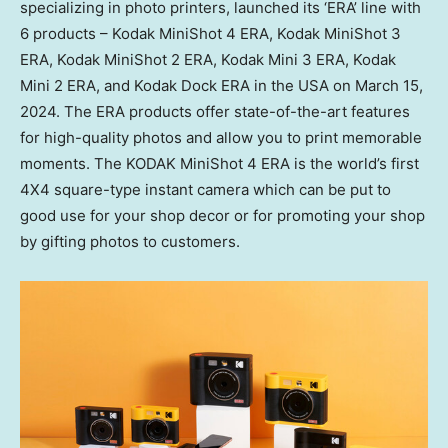
specializing in photo printers, launched its ‘ERA’ line with
6 products – Kodak MiniShot 4 ERA, Kodak MiniShot 3
ERA, Kodak MiniShot 2 ERA, Kodak Mini 3 ERA, Kodak
Mini 2 ERA, and Kodak Dock ERA in the
USA
on
March 15,
2024
. The ERA products offer state-of-the-art features
for high-quality photos and allow you to print memorable
moments. The KODAK MiniShot 4 ERA is the world’s first
4X4 square-type instant camera which can be put to
good use for your shop decor or for promoting your shop
by gifting photos to customers.