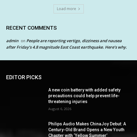
Load more
RECENT COMMENTS
admin
People are reporting vertigo, dizziness and nausea
on
after Friday’s 4.8 magnitude East Coast earthquake. Here’s why.
EDITOR PICKS
A new coin battery with added safety
precautions could help prevent life-
threatening injuries
August 6, 2026
Philips Audio Makes ChinaJoy Debut: A
Century-Old Brand Opens a New Youth
Chapter with ‘Yellow Summer’