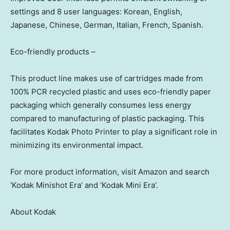
settings and 8 user languages: Korean, English,
Japanese, Chinese, German, Italian, French, Spanish.
Eco-friendly products –
This product line makes use of cartridges made from
100% PCR recycled plastic and uses eco-friendly paper
packaging which generally consumes less energy
compared to manufacturing of plastic packaging. This
facilitates Kodak Photo Printer to play a significant role in
minimizing its environmental impact.
For more product information, visit Amazon and search
‘Kodak Minishot Era’ and ‘Kodak Mini Era’.
About Kodak