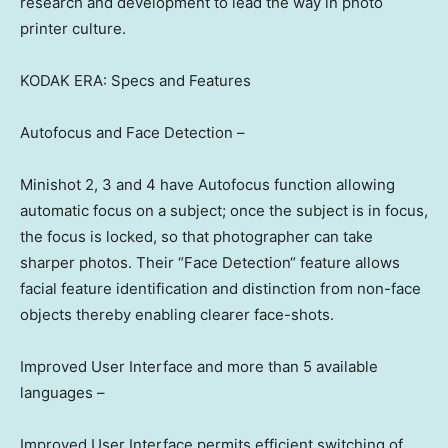
research and development to lead the way in photo
printer culture.
KODAK ERA: Specs and Features
Autofocus and Face Detectio
n –
Minishot 2, 3 and 4 have Autofocus function allowing
automatic focus on a subject; once the subject is in focus,
the focus is locked, so that photographer can take
sharper photos. Their
“
Face Detection
“
feature allows
facial feature identification and distinction from non-face
objects thereby enabling clearer face-shots.
Improved User Interface and more than 5 available
languages –
Improved User Interface permits efficient switching of