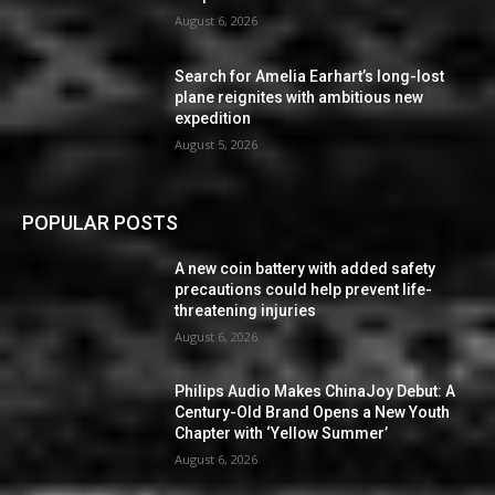
August 6, 2026
Search for Amelia Earhart’s long-lost
plane reignites with ambitious new
expedition
August 5, 2026
POPULAR POSTS
A new coin battery with added safety
precautions could help prevent life-
threatening injuries
August 6, 2026
Philips Audio Makes ChinaJoy Debut: A
Century-Old Brand Opens a New Youth
Chapter with ‘Yellow Summer’
August 6, 2026