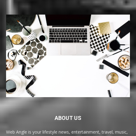
ABOUT US
Web Angle is your lifestyle news, entertainment, travel, music,