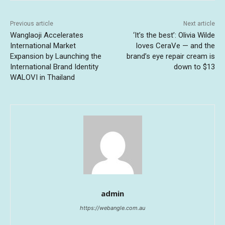
Previous article
Next article
Wanglaoji Accelerates
‘It’s the best’: Olivia Wilde
International Market
loves CeraVe — and the
Expansion by Launching the
brand’s eye repair cream is
International Brand Identity
down to $13
WALOVI in Thailand
admin
https://webangle.com.au