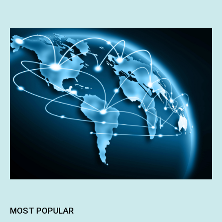
MOST POPULAR