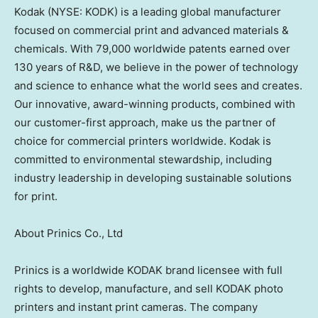
Kodak (NYSE: KODK) is a leading global manufacturer
focused on commercial print and advanced materials &
chemicals. With 79,000 worldwide patents earned over
130 years of R&D, we believe in the power of technology
and science to enhance what the world sees and creates.
Our innovative, award-winning products, combined with
our customer-first approach, make us the partner of
choice for commercial printers worldwide. Kodak is
committed to environmental stewardship, including
industry leadership in developing sustainable solutions
for print.
About Prinics Co., Ltd
Prinics is a worldwide KODAK brand licensee with full
rights to develop, manufacture, and sell KODAK photo
printers and instant print cameras. The company