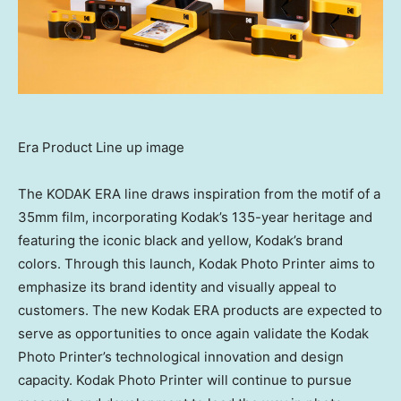
Era Product Line up image
The KODAK ERA line draws inspiration from the motif of a
35mm film, incorporating Kodak’s 135-year heritage and
featuring the iconic black and yellow, Kodak’s brand
colors. Through this launch, Kodak Photo Printer aims to
emphasize its brand identity and visually appeal to
customers. The new Kodak ERA products are expected to
serve as opportunities to once again validate the Kodak
Photo Printer’s technological innovation and design
capacity. Kodak Photo Printer will continue to pursue