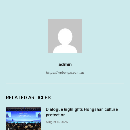
admin
https://webangle.com.au
RELATED ARTICLES
Dialogue highlights Hongshan culture
protection
August 6, 2026
Art