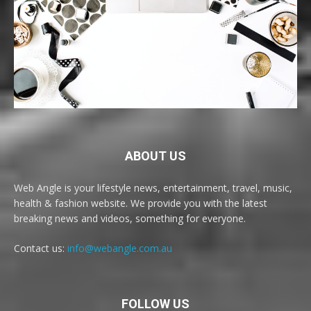
ABOUT US
Web Angle is your lifestyle news, entertainment, travel, music,
health & fashion website. We provide you with the latest
breaking news and videos, something for everyone.
Contact us:
info@webangle.com.au
FOLLOW US