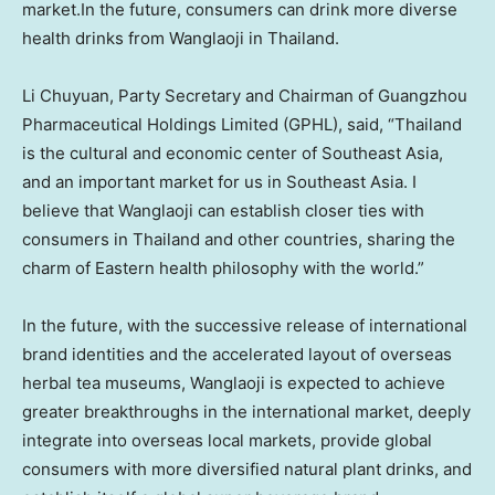
market.In the future, consumers can drink more diverse
health drinks from Wanglaoji in
Thailand
.
Li Chuyuan, Party Secretary and Chairman of Guangzhou
Pharmaceutical Holdings Limited (GPHL), said, “
Thailand
is the cultural and economic center of
Southeast Asia
,
and an important market for us in
Southeast Asia
. I
believe that Wanglaoji can establish closer ties with
consumers in
Thailand
and other countries, sharing the
charm of Eastern health philosophy with the world.”
In the future, with the successive release of international
brand identities and the accelerated layout of overseas
herbal tea museums, Wanglaoji is expected to achieve
greater breakthroughs in the international market, deeply
integrate into overseas local markets, provide global
consumers with more diversified natural plant drinks, and