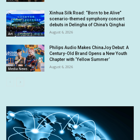
Xinhua Silk Road: “Born to be Alive”
scenario-themed symphony concert
debuts in Delingha of China’s Qinghai
August 6, 2026
Art
Philips Audio Makes ChinaJoy Debut: A
Century-Old Brand Opens a New Youth
Chapter with ‘Yellow Summer’
August 6, 2026
Media News