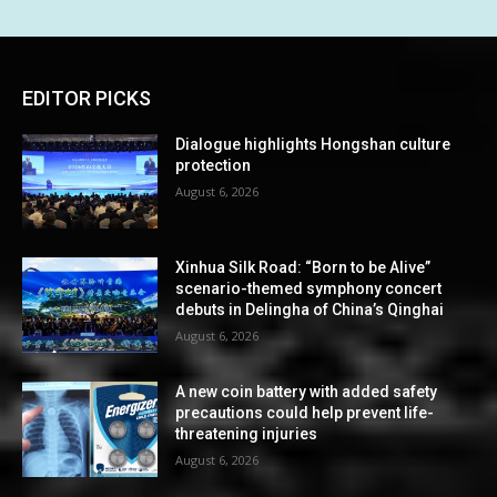
EDITOR PICKS
Dialogue highlights Hongshan culture
protection
August 6, 2026
Xinhua Silk Road: “Born to be Alive”
scenario-themed symphony concert
debuts in Delingha of China’s Qinghai
August 6, 2026
A new coin battery with added safety
precautions could help prevent life-
threatening injuries
August 6, 2026