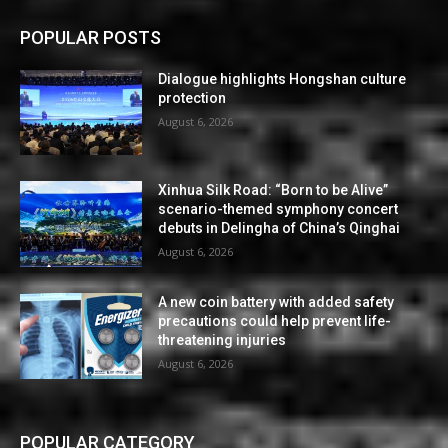
POPULAR POSTS
Dialogue highlights Hongshan culture
protection
August 6, 2026
Xinhua Silk Road: “Born to be Alive”
scenario-themed symphony concert
debuts in Delingha of China’s Qinghai
August 6, 2026
A new coin battery with added safety
precautions could help prevent life-
threatening injuries
August 6, 2026
POPULAR CATEGORY