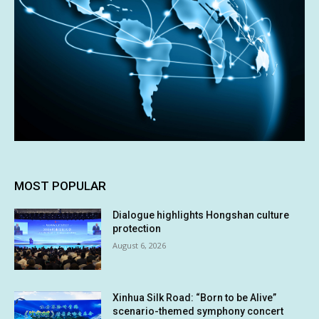
MOST POPULAR
Dialogue highlights Hongshan culture
protection
August 6, 2026
Xinhua Silk Road: “Born to be Alive”
scenario-themed symphony concert