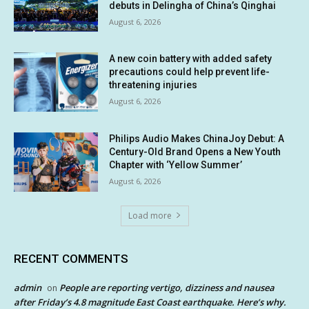
debuts in Delingha of China’s Qinghai
August 6, 2026
A new coin battery with added safety
precautions could help prevent life-
threatening injuries
August 6, 2026
Philips Audio Makes ChinaJoy Debut: A
Century-Old Brand Opens a New Youth
Chapter with ‘Yellow Summer’
August 6, 2026
Load more
RECENT COMMENTS
admin
People are reporting vertigo, dizziness and nausea
on
after Friday’s 4.8 magnitude East Coast earthquake. Here’s why.