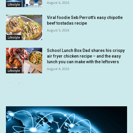
August 6, 2026
Lifestyle
Viral foodie Seb Perrott’s easy chipotle
beef tostadas recipe
August 5, 2026
Lifestyle
School Lunch Box Dad shares his crispy
air fryer chicken recipe – and the easy
lunch you can make with the leftovers
August 4, 2026
Lifestyle