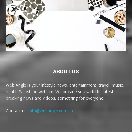
ABOUT US
Web Angle is your lifestyle news, entertainment, travel, music,
health & fashion website. We provide you with the latest
breaking news and videos, something for everyone.
Contact us:
info@webangle.com.au