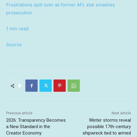
Frustrations spill over as former AFL star smashes
prosecution
1 min read
Source
Previous article
Next article
2026: Transparency Becomes
Winter storms reveal
a New Standard in the
possible 17th-century
Creator Economy
shipwreck tied to armed