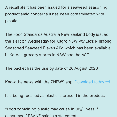
A recall alert has been issued for a seaweed seasoning
product amid concerns it has been contaminated with
plastic.
The Food Standards Australia New Zealand body issued
the alert on Wednesday for Kagro NSW Pty Ltd’s Pinkfong
Seasoned Seaweed Flakes 40g which has been available
in Korean grocery stores in NSW and the ACT.
The packet has the use by date of 20 August 2026.
Know the news with the 7NEWS app:
Download today
It is being recalled as plastic is present in the product.
“Food containing plastic may cause injury/illness if
consumed,” FSANZ said in a statement.