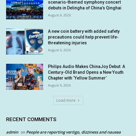
scenario-themed symphony concert
debuts in Delingha of China’s Qinghai
August 6, 2026
A new coin battery with added safety
precautions could help prevent life-
threatening injuries
August 6, 2026
Philips Audio Makes ChinaJoy Debut: A
Century-Old Brand Opens a New Youth
Chapter with ‘Yellow Summer’
August 6, 2026
Load more
RECENT COMMENTS
admin
People are reporting vertigo, dizziness and nausea
on