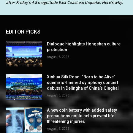
after Friday’s 4.8 magnitude East Coast earthquake. Here’s why.
EDITOR PICKS
Dialogue highlights Hongshan culture
protection
August 6, 2026
Xinhua Silk Road: “Born to be Alive”
scenario-themed symphony concert
debuts in Delingha of China’s Qinghai
August 6, 2026
A new coin battery with added safety
precautions could help prevent life-
threatening injuries
August 6, 2026