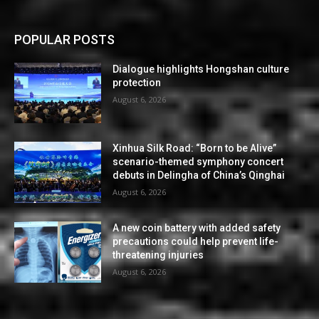
POPULAR POSTS
Dialogue highlights Hongshan culture
protection
August 6, 2026
Xinhua Silk Road: “Born to be Alive”
scenario-themed symphony concert
debuts in Delingha of China’s Qinghai
August 6, 2026
A new coin battery with added safety
precautions could help prevent life-
threatening injuries
August 6, 2026