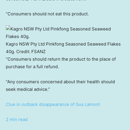
“Consumers should not eat this product.
Kagro NSW Pty Ltd Pinkfong Seasoned Seaweed Flakes
40g.
Credit:
FSANZ
“Consumers should return the product to the place of
purchase for a full refund.
“Any consumers concerned about their health should
seek medical advice.”
Clue in outback disappearance of Gus Lamont
2 min read