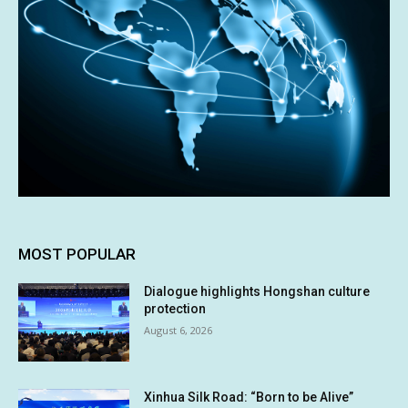
MOST POPULAR
Dialogue highlights Hongshan culture
protection
August 6, 2026
Xinhua Silk Road: “Born to be Alive”