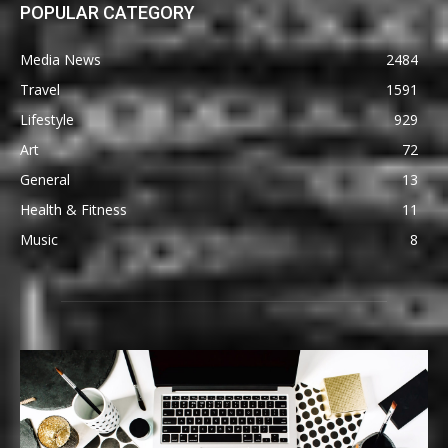
POPULAR CATEGORY
Media News
2484
Travel
1591
Lifestyle
929
Art
72
General
13
Health & Fitness
11
Music
8