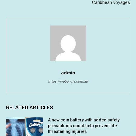
Caribbean voyages
admin
https://webangle.com.au
RELATED ARTICLES
A new coin battery with added safety
precautions could help prevent life-
threatening injuries