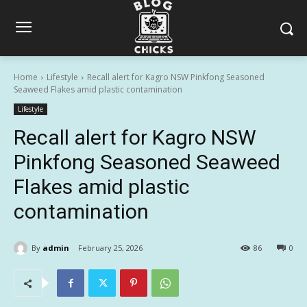
Home
Lifestyle
Recall alert for Kagro NSW Pinkfong Seasoned
Seaweed Flakes amid plastic contamination
Lifestyle
Recall alert for Kagro NSW
Pinkfong Seasoned Seaweed
Flakes amid plastic
contamination
By
admin
February 25, 2026
86
0