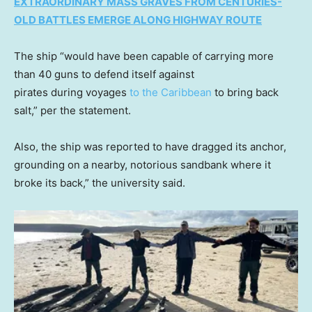
EXTRAORDINARY MASS GRAVES FROM CENTURIES-
OLD BATTLES EMERGE ALONG HIGHWAY ROUTE
The ship “would have been capable of carrying more
than 40 guns to defend itself against
pirates during voyages
to the Caribbean
to bring back
salt,” per the statement.
Also, the ship was reported to have dragged its anchor,
grounding on a nearby, notorious sandbank where it
broke its back,” the university said.