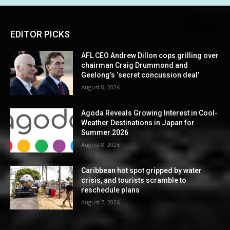
EDITOR PICKS
AFL CEO Andrew Dillon cops grilling over
chairman Craig Drummond and
Geelong’s ‘secret concussion deal’
August 8, 2026
Agoda Reveals Growing Interest in Cool-
Weather Destinations in Japan for
Summer 2026
August 8, 2026
Caribbean hot spot gripped by water
crisis, and tourists scramble to
reschedule plans
August 7, 2026