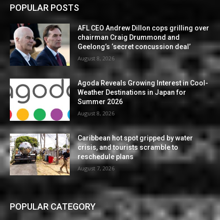
POPULAR POSTS
AFL CEO Andrew Dillon cops grilling over
chairman Craig Drummond and
Geelong’s ‘secret concussion deal’
August 8, 2026
Agoda Reveals Growing Interest in Cool-
Weather Destinations in Japan for
Summer 2026
August 8, 2026
Caribbean hot spot gripped by water
crisis, and tourists scramble to
reschedule plans
August 7, 2026
POPULAR CATEGORY