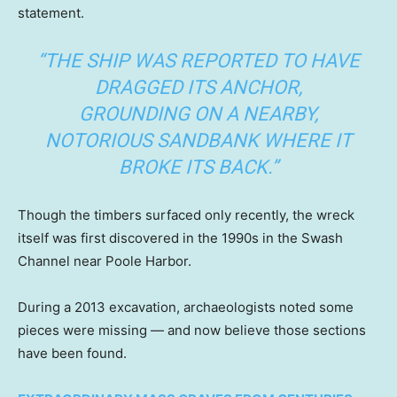
statement.
“THE SHIP WAS REPORTED TO HAVE
DRAGGED ITS ANCHOR,
GROUNDING ON A NEARBY,
NOTORIOUS SANDBANK WHERE IT
BROKE ITS BACK.”
Though the timbers surfaced only recently, the wreck
itself was first discovered in the 1990s in the Swash
Channel near Poole Harbor.
During a 2013 excavation, archaeologists noted some
pieces were missing — and now believe those sections
have been found.