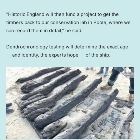
“Historic England will then fund a project to get the
timbers back to our conservation lab in Poole, where we
can record them in detail,” he said.
Dendrochronology testing will determine the exact age
— and identity, the experts hope — of the ship.