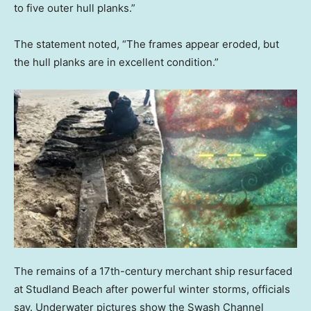
to five outer hull planks.”
The statement noted, “The frames appear eroded, but
the hull planks are in excellent condition.”
The remains of a 17th-century merchant ship resurfaced
at Studland Beach after powerful winter storms, officials
say. Underwater pictures show the Swash Channel