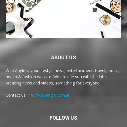
ABOUT US
Web Angle is your lifestyle news, entertainment, travel, music,
health & fashion website. We provide you with the latest
breaking news and videos, something for everyone.
Contact us:
info@webangle.com.au
FOLLOW US