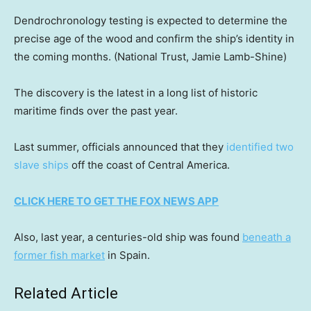
Dendrochronology testing is expected to determine the
precise age of the wood and confirm the ship’s identity in
the coming months.
(National Trust, Jamie Lamb-Shine)
The discovery is the latest in a long list of historic
maritime finds over the past year.
Last summer, officials announced that they
identified two
slave ships
off the coast of Central America.
CLICK HERE TO GET THE FOX NEWS APP
Also, last year, a centuries-old ship was found
beneath a
former fish market
in Spain.
Related Article