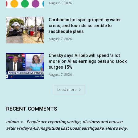
August 8, 2026
Caribbean hot spot gripped by water
crisis, and tourists scramble to
reschedule plans
August 7, 2026
Chesky says Airbnb will spend ‘a lot
more’ on AI as earnings beat and stock
surges 15%
August 7, 2026
Load more
RECENT COMMENTS
admin
People are reporting vertigo, dizziness and nausea
on
after Friday’s 4.8 magnitude East Coast earthquake. Here’s why.