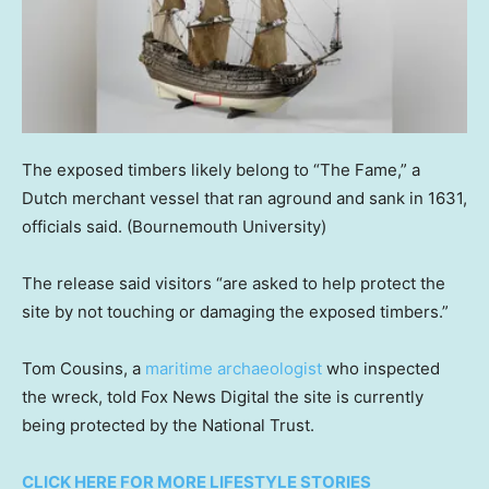
The exposed timbers likely belong to “The Fame,” a
Dutch merchant vessel that ran aground and sank in 1631,
officials said.
(Bournemouth University)
The release said visitors “are asked to help protect the
site by not touching or damaging the exposed timbers.”
Tom Cousins, a
maritime archaeologist
who inspected
the wreck, told Fox News Digital the site is currently
being protected by the National Trust.
CLICK HERE FOR MORE LIFESTYLE STORIES