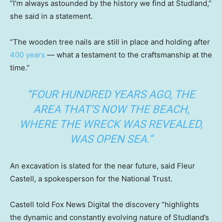
“I’m always astounded by the history we find at Studland,”
she said in a statement.
“The wooden tree nails are still in place and holding after
400 years
— what a testament to the craftsmanship at the
time.”
“FOUR HUNDRED YEARS AGO, THE
AREA THAT’S NOW THE BEACH,
WHERE THE WRECK WAS REVEALED,
WAS OPEN SEA.”
An excavation is slated for the near future, said Fleur
Castell, a spokesperson for the National Trust.
Castell told Fox News Digital the discovery “highlights
the dynamic and constantly evolving nature of Studland’s