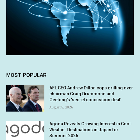
MOST POPULAR
AFL CEO Andrew Dillon cops grilling over
chairman Craig Drummond and
Geelong’s ‘secret concussion deal’
August 8, 2026
Agoda Reveals Growing Interest in Cool-
Weather Destinations in Japan for
Summer 2026