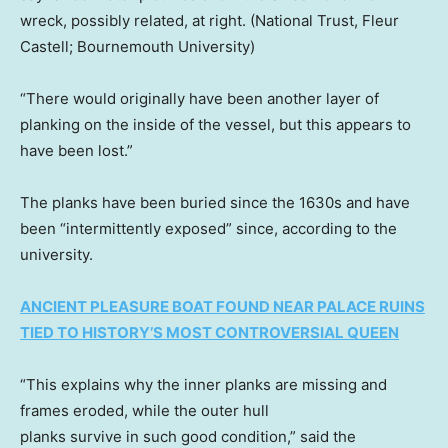
wreck, possibly related, at right.
(National Trust, Fleur
Castell; Bournemouth University)
“There would originally have been another layer of
planking on the inside of the vessel, but this appears to
have been lost.”
The planks have been buried since the 1630s and have
been “intermittently exposed” since, according to the
university.
ANCIENT PLEASURE BOAT FOUND NEAR PALACE RUINS
TIED TO HISTORY’S MOST CONTROVERSIAL QUEEN
“This explains why the inner planks are missing and
frames eroded, while the outer hull
planks survive in such good condition,” said the