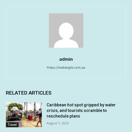
admin
https://webangle.com.au
RELATED ARTICLES
Caribbean hot spot gripped by water
crisis, and tourists scramble to
reschedule plans
August 7, 2026
Travel