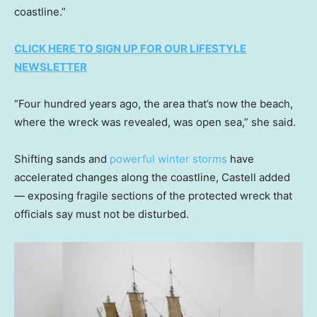
coastline.”
CLICK HERE TO SIGN UP FOR OUR LIFESTYLE
NEWSLETTER
“Four hundred years ago, the area that’s now the beach,
where the wreck was revealed, was open sea,” she said.
Shifting sands and
powerful winter storms
have
accelerated changes along the coastline, Castell added
— exposing fragile sections of the protected wreck that
officials say must not be disturbed.