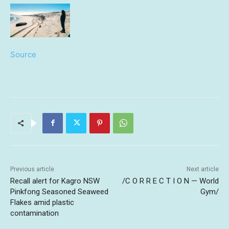
Source
Previous article
Next article
Recall alert for Kagro NSW
/C O R R E C T I O N — World
Pinkfong Seasoned Seaweed
Gym/
Flakes amid plastic
contamination