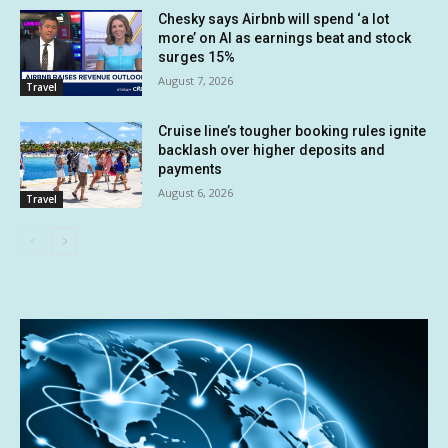
Chesky says Airbnb will spend ‘a lot
more’ on AI as earnings beat and stock
surges 15%
August 7, 2026
Travel
Cruise line’s tougher booking rules ignite
backlash over higher deposits and
payments
August 6, 2026
Travel