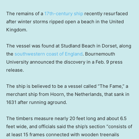
The remains of a
17th-century ship
recently resurfaced
after winter storms ripped open a beach in the United
Kingdom.
The vessel was found at Studland Beach in Dorset, along
the
southwestern coast of England
. Bournemouth
University announced the discovery in a Feb. 9 press
release.
The ship is believed to be a vessel called “The Fame,” a
merchant ship from Hoorn, the Netherlands, that sank in
1631 after running aground.
The timbers measure nearly 20 feet long and about 6.5
feet wide, and officials said the ship’s section “consists of
at least 15 frames connected with wooden treenails