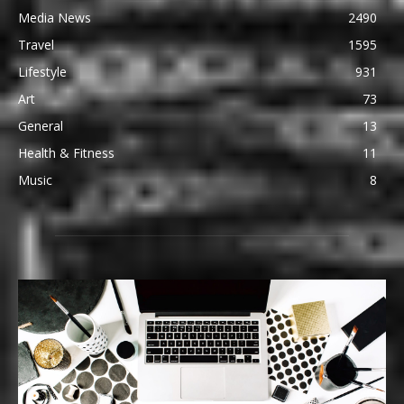
Media News
2490
Travel
1595
Lifestyle
931
Art
73
General
13
Health & Fitness
11
Music
8