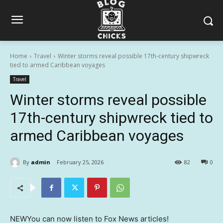
Home
Travel
Winter storms reveal possible 17th-century shipwreck
tied to armed Caribbean voyages
Travel
Winter storms reveal possible
17th-century shipwreck tied to
armed Caribbean voyages
By
admin
February 25, 2026
82
0
NEW
You can now listen to Fox News articles!