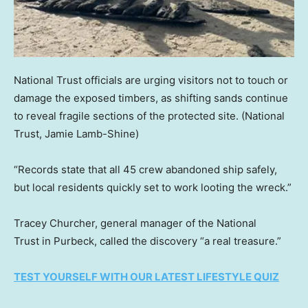
National Trust officials are urging visitors not to touch or
damage the exposed timbers, as shifting sands continue
to reveal fragile sections of the protected site.
(National
Trust, Jamie Lamb-Shine)
“Records state that all 45 crew abandoned ship safely,
but local residents quickly set to work looting the wreck.”
Tracey Churcher, general manager of the National
Trust in Purbeck, called the discovery “a real treasure.”
TEST YOURSELF WITH OUR LATEST LIFESTYLE QUIZ